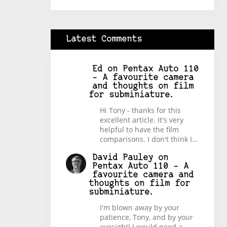
Latest Comments
Ed
on
Pentax Auto 110
– A favourite camera
and thoughts on film
for subminiature.
Hi Tony - thanks for this
excellent article. It's very
helpful to have the film
comparisons. I don't think I…
David Pauley
on
Pentax Auto 110 – A
favourite camera and
thoughts on film for
subminiature.
I'm blown away by your
patience, Tony, and by your
eyesight! I would need a