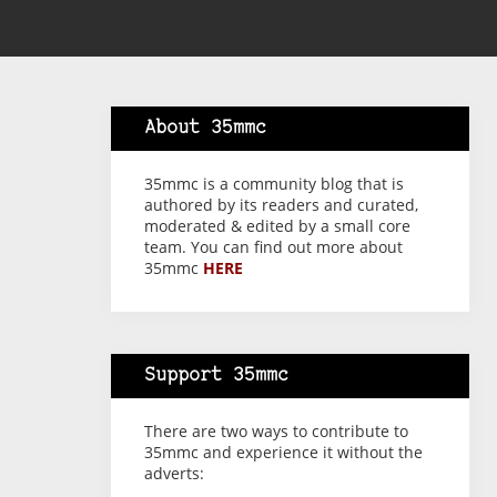
About 35mmc
35mmc is a community blog that is
authored by its readers and curated,
moderated & edited by a small core
team. You can find out more about
35mmc
HERE
Support 35mmc
There are two ways to contribute to
35mmc and experience it without the
adverts: