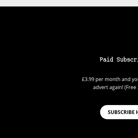
Paid Subscr
£3.99 per month and you
advert again! (Free 3
SUBSCRIBE 