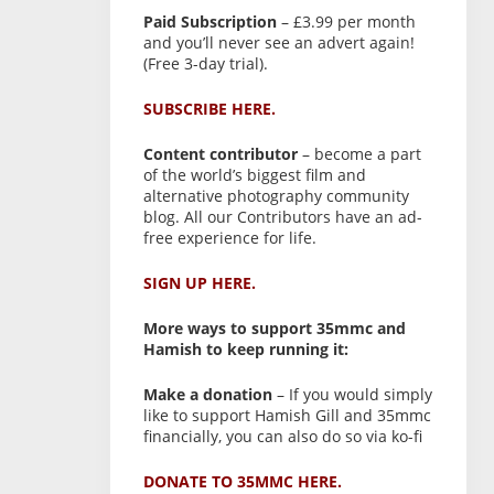
Paid Subscription
– £3.99 per month
and you’ll never see an advert again!
(Free 3-day trial).
SUBSCRIBE HERE.
Content contributor
– become a part
of the world’s biggest film and
alternative photography community
blog. All our Contributors have an ad-
free experience for life.
SIGN UP HERE.
More ways to support 35mmc and
Hamish to keep running it:
Make a donation
– If you would simply
like to support Hamish Gill and 35mmc
financially, you can also do so via ko-fi
DONATE TO 35MMC HERE.