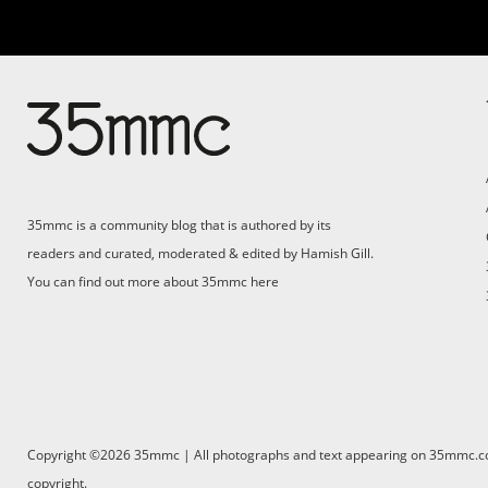
35mmc is a community blog that is authored by its
readers and curated, moderated & edited by Hamish Gill.
You can find out more about 35mmc
here
Copyright ©2026 35mmc | All photographs and text appearing on 35mmc.com 
copyright.