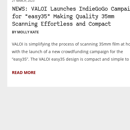
21 MARCH, 2023
NEWS: VALOI Launches IndieGoGo Campai
for “easy35” Making Quality 35mm
Scanning Effortless and Compact
BY MOLLY KATE
VALOI is simplifying the process of scanning 35mm film at 
with the launch of a new crowdfunding campaign for the
“easy35”. The VALOI easy35 design is compact and simple to .
READ MORE