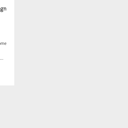
gn
home
..