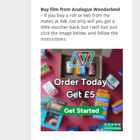
Buy film from Analogue Wonderland
– if you buy a roll or two from my
mates at AW, not only will you get a
little voucher back, but I will too! Just
click the image below, and follow the
instructions: