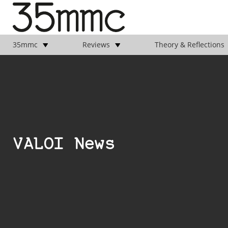
35mmc
Reviews
Theory & Reflections
VALOI News