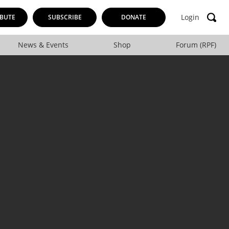
Login
BUTE
SUBSCRIBE
DONATE
News & Events
Shop
Forum (RPF)