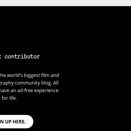
t contributor
he world’s biggest film and
graphy community blog. All
have an ad-free experience
for life.
GN UP HERE.