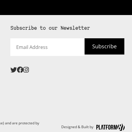
Subscribe to our Newsletter
Email
Subscribe
Address
e) and are protected by
Designed & Built by