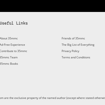
Useful Links
About 35mmc
Friends of 35mmc
Ad-Free Experience
The Big List of Everything
Contribute to 35mmc
Privacy Policy
35mmc Team
Terms and Conditions
35mmc Books
are the exclusive property of the named author (except where stated otherwis