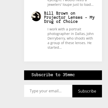
jewelers' loupe just to load…
Bill Brown
on
Projector Lenses – My
Drug of Choice
I work with a portrait
photographer in Dallas, John
Derryberry, who shoots with
a group of these lenses. He
started…
Subscribe to 35mmc
Type your email…
Subscribe