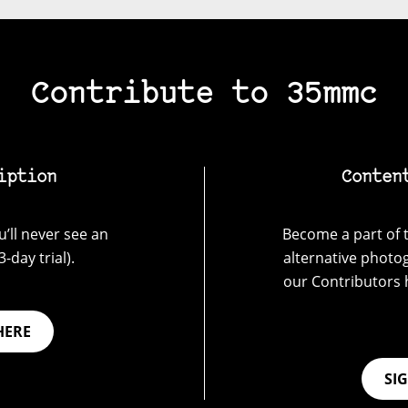
Contribute to 35mmc
iption
Conten
’ll never see an
Become a part of t
-day trial).
alternative photo
our Contributors 
HERE
SI