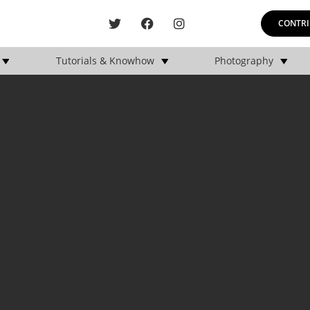
CONTRI
Tutorials & Knowhow
Photography