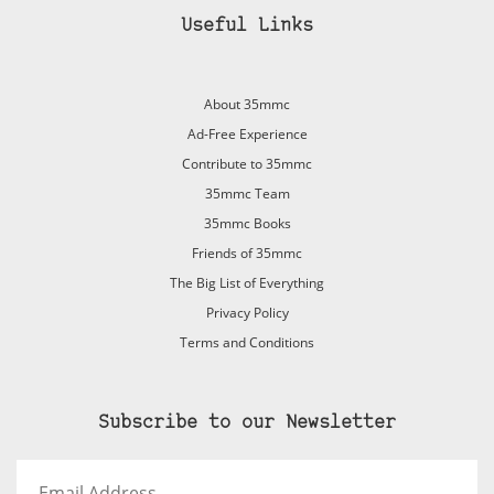
Useful Links
About 35mmc
Ad-Free Experience
Contribute to 35mmc
35mmc Team
35mmc Books
Friends of 35mmc
The Big List of Everything
Privacy Policy
Terms and Conditions
Subscribe to our Newsletter
Email