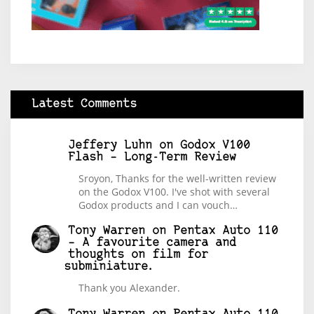
Latest Comments
Jeffery Luhn
on
Godox V100
Flash – Long-Term Review
Sroyon, Thanks for the well-written review
on the Godox V100. I've shot with several
Godox products and I can vouch…
Tony Warren
on
Pentax Auto 110
– A favourite camera and
thoughts on film for
subminiature.
Thank you Alexander.