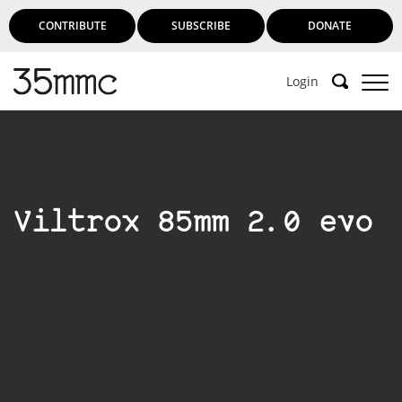
CONTRIBUTE
SUBSCRIBE
DONATE
Login
Viltrox 85mm 2.0 evo