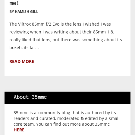
me!
BY HAMISH GILL
The Viltrox 85mm f/2 Evo is the lens I wished I was
reviewing when I was writing about their 85mm 1.8. I
really liked that lens, but there was something about its
bokeh, its lar...
READ MORE
About 35mmc
35mmc is a community blog that is authored by its
readers and curated, moderated & edited by a small
core team. You can find out more about 35mmc
HERE