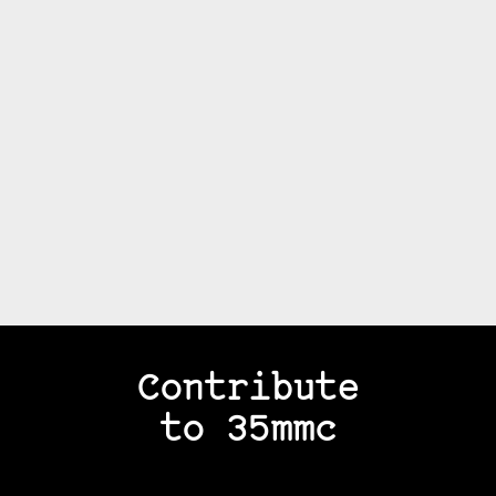
Contribute
to 35mmc