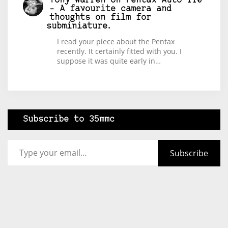
Tony Warren
on
Pentax Auto 110
– A favourite camera and
thoughts on film for
subminiature.
I read your piece about the Pentax
recently. It certainly fitted with you. I
suppose it was quite early in…
Subscribe to 35mmc
Type your email…
Subscribe