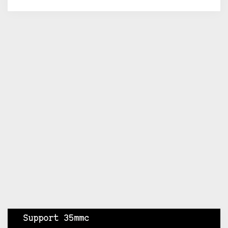
Support 35mmc