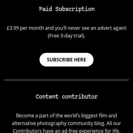
Paid Subscription
£3.99 per month and you’ll never see an advert again!
(Free 3-day trial).
SUBSCRIBE HERE
Content contributor
Become a part of the world’s biggest film and
alternative photography community blog. All our
Contributors have an ad-free experience for life.