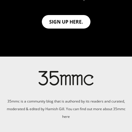
SIGN UP HERE.
35mmc is a community blog that is authored by its readers and curated,
moderated & edited by Hamish Gill. You can find out more about 35mmc
here