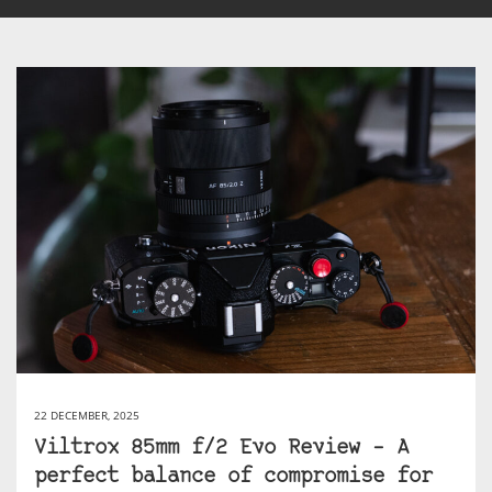
22 DECEMBER, 2025
Viltrox 85mm f/2 Evo Review – A
perfect balance of compromise for