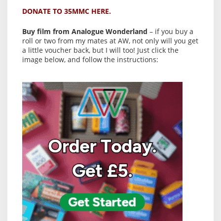
DONATE TO 35MMC HERE.
Buy film from Analogue Wonderland
– if you buy a
roll or two from my mates at AW, not only will you get
a little voucher back, but I will too! Just click the
image below, and follow the instructions: