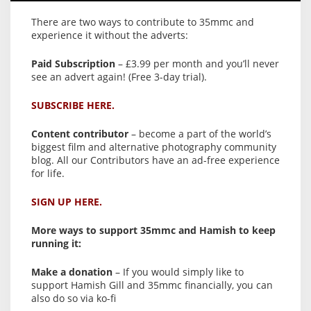
There are two ways to contribute to 35mmc and
experience it without the adverts:
Paid Subscription
– £3.99 per month and you’ll never
see an advert again! (Free 3-day trial).
SUBSCRIBE HERE.
Content contributor
– become a part of the world’s
biggest film and alternative photography community
blog. All our Contributors have an ad-free experience
for life.
SIGN UP HERE.
More ways to support 35mmc and Hamish to keep
running it:
Make a donation
– If you would simply like to
support Hamish Gill and 35mmc financially, you can
also do so via ko-fi