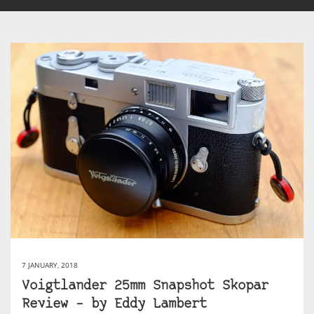
7 JANUARY, 2018
Voigtlander 25mm Snapshot Skopar
Review – by Eddy Lambert