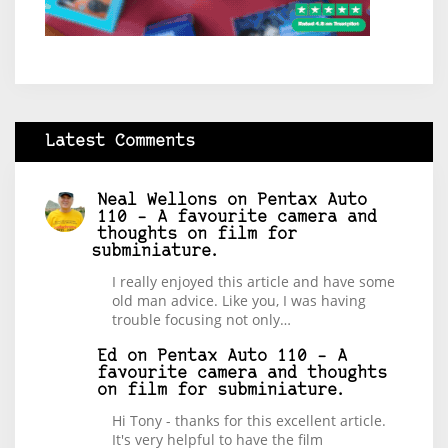
Latest Comments
Neal Wellons
on
Pentax Auto
110 – A favourite camera and
thoughts on film for
subminiature.
I really enjoyed this article and have some
old man advice. Like you, I was having
trouble focusing not only…
Ed
on
Pentax Auto 110 – A
favourite camera and thoughts
on film for subminiature.
Hi Tony - thanks for this excellent article.
It's very helpful to have the film