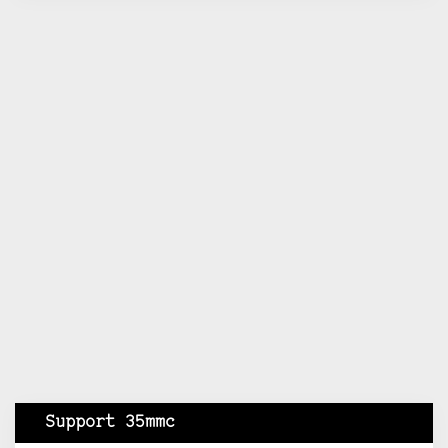
Support 35mmc