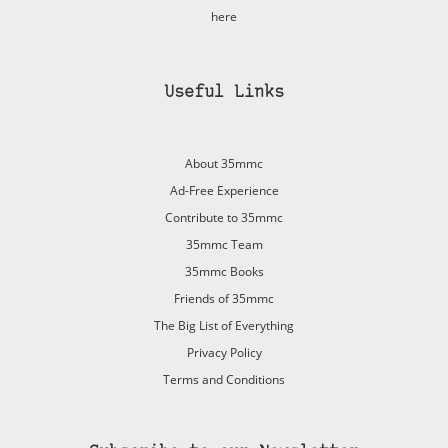
here
Useful Links
About 35mmc
Ad-Free Experience
Contribute to 35mmc
35mmc Team
35mmc Books
Friends of 35mmc
The Big List of Everything
Privacy Policy
Terms and Conditions