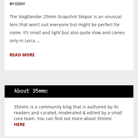
BY EDDY
The Voigtlander 25mm Snapshot Skopar is an unusual
lens that won’t suit everyone but might be perfect for
some. It’s small and light but also quite slow and comes
only in Leica ...
READ MORE
About 35mmc
35mmc is a community blog that is authored by its
readers and curated, moderated & edited by a small
core team. You can find out more about 35mmc
HERE