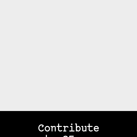
Contribute