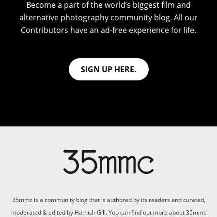
Become a part of the world’s biggest film and
alternative photography community blog. All our
Contributors have an ad-free experience for life.
SIGN UP HERE.
35mmc is a community blog that is authored by its readers and curated,
moderated & edited by Hamish Gill. You can find out more about 35mmc