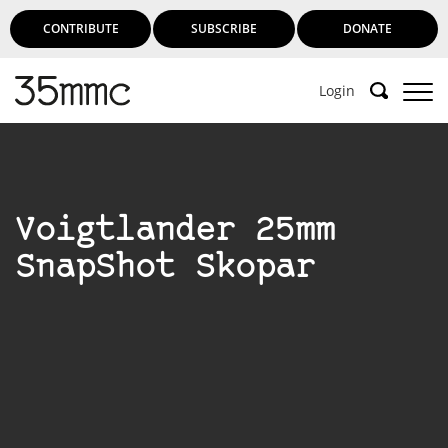
CONTRIBUTE
SUBSCRIBE
DONATE
Login
Voigtlander 25mm
SnapShot Skopar