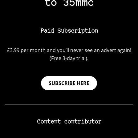
to 35mmc
Paid Subscription
£3.99 per month and you’ll never see an advert again!
(Free 3-day trial).
SUBSCRIBE HERE
Content contributor