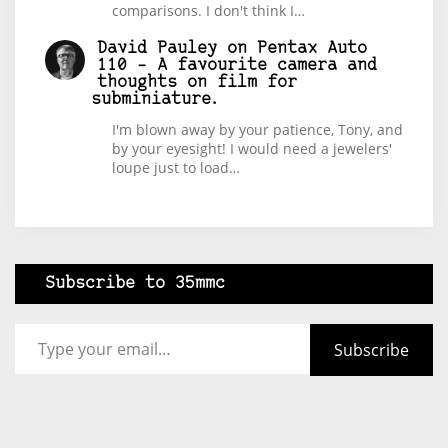
comparisons. I don't think I…
David Pauley
on
Pentax Auto
110 – A favourite camera and
thoughts on film for
subminiature.
I'm blown away by your patience, Tony, and
by your eyesight! I would need a jewelers'
loupe just to load…
Subscribe to 35mmc
Type your email…
Subscribe