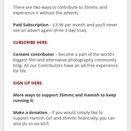
There are two ways to contribute to 35mmc and
experience it without the adverts:
Paid Subscription
– £3.99 per month and you’ll never
see an advert again! (Free 3-day trial).
SUBSCRIBE HERE.
Content contributor
– become a part of the world’s
biggest film and alternative photography community
blog. All our Contributors have an ad-free experience
for life.
SIGN UP HERE.
More ways to support 35mmc and Hamish to keep
running it:
Make a donation
– If you would simply like to
support Hamish Gill and 35mmc financially, you can
also do so via ko-fi