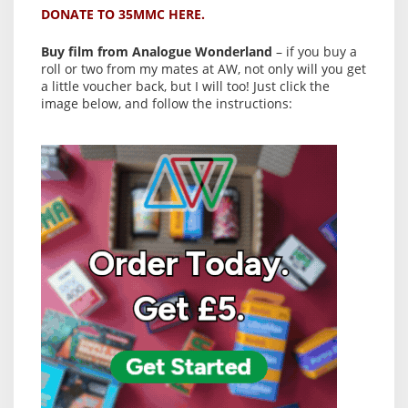
DONATE TO 35MMC HERE.
Buy film from Analogue Wonderland
– if you buy a
roll or two from my mates at AW, not only will you get
a little voucher back, but I will too! Just click the
image below, and follow the instructions: