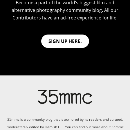
Become a part of the world’s biggest film and
alternative photography community blog. All our
Contributors have an ad-free experience for life.
SIGN UP HERE.
35mmc is a community blog that is authored by its readers and curated,
moderated & edited by Hamish Gill. You can find out more about 35mmc