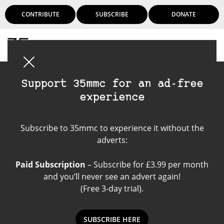
CONTRIBUTE
SUBSCRIBE
DONATE
Login
Support 35mmc for an ad-free
experience
Wedding Photography
Subscribe to 35mmc to experience it without the
adverts:
Paid Subscription
– Subscribe for £3.99 per month
and you’ll never see an advert again!
(Free 3-day trial).
SUBSCRIBE HERE