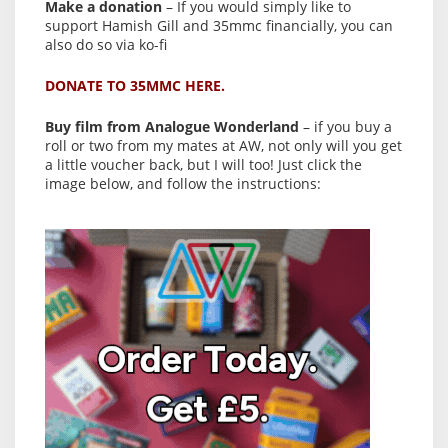
Make a donation
– If you would simply like to
support Hamish Gill and 35mmc financially, you can
also do so via ko-fi
DONATE TO 35MMC HERE.
Buy film from Analogue Wonderland
– if you buy a
roll or two from my mates at AW, not only will you get
a little voucher back, but I will too! Just click the
image below, and follow the instructions: