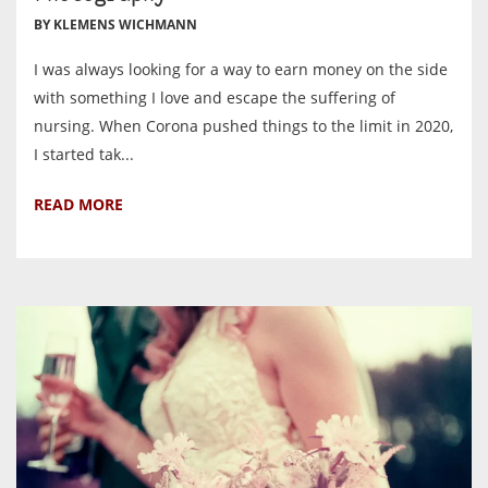
BY KLEMENS WICHMANN
I was always looking for a way to earn money on the side
with something I love and escape the suffering of
nursing. When Corona pushed things to the limit in 2020,
I started tak...
READ MORE