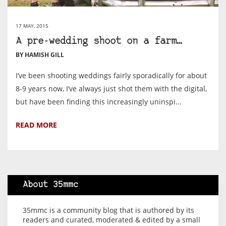
17 MAY, 2015
A pre-wedding shoot on a farm…
BY HAMISH GILL
I’ve been shooting weddings fairly sporadically for about
8-9 years now, I’ve always just shot them with the digital,
but have been finding this increasingly uninspi...
READ MORE
About 35mmc
35mmc is a community blog that is authored by its
readers and curated, moderated & edited by a small