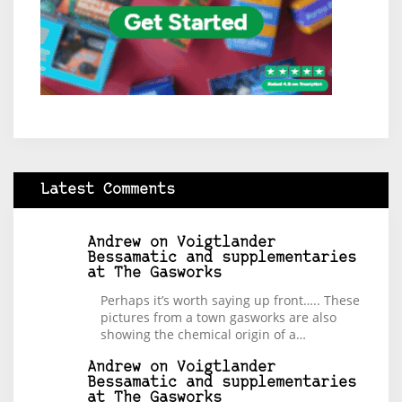
Latest Comments
Andrew
on
Voigtlander
Bessamatic and supplementaries
at The Gasworks
Perhaps it’s worth saying up front….. These
pictures from a town gasworks are also
showing the chemical origin of a…
Andrew
on
Voigtlander
Bessamatic and supplementaries
at The Gasworks