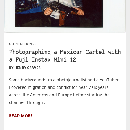
6 SEPTEMBER, 2025
Photographing a Mexican Cartel with
a Fuji Instax Mini 12
BY HENRY CRAVER
Some background: I’m a photojournalist and a YouTuber.
I covered migration and conflict for nearly six years
across the Americas and Europe before starting the
channel ‘Through ...
READ MORE