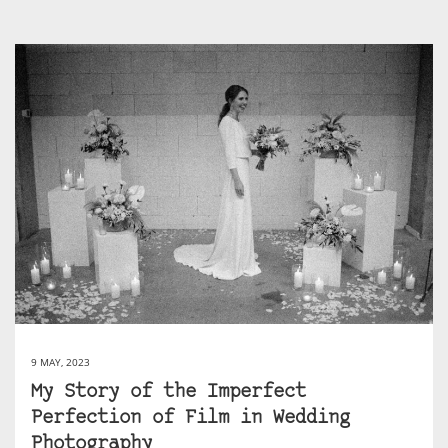
9 MAY, 2023
My Story of the Imperfect
Perfection of Film in Wedding
Photography