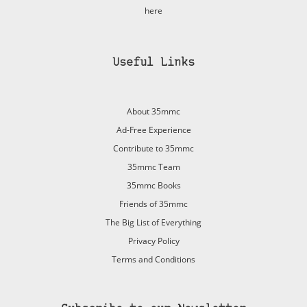
here
Useful Links
About 35mmc
Ad-Free Experience
Contribute to 35mmc
35mmc Team
35mmc Books
Friends of 35mmc
The Big List of Everything
Privacy Policy
Terms and Conditions