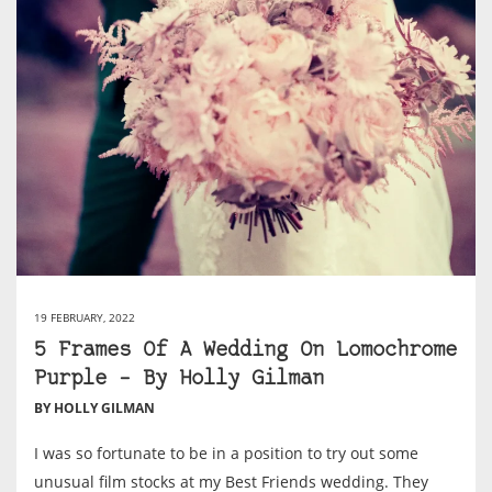
19 FEBRUARY, 2022
5 Frames Of A Wedding On Lomochrome
Purple – By Holly Gilman
BY HOLLY GILMAN
I was so fortunate to be in a position to try out some
unusual film stocks at my Best Friends wedding. They