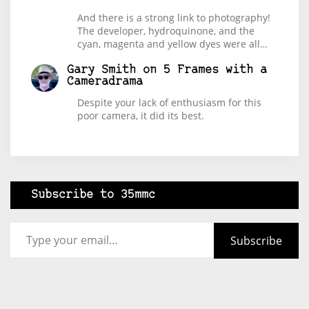
And there is a strong link to photography!
The developer, hydroquinone, and the
cyan, magenta and yellow dyes were all…
Gary Smith
on
5 Frames with a
Cameradrama
Despite your lack of enthusiasm for this
poor camera, it did its best.
Subscribe to 35mmc
Type your email…
Subscribe