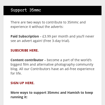
Support 35mmc
There are two ways to contribute to 35mmc and
experience it without the adverts:
Paid Subscription
– £3.99 per month and you’ll never
see an advert again! (Free 3-day trial).
SUBSCRIBE HERE.
Content contributor
– become a part of the world’s
biggest film and alternative photography community
blog. All our Contributors have an ad-free experience
for life.
SIGN UP HERE.
More ways to support 35mmc and Hamish to keep
running it: