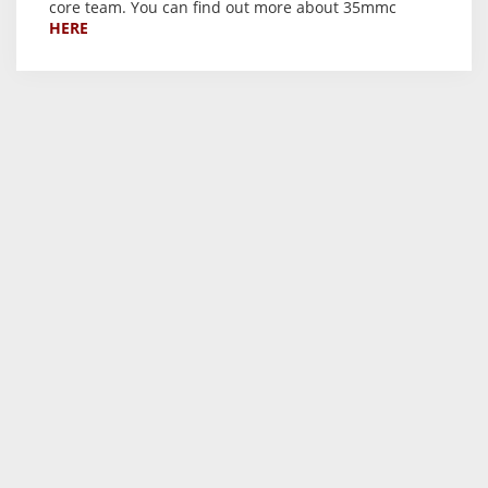
core team. You can find out more about 35mmc
HERE