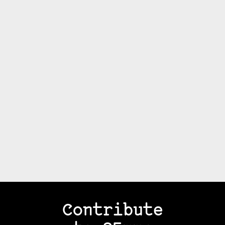
Contribute