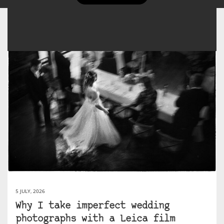
5 JULY, 2026
Why I take imperfect wedding
photographs with a Leica film