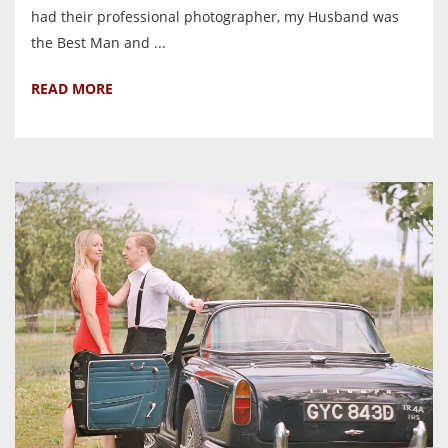
had their professional photographer, my Husband was
the Best Man and ...
READ MORE