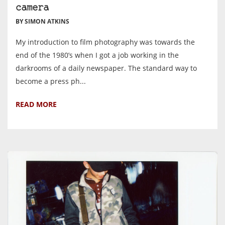
camera
BY SIMON ATKINS
My introduction to film photography was towards the
end of the 1980’s when I got a job working in the
darkrooms of a daily newspaper. The standard way to
become a press ph...
READ MORE