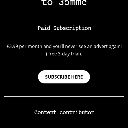
to 35mmc
Paid Subscription
£3.99 per month and you’ll never see an advert again!
(Free 3-day trial).
SUBSCRIBE HERE
Content contributor