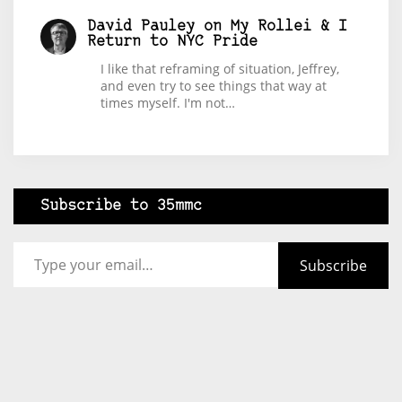
David Pauley
on
My Rollei & I
Return to NYC Pride
I like that reframing of situation, Jeffrey,
and even try to see things that way at
times myself. I'm not…
Subscribe to 35mmc
Type your email…
Subscribe