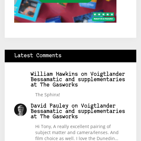
Latest Comments
William Hawkins
on
Voigtlander
Bessamatic and supplementaries
at The Gasworks
The Sphinx!
David Pauley
on
Voigtlander
Bessamatic and supplementaries
at The Gasworks
Hi Tony, A really excellent pairing of
subject matter and camera/lenses. And
film choice as well. I love the Dunedin…