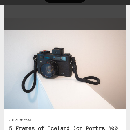
4 AUGUST, 2024
5 Frames of Iceland (on Portra 400