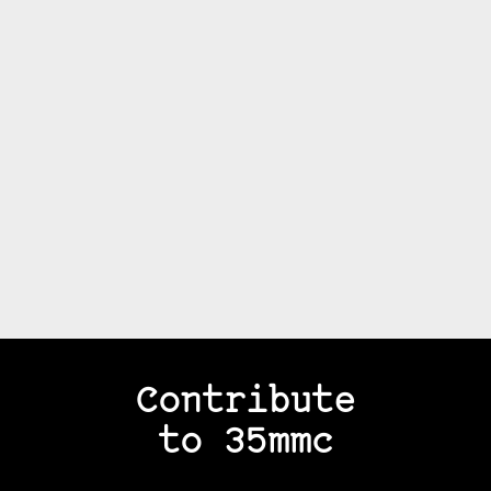
Contribute
to 35mmc