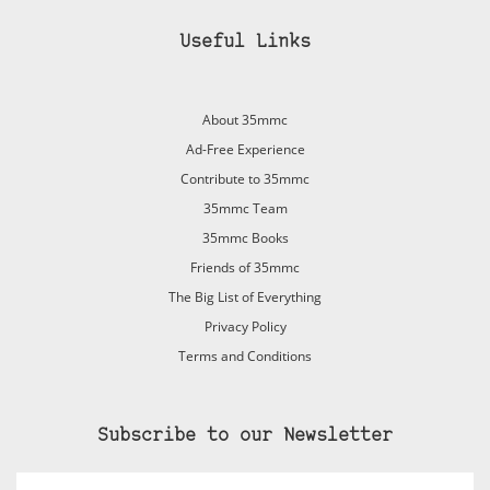
Useful Links
About 35mmc
Ad-Free Experience
Contribute to 35mmc
35mmc Team
35mmc Books
Friends of 35mmc
The Big List of Everything
Privacy Policy
Terms and Conditions
Subscribe to our Newsletter
Email