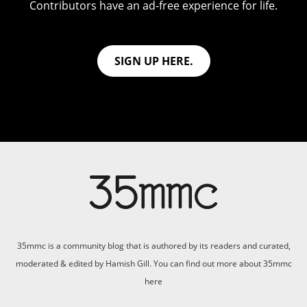
Contributors have an ad-free experience for life.
SIGN UP HERE.
35mmc is a community blog that is authored by its readers and curated,
moderated & edited by Hamish Gill. You can find out more about 35mmc
here