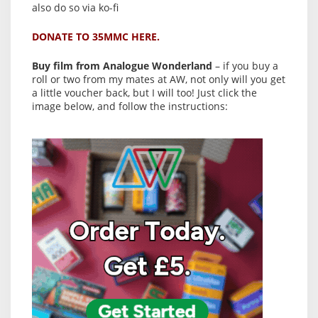
also do so via ko-fi
DONATE TO 35MMC HERE.
Buy film from Analogue Wonderland
– if you buy a
roll or two from my mates at AW, not only will you get
a little voucher back, but I will too! Just click the
image below, and follow the instructions: