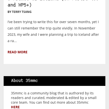
and HP5+)
BY TERRY TSANG
I’ve been trying to write this for over seven months, yet I
can still remember the trip quite vividly. In November
2023, my wife and I were planning a trip to Iceland after
a ra...
READ MORE
About 35mmc
35mmc is a community blog that is authored by its
readers and curated, moderated & edited by a small
core team. You can find out more about 35mmc
HERE