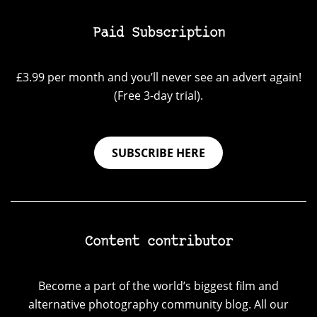
Paid Subscription
£3.99 per month and you’ll never see an advert again!
(Free 3-day trial).
SUBSCRIBE HERE
Content contributor
Become a part of the world’s biggest film and
alternative photography community blog. All our