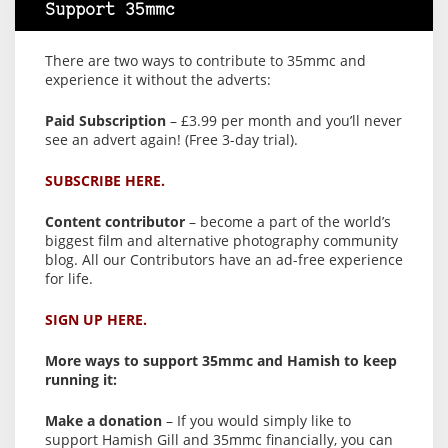
Support 35mmc
There are two ways to contribute to 35mmc and
experience it without the adverts:
Paid Subscription
– £3.99 per month and you’ll never
see an advert again! (Free 3-day trial).
SUBSCRIBE HERE.
Content contributor
– become a part of the world’s
biggest film and alternative photography community
blog. All our Contributors have an ad-free experience
for life.
SIGN UP HERE.
More ways to support 35mmc and Hamish to keep
running it:
Make a donation
– If you would simply like to
support Hamish Gill and 35mmc financially, you can