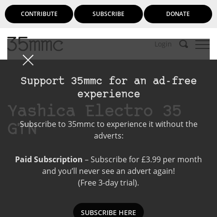
CONTRIBUTE
SUBSCRIBE
DONATE
Login
Support 35mmc for an ad-free
experience
Yashica Electro 35
Subscribe to 35mmc to experience it without the
GTN
adverts:
Paid Subscription
– Subscribe for £3.99 per month
and you’ll never see an advert again!
(Free 3-day trial).
SUBSCRIBE HERE