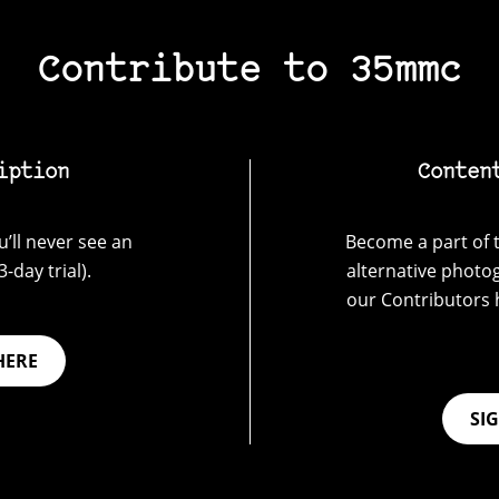
Contribute to 35mmc
iption
Conten
’ll never see an
Become a part of t
-day trial).
alternative photo
our Contributors 
HERE
SI