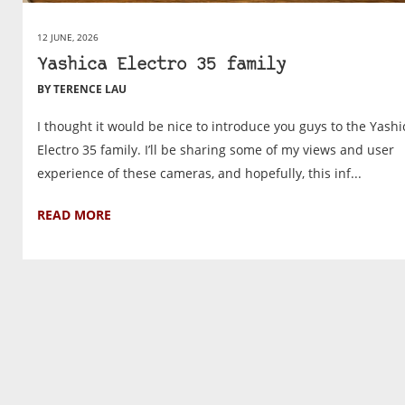
12 JUNE, 2026
Yashica Electro 35 family
BY TERENCE LAU
I thought it would be nice to introduce you guys to the Yashi
Electro 35 family. I’ll be sharing some of my views and user
experience of these cameras, and hopefully, this inf...
READ MORE