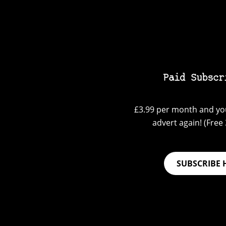
Paid Subscr
£3.99 per month and you
advert again! (Free 3
SUBSCRIBE 