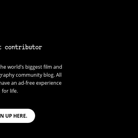
t contributor
he world’s biggest film and
graphy community blog. All
have an ad-free experience
for life.
GN UP HERE.