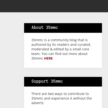
About 35mmc
35mmc is a community blog that is
authored by its readers and curated,
moderated & edited by a small core
team. You can find out more about
35mmc
HERE
Support 35mmc
There are two ways to contribute to
35mmc and experience it without the
adverts: