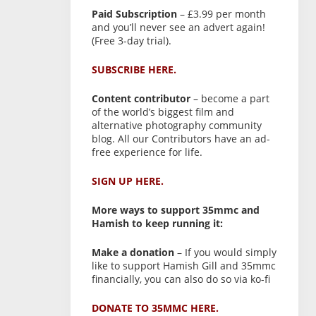
Paid Subscription
– £3.99 per month
and you’ll never see an advert again!
(Free 3-day trial).
SUBSCRIBE HERE.
Content contributor
– become a part
of the world’s biggest film and
alternative photography community
blog. All our Contributors have an ad-
free experience for life.
SIGN UP HERE.
More ways to support 35mmc and
Hamish to keep running it:
Make a donation
– If you would simply
like to support Hamish Gill and 35mmc
financially, you can also do so via ko-fi
DONATE TO 35MMC HERE.