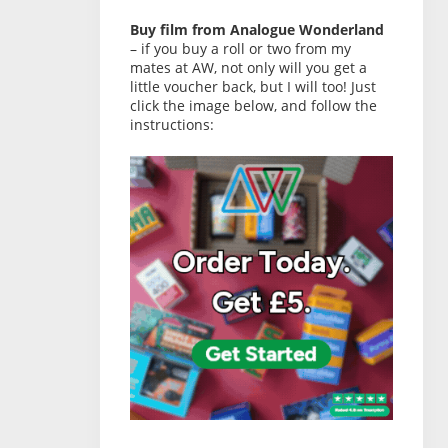
Buy film from Analogue Wonderland
– if you buy a roll or two from my
mates at AW, not only will you get a
little voucher back, but I will too! Just
click the image below, and follow the
instructions: