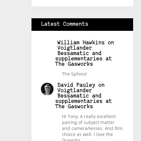
Latest Comments
William Hawkins
on
Voigtlander
Bessamatic and
supplementaries at
The Gasworks
The Sphinx!
David Pauley
on
Voigtlander
Bessamatic and
supplementaries at
The Gasworks
Hi Tony, A really excellent
pairing of subject matter
and camera/lenses. And film
choice as well. I love the
Dunedin…