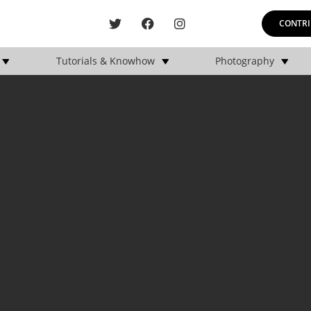
CONTRI
Tutorials & Knowhow
Photography