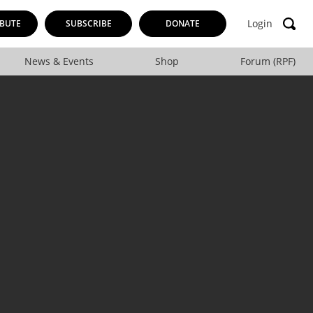
Login
BUTE
SUBSCRIBE
DONATE
News & Events
Shop
Forum (RPF)