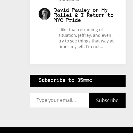
David Pauley
on
My
Rollei & I Return to
NYC Pride
I like that reframing of
situation, Jeffrey, and even
try to see things that way at
times myself. I'm not…
Subscribe to 35mmc
Type your email…
Subscribe