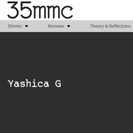
35mmc
Reviews
Theory & Reflections
Yashica G