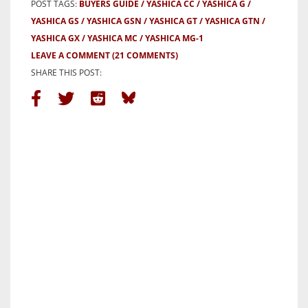
POST TAGS:
BUYERS GUIDE
YASHICA CC
YASHICA G
YASHICA GS
YASHICA GSN
YASHICA GT
YASHICA GTN
YASHICA GX
YASHICA MC
YASHICA MG-1
LEAVE A COMMENT
(21 COMMENTS)
SHARE THIS POST: