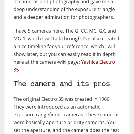
of cameras and photography and gave me a
deep understanding of the exposure triangle
and a deeper admiration for photographers.
I have 5 cameras here. The G, CC, MC, GX, and
MG-1, which I will talk through. I’ve also created
a nice timeline for your reference, which I will
show later, but you can easily read it in depth
here at the camera-wiki page:
Yashica Electro
35
The camera and its pros
The original Electro 35 was created in 1966.
They were introduced as an automatic
exposure rangefinder cameras. These cameras
were basically aperture priority cameras. You
set the aperture, and the camera does the rest.