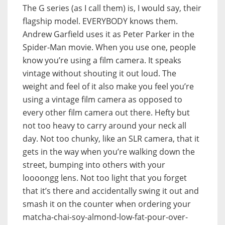
The G series (as I call them) is, I would say, their
flagship model. EVERYBODY knows them.
Andrew Garfield uses it as Peter Parker in the
Spider-Man movie. When you use one, people
know you’re using a film camera. It speaks
vintage without shouting it out loud. The
weight and feel of it also make you feel you’re
using a vintage film camera as opposed to
every other film camera out there. Hefty but
not too heavy to carry around your neck all
day. Not too chunky, like an SLR camera, that it
gets in the way when you’re walking down the
street, bumping into others with your
loooongg lens. Not too light that you forget
that it’s there and accidentally swing it out and
smash it on the counter when ordering your
matcha-chai-soy-almond-low-fat-pour-over-