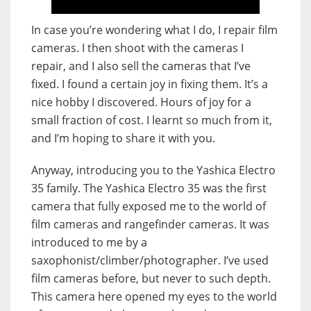
In case you’re wondering what I do, I repair film
cameras. I then shoot with the cameras I
repair, and I also sell the cameras that I’ve
fixed. I found a certain joy in fixing them. It’s a
nice hobby I discovered. Hours of joy for a
small fraction of cost. I learnt so much from it,
and I’m hoping to share it with you.
Anyway, introducing you to the Yashica Electro
35 family. The Yashica Electro 35 was the first
camera that fully exposed me to the world of
film cameras and rangefinder cameras. It was
introduced to me by a
saxophonist/climber/photographer. I’ve used
film cameras before, but never to such depth.
This camera here opened my eyes to the world