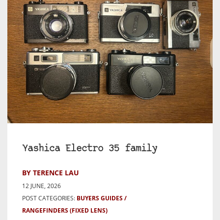
Yashica Electro 35 family
BY TERENCE LAU
12 JUNE, 2026
POST CATEGORIES:
BUYERS GUIDES
RANGEFINDERS (FIXED LENS)