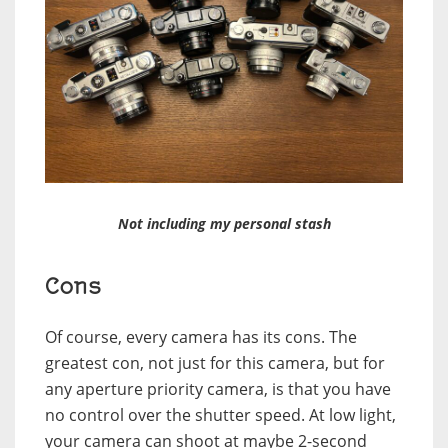
Not including my personal stash
Cons
Of course, every camera has its cons. The
greatest con, not just for this camera, but for
any aperture priority camera, is that you have
no control over the shutter speed. At low light,
your camera can shoot at maybe 2-second