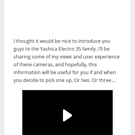
I thought it would be nice to introduce you
guys to the Yashica Electro 35 family. I’ll be
sharing some of my views and user experience
of these cameras, and hopefully, this
information will be useful for you if and when
you decide to pick one up. Or two. Or three….