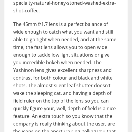
specialty-natural-honey-stoned-washed-extra-
shot-coffee.
The 45mm f/1.7 lens is a perfect balance of
wide enough to catch what you want and still
able to go tight when needed, and at the same
time, the fast lens allows you to open wide
enough to tackle low light situations or give
you incredible bokeh when needed. The
Yashinon lens gives excellent sharpness and
contrast for both colour and black and white
shots. The almost silent leaf shutter doesn’t
wake the sleeping cat, and having a depth of
field ruler on the top of the lens so you can
quickly figure your, well, depth of field is a nice
feature. An extra touch so you know that the
company is really thinking about the user, are
the icons on the aperture ring, telling you that