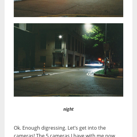
night
Ok. Enough digressing. Let’s get into the
cameras! The 5 cameras I have with me now