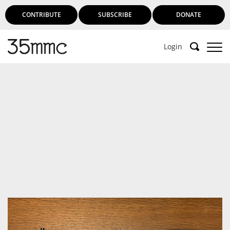
CONTRIBUTE
SUBSCRIBE
DONATE
Login