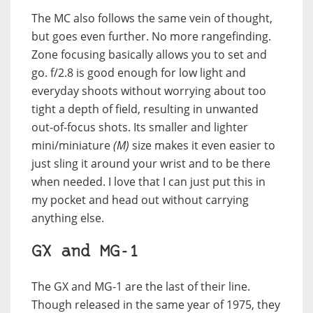
The
MC
also follows the same vein of thought,
but goes even further. No more rangefinding.
Zone focusing basically allows you to set and
go. f/2.8 is good enough for low light and
everyday shoots without worrying about too
tight a depth of field, resulting in unwanted
out-of-focus shots. Its smaller and lighter
mini/miniature
(M)
size makes it even easier to
just sling it around your wrist and to be there
when needed. I love that I can just put this in
my pocket and head out without carrying
anything else.
GX and MG-1
The
GX
and
MG-1
are the last of their line.
Though released in the same year of 1975, they