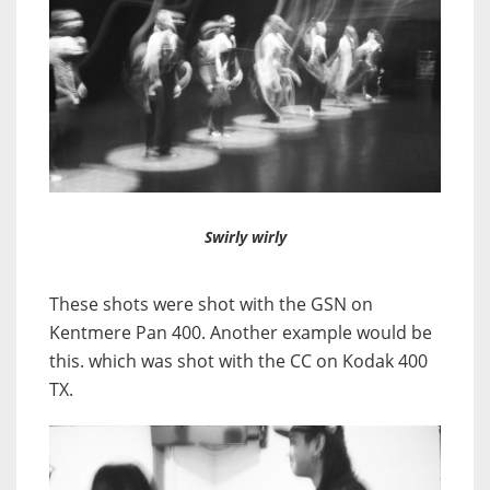
Swirly wirly
These shots were shot with the GSN on
Kentmere Pan 400. Another example would be
this. which was shot with the CC on Kodak 400
TX.