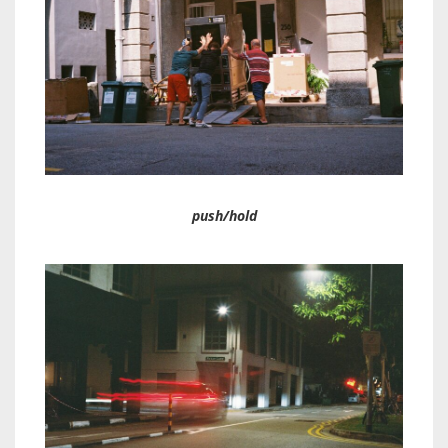
push/hold