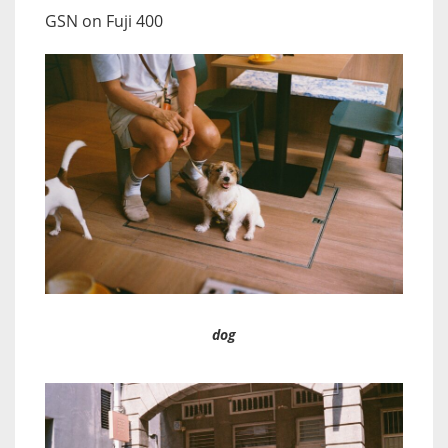
GSN on Fuji 400
dog