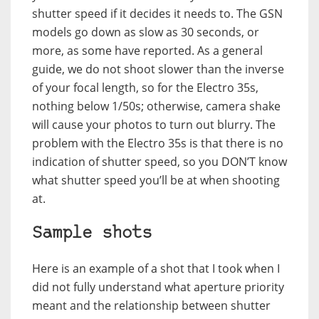
shutter speed if it decides it needs to. The GSN
models go down as slow as 30 seconds, or
more, as some have reported. As a general
guide, we do not shoot slower than the inverse
of your focal length, so for the Electro 35s,
nothing below 1/50s; otherwise, camera shake
will cause your photos to turn out blurry. The
problem with the Electro 35s is that there is no
indication of shutter speed, so you DON’T know
what shutter speed you’ll be at when shooting
at.
Sample shots
Here is an example of a shot that I took when I
did not fully understand what aperture priority
meant and the relationship between shutter