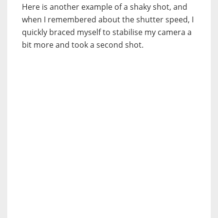
Here is another example of a shaky shot, and
when I remembered about the shutter speed, I
quickly braced myself to stabilise my camera a
bit more and took a second shot.