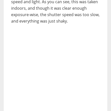
speed and light. As you can see, this was taken
indoors, and though it was clear enough
exposure-wise, the shutter speed was too slow,
and everything was just shaky.