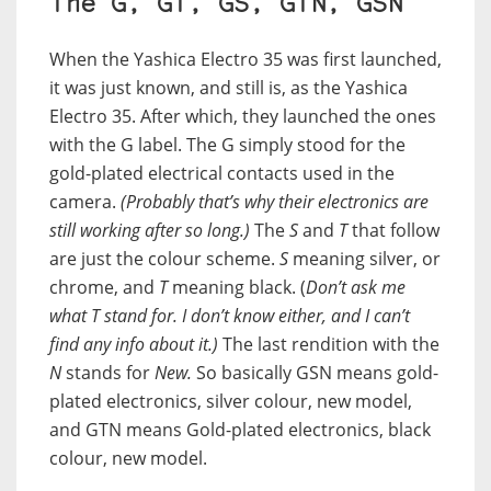
The G, GT, GS, GTN, GSN
When the Yashica Electro 35 was first launched,
it was just known, and still is, as the Yashica
Electro 35. After which, they launched the ones
with the G label. The G simply stood for the
gold-plated electrical contacts used in the
camera.
(Probably that’s why their electronics are
still working after so long.)
The
S
and
T
that follow
are just the colour scheme.
S
meaning silver, or
chrome, and
T
meaning black. (
Don’t ask me
what T stand for. I don’t know either, and I can’t
find any info about it.)
The last rendition with the
N
stands for
New.
So basically GSN means gold-
plated electronics, silver colour, new model,
and GTN means Gold-plated electronics, black
colour, new model.