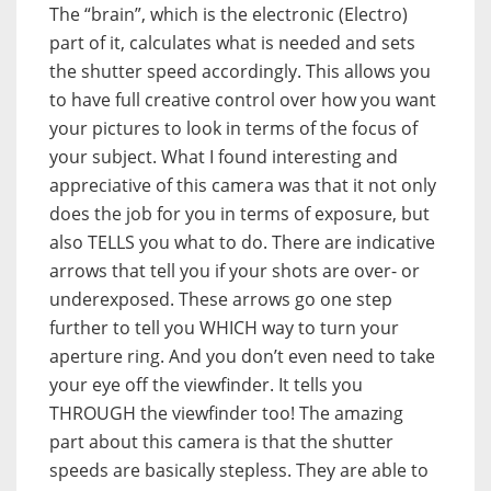
The “brain”, which is the electronic (Electro)
part of it, calculates what is needed and sets
the shutter speed accordingly. This allows you
to have full creative control over how you want
your pictures to look in terms of the focus of
your subject. What I found interesting and
appreciative of this camera was that it not only
does the job for you in terms of exposure, but
also TELLS you what to do. There are indicative
arrows that tell you if your shots are over- or
underexposed. These arrows go one step
further to tell you WHICH way to turn your
aperture ring. And you don’t even need to take
your eye off the viewfinder. It tells you
THROUGH the viewfinder too! The amazing
part about this camera is that the shutter
speeds are basically stepless. They are able to