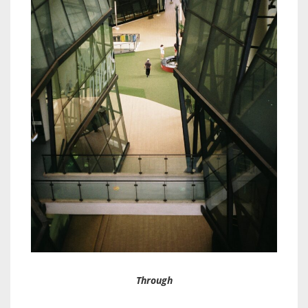
Through