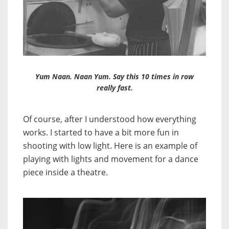
Yum Naan. Naan Yum. Say this 10 times in row
really fast.
Of course, after I understood how everything
works. I started to have a bit more fun in
shooting with low light. Here is an example of
playing with lights and movement for a dance
piece inside a theatre.