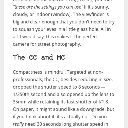
“these are the settings you can use”
if it’s sunny,
cloudy, or indoor (window). The viewfinder is
big and clear enough that you don’t need to try
to squash your eyes in a little glass hole. All in
all, I would say, this makes it the perfect
camera for street photography.
The CC and MC
Compactness is mindful. Targeted at non-
professionals, the
CC
, besides reducing in size,
dropped the shutter speed to 8 seconds —
1/250th second and also opened up the lens to
35mm while retaining its fast shutter of f/1.8.
On paper, it might sound like a downgrade, but
if you think about it, it’s actually not. Do you
really
need 30 seconds long shutter speed in