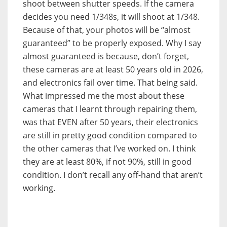
shoot between shutter speeds. If the camera
decides you need 1/348s, it will shoot at 1/348.
Because of that, your photos will be “almost
guaranteed” to be properly exposed. Why I say
almost guaranteed is because, don’t forget,
these cameras are at least 50 years old in 2026,
and electronics fail over time. That being said.
What impressed me the most about these
cameras that I learnt through repairing them,
was that EVEN after 50 years, their electronics
are still in pretty good condition compared to
the other cameras that I’ve worked on. I think
they are at least 80%, if not 90%, still in good
condition. I don’t recall any off-hand that aren’t
working.