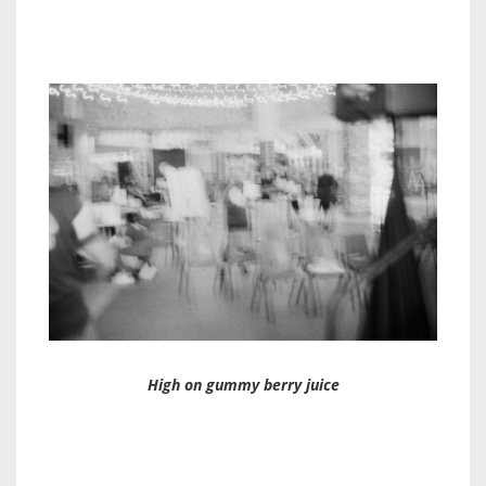
High on gummy berry juice