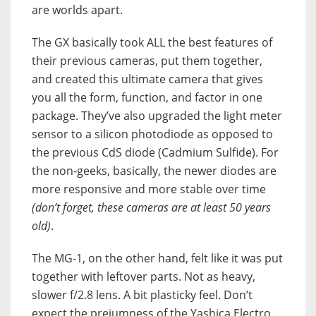
are worlds apart.
The
GX
basically took ALL the best features of
their previous cameras, put them together,
and created this ultimate camera that gives
you all the form, function, and factor in one
package. They’ve also upgraded the light meter
sensor to a silicon photodiode as opposed to
the previous CdS diode (Cadmium Sulfide). For
the non-geeks, basically, the newer diodes are
more responsive and more stable over time
(don’t forget, these cameras are at least 50 years
old)
.
The
MG-1
, on the other hand, felt like it was put
together with leftover parts. Not as heavy,
slower f/2.8 lens. A bit plasticky feel. Don’t
expect the preiumness of the Yashica Electro