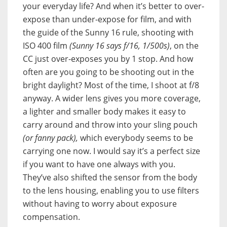
your everyday life? And when it’s better to over-
expose than under-expose for film, and with
the guide of the Sunny 16 rule, shooting with
ISO 400 film
(Sunny 16 says f/16, 1/500s)
, on the
CC just over-exposes you by 1 stop. And how
often are you going to be shooting out in the
bright daylight? Most of the time, I shoot at f/8
anyway. A wider lens gives you more coverage,
a lighter and smaller body makes it easy to
carry around and throw into your sling pouch
(or fanny pack),
which everybody seems to be
carrying one now. I would say it’s a perfect size
if you want to have one always with you.
They’ve also shifted the sensor from the body
to the lens housing, enabling you to use filters
without having to worry about exposure
compensation.