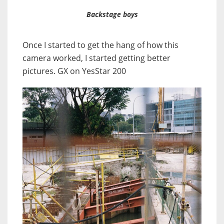
Backstage boys
Once I started to get the hang of how this
camera worked, I started getting better
pictures. GX on YesStar 200