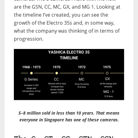
are the GSN, CC, MC, GX, and MG 1. Looking at
the timeline I’ve created, you can see the
growth of the Electro 35s and, in some way,
what the company was thinking of in terms of
progression.
5–8 million sold in less than 10 years. That means
everyone in Singapore has one of these cameras.