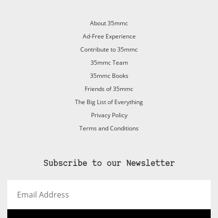
About 35mmc
Ad-Free Experience
Contribute to 35mmc
35mmc Team
35mmc Books
Friends of 35mmc
The Big List of Everything
Privacy Policy
Terms and Conditions
Subscribe to our Newsletter
Email
Address