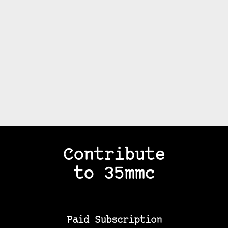
Contribute
to 35mmc
Paid Subscription