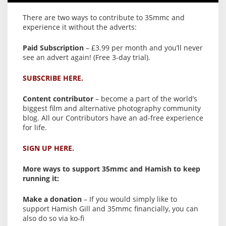
There are two ways to contribute to 35mmc and
experience it without the adverts:
Paid Subscription
– £3.99 per month and you’ll never
see an advert again! (Free 3-day trial).
SUBSCRIBE HERE.
Content contributor
– become a part of the world’s
biggest film and alternative photography community
blog. All our Contributors have an ad-free experience
for life.
SIGN UP HERE.
More ways to support 35mmc and Hamish to keep
running it:
Make a donation
– If you would simply like to
support Hamish Gill and 35mmc financially, you can
also do so via ko-fi