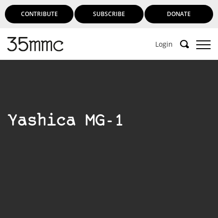
CONTRIBUTE
SUBSCRIBE
DONATE
Login
Yashica MG-1