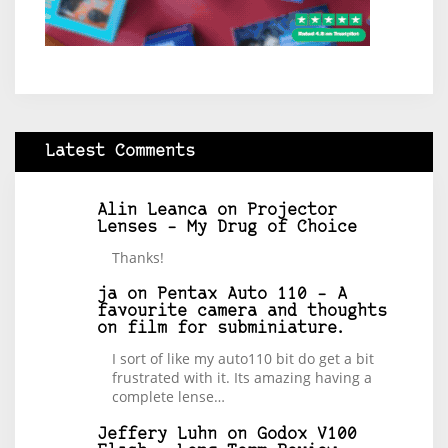
Latest Comments
Alin Leanca
on
Projector
Lenses – My Drug of Choice
Thanks!
ja
on
Pentax Auto 110 – A
favourite camera and thoughts
on film for subminiature.
I sort of like my auto110 bit do get a bit
frustrated with it. Its amazing having a
complete lense…
Jeffery Luhn
on
Godox V100