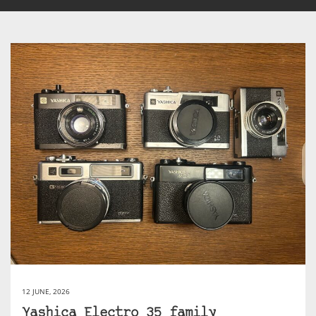
12 JUNE, 2026
Yashica Electro 35 family