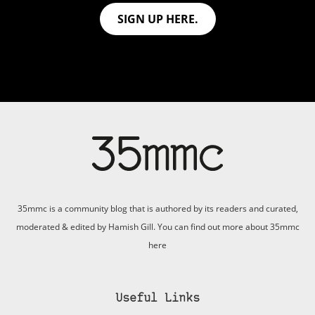
SIGN UP HERE.
35mmc is a community blog that is authored by its readers and curated,
moderated & edited by Hamish Gill. You can find out more about 35mmc
here
Useful Links