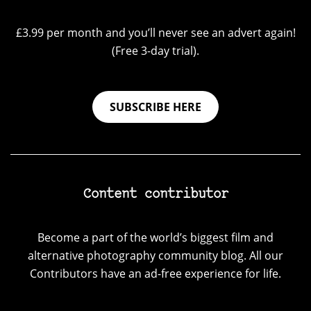
£3.99 per month and you’ll never see an advert again!
(Free 3-day trial).
SUBSCRIBE HERE
Content contributor
Become a part of the world’s biggest film and
alternative photography community blog. All our
Contributors have an ad-free experience for life.