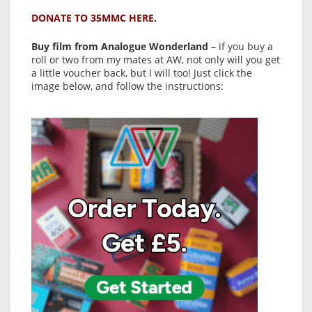
DONATE TO 35MMC HERE.
Buy film from Analogue Wonderland
– if you buy a
roll or two from my mates at AW, not only will you get
a little voucher back, but I will too! Just click the
image below, and follow the instructions: