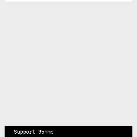
Support 35mmc