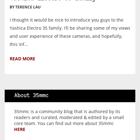
BY TERENCE LAU
I thought it would be nice to introduce you guys to the
Yashica Electro 35 family. I’ll be sharing some of my views
and user experience of these cameras, and hopefully,
this inf...
READ MORE
About 35mmc
35mmc is a community blog that is authored by its
readers and curated, moderated & edited by a small
core team. You can find out more about 35mmc
HERE