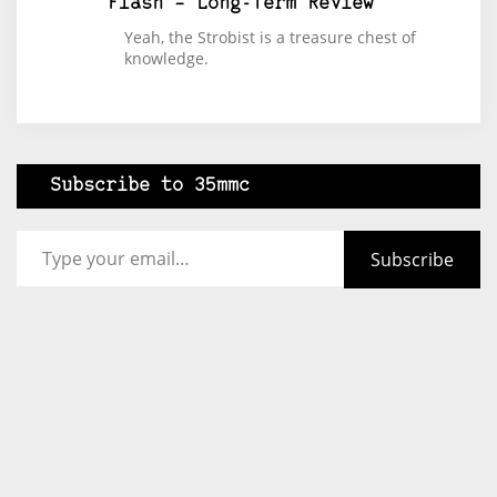
Flash – Long-Term Review
Yeah, the Strobist is a treasure chest of
knowledge.
Subscribe to 35mmc
Type your email…
Subscribe