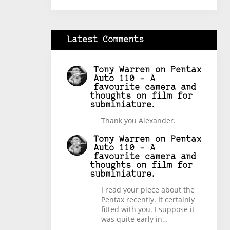
Latest Comments
Tony Warren
on
Pentax
Auto 110 – A
favourite camera and
thoughts on film for
subminiature.
Thank you Alexander.
Tony Warren
on
Pentax
Auto 110 – A
favourite camera and
thoughts on film for
subminiature.
I read your piece about the
Pentax recently. It certainly
fitted with you. I suppose it
was quite early in…