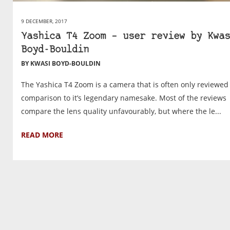
9 DECEMBER, 2017
Yashica T4 Zoom – user review by Kwas
Boyd-Bouldin
BY KWASI BOYD-BOULDIN
The Yashica T4 Zoom is a camera that is often only reviewed
comparison to it’s legendary namesake. Most of the reviews
compare the lens quality unfavourably, but where the le...
READ MORE