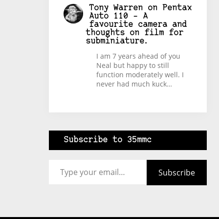
Tony Warren
on
Pentax
Auto 110 – A
favourite camera and
thoughts on film for
subminiature.
I am 7 years ahead of you
Neal but happy to still
function moderately well. I
never had much kuck…
Subscribe to 35mmc
Type your email…
Subscribe