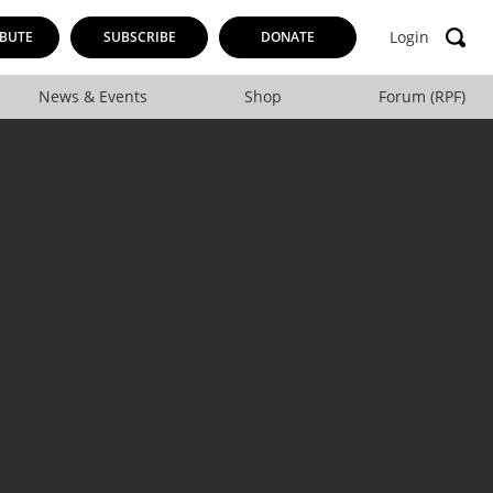
Login
BUTE
SUBSCRIBE
DONATE
News & Events
Shop
Forum (RPF)