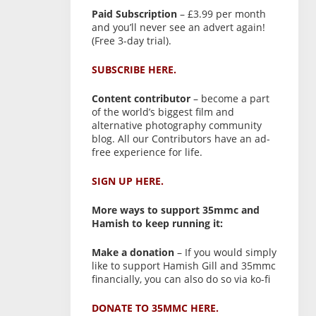
Paid Subscription
– £3.99 per month
and you’ll never see an advert again!
(Free 3-day trial).
SUBSCRIBE HERE.
Content contributor
– become a part
of the world’s biggest film and
alternative photography community
blog. All our Contributors have an ad-
free experience for life.
SIGN UP HERE.
More ways to support 35mmc and
Hamish to keep running it:
Make a donation
– If you would simply
like to support Hamish Gill and 35mmc
financially, you can also do so via ko-fi
DONATE TO 35MMC HERE.