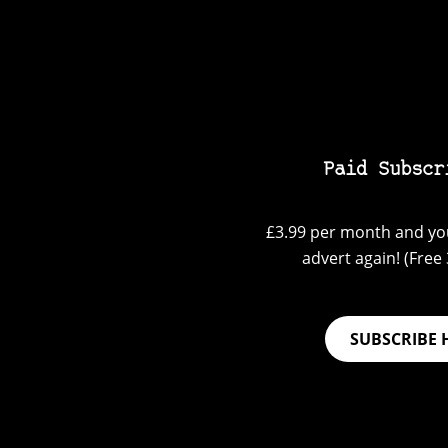
Paid Subscr
£3.99 per month and you
advert again! (Free 3
SUBSCRIBE 