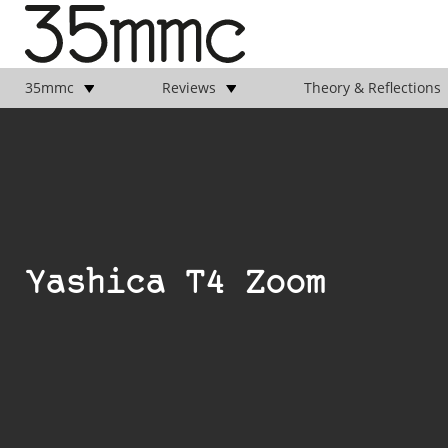
35mmc
Reviews
Theory & Reflections
Yashica T4 Zoom