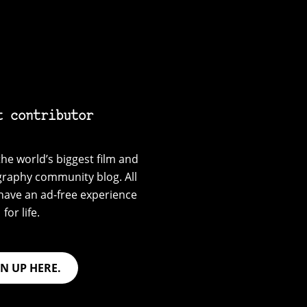
t contributor
he world’s biggest film and
graphy community blog. All
have an ad-free experience
for life.
GN UP HERE.