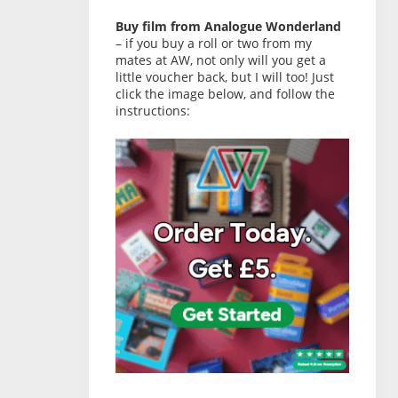
Buy film from Analogue Wonderland
– if you buy a roll or two from my
mates at AW, not only will you get a
little voucher back, but I will too! Just
click the image below, and follow the
instructions: