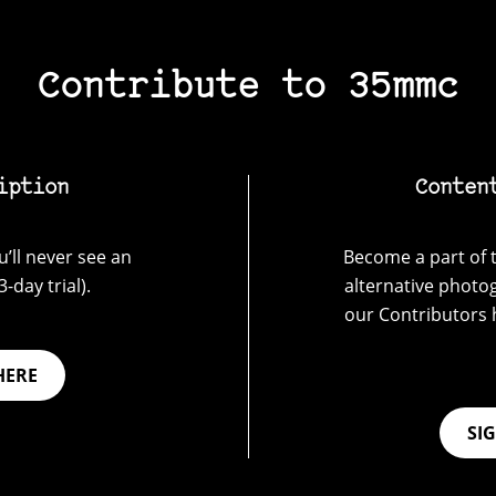
Contribute to 35mmc
iption
Conten
’ll never see an
Become a part of t
-day trial).
alternative photo
our Contributors 
HERE
SI