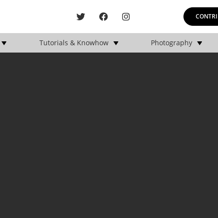
CONTRI
Tutorials & Knowhow
Photography