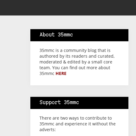
About 35mmc
35mmc is a community blog that is
authored by its readers and curated,
moderated & edited by a small core
team. You can find out more about
35mmc
HERE
Support 35mmc
There are two ways to contribute to
35mmc and experience it without the
adverts: