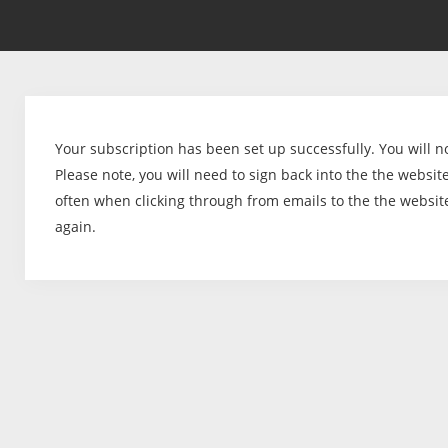
Your subscription has been set up successfully. You will n
Please note, you will need to sign back into the the website 
often when clicking through from emails to the the websit
again.