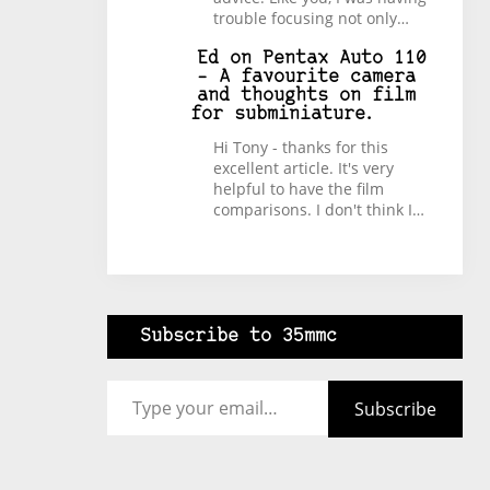
trouble focusing not only…
Ed
on
Pentax Auto 110
– A favourite camera
and thoughts on film
for subminiature.
Hi Tony - thanks for this
excellent article. It's very
helpful to have the film
comparisons. I don't think I…
Subscribe to 35mmc
Type your email…
Subscribe