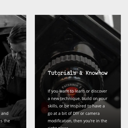
Tutorials & Knowhow
If you want to learn or discover
a new technique, build on your
skills, or be inspired to have a
 and
go at a bit of DIY or camera
is the
modification, then you’re in the