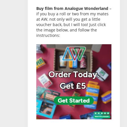
Buy film from Analogue Wonderland
–
if you buy a roll or two from my mates
at AW, not only will you get a little
voucher back, but I will too! Just click
the image below, and follow the
instructions: