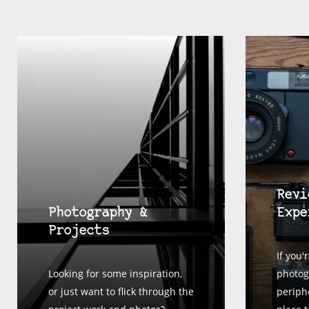
Revi
Photography &
Expe
Projects
If you'
Looking for some inspiration,
photog
or just want to flick through the
periphe