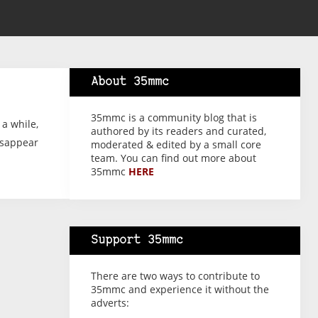
About 35mmc
35mmc is a community blog that is
 a while,
authored by its readers and curated,
isappear
moderated & edited by a small core
team. You can find out more about
35mmc
HERE
Support 35mmc
There are two ways to contribute to
35mmc and experience it without the
adverts: