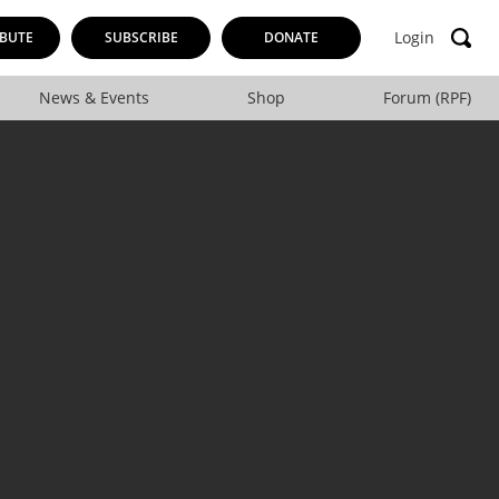
Login
BUTE
SUBSCRIBE
DONATE
News & Events
Shop
Forum (RPF)