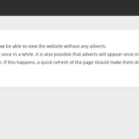
ow be able to view the website without any adverts.
once in a while. It is also possible that adverts will appear once in
e. If this happens, a quick refresh of the page should make them d