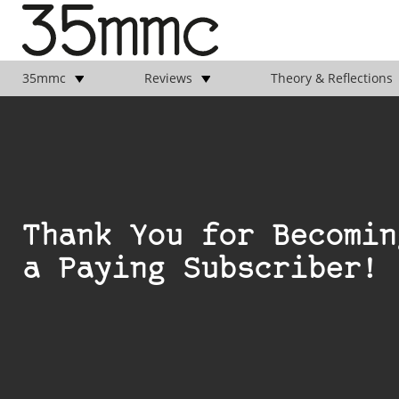
35mmc
Reviews
Theory & Reflections
Thank You for Becomin
a Paying Subscriber!