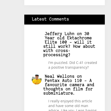
Latest Comments
Jeffery Luhn
on
30
Year old Ektachrome
Elite 100 – will it
still work? How about
with cross-
processing?
I'm puzzled. Did C-41 created
a positive transparency?
Neal Wellons
on
Pentax Auto 110 – A
favourite camera and
thoughts on film for
subminiature.
I really enjoyed this article
and have some old man
advice. Like you, I was having