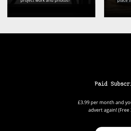
project work and photos?
place t
Paid Subscr
£3.99 per month and you
advert again! (Free 3