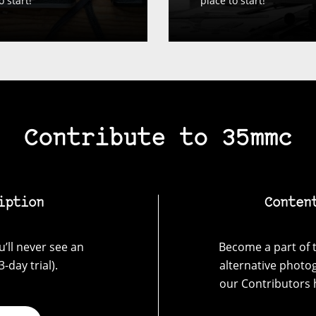
o start!
place to start!
Contribute to 35mmc
iption
Conten
’ll never see an
Become a part of t
-day trial).
alternative photo
our Contributors 