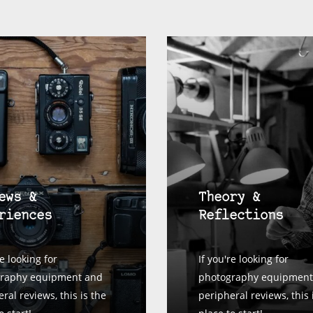
ews &
Theory &
riences
Reflections
re looking for
If you're looking for
raphy equipment and
photography equipment
ral reviews, this is the
peripheral reviews, this 