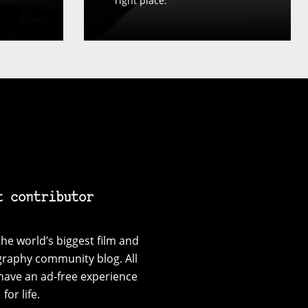
right place.
t contributor
he world’s biggest film and
graphy community blog. All
have an ad-free experience
for life.