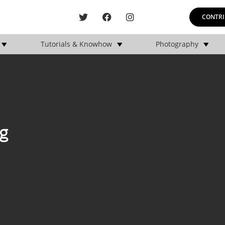
CONTRI
Tutorials & Knowhow
Photography
g