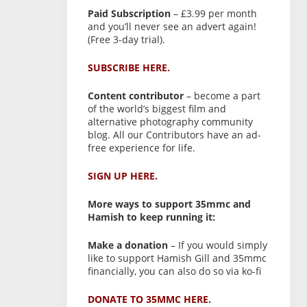
Paid Subscription
– £3.99 per month
and you’ll never see an advert again!
(Free 3-day trial).
SUBSCRIBE HERE.
Content contributor
– become a part
of the world’s biggest film and
alternative photography community
blog. All our Contributors have an ad-
free experience for life.
SIGN UP HERE.
More ways to support 35mmc and
Hamish to keep running it:
Make a donation
– If you would simply
like to support Hamish Gill and 35mmc
financially, you can also do so via ko-fi
DONATE TO 35MMC HERE.