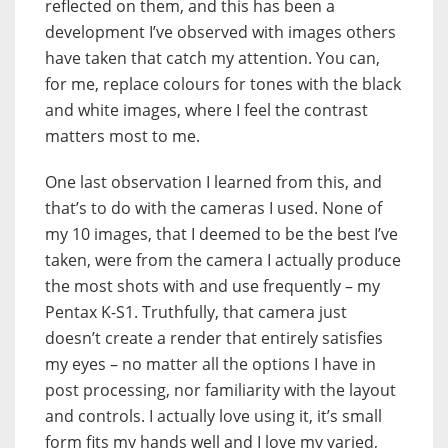
reflected on them, and this has been a
development I’ve observed with images others
have taken that catch my attention. You can,
for me, replace colours for tones with the black
and white images, where I feel the contrast
matters most to me.
One last observation I learned from this, and
that’s to do with the cameras I used. None of
my 10 images, that I deemed to be the best I’ve
taken, were from the camera I actually produce
the most shots with and use frequently – my
Pentax K-S1. Truthfully, that camera just
doesn’t create a render that entirely satisfies
my eyes – no matter all the options I have in
post processing, nor familiarity with the layout
and controls. I actually love using it, it’s small
form fits my hands well and I love my varied,