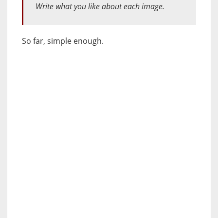
Write what you like about each image.
So far, simple enough.