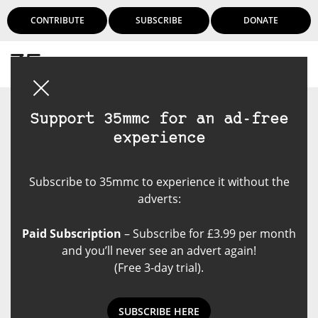
CONTRIBUTE
SUBSCRIBE
DONATE
Login
Support 35mmc for an ad-free
experience
Subscribe to 35mmc to experience it without the
adverts:
Paid Subscription
– Subscribe for £3.99 per month
and you’ll never see an advert again!
(Free 3-day trial).
SUBSCRIBE HERE