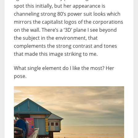
spot this initially, but her appearance is
channeling strong 80’s power suit looks which
mirrors the capitalist logos of the corporations
on the wall. There’s a ‘3D’ plane I see beyond
the subject in the environment, that
complements the strong contrast and tones
that made this image striking to me.
What single element do I like the most? Her
pose.