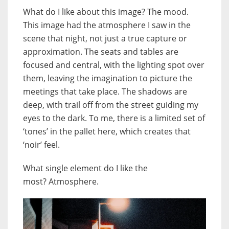
What do I like about this image? The mood.
This image had the atmosphere I saw in the
scene that night, not just a true capture or
approximation. The seats and tables are
focused and central, with the lighting spot over
them, leaving the imagination to picture the
meetings that take place. The shadows are
deep, with trail off from the street guiding my
eyes to the dark. To me, there is a limited set of
‘tones’ in the pallet here, which creates that
‘noir’ feel.
What single element do I like the
most?
Atmosphere.