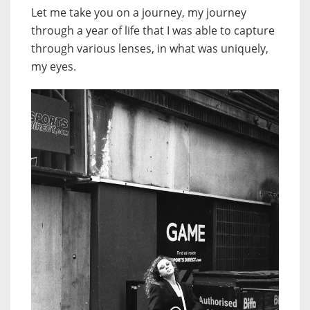
Let me take you on a journey, my journey
through a year of life that I was able to capture
through various lenses, in what was uniquely,
my eyes.