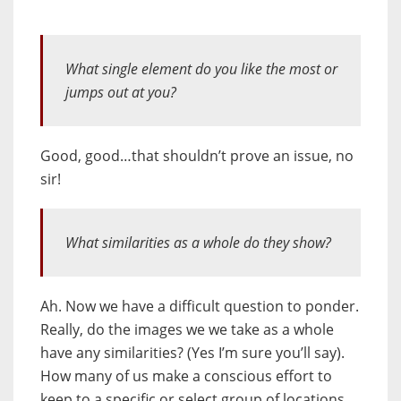
What single element do you like the most or
jumps out at you?
Good, good…that shouldn’t prove an issue, no
sir!
What similarities as a whole do they show?
Ah. Now we have a difficult question to ponder.
Really, do the images we we take as a whole
have any similarities? (Yes I’m sure you’ll say).
How many of us make a conscious effort to
keep to a specific or select group of locations