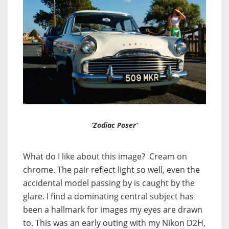
‘Zodiac Poser’
What do I like about this image? Cream on
chrome. The pair reflect light so well, even the
accidental model passing by is caught by the
glare. I find a dominating central subject has
been a hallmark for images my eyes are drawn
to. This was an early outing with my Nikon D2H,