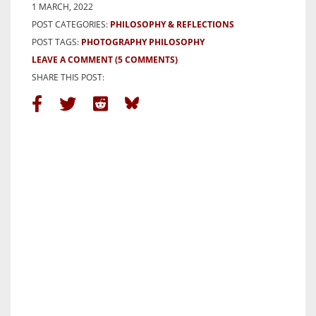
1 MARCH, 2022
POST CATEGORIES:
PHILOSOPHY & REFLECTIONS
POST TAGS:
PHOTOGRAPHY PHILOSOPHY
LEAVE A COMMENT
(5 COMMENTS)
SHARE THIS POST: