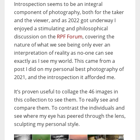
Introspection seems to be an integral
component of photography, both for the taker
and the viewer, and as 2022 got underway I
enjoyed a stimulating and philosophical
discussion on the
RPF Forum
, covering the
nature of what we see being only ever an
interpretation of reality as no-one can see
exactly as I see my world. This came from a
post I did on my personal best photography of
2021, and the introspection it afforded me.
It’s proven useful to collage the 46 images in
this collection to see them. To really see and
compare them. To contrast the individuals and
see where my eye has peered through the lens,
sculpting my personal style.