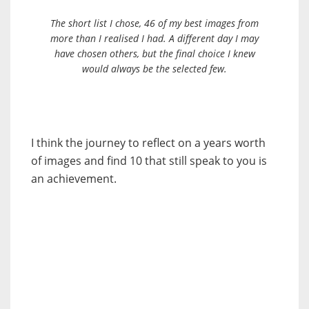
The short list I chose, 46 of my best images from
more than I realised I had. A different day I may
have chosen others, but the final choice I knew
would always be the selected few.
I think the journey to reflect on a years worth
of images and find 10 that still speak to you is
an achievement.