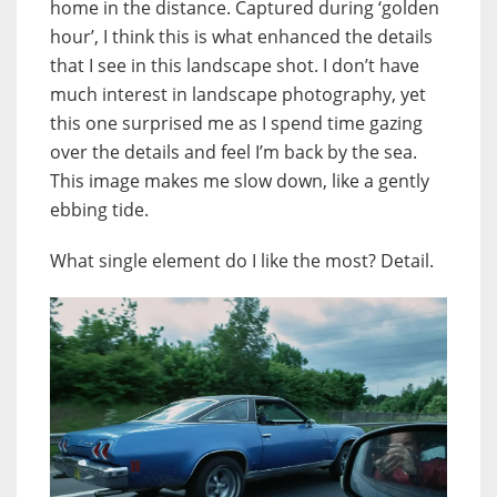
home in the distance. Captured during ‘golden
hour’, I think this is what enhanced the details
that I see in this landscape shot. I don’t have
much interest in landscape photography, yet
this one surprised me as I spend time gazing
over the details and feel I’m back by the sea.
This image makes me slow down, like a gently
ebbing tide.
What single element do I like the most? Detail.