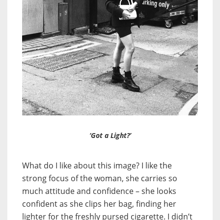
‘Got a Light?’
What do I like about this image? I like the
strong focus of the woman, she carries so
much attitude and confidence – she looks
confident as she clips her bag, finding her
lighter for the freshly pursed cigarette. I didn’t