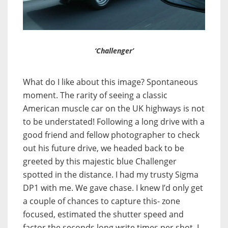
‘Challenger’
What do I like about this image? Spontaneous
moment. The rarity of seeing a classic
American muscle car on the UK highways is not
to be understated! Following a long drive with a
good friend and fellow photographer to check
out his future drive, we headed back to be
greeted by this majestic blue Challenger
spotted in the distance. I had my trusty Sigma
DP1 with me. We gave chase. I knew I’d only get
a couple of chances to capture this- zone
focused, estimated the shutter speed and
factor the seconds long write times per shot. I