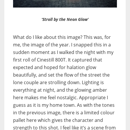
‘Stroll by the Neon Glow’
What do I like about this image? This was, for
me, the image of the year. I snapped this in a
sudden moment as I walked the night with my
first roll of Cinestill 800T. It captured that
expected and hoped for halation glow
beautifully, and set the flow of the street the
lone couple are strolling down. Lighting is
everything at night, and the glowing amber
here makes me feel nostalgic. Appropriate I
guess as it is my home town. As with the tones
in the previous image, there is a limited colour
pallet here which gives the character and
strength to this shot. I feel like it’s a scene from