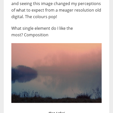
and seeing this image changed my perceptions
of what to expect from a meager resolution old
digital. The colours pop!
What single element do I like the
most? Composition