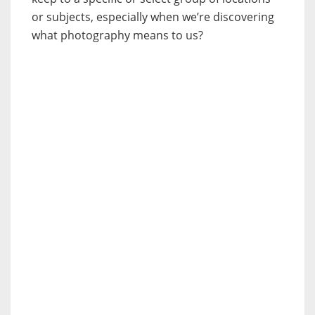
or subjects, especially when we’re discovering
what photography means to us?