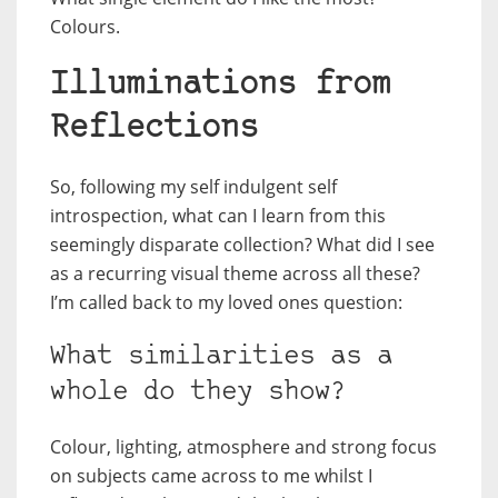
Colours.
Illuminations from
Reflections
So, following my self indulgent self
introspection, what can I learn from this
seemingly disparate collection? What did I see
as a recurring visual theme across all these?
I’m called back to my loved ones question:
What similarities as a
whole do they show?
Colour, lighting, atmosphere and strong focus
on subjects came across to me whilst I