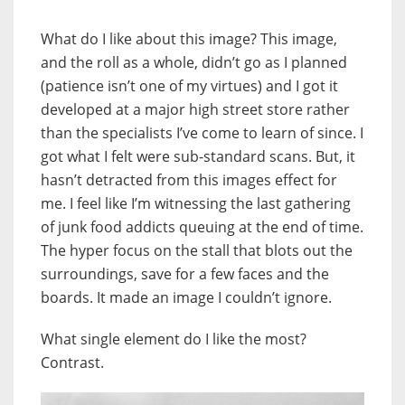
What do I like about this image? This image,
and the roll as a whole, didn’t go as I planned
(patience isn’t one of my virtues) and I got it
developed at a major high street store rather
than the specialists I’ve come to learn of since. I
got what I felt were sub-standard scans. But, it
hasn’t detracted from this images effect for
me. I feel like I’m witnessing the last gathering
of junk food addicts queuing at the end of time.
The hyper focus on the stall that blots out the
surroundings, save for a few faces and the
boards. It made an image I couldn’t ignore.
What single element do I like the most?
Contrast.