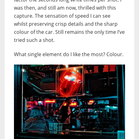
was then, and still am now, thrilled with this
capture. The sensation of speed I can see
whilst preserving crisp details and the sharp
colour of the car. Still remains the only time I’ve
tried such a shot.
What single element do I like the most? Colour.