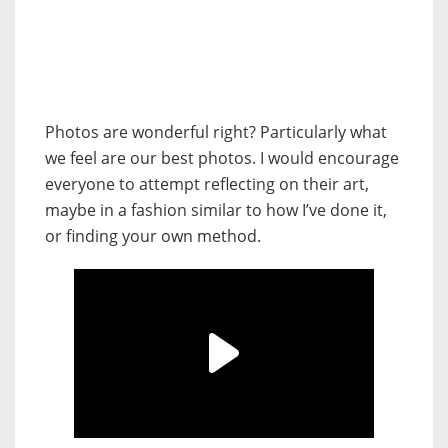
Photos are wonderful right? Particularly what
we feel are our best photos. I would encourage
everyone to attempt reflecting on their art,
maybe in a fashion similar to how I’ve done it,
or finding your own method.