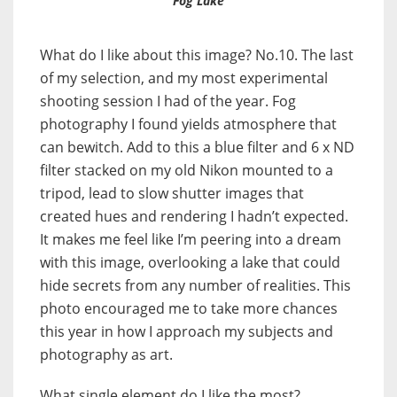
‘Fog Lake’
What do I like about this image? No.10. The last
of my selection, and my most experimental
shooting session I had of the year. Fog
photography I found yields atmosphere that
can bewitch. Add to this a blue filter and 6 x ND
filter stacked on my old Nikon mounted to a
tripod, lead to slow shutter images that
created hues and rendering I hadn’t expected.
It makes me feel like I’m peering into a dream
with this image, overlooking a lake that could
hide secrets from any number of realities. This
photo encouraged me to take more chances
this year in how I approach my subjects and
photography as art.
What single element do I like the most?