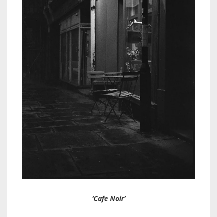
‘Cafe Noir’