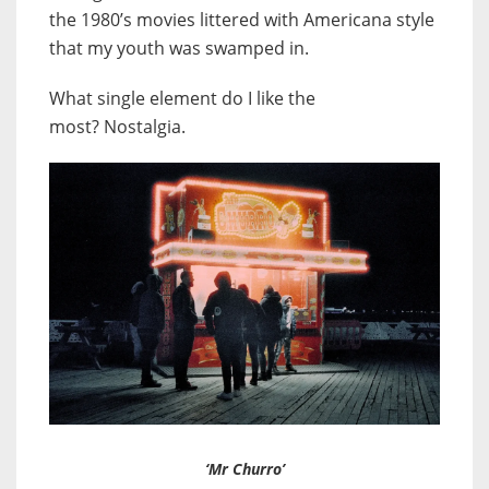
the 1980’s movies littered with Americana style
that my youth was swamped in.
What single element do I like the
most?
Nostalgia.
‘Mr Churro’