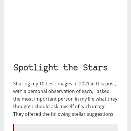
Spotlight the Stars
Sharing my 10 best images of 2021 in this post,
with a personal observation of each, I asked
the most important person in my life what they
thought I should ask myself of each image.
They offered the following stellar suggestions: