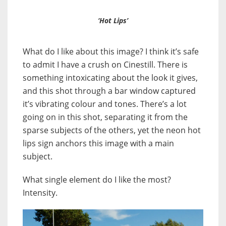
‘Hot Lips’
What do I like about this image? I think it’s safe
to admit I have a crush on Cinestill. There is
something intoxicating about the look it gives,
and this shot through a bar window captured
it’s vibrating colour and tones. There’s a lot
going on in this shot, separating it from the
sparse subjects of the others, yet the neon hot
lips sign anchors this image with a main
subject.
What single element do I like the most?
Intensity.