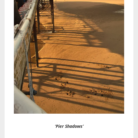
‘Pier Shadows’