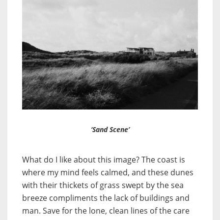
‘Sand Scene’
What do I like about this image? The coast is
where my mind feels calmed, and these dunes
with their thickets of grass swept by the sea
breeze compliments the lack of buildings and
man. Save for the lone, clean lines of the care