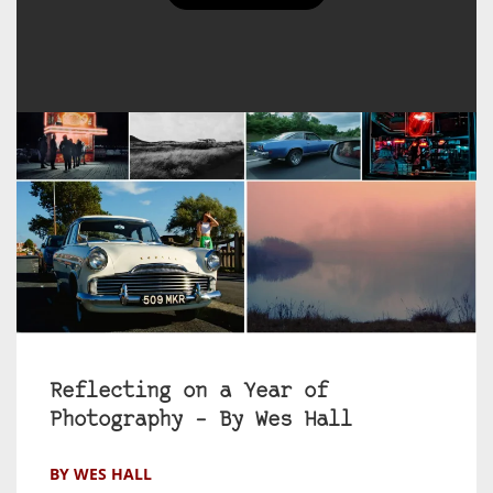
Reflecting on a Year of
Photography – By Wes Hall
BY WES HALL