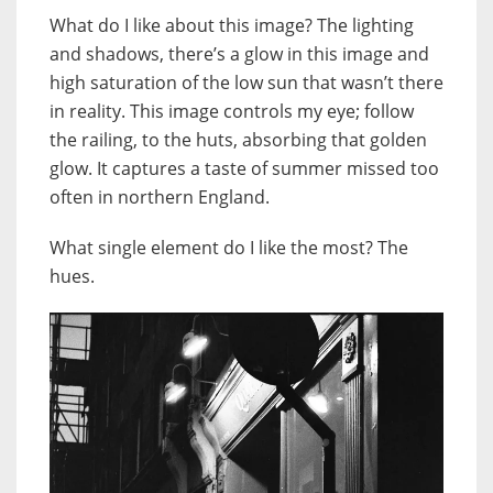
What do I like about this image? The lighting
and shadows, there’s a glow in this image and
high saturation of the low sun that wasn’t there
in reality. This image controls my eye; follow
the railing, to the huts, absorbing that golden
glow. It captures a taste of summer missed too
often in northern England.
What single element do I like the most? The
hues.