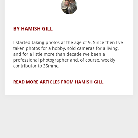
BY HAMISH GILL
I started taking photos at the age of 9. Since then I've
taken photos for a hobby, sold cameras for a living,
and for a little more than decade I've been a
professional photographer and, of course, weekly
contributor to 35mmc.
READ MORE ARTICLES FROM HAMISH GILL