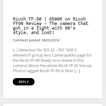
Ricoh FF-90 | 6500K on Ricoh
FF90 Review – The camera that
got in a fight with 80’s
style, and lost!
Comment posted: 06/02/2014
[…] detection for ISO 25 – ISO 1600 5
element/5 group lens Camerapedia page for
the Ricoh FF-90 Really nice review of this
camera! About the whole Ricoh FF AF line-up
Photos tagged Ricoh FF-90 in flickr […]
REPLY