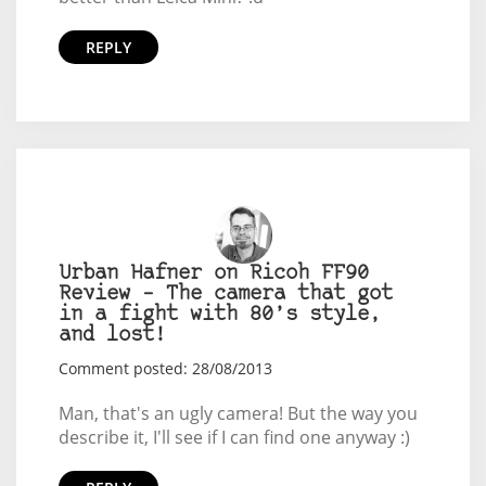
REPLY
Urban Hafner on Ricoh FF90
Review – The camera that got
in a fight with 80’s style,
and lost!
Comment posted: 28/08/2013
Man, that's an ugly camera! But the way you
describe it, I'll see if I can find one anyway :)