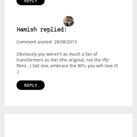
REPLY
Hamish replied:
Comment posted: 28/08/2013
Obviously you weren't as much a fan of
transformers as me! (the original, not the iffy
films...) Get one, embrace the 80's, you will love it!
;)
REPLY