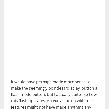
It would have perhaps made more sense to
make the seemingly pointless ‘display’ button a
flash mode button, but I actually quite like how
this flash operates. An extra button with more
features might not have made anything any