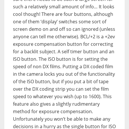
such a relatively small amount of info… It looks
cool though! There are four buttons, although
one of them ‘display’ switches some sort of
screen demo on and off so can ignored (unless
anyone can tell me otherwise). BCL/+2 is a +2ev
exposure compensation button for correcting
for a backlit subject. A self timer button and an
ISO button. The ISO button is for setting the
speed of non DX films. Putting a DX coded film
in the camera locks you out of the functionality
of the ISO button, but if you put a bit of tape
over the DX coding strip you can set the film
speed to whatever you wish (up to 1600). This
feature also gives a slightly rudimentary
method for exposure compensation.
Unfortunately you won’t be able to make any
decisions in a hurry as the single button for ISO