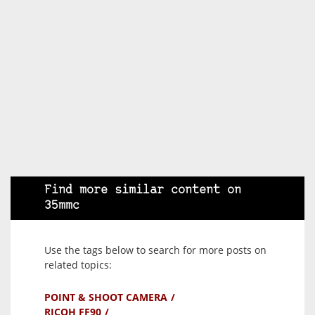
Find more similar content on
35mmc
Use the tags below to search for more posts on
related topics:
POINT & SHOOT CAMERA
RICOH FF90