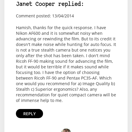
Janet Cooper replied:
Comment posted: 13/04/2014
Hamish, thanks for the quick response. I have
Nikon AF600 and it is somewhat noisy when
advancing or rewinding the film. But to its credit it
doesn't make noise while hunting for auto focus. It
is not a true stealth camera but one notices you
only after the shot has been taken. I don't mind
Ricoh FF-90 making sound for advancing the film,
but it would be terrible if it makes sound while
focusing too. I have the option of choosing
between Ricoh FF-90 and Pentax PC35-AF. Which
one would you recommend for a) Image Quality b)
Stealth c) Superior ergonomics? Also, any
recommendation for quiet compact camera will be
of immense help to me.
REPLY