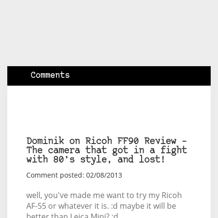
Comments
Dominik on Ricoh FF90 Review –
The camera that got in a fight
with 80’s style, and lost!
Comment posted: 02/08/2013
well, you've made me want to try my Ricoh
AF-55 or whatever it is. :d maybe it will be
better than Leica Mini? :d