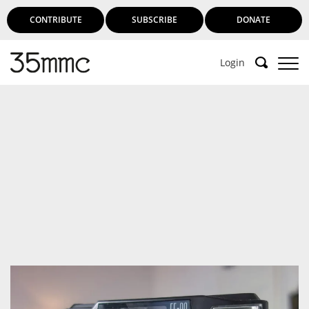
CONTRIBUTE
SUBSCRIBE
DONATE
Login