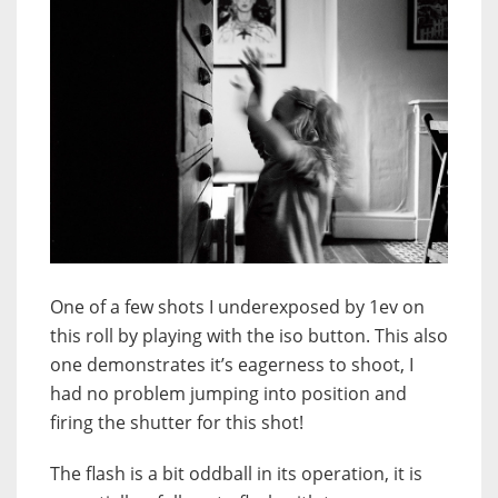
One of a few shots I underexposed by 1ev on
this roll by playing with the iso button. This also
one demonstrates it’s eagerness to shoot, I
had no problem jumping into position and
firing the shutter for this shot!
The flash is a bit oddball in its operation, it is