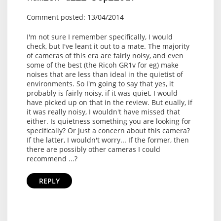
Comment posted: 13/04/2014
I'm not sure I remember specifically, I would
check, but I've leant it out to a mate. The majority
of cameras of this era are fairly noisy, and even
some of the best (the Ricoh GR1v for eg) make
noises that are less than ideal in the quietist of
environments. So I'm going to say that yes, it
probably is fairly noisy, if it was quiet, I would
have picked up on that in the review. But eually, if
it was really noisy, I wouldn't have missed that
either. Is quietness something you are looking for
specifically? Or just a concern about this camera?
If the latter, I wouldn't worry... If the former, then
there are possibly other cameras I could
recommend ...?
REPLY