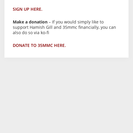
SIGN UP HERE.
Make a donation
– If you would simply like to
support Hamish Gill and 35mmc financially, you can
also do so via ko-fi
DONATE TO 35MMC HERE.