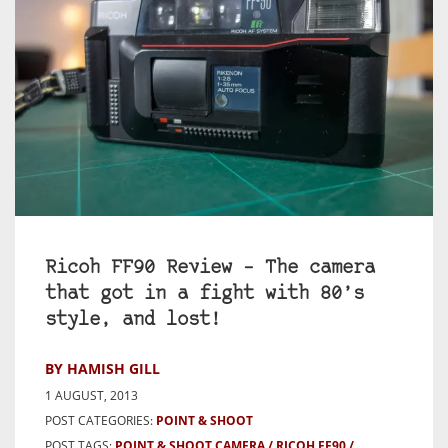
Ricoh FF90 Review – The camera
that got in a fight with 80’s
style, and lost!
BY HAMISH GILL
1 AUGUST, 2013
POST CATEGORIES:
POINT & SHOOT
POST TAGS:
POINT & SHOOT CAMERA
RICOH FF90