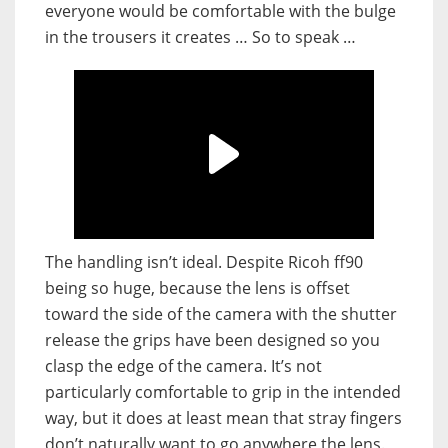
everyone would be comfortable with the bulge
in the trousers it creates … So to speak …
The handling isn’t ideal. Despite Ricoh ff90
being so huge, because the lens is offset
toward the side of the camera with the shutter
release the grips have been designed so you
clasp the edge of the camera. It’s not
particularly comfortable to grip in the intended
way, but it does at least mean that stray fingers
don’t naturally want to go anywhere the lens.