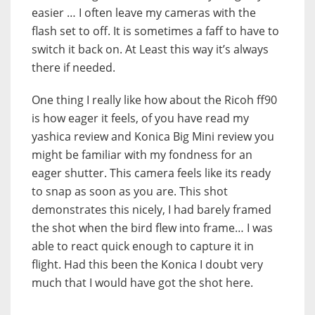
easier … I often leave my cameras with the
flash set to off. It is sometimes a faff to have to
switch it back on. At Least this way it’s always
there if needed.
One thing I really like how about the Ricoh ff90
is how eager it feels, of you have read my
yashica review and Konica Big Mini review you
might be familiar with my fondness for an
eager shutter. This camera feels like its ready
to snap as soon as you are. This shot
demonstrates this nicely, I had barely framed
the shot when the bird flew into frame… I was
able to react quick enough to capture it in
flight. Had this been the Konica I doubt very
much that I would have got the shot here.