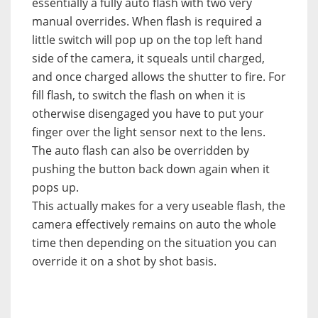
essentially a fully auto flash with two very
manual overrides. When flash is required a
little switch will pop up on the top left hand
side of the camera, it squeals until charged,
and once charged allows the shutter to fire. For
fill flash, to switch the flash on when it is
otherwise disengaged you have to put your
finger over the light sensor next to the lens.
The auto flash can also be overridden by
pushing the button back down again when it
pops up.
This actually makes for a very useable flash, the
camera effectively remains on auto the whole
time then depending on the situation you can
override it on a shot by shot basis.