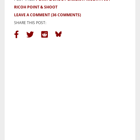
RICOH POINT & SHOOT
LEAVE A COMMENT
(36 COMMENTS)
SHARE THIS POST: