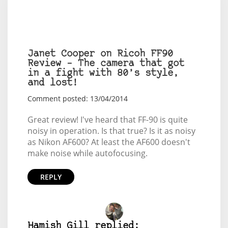
Janet Cooper on Ricoh FF90
Review – The camera that got
in a fight with 80’s style,
and lost!
Comment posted: 13/04/2014
Great review! I've heard that FF-90 is quite
noisy in operation. Is that true? Is it as noisy
as Nikon AF600? At least the AF600 doesn't
make noise while autofocusing.
REPLY
Hamish Gill replied: