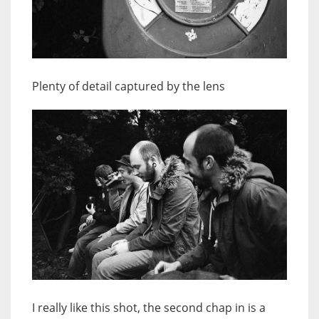
Plenty of detail captured by the lens
I really like this shot, the second chap in is a