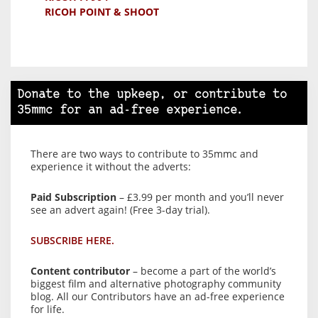
RICOH POINT & SHOOT
Donate to the upkeep, or contribute to
35mmc for an ad-free experience.
There are two ways to contribute to 35mmc and
experience it without the adverts:
Paid Subscription
– £3.99 per month and you’ll never
see an advert again! (Free 3-day trial).
SUBSCRIBE HERE.
Content contributor
– become a part of the world’s
biggest film and alternative photography community
blog. All our Contributors have an ad-free experience
for life.