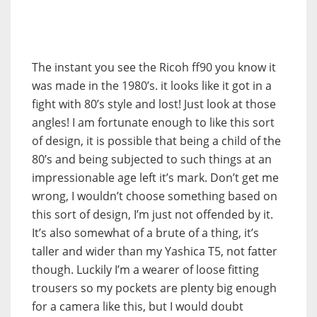
The instant you see the Ricoh ff90 you know it
was made in the 1980’s. it looks like it got in a
fight with 80’s style and lost! Just look at those
angles! I am fortunate enough to like this sort
of design, it is possible that being a child of the
80’s and being subjected to such things at an
impressionable age left it’s mark. Don’t get me
wrong, I wouldn’t choose something based on
this sort of design, I’m just not offended by it.
It’s also somewhat of a brute of a thing, it’s
taller and wider than my Yashica T5, not fatter
though. Luckily I’m a wearer of loose fitting
trousers so my pockets are plenty big enough
for a camera like this, but I would doubt