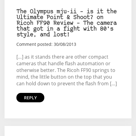
The Olympus mju-ii – is it the
Ultimate Point & Shoot? on
Ricoh FF90 Review – The camera
that got in a fight with 80’s
style, and lost!
Comment posted: 30/08/2013
[…] as it stands there are other compact
cameras that handle flash automation or
otherwise better. The Ricoh FF90 springs to
mind, the little button on the top that you
can hold down to prevent the flash from […]
REPLY