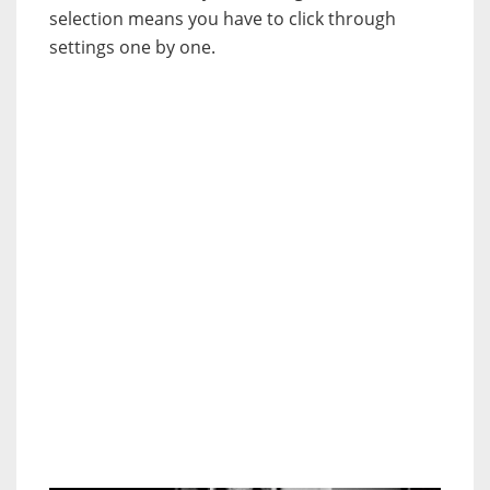
selection means you have to click through
settings one by one.