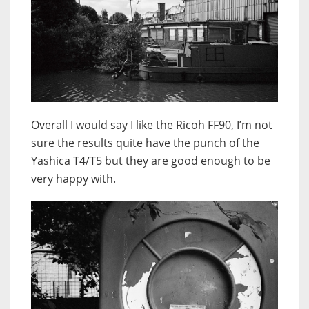
Overall I would say I like the Ricoh FF90, I’m not
sure the results quite have the punch of the
Yashica T4/T5 but they are good enough to be
very happy with.