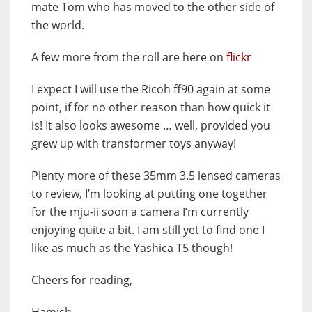
mate Tom who has moved to the other side of
the world.
A few more from the roll are here on
flickr
I expect I will use the Ricoh ff90 again at some
point, if for no other reason than how quick it
is! It also looks awesome … well, provided you
grew up with transformer toys anyway!
Plenty more of these 35mm 3.5 lensed cameras
to review, I’m looking at putting one together
for the mju-ii soon a camera I’m currently
enjoying quite a bit. I am still yet to find one I
like as much as the Yashica T5 though!
Cheers for reading,