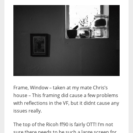
Frame, Window – taken at my mate Chris’s
house – This framing did cause a few problems
with reflections in the VF, but it didnt cause any
issues really.
The top of the Ricoh ff90 is fairly OTT! I’m not
sure there needs to be such a large screen for