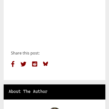
Share this post:
About The Author