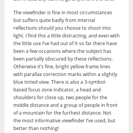
The viewfinder is fine in most circumstances
but suffers quite badly from internal
reflections should you choose to shoot into
light. I find this a little distracting, and even with
the little use I’ve had out of it so far there have
been a few occasions where the subject has
been partially obscured by these reflections.
Otherwise it’s fine, bright yellow frame lines
with parallax correction marks within a slightly
blue tinted view. There is also a 3-symbol-
based focus zone indicator, a head and
shoulders for close up, two people for the
middle distance and a group of people in front
of a mountain for the furthest distance. Not
the most informative viewfinder I’ve used, but
better than nothing!