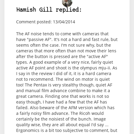
Hamish Gill replied:
Comment posted: 13/04/2014
The AF noise tends to come with cameras that
have "passive AF". It's not a hard and fast rule, but
seems often the case. I'm not sure why, but the
cameras that more often than not move their lens
after the button is pressed are the "active AF"
types. A good example of a very nice, fairly quiet
active AF point and shoot is the olympus mju-ii. As
I say in the
review I did of it
, it is a hard camera
not to recommend. The wind on motor is quiet
too! The Pentax is very stealthy though, quiet AF
and manual film advance combine to make it a
great camera. Finding one that works is not so
easy though, I have had a few that the AF has
failed. Also beware of the AFM version which has
a fairly noisy film advance. The Ricoh would
certainly be the noisiest of the bunch. Image
quality wise, they are all about equal I'd say ...
Ergonomics is a bit too subjective to comment, but