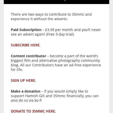
There are two ways to contribute to 35mmc and
experience it without the adverts:
Paid Subscription
– £3.99 per month and you’ll never
see an advert again! (Free 3-day trial).
SUBSCRIBE HERE.
Content contributor
– become a part of the world’s
biggest film and alternative photography community
blog. All our Contributors have an ad-free experience
for life.
SIGN UP HERE.
Make a donation
– If you would simply like to
support Hamish Gill and 35mmc financially, you can
also do so via ko-fi
DONATE TO 35MMC HERE.