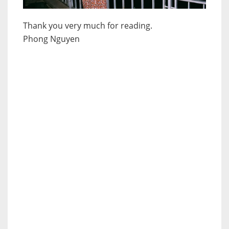
Thank you very much for reading.
Phong Nguyen