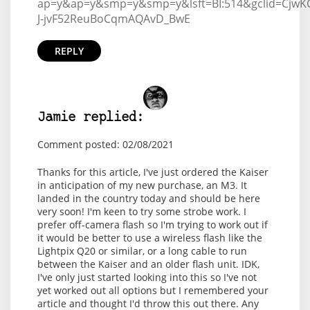
ap=y&ap=y&smp=y&smp=y&lsft=BI:514&gclid=CjwKC
J-jvF52ReuBoCqmAQAvD_BwE
REPLY
Jamie replied:
Comment posted: 02/08/2021
Thanks for this article, I've just ordered the Kaiser
in anticipation of my new purchase, an M3. It
landed in the country today and should be here
very soon! I'm keen to try some strobe work. I
prefer off-camera flash so I'm trying to work out if
it would be better to use a wireless flash like the
Lightpix Q20 or similar, or a long cable to run
between the Kaiser and an older flash unit. IDK,
I've only just started looking into this so I've not
yet worked out all options but I remembered your
article and thought I'd throw this out there. Any