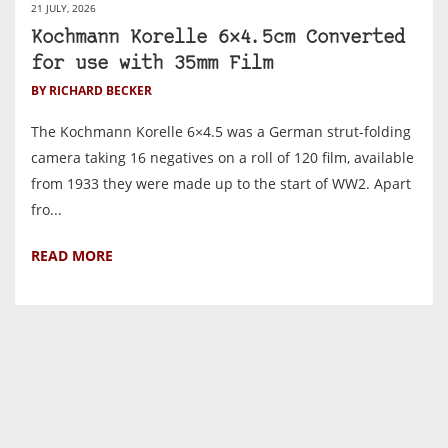
21 JULY, 2026
Kochmann Korelle 6×4.5cm Converted
for use with 35mm Film
BY RICHARD BECKER
The Kochmann Korelle 6×4.5 was a German strut-folding
camera taking 16 negatives on a roll of 120 film, available
from 1933 they were made up to the start of WW2. Apart
fro...
READ MORE