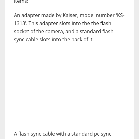
items:
An adapter made by Kaiser, model number ‘KS-
1313’. This adapter slots into the the flash
socket of the camera, and a standard flash
sync cable slots into the back of it.
A flash sync cable with a standard pc sync