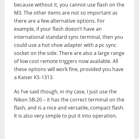
because without it, you cannot use flash on the
M3. The other items are not so important as
there are a few alternative options. For
example, if your flash doesn’t have an
international standard sync terminal, then you
could use a hot shoe adapter with a pc sync
socket on the side. There are also a large range
of low cost remote triggers now available. All
these options will work fine, provided you have
a Kaiser KS-1313.
As I’ve said though, in my case, I just use the
Nikon SB-20 – it has the correct terminal on the
flash, and is a nice and versatile, compact flash.
It is also very simple to put it into operation.