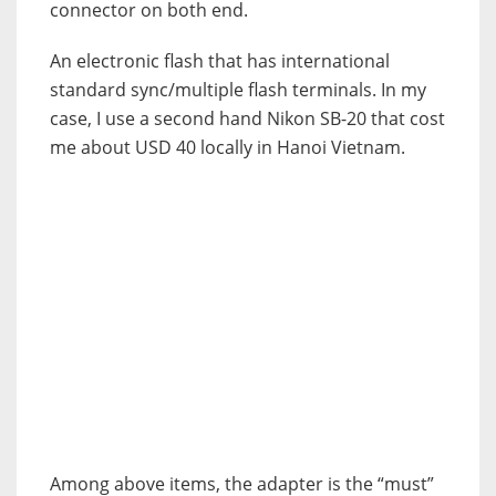
connector on both end.
An electronic flash that has international
standard sync/multiple flash terminals. In my
case, I use a second hand Nikon SB-20 that cost
me about USD 40 locally in Hanoi Vietnam.
Among above items, the adapter is the “must”