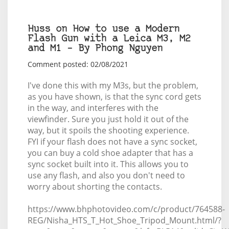
Huss on How to use a Modern
Flash Gun with a Leica M3, M2
and M1 – By Phong Nguyen
Comment posted: 02/08/2021
I've done this with my M3s, but the problem,
as you have shown, is that the sync cord gets
in the way, and interferes with the
viewfinder. Sure you just hold it out of the
way, but it spoils the shooting experience.
FYI if your flash does not have a sync socket,
you can buy a cold shoe adapter that has a
sync socket built into it. This allows you to
use any flash, and also you don't need to
worry about shorting the contacts.
https://www.bhphotovideo.com/c/product/764588-
REG/Nisha_HTS_T_Hot_Shoe_Tripod_Mount.html/?