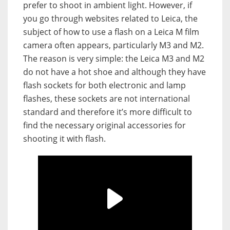
prefer to shoot in ambient light. However, if
you go through websites related to Leica, the
subject of how to use a flash on a Leica M film
camera often appears, particularly M3 and M2.
The reason is very simple: the Leica M3 and M2
do not have a hot shoe and although they have
flash sockets for both electronic and lamp
flashes, these sockets are not international
standard and therefore it’s more difficult to
find the necessary original accessories for
shooting it with flash.