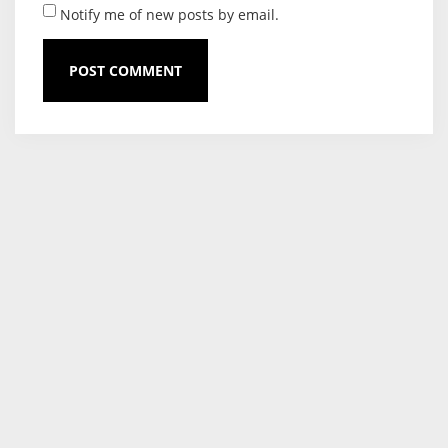
Notify me of new posts by email.