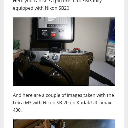
Here you can see a picture of the M3 fully
equipped with Nikon SB20
And here are a couple of images taken with the
Leica M3 with Nikon SB-20 on Kodak Ultramax
400.