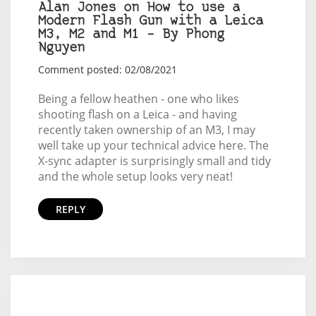
Alan Jones on How to use a
Modern Flash Gun with a Leica
M3, M2 and M1 – By Phong
Nguyen
Comment posted: 02/08/2021
Being a fellow heathen - one who likes
shooting flash on a Leica - and having
recently taken ownership of an M3, I may
well take up your technical advice here. The
X-sync adapter is surprisingly small and tidy
and the whole setup looks very neat!
REPLY