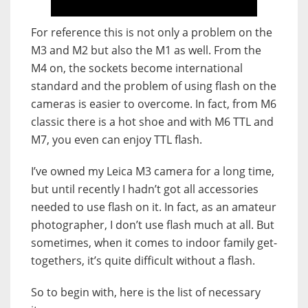
For reference this is not only a problem on the
M3 and M2 but also the M1 as well. From the
M4 on, the sockets become international
standard and the problem of using flash on the
cameras is easier to overcome. In fact, from M6
classic there is a hot shoe and with M6 TTL and
M7, you even can enjoy TTL flash.
I’ve owned my Leica M3 camera for a long time,
but until recently I hadn’t got all accessories
needed to use flash on it. In fact, as an amateur
photographer, I don’t use flash much at all. But
sometimes, when it comes to indoor family get-
togethers, it’s quite difficult without a flash.
So to begin with, here is the list of necessary