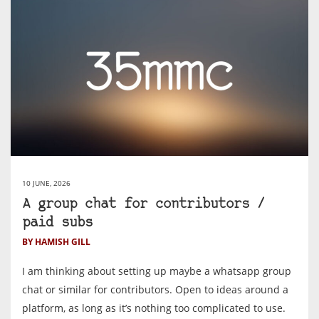
10 JUNE, 2026
A group chat for contributors /
paid subs
BY HAMISH GILL
I am thinking about setting up maybe a whatsapp group
chat or similar for contributors. Open to ideas around a
platform, as long as it’s nothing too complicated to use.