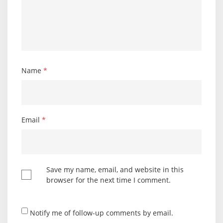
Name
*
Email
*
Save my name, email, and website in this
browser for the next time I comment.
Notify me of follow-up comments by email.