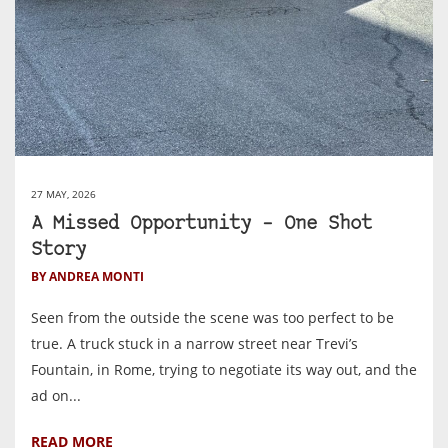
27 MAY, 2026
A Missed Opportunity – One Shot
Story
BY ANDREA MONTI
Seen from the outside the scene was too perfect to be
true. A truck stuck in a narrow street near Trevi’s
Fountain, in Rome, trying to negotiate its way out, and the
ad on...
READ MORE