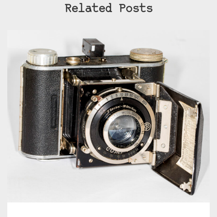
Related Posts