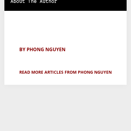
About The Author
BY PHONG NGUYEN
READ MORE ARTICLES FROM PHONG NGUYEN