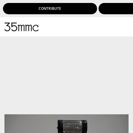
CONTRIBUTE