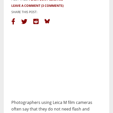
LEAVE A COMMENT
(3 COMMENTS)
SHARE THIS POST:
Photographers using Leica M film cameras
often say that they do not need flash and