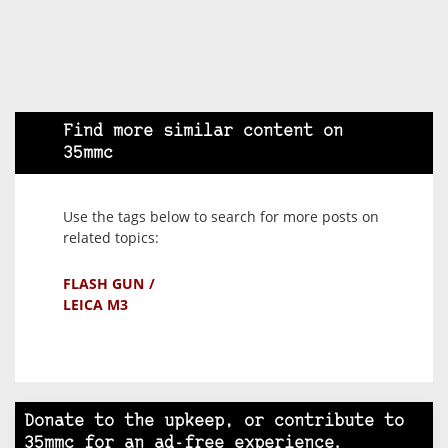
Find more similar content on
35mmc
Use the tags below to search for more posts on
related topics:
FLASH GUN
LEICA M3
Donate to the upkeep, or contribute to
35mmc for an ad-free experience.