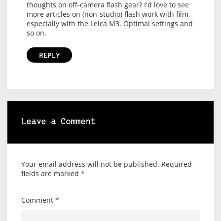
thoughts on off-camera flash gear? I'd love to see
more articles on (non-studio) flash work with film,
especially with the Leica M3. Optimal settings and
so on.
REPLY
Leave a Comment
Your email address will not be published.
Required
fields are marked
*
Comment
*