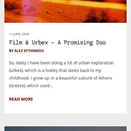
11 JUNE, 2026
Film & Urbex – A Promising Duo
BY ALEX EFTHIMIOU
So, lately I have been doing a lot of urban exploration
(urbex), which is a hobby that dates back to my
childhood. I grew up in a beautiful suburb of Athens
(Greece), which used...
READ MORE