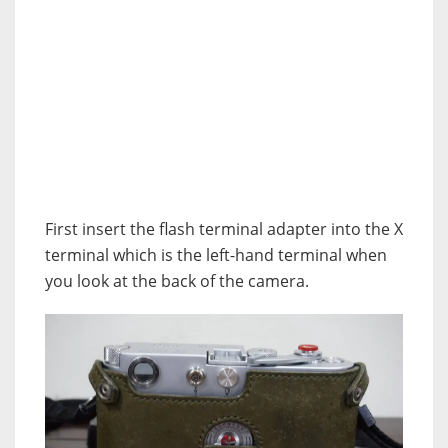
First insert the flash terminal adapter into the X
terminal which is the left-hand terminal when
you look at the back of the camera.