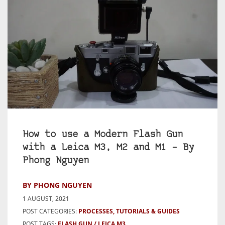
How to use a Modern Flash Gun
with a Leica M3, M2 and M1 – By
Phong Nguyen
BY PHONG NGUYEN
1 AUGUST, 2021
POST CATEGORIES:
PROCESSES, TUTORIALS & GUIDES
POST TAGS:
FLASH GUN
LEICA M3