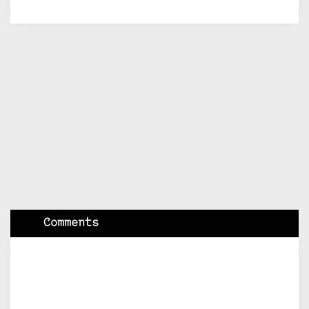
Comments