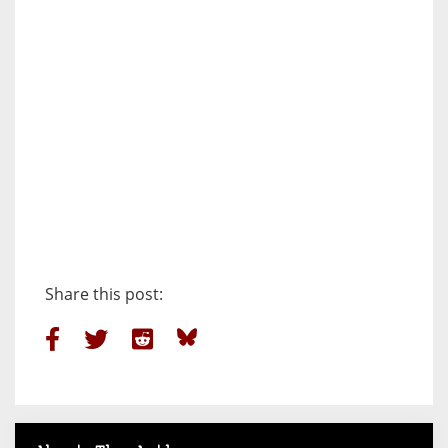
Share this post: