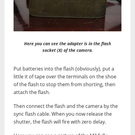
Here you can see the adapter is in the flash
socket (X) of the camera.
Put batteries into the flash (obviously), put a
little it of tape over the terminals on the shoe
of the flash to stop them from shorting, then
attach the flash.
Then connect the flash and the camera by the
sync flash cable. When you now release the
shutter, the flash will fire with zero delay.