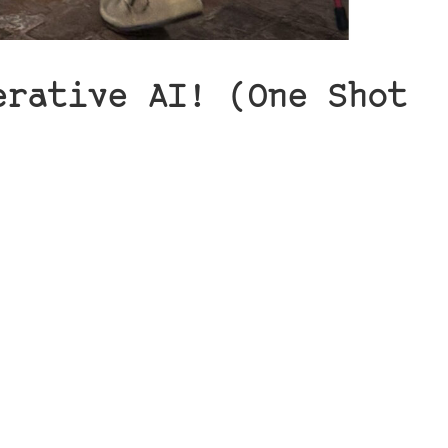
erative AI! (One Shot