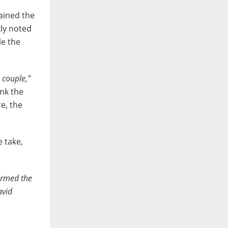
ained the
kly noted
le the
 couple,”
ink the
e, the
e take,
irmed the
avid