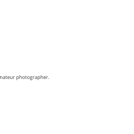
 amateur photographer.