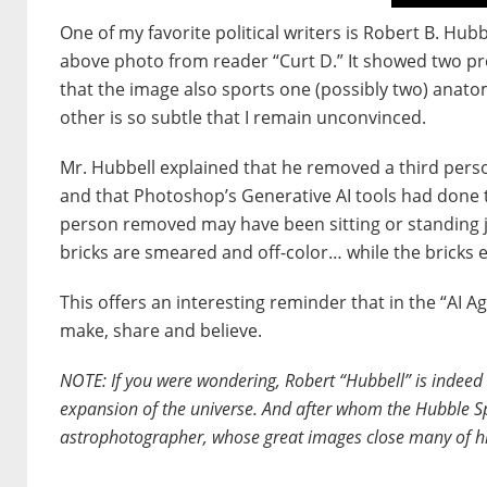
One of my favorite political writers is Robert B. Hub
above photo from reader “Curt D.” It showed two pro
that the image also sports one (possibly two) anato
other is so subtle that I remain unconvinced.
Mr. Hubbell explained that he removed a third per
and that Photoshop’s Generative AI tools had done the
person removed may have been sitting or standing jus
bricks are smeared and off-color… while the bricks e
This offers an interesting reminder that in the “AI A
make, share and believe.
NOTE: If you were wondering, Robert “Hubbell” is indee
expansion of the universe. And after whom the Hubble S
astrophotographer, whose great images close many of h