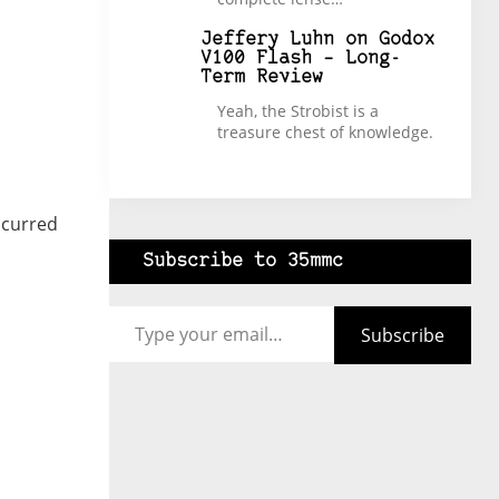
Jeffery Luhn
on
Godox
V100 Flash – Long-
Term Review
Yeah, the Strobist is a
treasure chest of knowledge.
ccurred
Subscribe to 35mmc
Type your email…
Subscribe