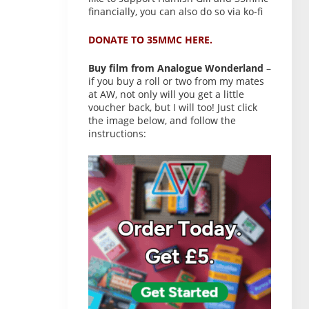
financially, you can also do so via ko-fi
DONATE TO 35MMC HERE.
Buy film from Analogue Wonderland
–
if you buy a roll or two from my mates
at AW, not only will you get a little
voucher back, but I will too! Just click
the image below, and follow the
instructions: