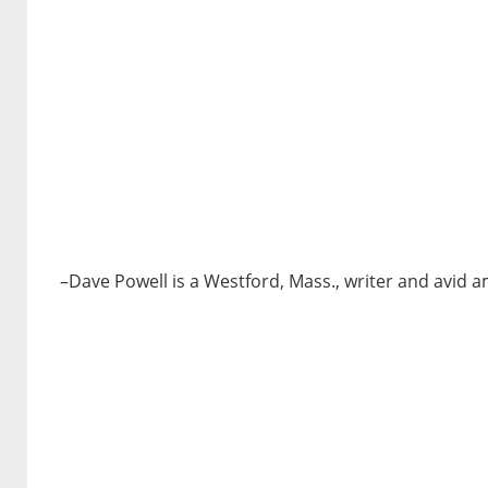
–Dave Powell is a Westford, Mass., writer and avid