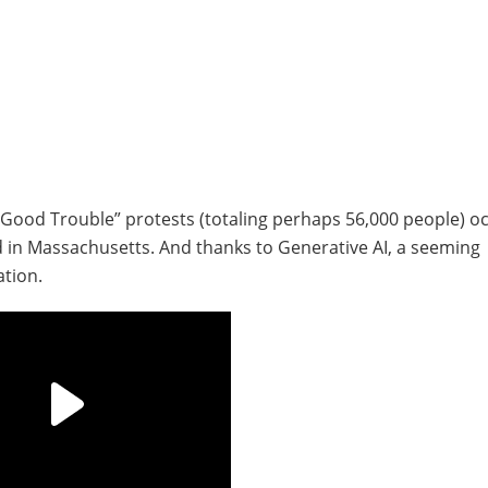
 Good Trouble” protests (totaling perhaps 56,000 people) o
d in Massachusetts. And thanks to Generative AI, a seeming
ation.