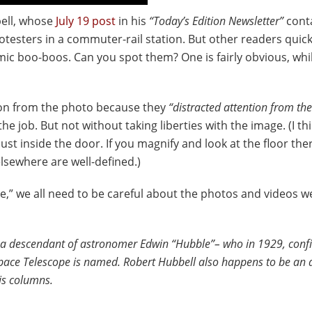
bell, whose
July 19 post
in his
“Today’s Edition Newsletter”
cont
testers in a commuter-rail station. But other readers quic
mic boo-boos. Can you spot them? One is fairly obvious, whi
son from the photo because they
“distracted attention from the
 job. But not without taking liberties with the image. (I th
t inside the door. If you magnify and look at the floor ther
lsewhere are well-defined.)
ge,” we all need to be careful about the photos and videos w
d a descendant of astronomer Edwin “Hubble”– who in 1929, conf
pace Telescope is named. Robert Hubbell also happens to be an 
is columns.