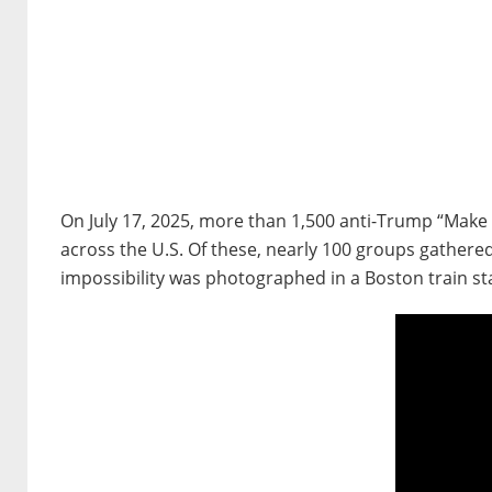
On July 17, 2025, more than 1,500 anti-Trump “Make
across the U.S. Of these, nearly 100 groups gathere
impossibility was photographed in a Boston train st