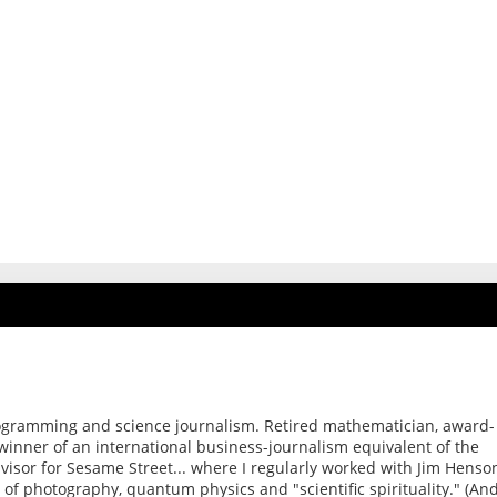
ogramming and science journalism. Retired mathematician, award-
 winner of an international business-journalism equivalent of the
dvisor for Sesame Street... where I regularly worked with Jim Henso
of photography, quantum physics and "scientific spirituality." (An