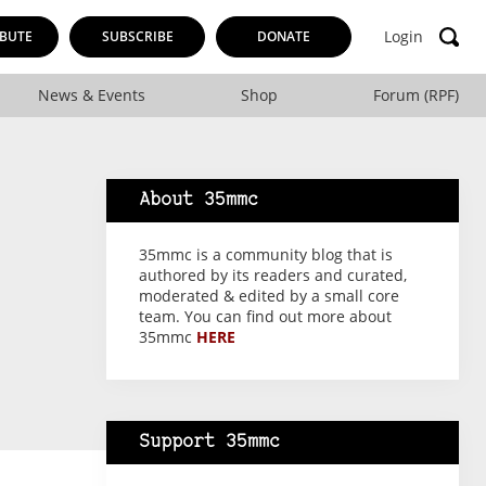
Login
BUTE
SUBSCRIBE
DONATE
News & Events
Shop
Forum (RPF)
About 35mmc
35mmc is a community blog that is
authored by its readers and curated,
moderated & edited by a small core
team. You can find out more about
35mmc
HERE
Support 35mmc