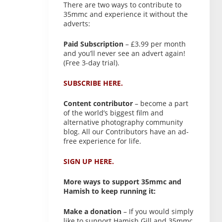
There are two ways to contribute to
35mmc and experience it without the
adverts:
Paid Subscription
– £3.99 per month
and you’ll never see an advert again!
(Free 3-day trial).
SUBSCRIBE HERE.
Content contributor
– become a part
of the world’s biggest film and
alternative photography community
blog. All our Contributors have an ad-
free experience for life.
SIGN UP HERE.
More ways to support 35mmc and
Hamish to keep running it:
Make a donation
– If you would simply
like to support Hamish Gill and 35mmc