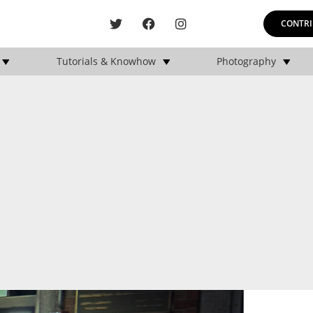
CONTRI
Tutorials & Knowhow
Photography