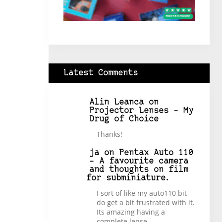
Latest Comments
Alin Leanca
on
Projector Lenses – My
Drug of Choice
Thanks!
ja
on
Pentax Auto 110
– A favourite camera
and thoughts on film
for subminiature.
I sort of like my auto110 bit
do get a bit frustrated with it.
Its amazing having a
complete lense…