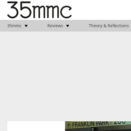
35mmc
Reviews
Theory & Reflections