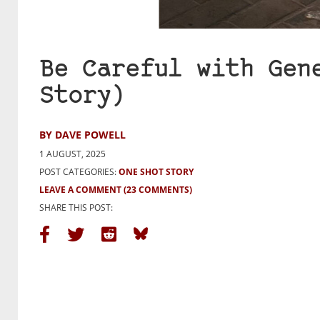
Be Careful with Gen
Story)
BY DAVE POWELL
1 AUGUST, 2025
POST CATEGORIES:
ONE SHOT STORY
LEAVE A COMMENT
(23 COMMENTS)
SHARE THIS POST: