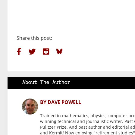
Share this post:
About The Author
BY DAVE POWELL
Trained in mathematics, physics, computer pr
winning technical and journalistic writer. Past
Pulitzer Prize. And past author and editorial a
and Kermit! Now enjoying "retirement studies" 