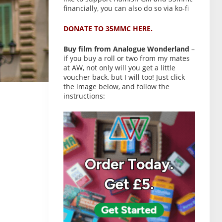
financially, you can also do so via ko-fi
DONATE TO 35MMC HERE.
Buy film from Analogue Wonderland
–
if you buy a roll or two from my mates
at AW, not only will you get a little
voucher back, but I will too! Just click
the image below, and follow the
instructions: