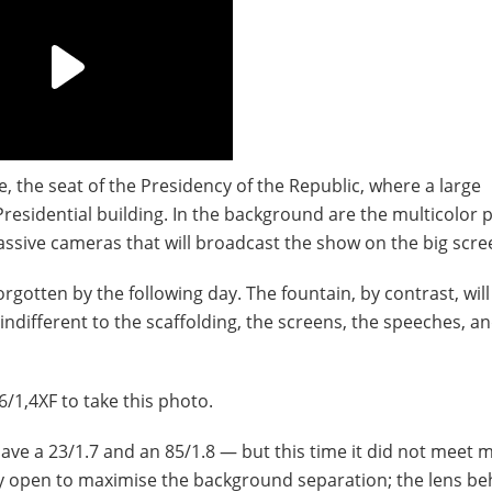
e, the seat of the Presidency of the Republic, where a large
Presidential building. In the background are the multicolor 
assive cameras that will broadcast the show on the big scre
orgotten by the following day. The fountain, by contrast, will
indifferent to the scaffolding, the screens, the speeches, a
56/1,4XF to take this photo.
o have a 23/1.7 and an 85/1.8 — but this time it did not meet 
lly open to maximise the background separation; the lens b