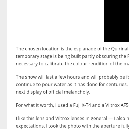
The chosen location is the esplanade of the Quirinal
temporary stage is being built partly obscuring the 
necessary to calibrate the colour rendition of the m
The show will last a few hours and will probably be f
continue to pour water as it has done for centuries, 
next display of official melancholy.
For what it worth, I used a Fuji X-T4 and a Viltrox AF
I like this lens and Viltrox lenses in general — I als
expectations. I took the photo with the aperture fu