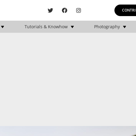
CONTRI
Tutorials & Knowhow
Photography