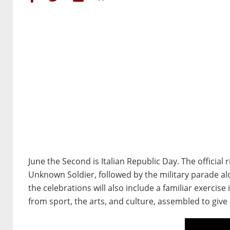
June the Second is Italian Republic Day. The official 
Unknown Soldier, followed by the military parade alo
the celebrations will also include a familiar exercise
from sport, the arts, and culture, assembled to giv