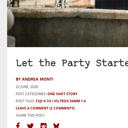
Let the Party Start
BY ANDREA MONTI
22 JUNE, 2026
POST CATEGORIES:
ONE SHOT STORY
POST TAGS:
FUJI X-T4
VILTROX 56MM 1.4
LEAVE A COMMENT
(2 COMMENTS)
SHARE THIS POST: