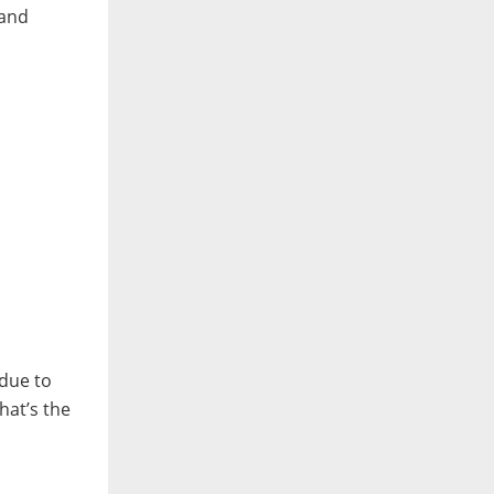
 and
 due to
that’s the