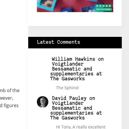
Latest Comments
William Hawkins
on
Voigtlander
Bessamatic and
supplementaries at
The Gasworks
The Sphinx!
omb of the
owever,
David Pauley
on
Voigtlander
ed figures
Bessamatic and
supplementaries at
The Gasworks
Hi Tony, A really excellent