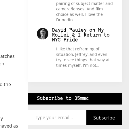
pairing of subject matter and
camera/lenses. And film
choice as well. I love the
Dunedin…
David Pauley
on
My
Rollei & I Return to
NYC Pride
I like that reframing of
situation, Jeffrey, and even
patches
try to see things that way at
en.
times myself. I'm not…
nd the
Subscribe to 35mmc
Type your email…
Subscribe
my
ehaved as