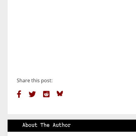
Share this post:
About The Author