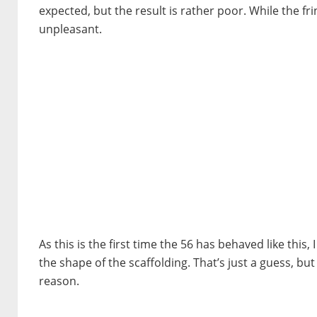
expected, but the result is rather poor. While the f
unpleasant.
As this is the first time the 56 has behaved like this, 
the shape of the scaffolding. That’s just a guess, but I
reason.