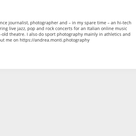
ance journalist, photographer and – in my spare time – an hi-tech
ng live jazz, pop and rock concerts for an Italian online music
ld theatre. I also do sport photography mainly in athletics and
bout me on https://andrea.monti.photography