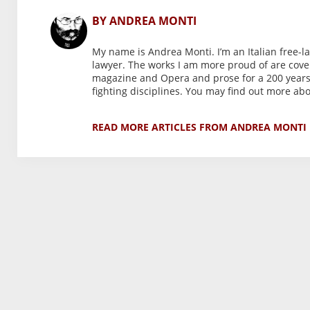
BY ANDREA MONTI
My name is Andrea Monti. I’m an Italian free-l
lawyer. The works I am more proud of are coveri
magazine and Opera and prose for a 200 years-o
fighting disciplines. You may find out more a
READ MORE ARTICLES FROM ANDREA MONTI