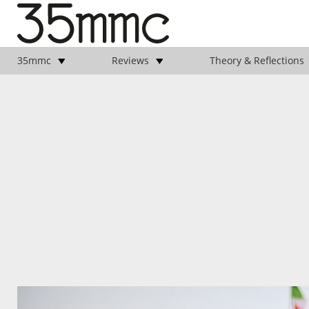
35mmc
Reviews
Theory & Reflections