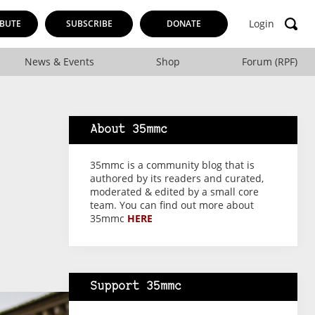
Login
BUTE
SUBSCRIBE
DONATE
News & Events
Shop
Forum (RPF)
About 35mmc
35mmc is a community blog that is
authored by its readers and curated,
moderated & edited by a small core
team. You can find out more about
35mmc
HERE
Support 35mmc