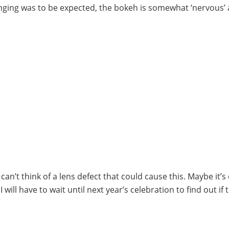
ringing was to be expected, the bokeh is somewhat ‘nervous’
I can’t think of a lens defect that could cause this. Maybe it’s
 will have to wait until next year’s celebration to find out if 