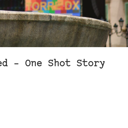
ed – One Shot Story