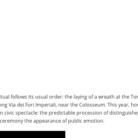
ritual follows its usual order: the laying of a wreath at the T
ng Via dei Fori Imperiali, near the Colosseum. This year, h
 in civic spectacle: the predictable procession of distinguish
e ceremony the appearance of public emotion.