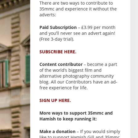
There are two ways to contribute to
35mmc and experience it without the
adverts:
Paid Subscription
– £3.99 per month
and you’ll never see an advert again!
(Free 3-day trial).
SUBSCRIBE HERE.
Content contributor
– become a part
of the world’s biggest film and
alternative photography community
blog. All our Contributors have an ad-
free experience for life.
SIGN UP HERE.
More ways to support 35mmc and
Hamish to keep running it:
Make a donation
– If you would simply
like to support Hamish Gill and 35mmc