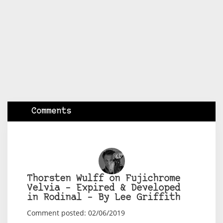
Comments
Thorsten Wulff on Fujichrome
Velvia – Expired & Developed
in Rodinal – By Lee Griffith
Comment posted: 02/06/2019