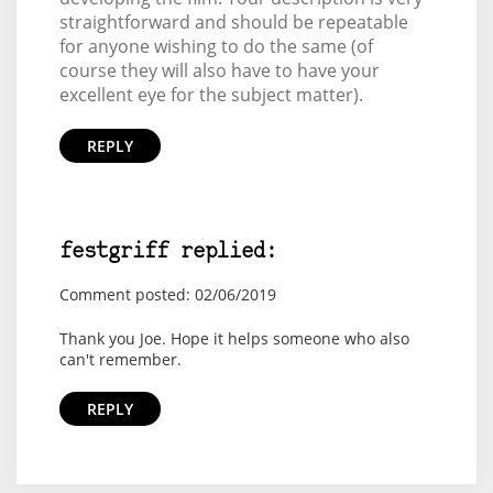
straightforward and should be repeatable
for anyone wishing to do the same (of
course they will also have to have your
excellent eye for the subject matter).
REPLY
festgriff replied:
Comment posted: 02/06/2019
Thank you Joe. Hope it helps someone who also
can't remember.
REPLY