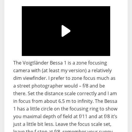
The Voigtländer Bessa 1 is a zone focusing
camera with (at least my version) a relatively
dim viewfinder. I prefer to zone focus much as
a street photographer would – f/8 and be
there. Set the distance scale correctly and I am
in focus from about 6.5 m to infinity. The Bessa
1 has a little circle on the focusing ring to show
you maximal depth of field at f/11 and at f/8 it’s
just a little bit less. Leave the focus scale set,
leave the f-stop at f/8, remember your sunny-