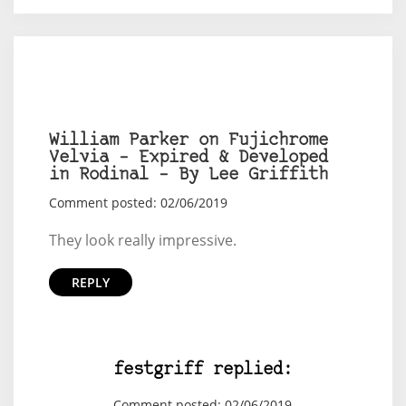
William Parker on Fujichrome
Velvia – Expired & Developed
in Rodinal – By Lee Griffith
Comment posted: 02/06/2019
They look really impressive.
REPLY
festgriff replied:
Comment posted: 02/06/2019