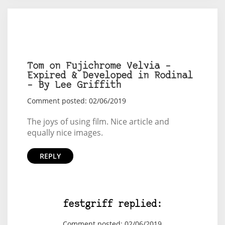
Tom on Fujichrome Velvia –
Expired & Developed in Rodinal
– By Lee Griffith
Comment posted: 02/06/2019
The joys of using film. Nice article and
equally nice images.
REPLY
festgriff replied:
Comment posted: 02/06/2019