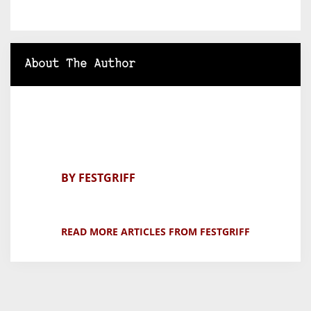
About The Author
BY FESTGRIFF
READ MORE ARTICLES FROM FESTGRIFF