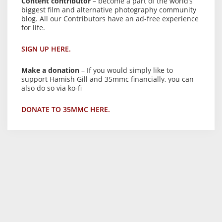
Content contributor
– become a part of the world’s
biggest film and alternative photography community
blog. All our Contributors have an ad-free experience
for life.
SIGN UP HERE.
Make a donation
– If you would simply like to
support Hamish Gill and 35mmc financially, you can
also do so via ko-fi
DONATE TO 35MMC HERE.