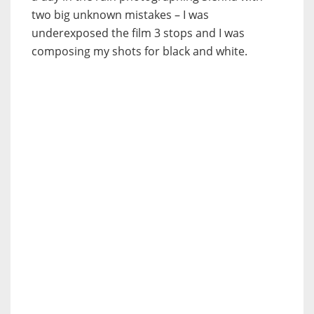
two big unknown mistakes – I was
underexposed the film 3 stops and I was
composing my shots for black and white.