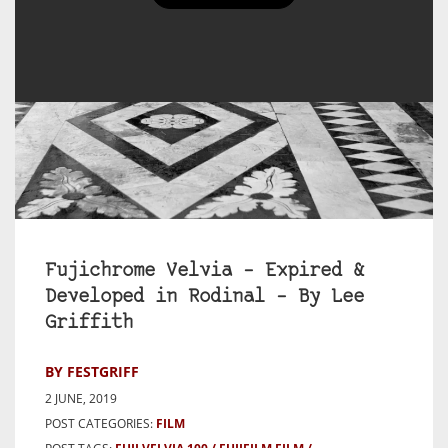
Fujichrome Velvia – Expired &
Developed in Rodinal – By Lee
Griffith
BY FESTGRIFF
2 JUNE, 2019
POST CATEGORIES:
FILM