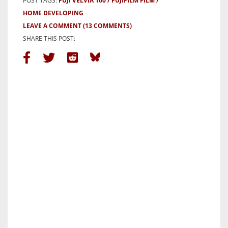
POST TAGS:
FUJI VELVIA 100
FUJIFILM FILM
HOME DEVELOPING
LEAVE A COMMENT
(13 COMMENTS)
SHARE THIS POST: