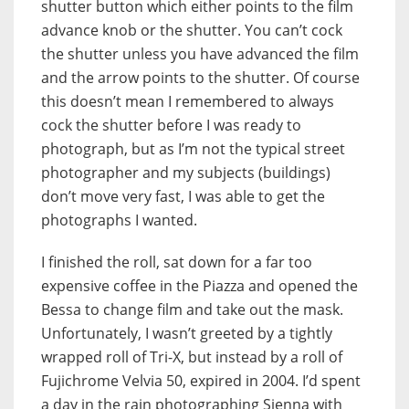
shutter button which either points to the film
advance knob or the shutter. You can’t cock
the shutter unless you have advanced the film
and the arrow points to the shutter. Of course
this doesn’t mean I remembered to always
cock the shutter before I was ready to
photograph, but as I’m not the typical street
photographer and my subjects (buildings)
don’t move very fast, I was able to get the
photographs I wanted.
I finished the roll, sat down for a far too
expensive coffee in the Piazza and opened the
Bessa to change film and take out the mask.
Unfortunately, I wasn’t greeted by a tightly
wrapped roll of Tri-X, but instead by a roll of
Fujichrome Velvia 50, expired in 2004. I’d spent
a day in the rain photographing Sienna with