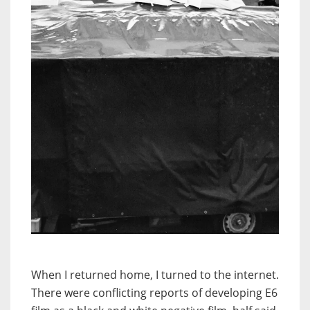
When I returned home, I turned to the internet.
There were conflicting reports of developing E6