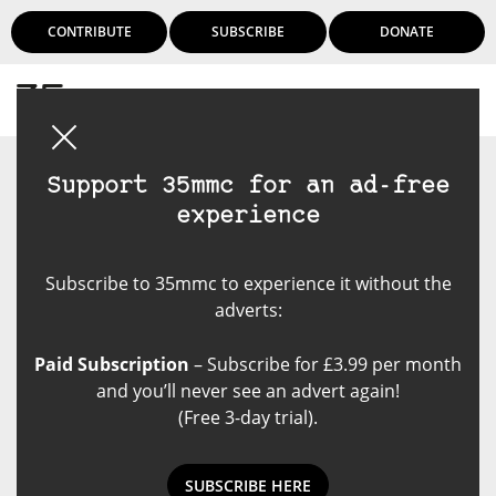
CONTRIBUTE
SUBSCRIBE
DONATE
Login
Support 35mmc for an ad-free
experience
Subscribe to 35mmc to experience it without the
adverts:
Paid Subscription
– Subscribe for £3.99 per month
and you’ll never see an advert again!
(Free 3-day trial).
SUBSCRIBE HERE