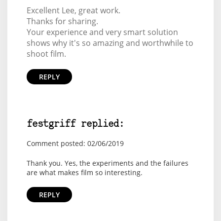
Excellent Lee, great work.
Thanks for sharing.
Your experience and very smart solution
shows why it's so amazing and worthwhile to
shoot film.
REPLY
festgriff replied:
Comment posted: 02/06/2019
Thank you. Yes, the experiments and the failures
are what makes film so interesting.
REPLY