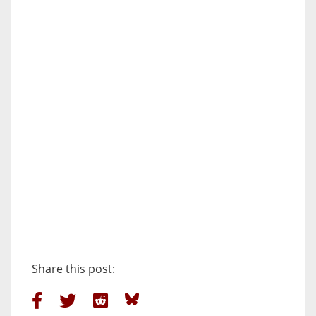
Share this post: