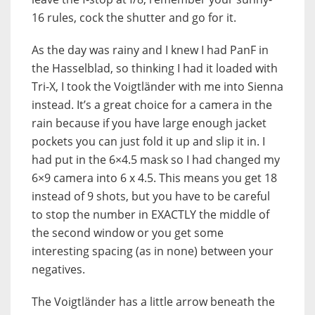
16 rules, cock the shutter and go for it.
As the day was rainy and I knew I had PanF in
the Hasselblad, so thinking I had it loaded with
Tri-X, I took the Voigtländer with me into Sienna
instead. It’s a great choice for a camera in the
rain because if you have large enough jacket
pockets you can just fold it up and slip it in. I
had put in the 6×4.5 mask so I had changed my
6×9 camera into 6 x 4.5. This means you get 18
instead of 9 shots, but you have to be careful
to stop the number in EXACTLY the middle of
the second window or you get some
interesting spacing (as in none) between your
negatives.
The Voigtländer has a little arrow beneath the