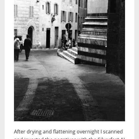
After drying and flattening overnight I scanned