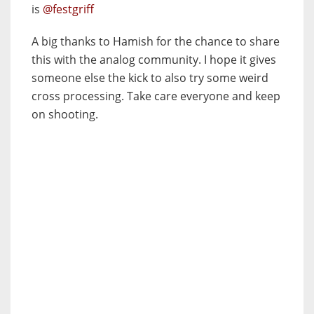
is
@festgriff
A big thanks to Hamish for the chance to share
this with the analog community. I hope it gives
someone else the kick to also try some weird
cross processing. Take care everyone and keep
on shooting.