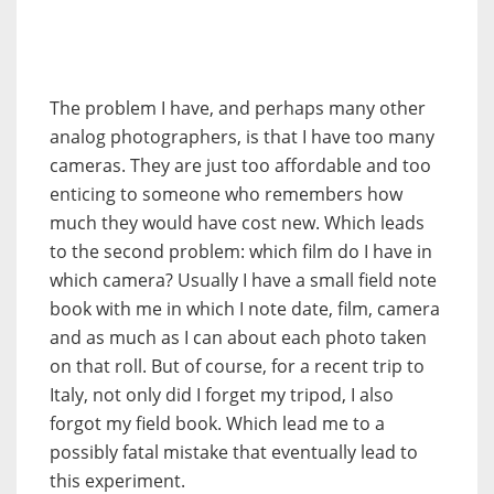
The problem I have, and perhaps many other
analog photographers, is that I have too many
cameras. They are just too affordable and too
enticing to someone who remembers how
much they would have cost new. Which leads
to the second problem: which film do I have in
which camera? Usually I have a small field note
book with me in which I note date, film, camera
and as much as I can about each photo taken
on that roll. But of course, for a recent trip to
Italy, not only did I forget my tripod, I also
forgot my field book. Which lead me to a
possibly fatal mistake that eventually lead to
this experiment.