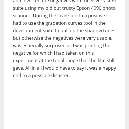
and inverted the negatives with the Silverfast AI
suite using my old but trusty Epson 4990 photo
scanner. During the inversion to a positive I
had to use the gradation curves tool in the
development suite to pull up the shadow tones
but otherwise the negatives were very usable. I
was especially surprised as I was printing the
negative for which I had taken on this
experiment at the tonal range that the film still
gave. All in all I would have to say it was a happy
end to a possible disaster.