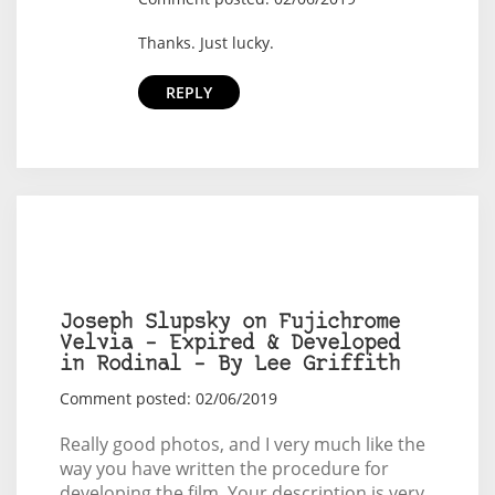
Thanks. Just lucky.
REPLY
Joseph Slupsky on Fujichrome
Velvia – Expired & Developed
in Rodinal – By Lee Griffith
Comment posted: 02/06/2019
Really good photos, and I very much like the
way you have written the procedure for
developing the film. Your description is very