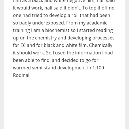
film as a black and white negative film, half said
it would work, half said it didn’t. To top it off no
one had tried to develop a roll that had been
so badly underexposed. From my academic
training I am a biochemist so I started reading
up on the chemistry and developing processes
for E6 and for black and white film. Chemically
it should work. So I used the information I had
been able to find, and decided to go for
warmed semi-stand development in 1:100
Rodinal.