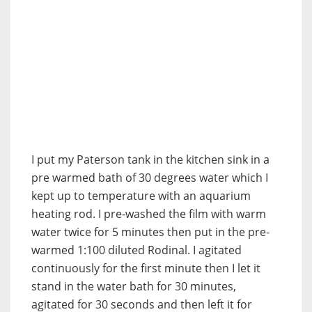
I put my Paterson tank in the kitchen sink in a
pre warmed bath of 30 degrees water which I
kept up to temperature with an aquarium
heating rod. I pre-washed the film with warm
water twice for 5 minutes then put in the pre-
warmed 1:100 diluted Rodinal. I agitated
continuously for the first minute then I let it
stand in the water bath for 30 minutes,
agitated for 30 seconds and then left it for