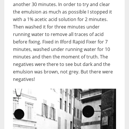
another 30 minutes. In order to try and clear
the emulsion as much as possible I stopped it
with a 1% acetic acid solution for 2 minutes.
Then washed it for three minutes under
running water to remove all traces of acid
before fixing. Fixed in Ilford Rapid Fixer for 7
minutes, washed under running water for 10
minutes and then the moment of truth. The
negatives were there to see but dark and the
emulsion was brown, not grey. But there were
negatives!