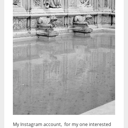
My Instagram account, for my one interested