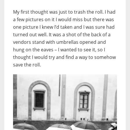
My first thought was just to trash the roll. I had
a few pictures on it I would miss but there was
one picture I knew I’d taken and I was sure had
turned out well. It was a shot of the back of a
vendors stand with umbrellas opened and
hung on the eaves – I wanted to see it, so I
thought I would try and find a way to somehow
save the roll.