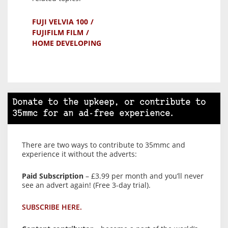
FUJI VELVIA 100
FUJIFILM FILM
HOME DEVELOPING
Donate to the upkeep, or contribute to
35mmc for an ad-free experience.
There are two ways to contribute to 35mmc and
experience it without the adverts:
Paid Subscription
– £3.99 per month and you’ll never
see an advert again! (Free 3-day trial).
SUBSCRIBE HERE.