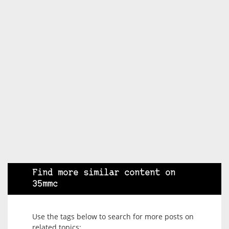
Find more similar content on
35mmc
Use the tags below to search for more posts on
related topics: