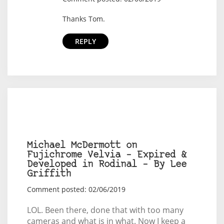
Thanks Tom.
REPLY
Michael McDermott on
Fujichrome Velvia – Expired &
Developed in Rodinal – By Lee
Griffith
Comment posted: 02/06/2019
LOL. Been there, done that with too many
cameras and what is in what. Now I keep a