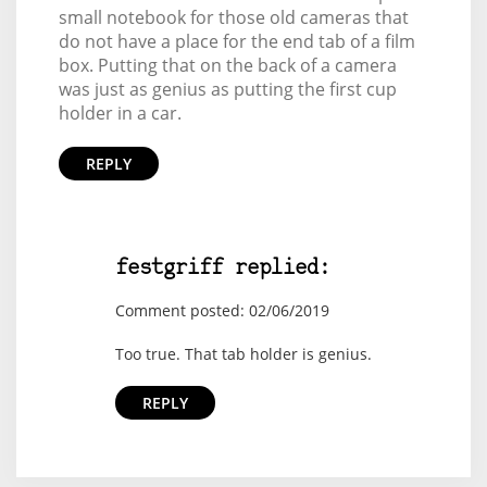
small notebook for those old cameras that
do not have a place for the end tab of a film
box. Putting that on the back of a camera
was just as genius as putting the first cup
holder in a car.
REPLY
festgriff replied:
Comment posted: 02/06/2019
Too true. That tab holder is genius.
REPLY