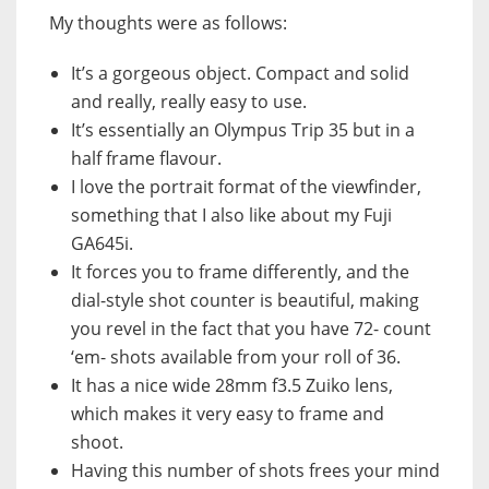
My thoughts were as follows:
It’s a gorgeous object. Compact and solid
and really, really easy to use.
It’s essentially an Olympus Trip 35 but in a
half frame flavour.
I love the portrait format of the viewfinder,
something that I also like about my Fuji
GA645i.
It forces you to frame differently, and the
dial-style shot counter is beautiful, making
you revel in the fact that you have 72- count
‘em- shots available from your roll of 36.
It has a nice wide 28mm f3.5 Zuiko lens,
which makes it very easy to frame and
shoot.
Having this number of shots frees your mind