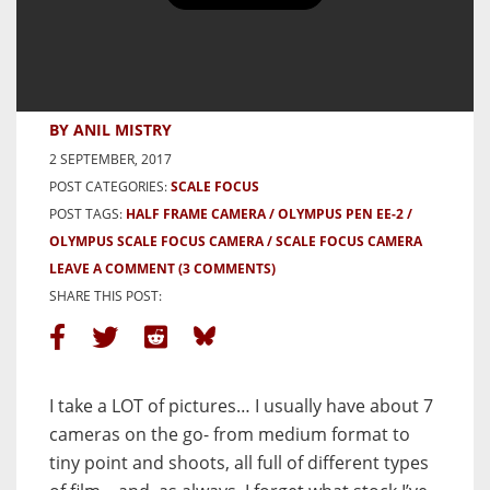
Olympus Pen EE-2 Review –
Adventures in Half Frame Part 1
– by Anil Mistry
BY ANIL MISTRY
2 SEPTEMBER, 2017
POST CATEGORIES:
SCALE FOCUS
POST TAGS:
HALF FRAME CAMERA
OLYMPUS PEN EE-2
OLYMPUS SCALE FOCUS CAMERA
SCALE FOCUS CAMERA
LEAVE A COMMENT
(3 COMMENTS)
SHARE THIS POST:
I take a LOT of pictures… I usually have about 7
cameras on the go- from medium format to
tiny point and shoots, all full of different types