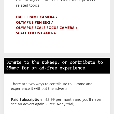
related topics:
HALF FRAME CAMERA
OLYMPUS PEN EE-2
OLYMPUS SCALE FOCUS CAMERA
SCALE FOCUS CAMERA
Donate to the upkeep, or contribute to
35mmc for an ad-free experience.
There are two ways to contribute to 35mmc and
experience it without the adverts:
Paid Subscription
– £3.99 per month and you’ll never
see an advert again! (Free 3-day trial).