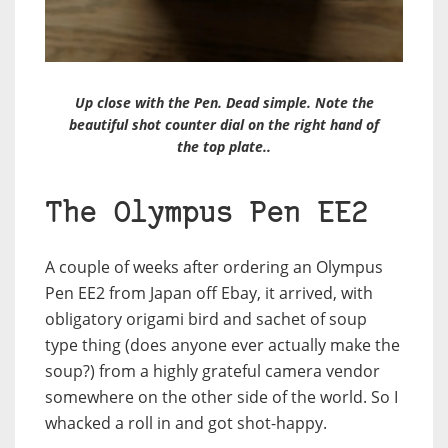
Up close with the Pen. Dead simple. Note the
beautiful shot counter dial on the right hand of
the top plate..
The Olympus Pen EE2
A couple of weeks after ordering an Olympus
Pen EE2 from Japan off Ebay, it arrived, with
obligatory origami bird and sachet of soup
type thing (does anyone ever actually make the
soup?) from a highly grateful camera vendor
somewhere on the other side of the world. So I
whacked a roll in and got shot-happy.