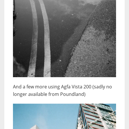
And a few more using Agfa Vista 200 (sadly no
longer available from Poundland)