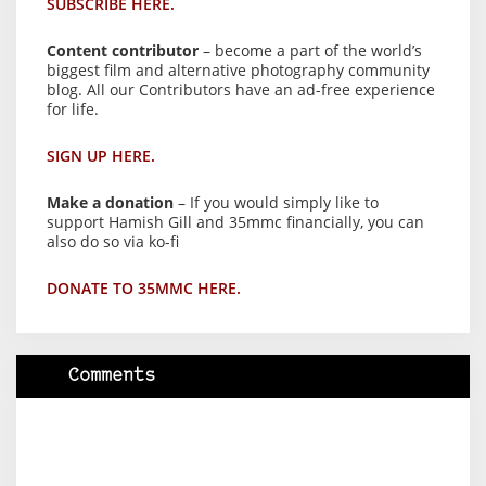
SUBSCRIBE HERE.
Content contributor
– become a part of the world’s
biggest film and alternative photography community
blog. All our Contributors have an ad-free experience
for life.
SIGN UP HERE.
Make a donation
– If you would simply like to
support Hamish Gill and 35mmc financially, you can
also do so via ko-fi
DONATE TO 35MMC HERE.
Comments