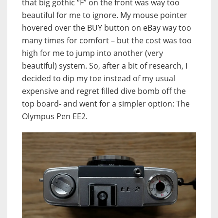
that big gothic “F” on the front was way too
beautiful for me to ignore. My mouse pointer
hovered over the BUY button on eBay way too
many times for comfort – but the cost was too
high for me to jump into another (very
beautiful) system. So, after a bit of research, I
decided to dip my toe instead of my usual
expensive and regret filled dive bomb off the
top board- and went for a simpler option: The
Olympus Pen EE2.