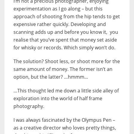
I’m not a precious photographer, enjoying
experimentation as I go along – but this
approach of shooting from the hip tends to get
expensive rather quickly. Developing and
scanning adds up and before you know it, you
realise that you’ve spent that money set aside
for whisky or records. Which simply won’t do.
The solution? Shoot less, or shoot more for the
same amount of money. The former isn’t an
option, but the latter? …hmmm…
…This thought led me down a little side alley of
exploration into the world of half frame
photography.
I was always fascinated by the Olympus Pen –
as a creative director who loves pretty things,