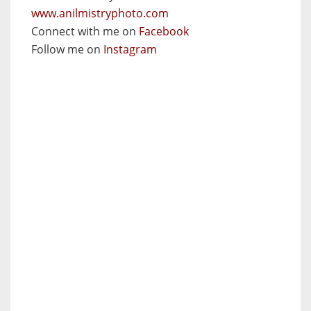
www.anilmistryphoto.com
Connect with me on
Facebook
Follow me on
Instagram