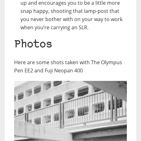
up and encourages you to be a little more
snap happy, shooting that lamp-post that
you never bother with on your way to work
when you’re carrying an SLR.
Photos
Here are some shots taken with The Olympus
Pen EE2 and Fuji Neopan 400