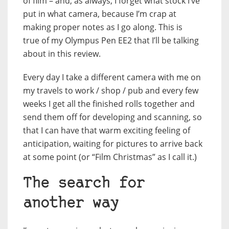
of film – and, as always, I forget what stock I’ve
put in what camera, because I’m crap at
making proper notes as I go along. This is
true of my Olympus Pen EE2 that I’ll be talking
about in this review.
Every day I take a different camera with me on
my travels to work / shop / pub and every few
weeks I get all the finished rolls together and
send them off for developing and scanning, so
that I can have that warm exciting feeling of
anticipation, waiting for pictures to arrive back
at some point (or “Film Christmas” as I call it.)
The search for
another way