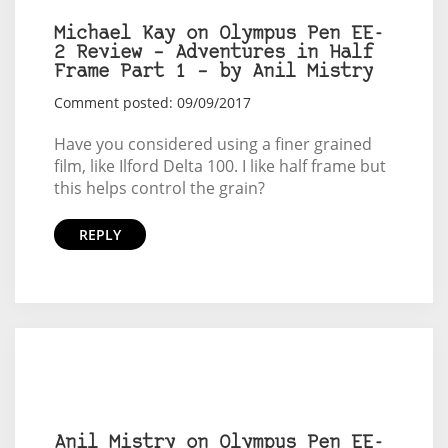
Michael Kay on Olympus Pen EE-
2 Review – Adventures in Half
Frame Part 1 – by Anil Mistry
Comment posted: 09/09/2017
Have you considered using a finer grained
film, like Ilford Delta 100. I like half frame but
this helps control the grain?
REPLY
Anil Mistry on Olympus Pen EE-