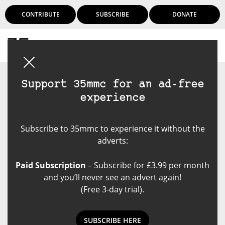
CONTRIBUTE
SUBSCRIBE
DONATE
Login
Support 35mmc for an ad-free
experience
Subscribe to 35mmc to experience it without the
adverts:
Paid Subscription
– Subscribe for £3.99 per month
and you’ll never see an advert again!
(Free 3-day trial).
SUBSCRIBE HERE