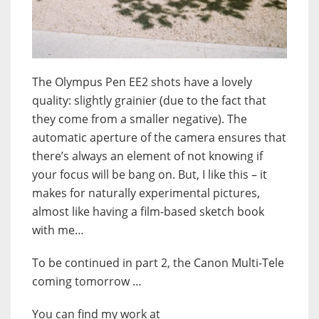
The Olympus Pen EE2 shots have a lovely
quality: slightly grainier (due to the fact that
they come from a smaller negative). The
automatic aperture of the camera ensures that
there’s always an element of not knowing if
your focus will be bang on. But, I like this – it
makes for naturally experimental pictures,
almost like having a film-based sketch book
with me…
To be continued in part 2, the Canon Multi-Tele
coming tomorrow …
You can find my work at