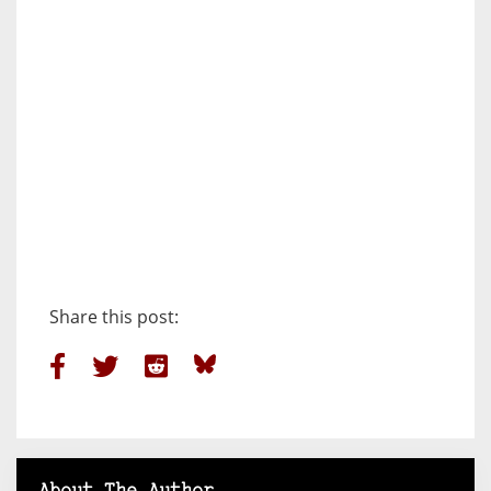
Share this post: