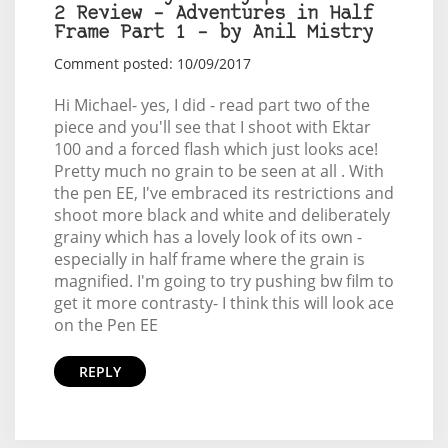
2 Review – Adventures in Half
Frame Part 1 – by Anil Mistry
Comment posted: 10/09/2017
Hi Michael- yes, I did - read part two of the
piece and you'll see that I shoot with Ektar
100 and a forced flash which just looks ace!
Pretty much no grain to be seen at all . With
the pen EE, I've embraced its restrictions and
shoot more black and white and deliberately
grainy which has a lovely look of its own -
especially in half frame where the grain is
magnified. I'm going to try pushing bw film to
get it more contrasty- I think this will look ace
on the Pen EE
REPLY