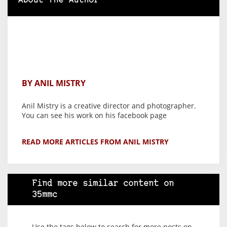
About The Author
BY ANIL MISTRY
Anil Mistry is a creative director and photographer.
You can see his work on his facebook page
READ MORE ARTICLES FROM ANIL MISTRY
Find more similar content on
35mmc
Use the tags below to search for more posts on