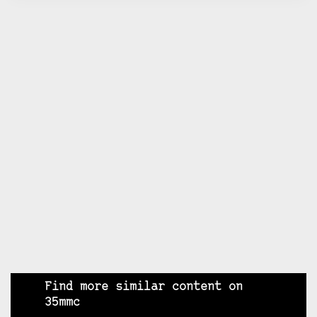
Find more similar content on
35mmc