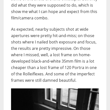
did what they were supposed to do, which is
show me what I can hope and expect from this
film/camera combo.
As expected, nearby subjects shot at wide
apertures were pretty hit-and-miss; on those
shots where I nailed both exposure and focus,
the results are pretty impressive. On those
where I missed, well, a lost frame on home-
developed black-and-white 35mm film is a lot
cheaper than a lost frame of 120 Portra in one
of the Rolleiflexes. And some of the imperfect
frames were still damned beautiful.