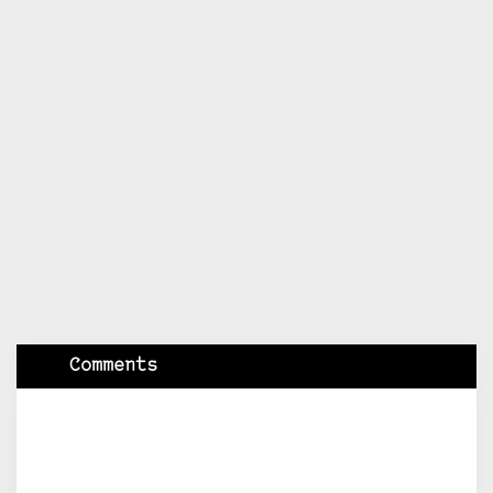
Comments