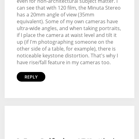
even for non-architectural subject matter. I
can see that with 120 film, the Minuta Stereo
has a 20mm angle of view (35mm
equivalent). Some of my own cameras have
ultra-wide angles, and when taking portraits,
if I place the camera at waist level and tilt it
up (if I'm photographing someone on the
other side of a table, for example), there is
noticeable keystone distortion. That's why I
have rise/fall feature in my cameras too.
REPLY