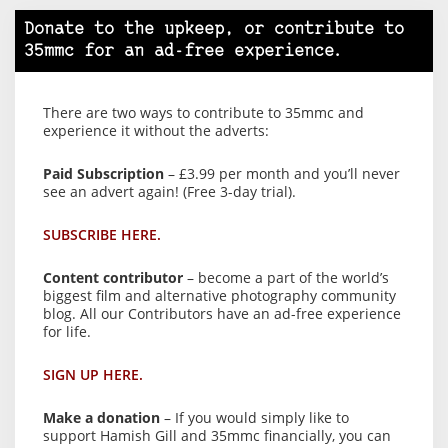
Donate to the upkeep, or contribute to
35mmc for an ad-free experience.
There are two ways to contribute to 35mmc and
experience it without the adverts:
Paid Subscription
– £3.99 per month and you’ll never
see an advert again! (Free 3-day trial).
SUBSCRIBE HERE.
Content contributor
– become a part of the world’s
biggest film and alternative photography community
blog. All our Contributors have an ad-free experience
for life.
SIGN UP HERE.
Make a donation
– If you would simply like to
support Hamish Gill and 35mmc financially, you can