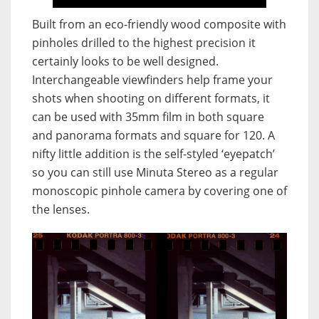
Built from an eco-friendly wood composite with
pinholes drilled to the highest precision it
certainly looks to be well designed.
Interchangeable viewfinders help frame your
shots when shooting on different formats, it
can be used with 35mm film in both square
and panorama formats and square for 120. A
nifty little addition is the self-styled ‘eyepatch’
so you can still use Minuta Stereo as a regular
monoscopic pinhole camera by covering one of
the lenses.