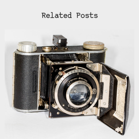
Related Posts