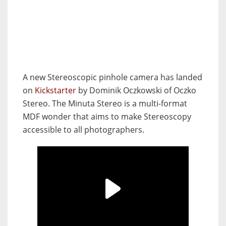
A new Stereoscopic pinhole camera has landed
on
Kickstarter
by Dominik Oczkowski of Oczko
Stereo. The Minuta Stereo is a multi-format
MDF wonder that aims to make Stereoscopy
accessible to all photographers.