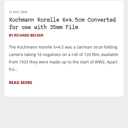
21 JULY, 2026
Kochmann Korelle 6×4.5cm Converted
for use with 35mm Film
BY RICHARD BECKER
The Kochmann Korelle 6×4.5 was a German strut-folding
camera taking 16 negatives on a roll of 120 film, available
from 1933 they were made up to the start of WW2. Apart
fro...
READ MORE