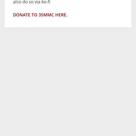
also do so via ko-fi
DONATE TO 35MMC HERE.