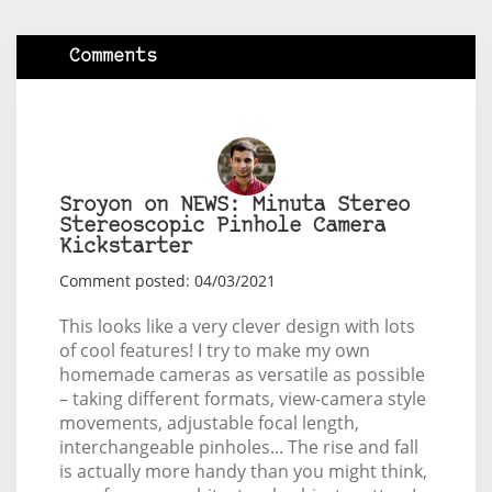
Comments
Sroyon on NEWS: Minuta Stereo
Stereoscopic Pinhole Camera
Kickstarter
Comment posted: 04/03/2021
This looks like a very clever design with lots
of cool features! I try to make my own
homemade cameras as versatile as possible
– taking different formats, view-camera style
movements, adjustable focal length,
interchangeable pinholes... The rise and fall
is actually more handy than you might think,