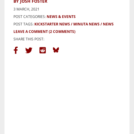
BY JOSH FOSTER
3 MARCH, 2021
POST CATEGORIES:
NEWS & EVENTS
POST TAGS:
KICKSTARTER NEWS
MINUTA NEWS
NEWS
LEAVE A COMMENT
(2 COMMENTS)
SHARE THIS POST: