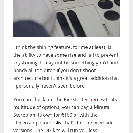
I think the shining feature, for me at least, is
the ability to have some rise and fall to prevent
keystoning. It may not be something you’d find
handy all too often if you don’t shoot
architecture but I think it’s a great addition that
I personally haven’t seen before.
You can check out the Kickstarter
here
with its
multitude of options, you can bag a Minuta
Stereo on its own for €160 or with the
stereoscope for €246, that’s for the premade
versions. The DIY kits will run you less