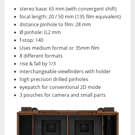
stereo base: 65 mm (with convergent shift)
focal length: 20 / 50 mm (135 film equivalent)
distance pinhole to film: 28 mm
Ø pinhole: 0,2 mm
f-stop: 140
Uses medium format or 35mm film
8 different formats
rise & fall by 1/3
interchangeable viewfinders with holder
high precision drilled pinholes
eyepatch for conventional 2D mode
3 pouches for camera and small parts