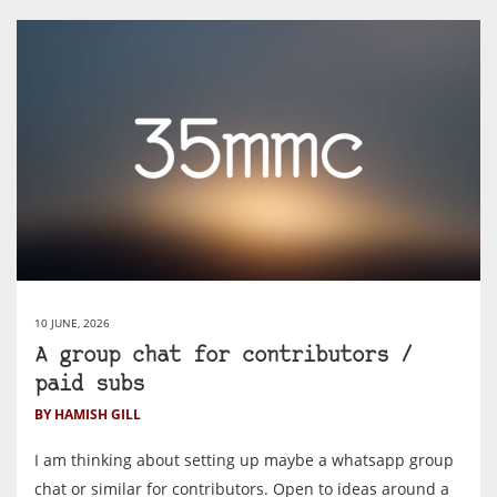
10 JUNE, 2026
A group chat for contributors /
paid subs
BY HAMISH GILL
I am thinking about setting up maybe a whatsapp group
chat or similar for contributors. Open to ideas around a