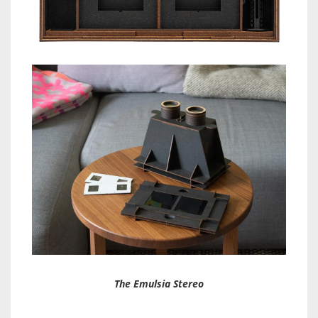
The Emulsia Stereo