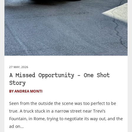
27 MAY, 2026
A Missed Opportunity – One Shot
Story
BY ANDREA MONTI
Seen from the outside the scene was too perfect to be
true. A truck stuck in a narrow street near Trevi’s
Fountain, in Rome, trying to negotiate its way out, and the
ad on...