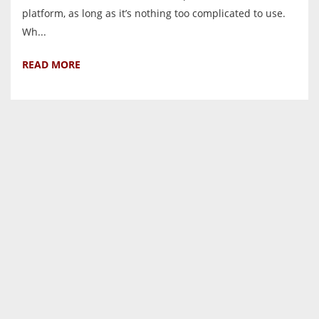
platform, as long as it’s nothing too complicated to use.
Wh...
READ MORE