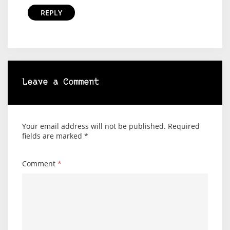
REPLY
Leave a Comment
Your email address will not be published.
Required
fields are marked
*
Comment
*