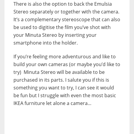
There is also the option to back the Emulsia
Stereo separately or together with the camera.
It’s a complementary stereoscope that can also
be used to digitise the film you’ve shot with
your Minuta Stereo by inserting your
smartphone into the holder.
If you’re feeling more adventurous and like to
build your own cameras (or maybe you’d like to
try) Minuta Stereo will be available to be
purchased in its parts. I salute you if this is
something you want to try, I can see it would
be fun but I struggle with even the most basic
IKEA furniture let alone a camera…