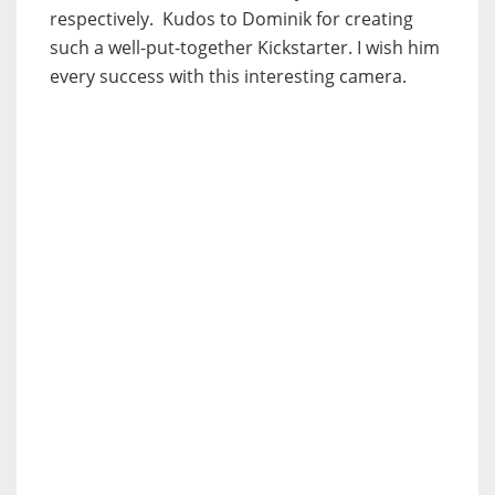
respectively. Kudos to Dominik for creating
such a well-put-together Kickstarter. I wish him
every success with this interesting camera.