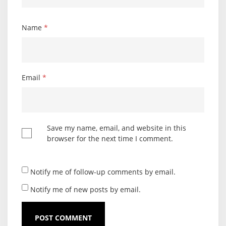
Name
*
Email
*
Save my name, email, and website in this
browser for the next time I comment.
Notify me of follow-up comments by email.
Notify me of new posts by email.