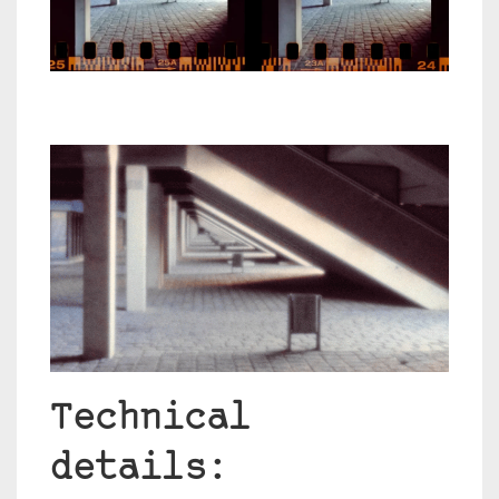
Technical
details: