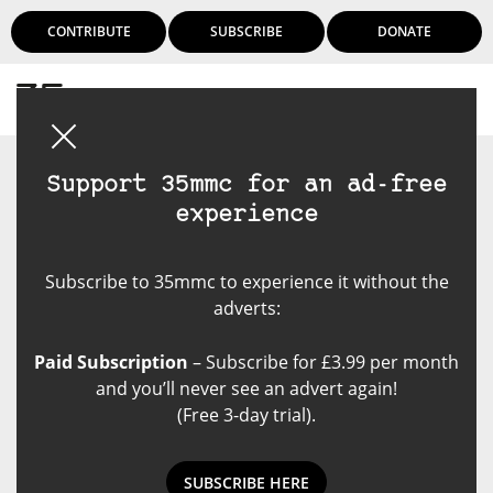
CONTRIBUTE
SUBSCRIBE
DONATE
Login
Support 35mmc for an ad-free
experience
Subscribe to 35mmc to experience it without the
adverts:
Paid Subscription
– Subscribe for £3.99 per month
and you’ll never see an advert again!
(Free 3-day trial).
SUBSCRIBE HERE