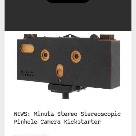
NEWS: Minuta Stereo Stereoscopic
Pinhole Camera Kickstarter