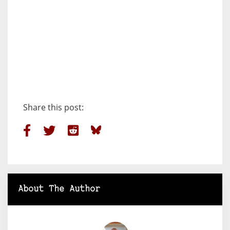
Share this post:
About The Author