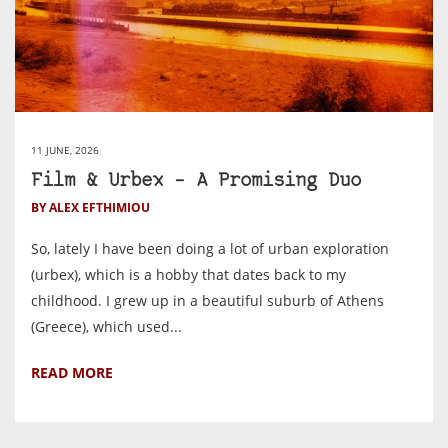
11 JUNE, 2026
Film & Urbex – A Promising Duo
BY ALEX EFTHIMIOU
So, lately I have been doing a lot of urban exploration
(urbex), which is a hobby that dates back to my
childhood. I grew up in a beautiful suburb of Athens
(Greece), which used...
READ MORE