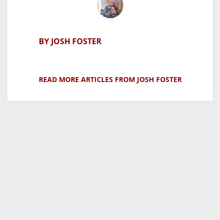
BY JOSH FOSTER
READ MORE ARTICLES FROM JOSH FOSTER