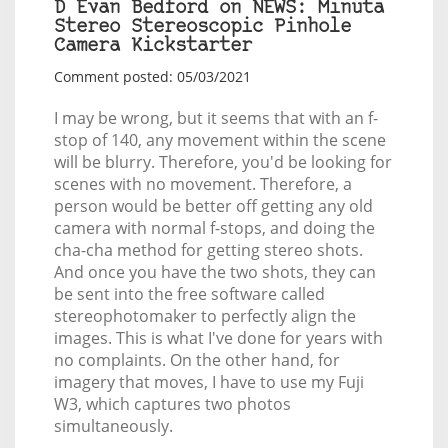
D Evan Bedford on NEWS: Minuta
Stereo Stereoscopic Pinhole
Camera Kickstarter
Comment posted: 05/03/2021
I may be wrong, but it seems that with an f-
stop of 140, any movement within the scene
will be blurry. Therefore, you'd be looking for
scenes with no movement. Therefore, a
person would be better off getting any old
camera with normal f-stops, and doing the
cha-cha method for getting stereo shots.
And once you have the two shots, they can
be sent into the free software called
stereophotomaker to perfectly align the
images. This is what I've done for years with
no complaints. On the other hand, for
imagery that moves, I have to use my Fuji
W3, which captures two photos
simultaneously.