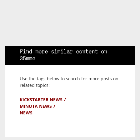
Find more similar content on
35mmc
Use the tags below to search for more posts on
related topics:
KICKSTARTER NEWS
MINUTA NEWS
NEWS