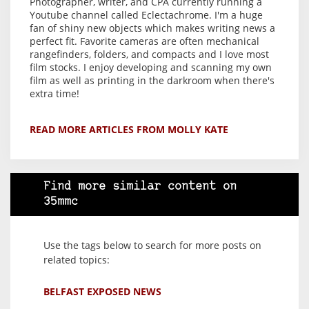
Photographer, writer, and CPA currently running a
Youtube channel called Eclectachrome. I'm a huge
fan of shiny new objects which makes writing news a
perfect fit. Favorite cameras are often mechanical
rangefinders, folders, and compacts and I love most
film stocks. I enjoy developing and scanning my own
film as well as printing in the darkroom when there's
extra time!
READ MORE ARTICLES FROM MOLLY KATE
Find more similar content on
35mmc
Use the tags below to search for more posts on
related topics:
BELFAST EXPOSED NEWS