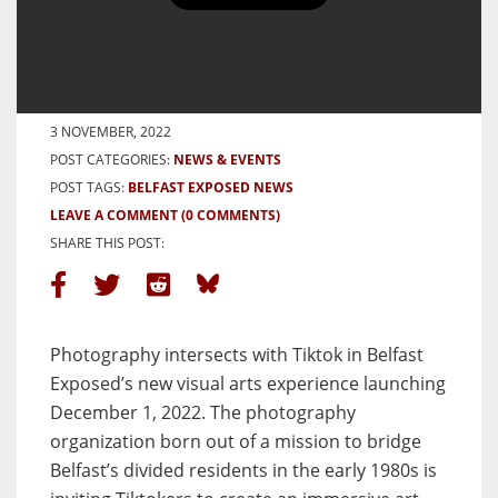
World’s First Tiktok Exhibition
at Belfast Exposed
BY MOLLY KATE
3 NOVEMBER, 2022
POST CATEGORIES:
NEWS & EVENTS
POST TAGS:
BELFAST EXPOSED NEWS
LEAVE A COMMENT
(0 COMMENTS)
SHARE THIS POST:
Photography intersects with Tiktok in Belfast
Exposed’s new visual arts experience launching
December 1, 2022. The photography
organization born out of a mission to bridge
Belfast’s divided residents in the early 1980s is