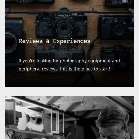
Reviews & Experiences
If you're looking for photography equipment and
peripheral reviews, this is the place to start!