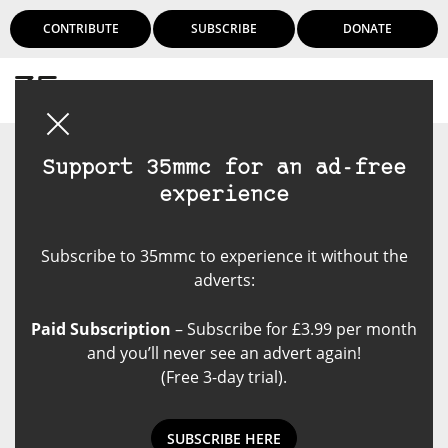
CONTRIBUTE
SUBSCRIBE
DONATE
Login
Support 35mmc for an ad-free
experience
Subscribe to 35mmc to experience it without the
adverts:
Paid Subscription
– Subscribe for £3.99 per month
and you’ll never see an advert again!
(Free 3-day trial).
SUBSCRIBE HERE