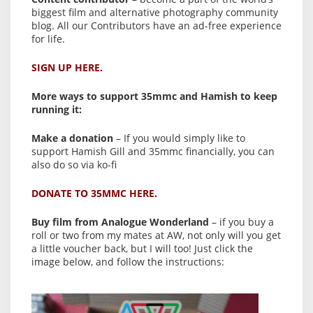
biggest film and alternative photography community
blog. All our Contributors have an ad-free experience
for life.
SIGN UP HERE.
More ways to support 35mmc and Hamish to keep
running it:
Make a donation
– If you would simply like to
support Hamish Gill and 35mmc financially, you can
also do so via ko-fi
DONATE TO 35MMC HERE.
Buy film from Analogue Wonderland
– if you buy a
roll or two from my mates at AW, not only will you get
a little voucher back, but I will too! Just click the
image below, and follow the instructions: