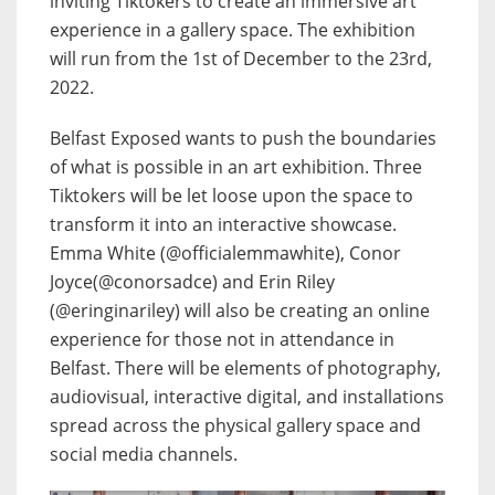
inviting Tiktokers to create an immersive art
experience in a gallery space. The exhibition
will run from the 1st of December to the 23rd,
2022.
Belfast Exposed wants to push the boundaries
of what is possible in an art exhibition. Three
Tiktokers will be let loose upon the space to
transform it into an interactive showcase.
Emma White (@officialemmawhite), Conor
Joyce(@conorsadce) and Erin Riley
(@eringinariley) will also be creating an online
experience for those not in attendance in
Belfast. There will be elements of photography,
audiovisual, interactive digital, and installations
spread across the physical gallery space and
social media channels.