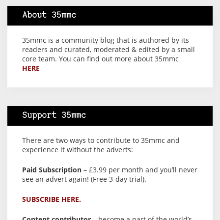
About 35mmc
35mmc is a community blog that is authored by its
readers and curated, moderated & edited by a small
core team. You can find out more about 35mmc
HERE
Support 35mmc
There are two ways to contribute to 35mmc and
experience it without the adverts:
Paid Subscription
– £3.99 per month and you’ll never
see an advert again! (Free 3-day trial).
SUBSCRIBE HERE.
Content contributor
– become a part of the world’s