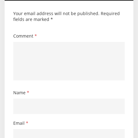
Your email address will not be published.
Required
fields are marked
*
Comment
*
Name
*
Email
*