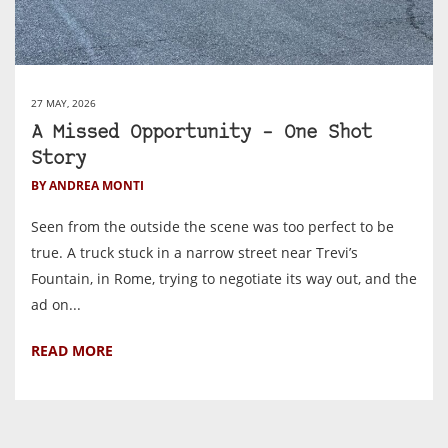
27 MAY, 2026
A Missed Opportunity – One Shot
Story
BY ANDREA MONTI
Seen from the outside the scene was too perfect to be
true. A truck stuck in a narrow street near Trevi’s
Fountain, in Rome, trying to negotiate its way out, and the
ad on...
READ MORE