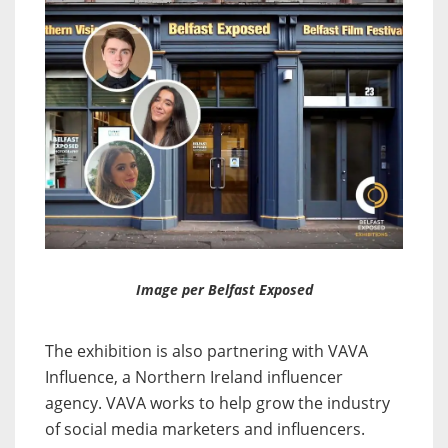
Image per Belfast Exposed
The exhibition is also partnering with VAVA
Influence, a Northern Ireland influencer
agency. VAVA works to help grow the industry
of social media marketers and influencers.