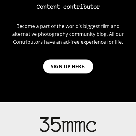
Content contributor
Become a part of the world’s biggest film and
alternative photography community blog. All our
Contributors have an ad-free experience for life.
SIGN UP HERE.