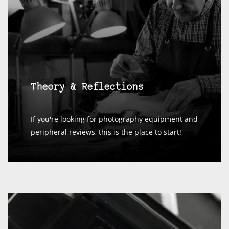
Theory & Reflections
If you're looking for photography equipment and
peripheral reviews, this is the place to start!