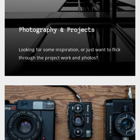
Photography & Projects
Looking for some inspiration, or just want to flick
through the project work and photos?