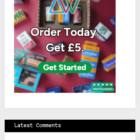
Latest Comments