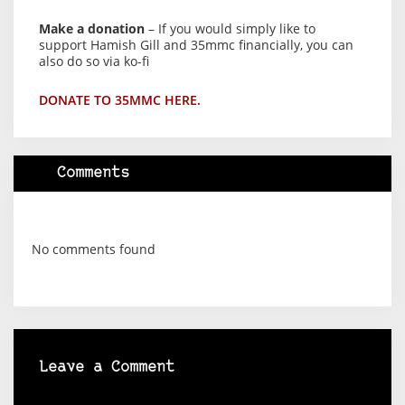
Make a donation
– If you would simply like to
support Hamish Gill and 35mmc financially, you can
also do so via ko-fi
DONATE TO 35MMC HERE.
Comments
No comments found
Leave a Comment