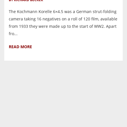
The Kochmann Korelle 6×4.5 was a German strut-folding
camera taking 16 negatives on a roll of 120 film, available
from 1933 they were made up to the start of WW2. Apart
fro...
READ MORE