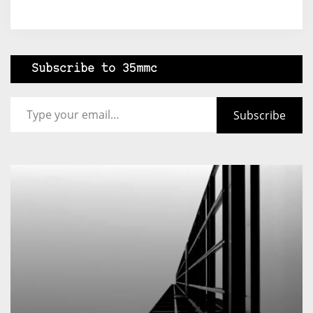
Subscribe to 35mmc
Type your email…
Subscribe