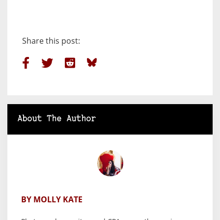
Share this post:
About The Author
BY MOLLY KATE