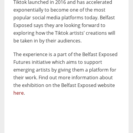
Tiktok launched in 2016 and has accelerated
exponentially to become one of the most
popular social media platforms today. Belfast
Exposed says they are looking forward to
exploring how the Tiktok artists’ creations will
be taken in by their audiences.
The experience is a part of the Belfast Exposed
Futures initiative which aims to support
emerging artists by giving them a platform for
their work. Find out more information about
the exhibition on the Belfast Exposed website
here
.