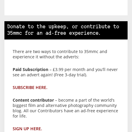
Donate to the upkeep, or contribute to
35mmc for an ad-free experience.
There are two ways to contribute to 35mmc and
experience it without the adverts:
Paid Subscription
– £3.99 per month and you’ll never
see an advert again! (Free 3-day trial).
SUBSCRIBE HERE.
Content contributor
– become a part of the world’s
biggest film and alternative photography community
blog. All our Contributors have an ad-free experience
for life.
SIGN UP HERE.