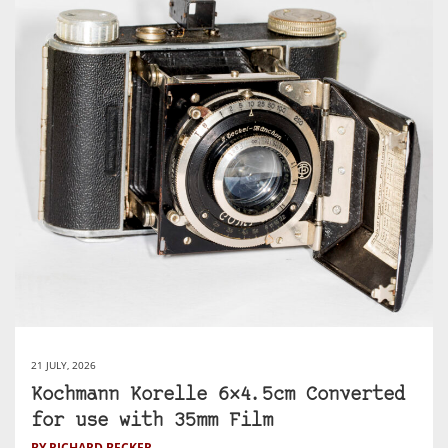
21 JULY, 2026
Kochmann Korelle 6×4.5cm Converted
for use with 35mm Film
BY RICHARD BECKER