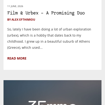
11 JUNE, 2026
Film & Urbex – A Promising Duo
BY ALEX EFTHIMIOU
So, lately I have been doing a lot of urban exploration
(urbex), which is a hobby that dates back to my
childhood. I grew up in a beautiful suburb of Athens
(Greece), which used...
READ MORE