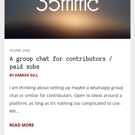
10 JUNE, 2026
A group chat for contributors /
paid subs
BY HAMISH GILL
I am thinking about setting up maybe a whatsapp group
chat or similar for contributors. Open to ideas around a
platform, as long as it’s nothing too complicated to use.
Wh...
READ MORE