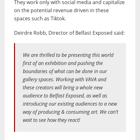
They work only with social media and capitalize
on the potential revenue driven in these
spaces such as Tiktok.
Deirdre Robb, Director of Belfast Exposed said:
We are thrilled to be presenting this world
first of an exhibition and pushing the
boundaries of what can be done in our
gallery spaces. Working with VAVA and
these creators will bring a whole new
audience to Belfast Exposed, as well as
introducing our existing audiences to a new
way of producing & consuming art. We can’t
wait to see how they react!