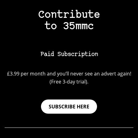
Contribute
to 35mmc
Paid Subscription
£3.99 per month and you’ll never see an advert again!
(Free 3-day trial).
SUBSCRIBE HERE