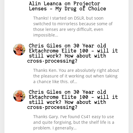
Alin Leanca
on
Projector
Lenses – My Drug of Choice
Thanks! I started on DSLR, but soon
switched to mirrorless because some of
those lenses are very difficult, even
impossible…
Chris Giles
on
30 Year old
Ektachrome Elite 100 – will it
still work? How about with
cross-processing?
Thanks Ken. You are absolutely right about
the pleasure of it working out when taking
a chance like this. of…
Chris Giles
on
30 Year old
Ektachrome Elite 100 – will it
still work? How about with
cross-processing?
Thanks Gary. I've found Cs41 easy to use
and quite forgiving, but the shelf life is a
problem. I generally…