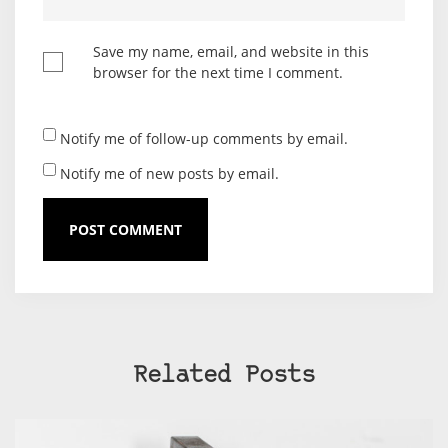
Save my name, email, and website in this
browser for the next time I comment.
Notify me of follow-up comments by email.
Notify me of new posts by email.
Related Posts