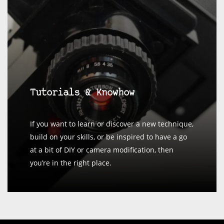
Tutorials & Knowhow
If you want to learn or discover a new technique,
build on your skills, or be inspired to have a go
at a bit of DIY or camera modification, then
you’re in the right place.