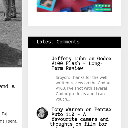
Latest Comments
Jeffery Luhn
on
Godox
V100 Flash – Long-
Term Review
Sroyon, Thanks for the well-
written review on the Godox
and a
V100. I've shot with several
Godox products and I can
vouch…
Tony Warren
on
Pentax
 Fuji
Auto 110 – A
favourite camera and
s I sent,
thoughts on film for