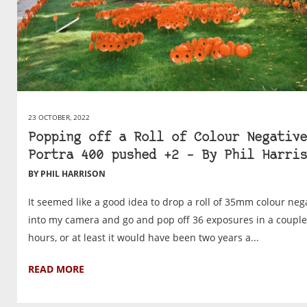
23 OCTOBER, 2022
Popping off a Roll of Colour Negative
Portra 400 pushed +2 – By Phil Harris
BY PHIL HARRISON
It seemed like a good idea to drop a roll of 35mm colour neg
into my camera and go and pop off 36 exposures in a couple
hours, or at least it would have been two years a...
READ MORE