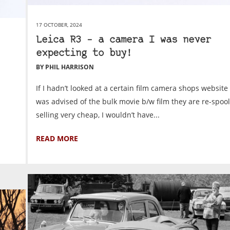
17 OCTOBER, 2024
Leica R3 – a camera I was never
expecting to buy!
BY PHIL HARRISON
If I hadn’t looked at a certain film camera shops website 
was advised of the bulk movie b/w film they are re-spoo
selling very cheap, I wouldn’t have...
READ MORE