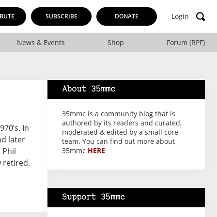
Login
BUTE
SUBSCRIBE
DONATE
News & Events
Shop
Forum (RPF)
About 35mmc
35mmc is a community blog that is
authored by its readers and curated,
970’s. In
moderated & edited by a small core
d later
team. You can find out more about
 Phil
35mmc
HERE
retired.
Support 35mmc