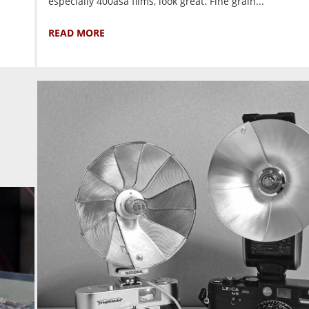
especially 400asa films, look great. Fine grain...
READ MORE