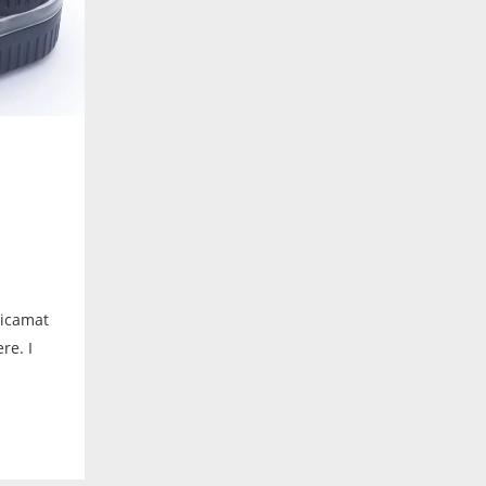
hicamat
re. I