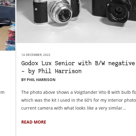
14 DECEMBER, 2022
Godox Lux Senior with B/W negative
– by Phil Harrison
BY PHIL HARRISON
ilm
The photo above shows a Voigtlander Vito B with bulb fl
which was the kit I used in the 60's for my interior pho
current camera with what looks like a very similar...
READ MORE