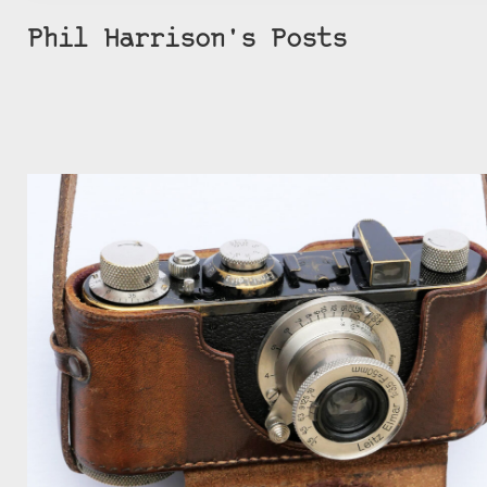
Phil Harrison's Posts