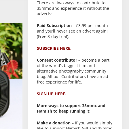
There are two ways to contribute to
35mmc and experience it without the
adverts:
Paid Subscription
– £3.99 per month
and you’ll never see an advert again!
(Free 3-day trial).
SUBSCRIBE HERE.
Content contributor
– become a part
of the world’s biggest film and
alternative photography community
blog. All our Contributors have an ad-
free experience for life.
SIGN UP HERE.
More ways to support 35mmc and
Hamish to keep running it:
Make a donation
– If you would simply
like to support Hamish Gill and 35mmc