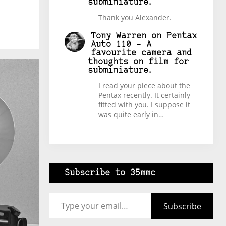
subminiature.
Thank you Alexander.
Tony Warren
on
Pentax
Auto 110 – A
favourite camera and
thoughts on film for
subminiature.
I read your piece about the
Pentax recently. It certainly
fitted with you. I suppose it
was quite early in…
Subscribe to 35mmc
Type your email…
Subscribe