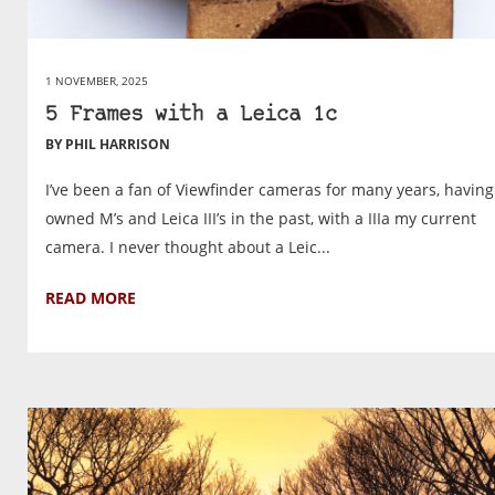
1 NOVEMBER, 2025
5 Frames with a Leica 1c
BY PHIL HARRISON
I’ve been a fan of Viewfinder cameras for many years, having
owned M’s and Leica III’s in the past, with a IIIa my current
camera. I never thought about a Leic...
READ MORE