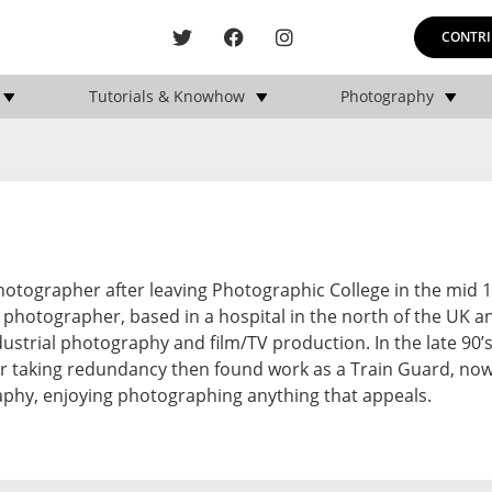
CONTRI
Tutorials & Knowhow
Photography
hotographer after leaving Photographic College in the mid 1
 photographer, based in a hospital in the north of the UK an
ustrial photography and film/TV production. In the late 90’s
r taking redundancy then found work as a Train Guard, now 
aphy, enjoying photographing anything that appeals.