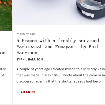
20 AUGUST, 2022
5 Frames with a freshly serviced
 –
Yashicamat and Fomapan – by Phil
on
Harrison
BY PHIL HARRISON
ative
A couple of years ago I treated myself to a very tidy Yas
 of
that was made in May 1965. I wrote about the camera he
discovered recently that the shutter speeds had beco...
READ MORE