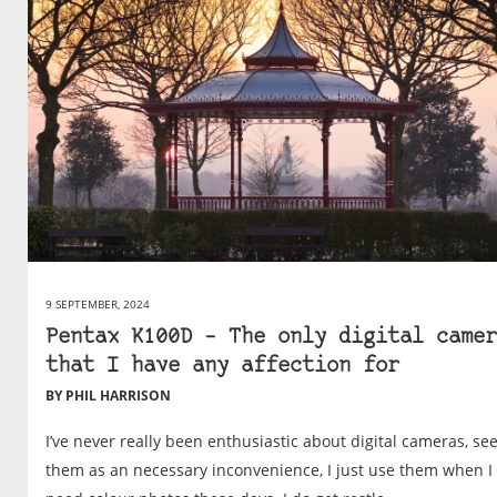
9 SEPTEMBER, 2024
Pentax K100D – The only digital camer
that I have any affection for
BY PHIL HARRISON
I’ve never really been enthusiastic about digital cameras, se
them as an necessary inconvenience, I just use them when I