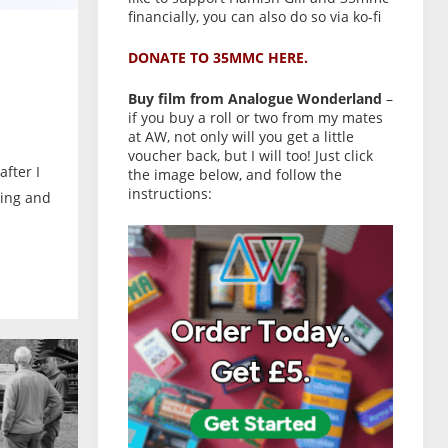
financially, you can also do so via ko-fi
DONATE TO 35MMC HERE.
Buy film from Analogue Wonderland
–
if you buy a roll or two from my mates
at AW, not only will you get a little
voucher back, but I will too! Just click
after I
the image below, and follow the
instructions:
ling and