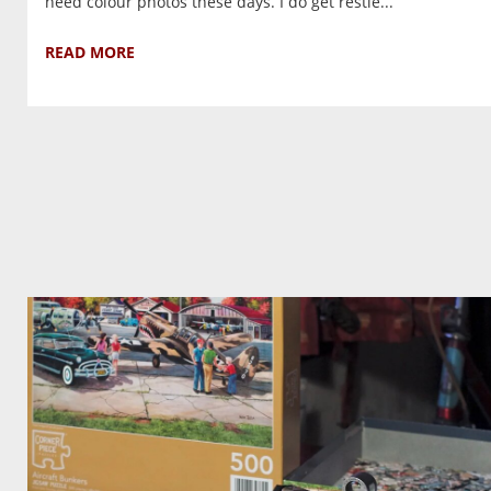
need colour photos these days. I do get restle...
READ MORE