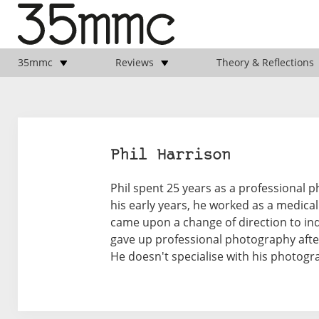
35mmc
Reviews
Theory & Reflections
Phil Harrison
Phil spent 25 years as a professional p
his early years, he worked as a medical
came upon a change of direction to ind
gave up professional photography afte
He doesn't specialise with his photogr