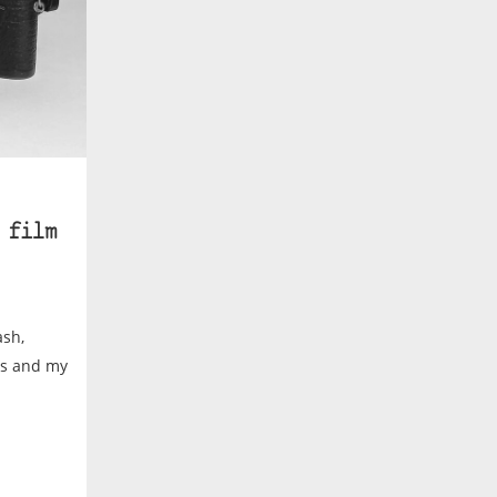
 film
ash,
tos and my