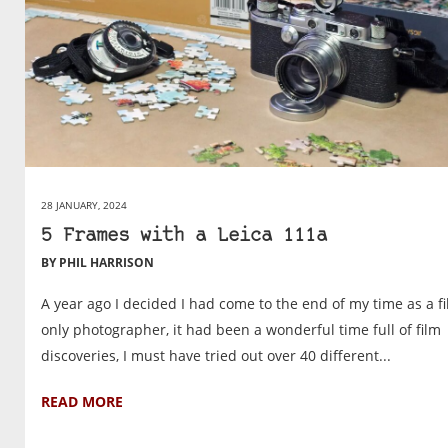
28 JANUARY, 2024
5 Frames with a Leica 111a
BY PHIL HARRISON
A year ago I decided I had come to the end of my time as a f
only photographer, it had been a wonderful time full of film
discoveries, I must have tried out over 40 different...
READ MORE