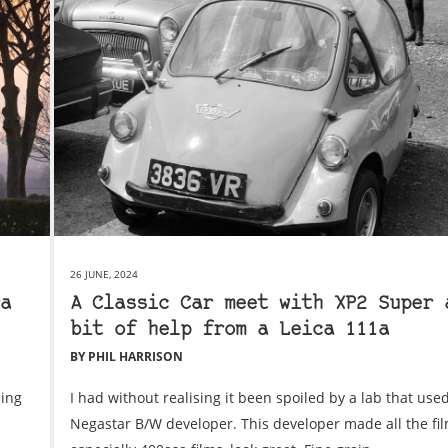
26 JUNE, 2024
a
A Classic Car meet with XP2 Super 
bit of help from a Leica 111a
BY PHIL HARRISON
eing
I had without realising it been spoiled by a lab that used
Negastar B/W developer. This developer made all the film