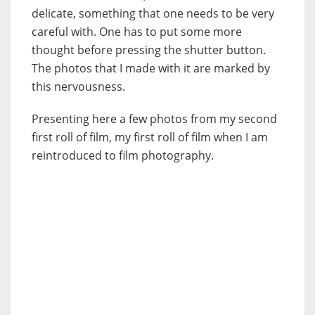
delicate, something that one needs to be very
careful with. One has to put some more
thought before pressing the shutter button.
The photos that I made with it are marked by
this nervousness.
Presenting here a few photos from my second
first roll of film, my first roll of film when I am
reintroduced to film photography.