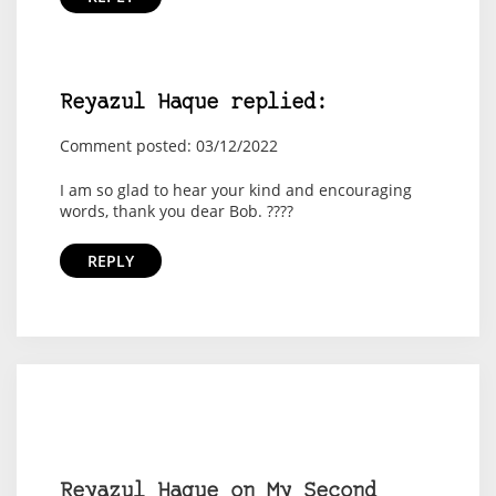
Reyazul Haque replied:
Comment posted: 03/12/2022
I am so glad to hear your kind and encouraging
words, thank you dear Bob. ????
REPLY
Reyazul Haque on My Second