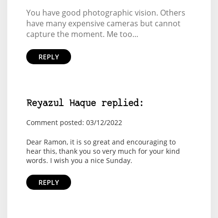
You have good photographic vision. Others
have many expensive cameras but cannot
capture the moment. Me too...
REPLY
Reyazul Haque replied:
Comment posted: 03/12/2022
Dear Ramon, it is so great and encouraging to
hear this, thank you so very much for your kind
words. I wish you a nice Sunday.
REPLY