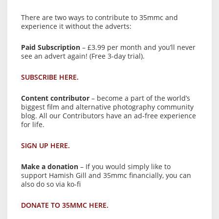
There are two ways to contribute to 35mmc and
experience it without the adverts:
Paid Subscription
– £3.99 per month and you’ll never
see an advert again! (Free 3-day trial).
SUBSCRIBE HERE.
Content contributor
– become a part of the world’s
biggest film and alternative photography community
blog. All our Contributors have an ad-free experience
for life.
SIGN UP HERE.
Make a donation
– If you would simply like to
support Hamish Gill and 35mmc financially, you can
also do so via ko-fi
DONATE TO 35MMC HERE.