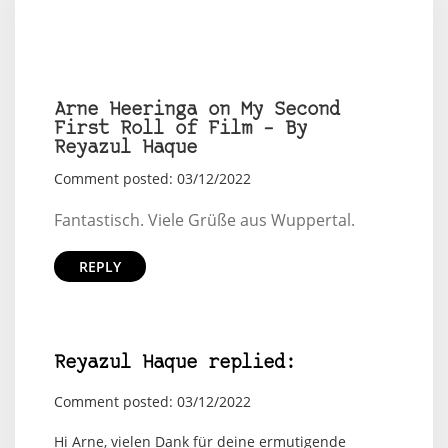
Arne Heeringa on My Second
First Roll of Film – By
Reyazul Haque
Comment posted: 03/12/2022
Fantastisch. Viele Grüße aus Wuppertal.
REPLY
Reyazul Haque replied:
Comment posted: 03/12/2022
Hi Arne, vielen Dank für deine ermutigende