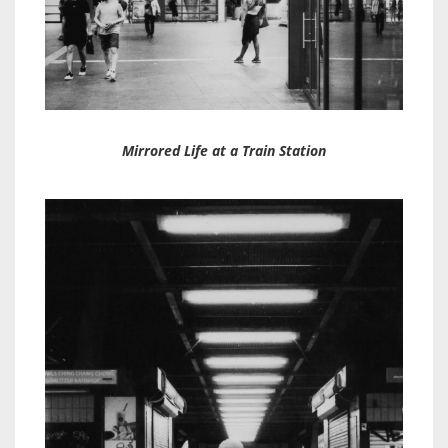
Mirrored Life at a Train Station