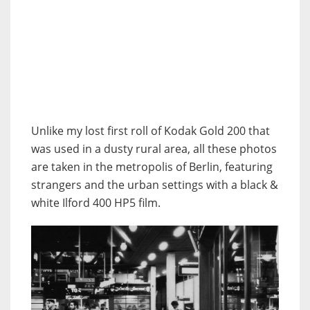
Unlike my lost first roll of Kodak Gold 200 that
was used in a dusty rural area, all these photos
are taken in the metropolis of Berlin, featuring
strangers and the urban settings with a black &
white Ilford 400 HP5 film.