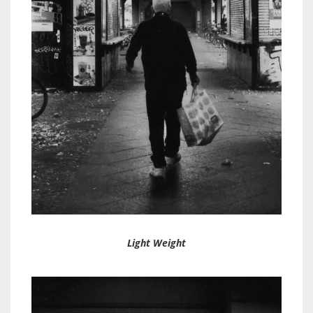
Light Weight