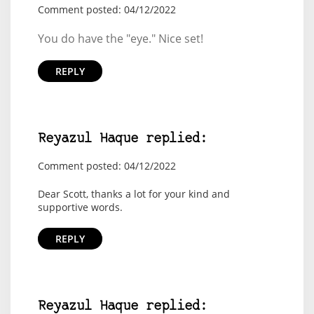
Comment posted: 04/12/2022
You do have the "eye." Nice set!
REPLY
Reyazul Haque replied:
Comment posted: 04/12/2022
Dear Scott, thanks a lot for your kind and
supportive words.
REPLY
Reyazul Haque replied: