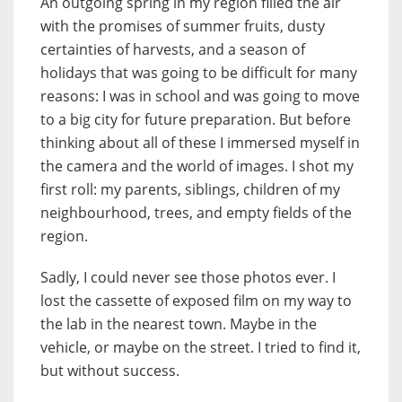
An outgoing spring in my region filled the air
with the promises of summer fruits, dusty
certainties of harvests, and a season of
holidays that was going to be difficult for many
reasons: I was in school and was going to move
to a big city for future preparation. But before
thinking about all of these I immersed myself in
the camera and the world of images. I shot my
first roll: my parents, siblings, children of my
neighbourhood, trees, and empty fields of the
region.
Sadly, I could never see those photos ever. I
lost the cassette of exposed film on my way to
the lab in the nearest town. Maybe in the
vehicle, or maybe on the street. I tried to find it,
but without success.