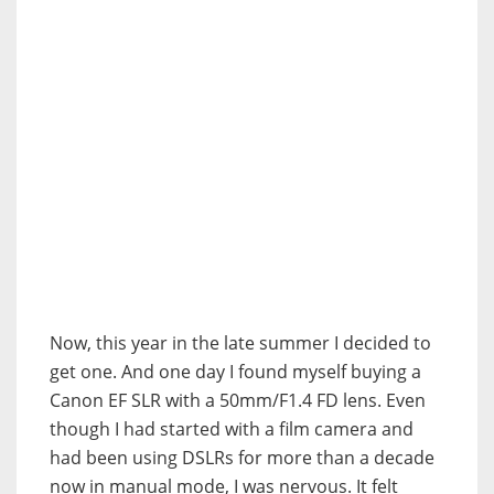
Now, this year in the late summer I decided to
get one. And one day I found myself buying a
Canon EF SLR with a 50mm/F1.4 FD lens. Even
though I had started with a film camera and
had been using DSLRs for more than a decade
now in manual mode, I was nervous. It felt