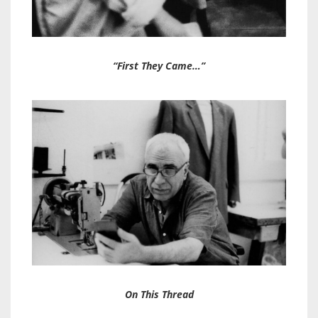
“First They Came…”
On This Thread