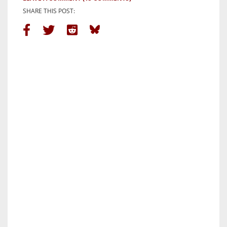
SHARE THIS POST: