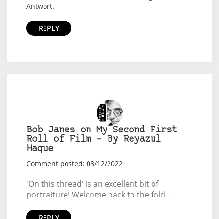
Antwort.
REPLY
Bob Janes on My Second First
Roll of Film – By Reyazul
Haque
Comment posted: 03/12/2022
'On this thread' is an excellent bit of
portraiture! Welcome back to the fold...
REPLY