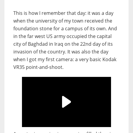
This is how I remember that day: it was a day
when the university of my town received the
foundation stone for a campus of its own. And
in the far west US army occupied the capital
city of Baghdad in Iraq on the 22nd day of its
invasion of the country. It was also the day
when I got my first camera: a very basic Kodak
VR35 point-and-shoot.