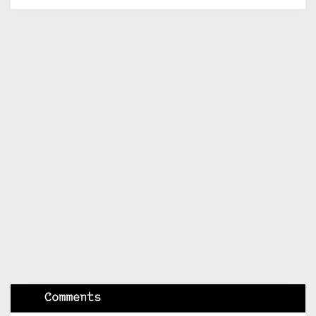
Comments