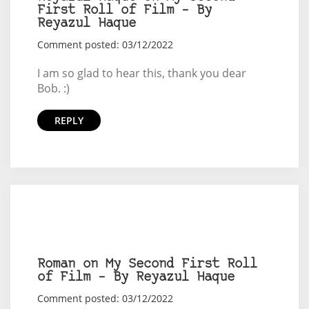
First Roll of Film – By
Reyazul Haque
Comment posted: 03/12/2022
I am so glad to hear this, thank you dear
Bob. :)
REPLY
Roman on My Second First Roll
of Film – By Reyazul Haque
Comment posted: 03/12/2022