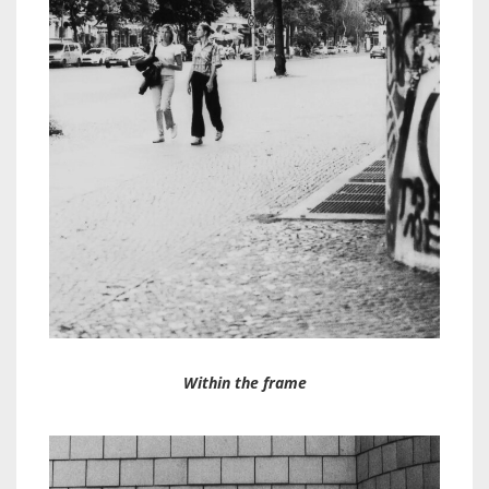
Within the frame