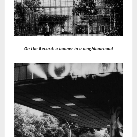
On the Record: a banner in a neighbourhood