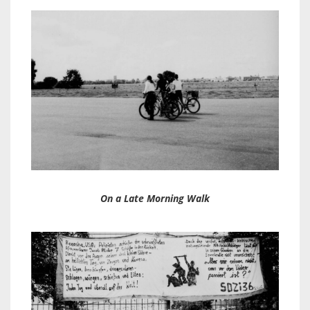
On a Late Morning Walk