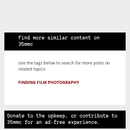
Find more similar content on
35mmc
Use the tags below to search for more posts on
related topics:
FINDING FILM PHOTOGRAPHY
Donate to the upkeep, or contribute to
35mmc for an ad-free experience.