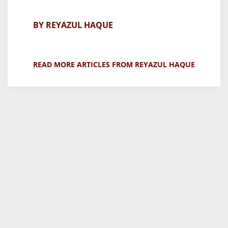
BY REYAZUL HAQUE
READ MORE ARTICLES FROM REYAZUL HAQUE