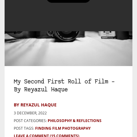
My Second First Roll of Film –
By Reyazul Haque
BY REYAZUL HAQUE
3 DECEMBER, 2022
POST CATEGORIES:
PHILOSOPHY & REFLECTIONS
POST TAGS:
FINDING FILM PHOTOGRAPHY
LEAVE A COMMENT
(15 COMMENTS)