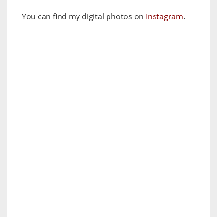
You can find my digital photos on
Instagram
.