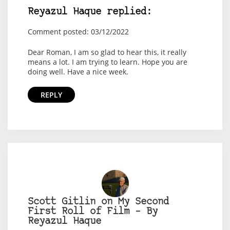
Reyazul Haque replied:
Comment posted: 03/12/2022
Dear Roman, I am so glad to hear this, it really
means a lot. I am trying to learn. Hope you are
doing well. Have a nice week.
REPLY
Scott Gitlin on My Second
First Roll of Film – By
Reyazul Haque