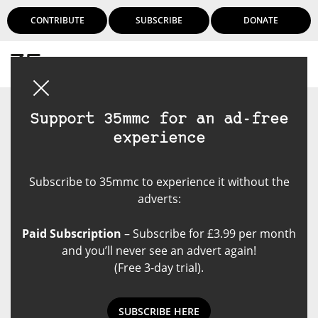
CONTRIBUTE
SUBSCRIBE
DONATE
Login
Support 35mmc for an ad-free
experience
Subscribe to 35mmc to experience it without the
adverts:
Paid Subscription
– Subscribe for £3.99 per month
and you’ll never see an advert again!
(Free 3-day trial).
SUBSCRIBE HERE