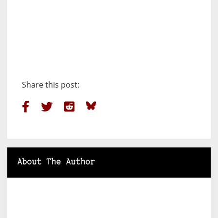
Share this post:
About The Author