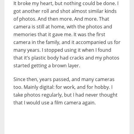
It broke my heart, but nothing could be done. I
got another roll and shot almost similar kinds
of photos. And then more. And more. That
camera is still at home, with the photos and
memories that it gave me. It was the first
camera in the family, and it accompanied us for
many years. I stopped using it when I found
that it’s plastic body had cracks and my photos
started getting a brown layer.
Since then, years passed, and many cameras
too. Mainly digital: for work, and for hobby. I
take photos regularly, but I had never thought
that I would use a film camera again.