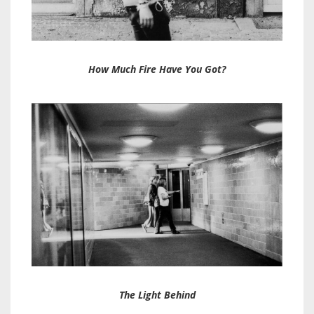
How Much Fire Have You Got?
The Light Behind