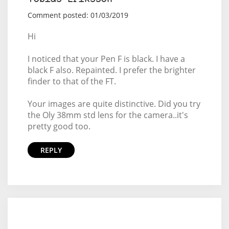
Comment posted: 01/03/2019
Hi
I noticed that your Pen F is black. I have a
black F also. Repainted. I prefer the brighter
finder to that of the FT.
Your images are quite distinctive. Did you try
the Oly 38mm std lens for the camera..it's
pretty good too.
REPLY