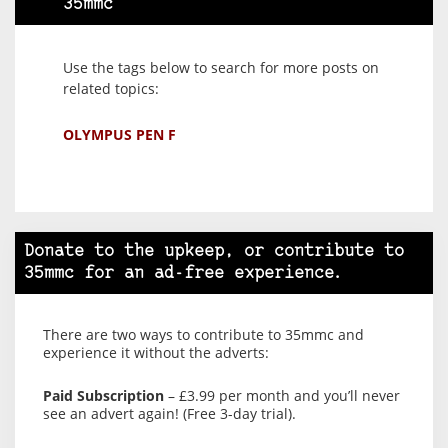
35mmc
Use the tags below to search for more posts on
related topics:
OLYMPUS PEN F
Donate to the upkeep, or contribute to
35mmc for an ad-free experience.
There are two ways to contribute to 35mmc and
experience it without the adverts:
Paid Subscription
– £3.99 per month and you’ll never
see an advert again! (Free 3-day trial).