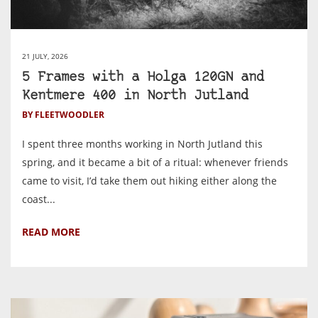
21 JULY, 2026
5 Frames with a Holga 120GN and
Kentmere 400 in North Jutland
BY FLEETWOODLER
I spent three months working in North Jutland this
spring, and it became a bit of a ritual: whenever friends
came to visit, I’d take them out hiking either along the
coast...
READ MORE