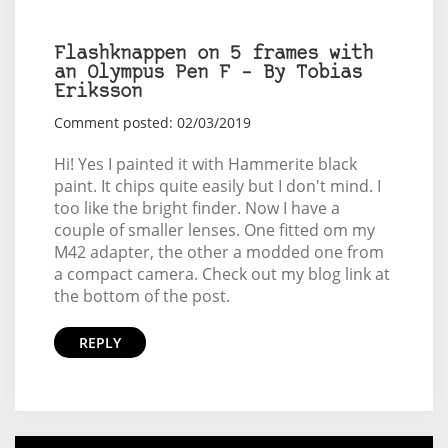
Flashknappen on 5 frames with
an Olympus Pen F – By Tobias
Eriksson
Comment posted: 02/03/2019
Hi! Yes I painted it with Hammerite black
paint. It chips quite easily but I don't mind. I
too like the bright finder. Now I have a
couple of smaller lenses. One fitted om my
M42 adapter, the other a modded one from
a compact camera. Check out my blog link at
the bottom of the post.
REPLY