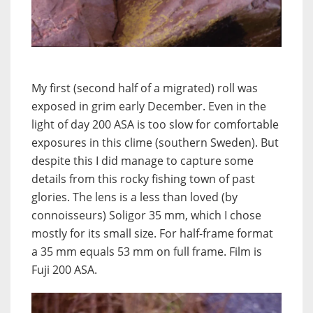
My first (second half of a migrated) roll was
exposed in grim early December. Even in the
light of day 200 ASA is too slow for comfortable
exposures in this clime (southern Sweden). But
despite this I did manage to capture some
details from this rocky fishing town of past
glories. The lens is a less than loved (by
connoisseurs) Soligor 35 mm, which I chose
mostly for its small size. For half-frame format
a 35 mm equals 53 mm on full frame. Film is
Fuji 200 ASA.