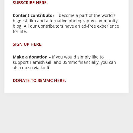
SUBSCRIBE HERE.
Content contributor
– become a part of the world’s
biggest film and alternative photography community
blog. All our Contributors have an ad-free experience
for life.
SIGN UP HERE.
Make a donation
– If you would simply like to
support Hamish Gill and 35mmc financially, you can
also do so via ko-fi
DONATE TO 35MMC HERE.