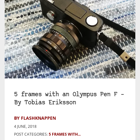
5 frames with an Olympus Pen F –
By Tobias Eriksson
BY FLASHKNAPPEN
4 JUNE, 2018
POST CATEGORIES:
5 FRAMES WITH...