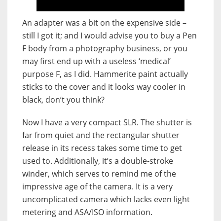
An adapter was a bit on the expensive side –
still I got it; and I would advise you to buy a Pen
F body from a photography business, or you
may first end up with a useless ‘medical’
purpose F, as I did. Hammerite paint actually
sticks to the cover and it looks way cooler in
black, don’t you think?
Now I have a very compact SLR. The shutter is
far from quiet and the rectangular shutter
release in its recess takes some time to get
used to. Additionally, it’s a double-stroke
winder, which serves to remind me of the
impressive age of the camera. It is a very
uncomplicated camera which lacks even light
metering and ASA/ISO information.