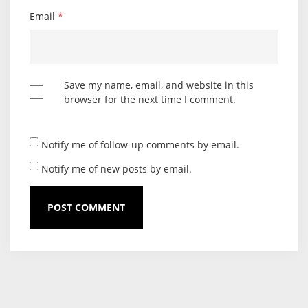
Email
*
Save my name, email, and website in this
browser for the next time I comment.
Notify me of follow-up comments by email.
Notify me of new posts by email.