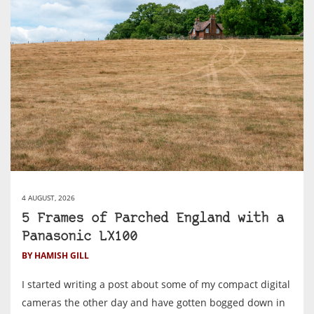
4 AUGUST, 2026
5 Frames of Parched England with a
Panasonic LX100
BY HAMISH GILL
I started writing a post about some of my compact digital
cameras the other day and have gotten bogged down in