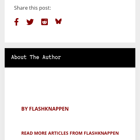
Share this post:
About The Author
BY FLASHKNAPPEN
READ MORE ARTICLES FROM FLASHKNAPPEN