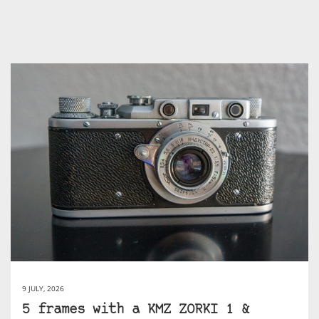
9 JULY, 2026
5 frames with a KMZ ZORKI 1 &