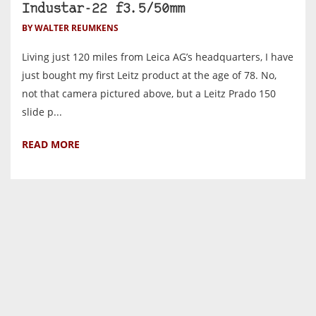
Industar-22 f3.5/50mm
BY WALTER REUMKENS
Living just 120 miles from Leica AG’s headquarters, I have
just bought my first Leitz product at the age of 78. No,
not that camera pictured above, but a Leitz Prado 150
slide p...
READ MORE