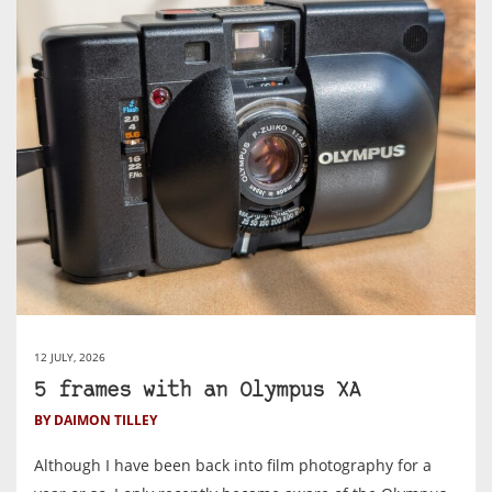
12 JULY, 2026
5 frames with an Olympus XA
BY DAIMON TILLEY
Although I have been back into film photography for a