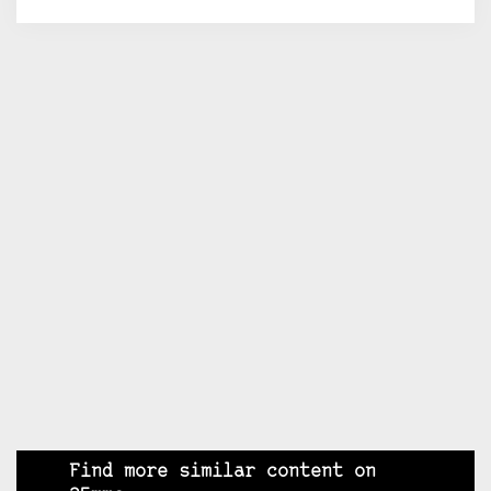
Find more similar content on