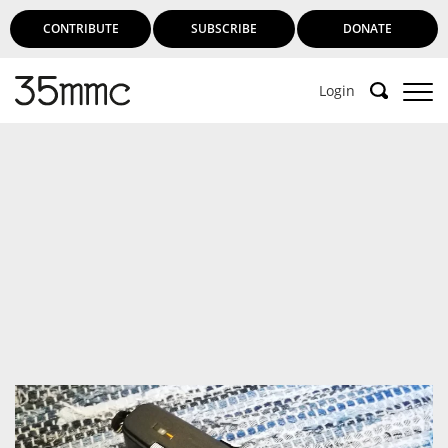
CONTRIBUTE
SUBSCRIBE
DONATE
Login