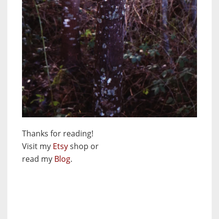
Thanks for reading!
Visit my
Etsy
shop or
read my
Blog
.