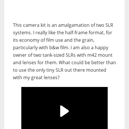
This camera kit is an amalgamation of two SLR
systems. I really like the half-frame format, for
its economy of film use and the grain,
particularly with b&w film. I am also a happy
owner of two tank-sized SLRs with m42 mount
and lenses for them. What could be better than
to use the only tiny SLR out there mounted
with my great lenses?