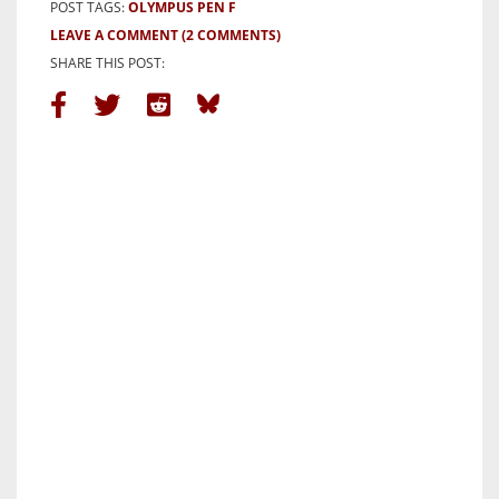
POST TAGS:
OLYMPUS PEN F
LEAVE A COMMENT
(2 COMMENTS)
SHARE THIS POST: