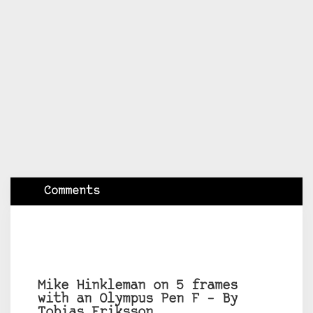
Comments
Mike Hinkleman on 5 frames
with an Olympus Pen F – By
Tobias Eriksson