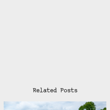
Related Posts