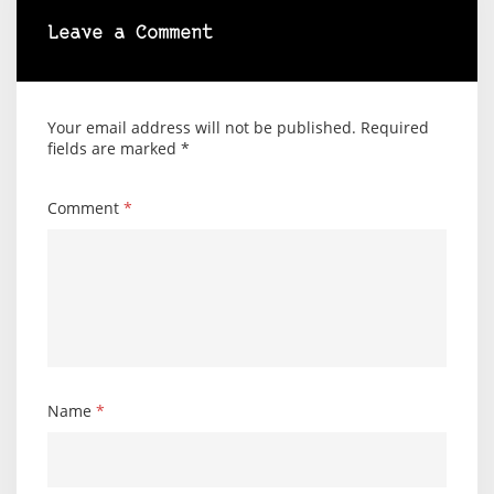
Leave a Comment
Your email address will not be published.
Required
fields are marked
*
Comment
*
Name
*