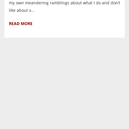
my own meandering ramblings about what I do and don’t
like about v...
READ MORE