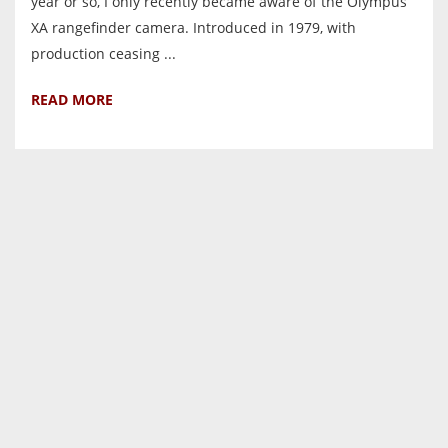
year or so, I only recently became aware of the Olympus
XA rangefinder camera. Introduced in 1979, with
production ceasing ...
READ MORE