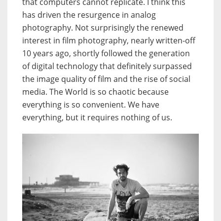
that computers cannot replicate. I think this
has driven the resurgence in analog
photography. Not surprisingly the renewed
interest in film photography, nearly written-off
10 years ago, shortly followed the generation
of digital technology that definitely surpassed
the image quality of film and the rise of social
media. The World is so chaotic because
everything is so convenient. We have
everything, but it requires nothing of us.