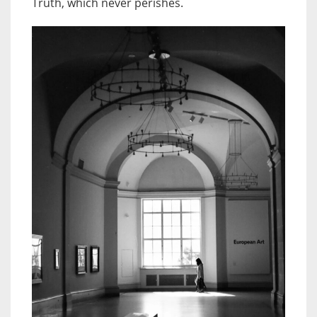
Truth, which never perishes.