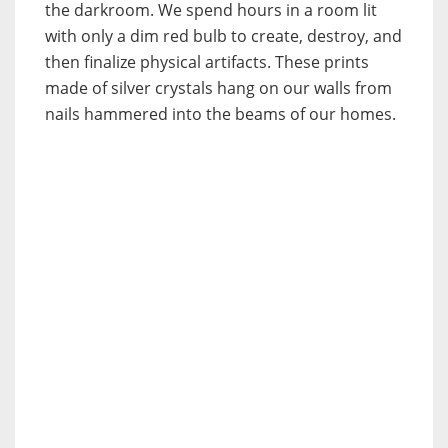
the darkroom. We spend hours in a room lit
with only a dim red bulb to create, destroy, and
then finalize physical artifacts. These prints
made of silver crystals hang on our walls from
nails hammered into the beams of our homes.