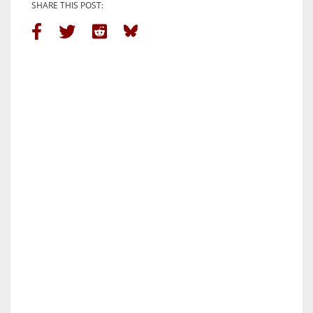
SHARE THIS POST: