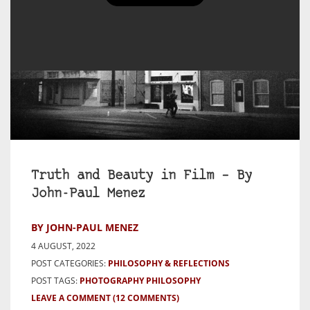
Truth and Beauty in Film – By
John-Paul Menez
BY JOHN-PAUL MENEZ
4 AUGUST, 2022
POST CATEGORIES:
PHILOSOPHY & REFLECTIONS
POST TAGS:
PHOTOGRAPHY PHILOSOPHY
LEAVE A COMMENT
(12 COMMENTS)