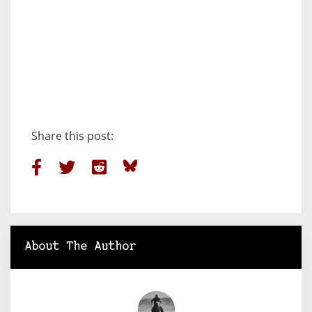
Share this post:
About The Author