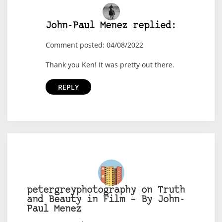
John-Paul Menez replied:
Comment posted: 04/08/2022
Thank you Ken! It was pretty out there.
REPLY
petergreyphotography on Truth
and Beauty in Film – By John-
Paul Menez