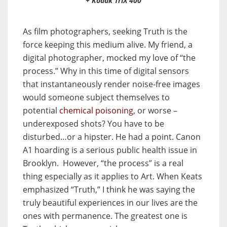
+ Kodak TriX 400
As film photographers, seeking Truth is the
force keeping this medium alive. My friend, a
digital photographer, mocked my love of “the
process.” Why in this time of digital sensors
that instantaneously render noise-free images
would someone subject themselves to
potential
chemical poisoning
, or worse –
underexposed shots? You have to be
disturbed…or a hipster. He had a point. Canon
A1 hoarding is a serious public health issue in
Brooklyn. However, “the process” is a real
thing especially as it applies to Art. When Keats
emphasized “Truth,” I think he was saying the
truly beautiful experiences in our lives are the
ones with permanence. The greatest one is