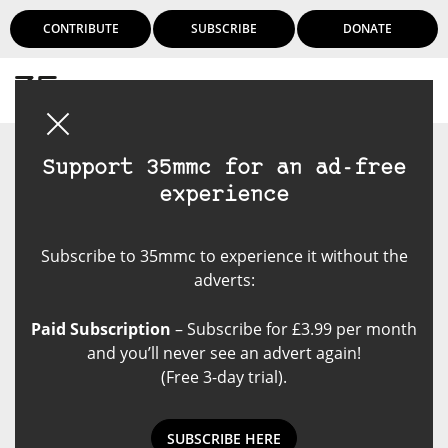
CONTRIBUTE
SUBSCRIBE
DONATE
Login
Support 35mmc for an ad-free
experience
Subscribe to 35mmc to experience it without the
adverts:
Paid Subscription
– Subscribe for £3.99 per month
and you’ll never see an advert again!
(Free 3-day trial).
SUBSCRIBE HERE