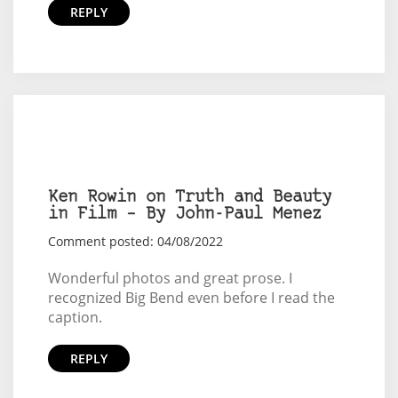
REPLY
Ken Rowin on Truth and Beauty
in Film – By John-Paul Menez
Comment posted: 04/08/2022
Wonderful photos and great prose. I
recognized Big Bend even before I read the
caption.
REPLY