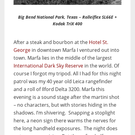
Big Bend National Park, Texas – Rolleiflex SL66E +
Kodak TriX 400
After a steak and bourbon at the
Hotel St.
George
in downtown Marfa I ventured out into
town. Marfa lies in the middle of the largest
International Dark Sky Reserve
in the world. Of
course I forgot my tripod. All I had for this night
patrol was my 40 year old Leica rangefinder
and a roll of Ilford Delta 3200. Marfa this
evening is a sound stage after the martini shot
– no characters, but with stories hiding in the
shadows. I’m shivering. Snapping a stoplight
here, a neon sign there warms the nerves for
the long handheld exposures. The night does