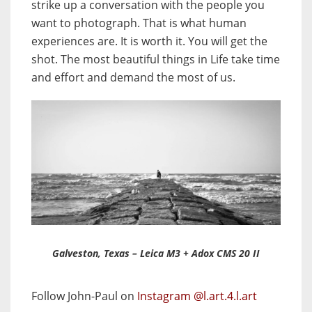
strike up a conversation with the people you
want to photograph. That is what human
experiences are. It is worth it. You will get the
shot. The most beautiful things in Life take time
and effort and demand the most of us.
Galveston, Texas – Leica M3 + Adox CMS 20 II
Follow John-Paul on
Instagram @l.art.4.l.art