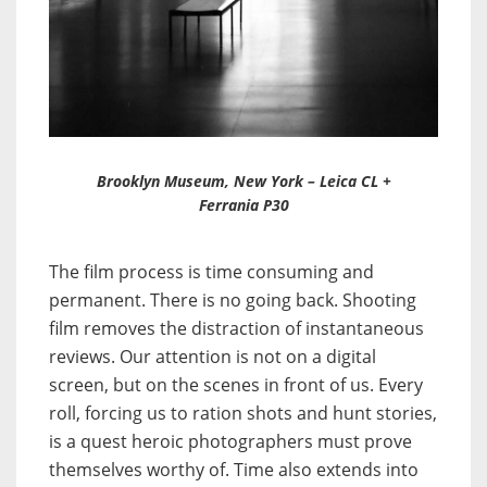
Brooklyn Museum, New York – Leica CL +
Ferrania P30
The film process is time consuming and
permanent. There is no going back. Shooting
film removes the distraction of instantaneous
reviews. Our attention is not on a digital
screen, but on the scenes in front of us. Every
roll, forcing us to ration shots and hunt stories,
is a quest heroic photographers must prove
themselves worthy of. Time also extends into