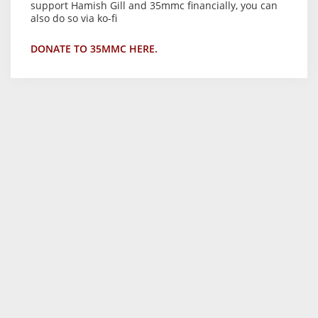
support Hamish Gill and 35mmc financially, you can
also do so via ko-fi
DONATE TO 35MMC HERE.