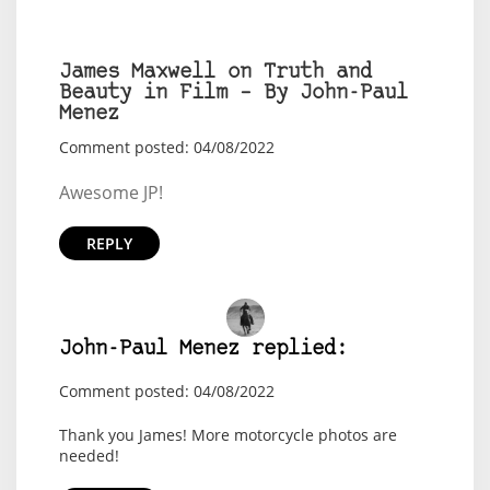
James Maxwell on Truth and
Beauty in Film – By John-Paul
Menez
Comment posted: 04/08/2022
Awesome JP!
REPLY
John-Paul Menez replied:
Comment posted: 04/08/2022
Thank you James! More motorcycle photos are
needed!