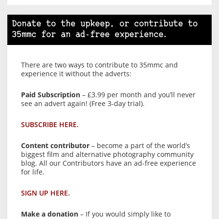
Donate to the upkeep, or contribute to
35mmc for an ad-free experience.
There are two ways to contribute to 35mmc and
experience it without the adverts:
Paid Subscription
– £3.99 per month and you’ll never
see an advert again! (Free 3-day trial).
SUBSCRIBE HERE.
Content contributor
– become a part of the world’s
biggest film and alternative photography community
blog. All our Contributors have an ad-free experience
for life.
SIGN UP HERE.
Make a donation
– If you would simply like to