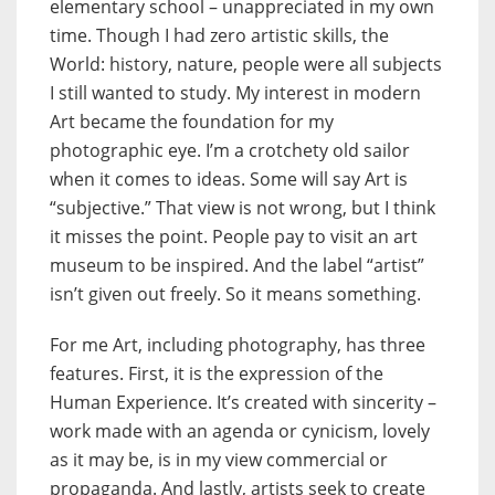
elementary school – unappreciated in my own
time. Though I had zero artistic skills, the
World: history, nature, people were all subjects
I still wanted to study. My interest in modern
Art became the foundation for my
photographic eye. I’m a crotchety old sailor
when it comes to ideas. Some will say Art is
“subjective.” That view is not wrong, but I think
it misses the point. People pay to visit an art
museum to be inspired. And the label “artist”
isn’t given out freely. So it means something.
For me Art, including photography, has three
features. First, it is the expression of the
Human Experience. It’s created with sincerity –
work made with an agenda or cynicism, lovely
as it may be, is in my view commercial or
propaganda. And lastly, artists seek to create