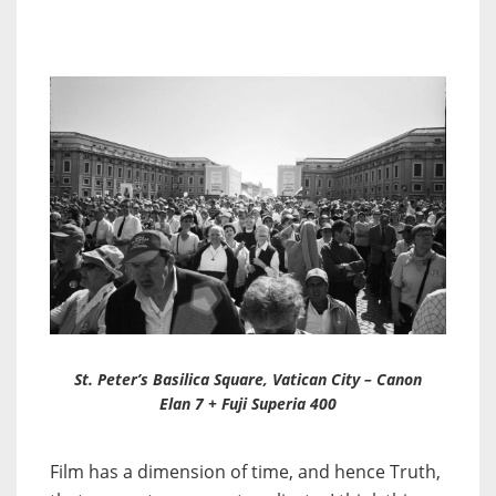
St. Peter’s Basilica Square, Vatican City – Canon
Elan 7 + Fuji Superia 400
Film has a dimension of time, and hence Truth,