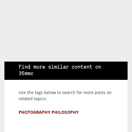
Find more similar content on
35mmc
Use the tags below to search for more posts on
related topics:
PHOTOGRAPHY PHILOSOPHY