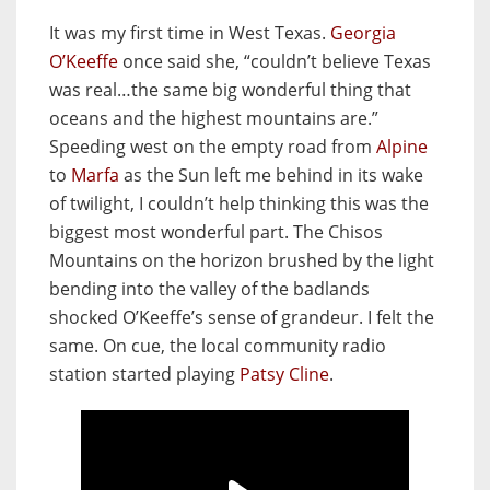
It was my first time in West Texas.
Georgia
O’Keeffe
once said she, “couldn’t believe Texas
was real…the same big wonderful thing that
oceans and the highest mountains are.”
Speeding west on the empty road from
Alpine
to
Marfa
as the Sun left me behind in its wake
of twilight, I couldn’t help thinking this was the
biggest most wonderful part. The Chisos
Mountains on the horizon brushed by the light
bending into the valley of the badlands
shocked O’Keeffe’s sense of grandeur. I felt the
same. On cue, the local community radio
station started playing
Patsy Cline
.