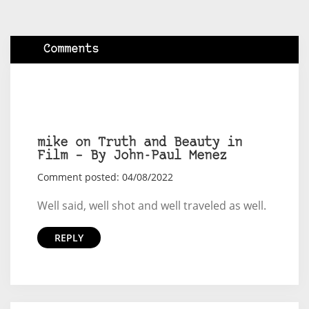
Comments
mike on Truth and Beauty in
Film – By John-Paul Menez
Comment posted: 04/08/2022
Well said, well shot and well traveled as well.
REPLY