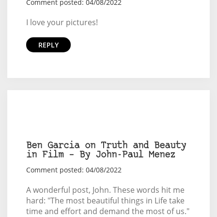
Comment posted: 04/08/2022
I love your pictures!
REPLY
Ben Garcia on Truth and Beauty
in Film – By John-Paul Menez
Comment posted: 04/08/2022
A wonderful post, John. These words hit me
hard: "The most beautiful things in Life take
time and effort and demand the most of us."