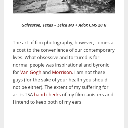
Galveston, Texas – Leica M3 + Adox CMS 20 II
The art of film photography, however, comes at
a cost to the convenience of our contemporary
lives. What obsessive and tortured is for
normal people was inspirational and byronic
for
Van Gogh
and
Morrison
. I am not these
guys (for the sake of your health you should
not be either). The extent of my suffering for
art is TSA
hand checks
of my film canisters and
I intend to keep both of my ears.