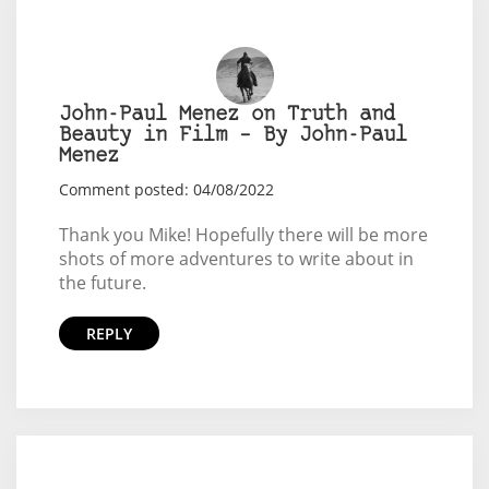
John-Paul Menez on Truth and
Beauty in Film – By John-Paul
Menez
Comment posted: 04/08/2022
Thank you Mike! Hopefully there will be more
shots of more adventures to write about in
the future.
REPLY