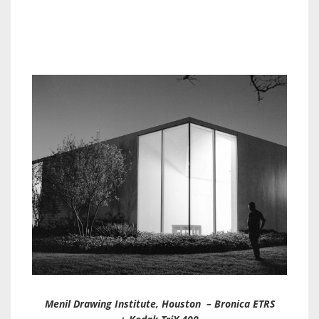
Menil Drawing Institute, Houston – Bronica ETRS