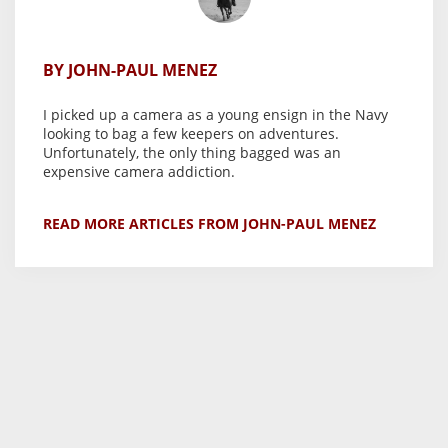
BY JOHN-PAUL MENEZ
I picked up a camera as a young ensign in the Navy
looking to bag a few keepers on adventures.
Unfortunately, the only thing bagged was an
expensive camera addiction.
READ MORE ARTICLES FROM JOHN-PAUL MENEZ