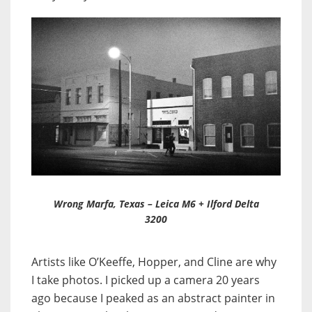
Wrong Marfa, Texas – Leica M6 + Ilford Delta
3200
Artists like O’Keeffe, Hopper, and Cline are why
I take photos. I picked up a camera 20 years
ago because I peaked as an abstract painter in