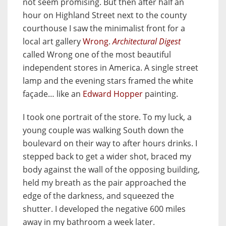
not seem promising. But then after half an
hour on Highland Street next to the county
courthouse I saw the minimalist front for a
local art gallery
Wrong
.
Architectural Digest
called Wrong one of the most beautiful
independent stores in America. A single street
lamp and the evening stars framed the white
façade… like an
Edward Hopper
painting.
I took one portrait of the store. To my luck, a
young couple was walking South down the
boulevard on their way to after hours drinks. I
stepped back to get a wider shot, braced my
body against the wall of the opposing building,
held my breath as the pair approached the
edge of the darkness, and squeezed the
shutter. I developed the negative 600 miles
away in my bathroom a week later.