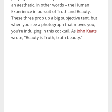
an aesthetic. In other words – the Human
Experience in pursuit of Truth and Beauty.
These three prop up a big subjective tent, but
when you see a photograph that moves you,
you’re indulging in this cocktail. As
John Keats
wrote, “Beauty is Truth, truth beauty.”