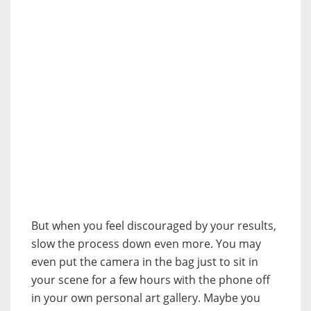
But when you feel discouraged by your results,
slow the process down even more. You may
even put the camera in the bag just to sit in
your scene for a few hours with the phone off
in your own personal art gallery. Maybe you