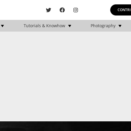
CONTRI
Tutorials & Knowhow
Photography