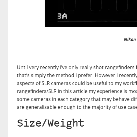
Nikon
Until very recently I’ve only really shot rangefinder
that’s simply the method I prefer. However I recentl
aspects of SLR cameras could be useful to my workfl
rangefinders/SLR in this article my experience is mo
some cameras in each category that may behave diffe
are generalisable enough to the majority of use case
Size/Weight