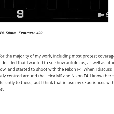
 F4, 50mm, Kentmere 400
s for the majority of my work, including most protest coverag
y decided that I wanted to see how autofocus, as well as oth
ow, and started to shoot with the Nikon F4. When I discuss
stly centred around the Leica M6 and Nikon F4. I know there
rently to these, but I think that in use my experiences wit
s.