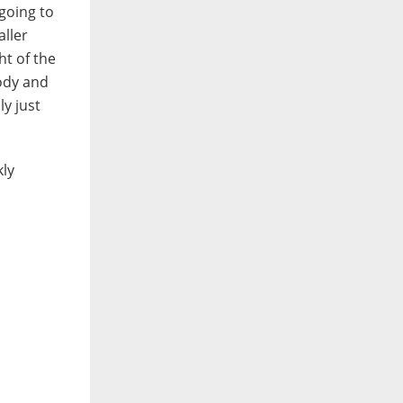
going to
aller
ht of the
body and
ly just
kly