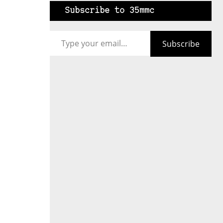
Subscribe to 35mmc
Type your email…
Subscribe