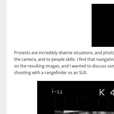
Protests are incredibly diverse situations, and phot
the camera, and to people skills. I find that navigati
on the resulting images, and I wanted to discuss some
shooting with a rangefinder vs an SLR.