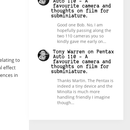
Auto 110 – A
favourite camera and
thoughts on film for
subminiature.
Good one Bob. No, I am
hopefully passing along the
two 110 cameras you so
kindly gave me early on…
Tony Warren
on
Pentax
Auto 110 – A
elating to
favourite camera and
l effect
thoughts on film for
subminiature.
rences in
Thanks Martin. The Pentax is
indeed a tiny device and the
Minolta is much more
handling friendly I imagine
though…