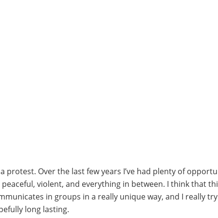
protest. Over the last few years I’ve had plenty of opportun
aceful, violent, and everything in between. I think that thi
municates in groups in a really unique way, and I really tr
efully long lasting.