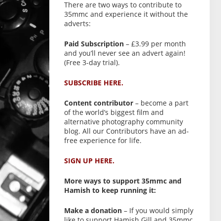
There are two ways to contribute to
35mmc and experience it without the
adverts:
Paid Subscription
– £3.99 per month
and you’ll never see an advert again!
(Free 3-day trial).
SUBSCRIBE HERE.
Content contributor
– become a part
of the world’s biggest film and
alternative photography community
blog. All our Contributors have an ad-
free experience for life.
SIGN UP HERE.
More ways to support 35mmc and
Hamish to keep running it:
Make a donation
– If you would simply
like to support Hamish Gill and 35mmc