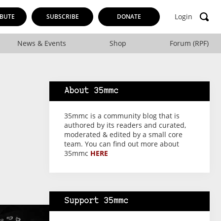
Login
BUTE
SUBSCRIBE
DONATE
News & Events
Shop
Forum (RPF)
About 35mmc
35mmc is a community blog that is
authored by its readers and curated,
moderated & edited by a small core
team. You can find out more about
35mmc
HERE
Support 35mmc