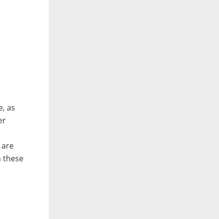
e, as
er
 are
h these