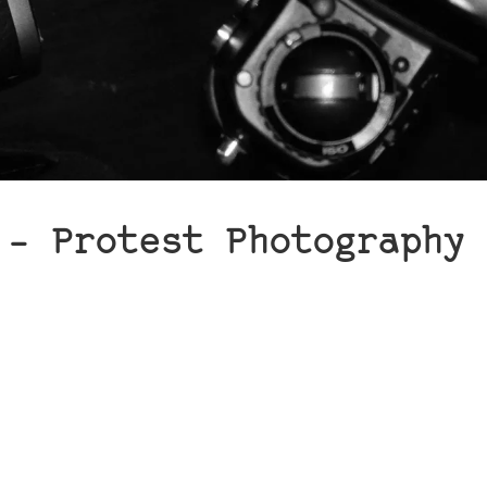
 – Protest Photography 