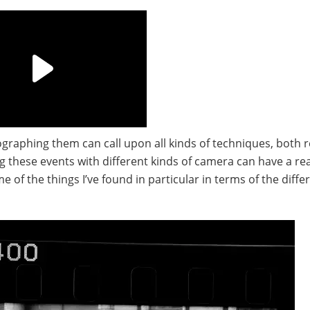
ographing them can call upon all kinds of techniques, both r
ng these events with different kinds of camera can have a rea
 of the things I’ve found in particular in terms of the diffe