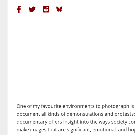
One of my favourite environments to photograph is a 
document all kinds of demonstrations and protests; pe
documentary offers insight into the ways society com
make images that are significant, emotional, and hop