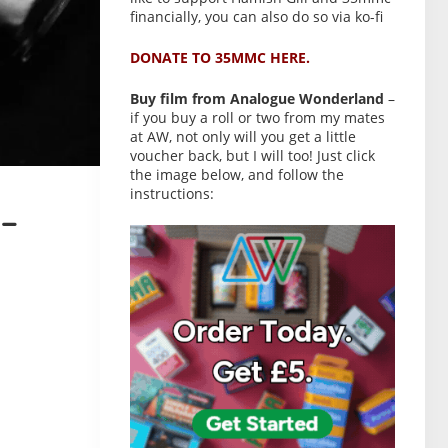
financially, you can also do so via ko-fi
DONATE TO 35MMC HERE.
Buy film from Analogue Wonderland
–
if you buy a roll or two from my mates
at AW, not only will you get a little
voucher back, but I will too! Just click
the image below, and follow the
instructions:
–