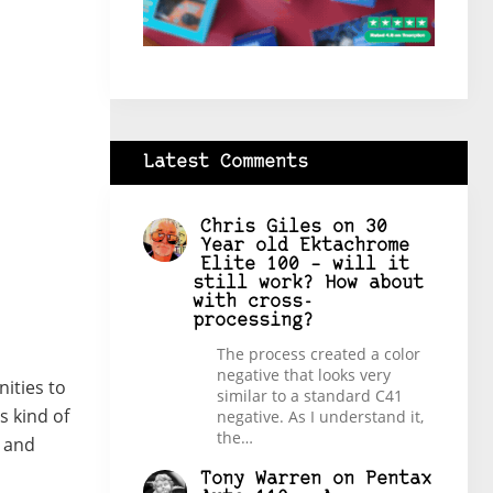
Latest Comments
Chris Giles
on
30
Year old Ektachrome
Elite 100 – will it
still work? How about
with cross-
processing?
The process created a color
negative that looks very
ities to
similar to a standard C41
s kind of
negative. As I understand it,
the…
y and
Tony Warren
on
Pentax