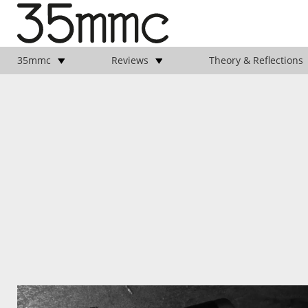
35mmc
Reviews
Theory & Reflections