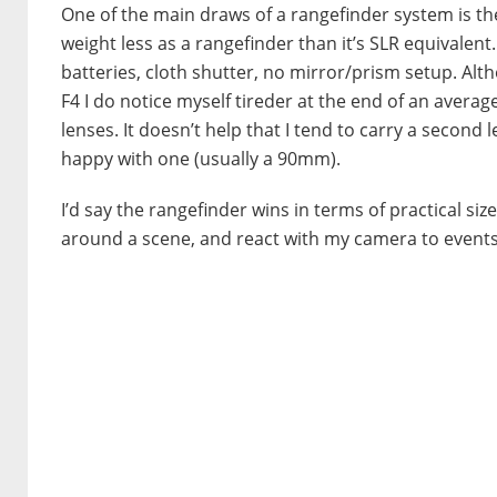
One of the main draws of a rangefinder system is th
weight less as a rangefinder than it’s SLR equivalent
batteries, cloth shutter, no mirror/prism setup. Alt
F4 I do notice myself tireder at the end of an avera
lenses. It doesn’t help that I tend to carry a second 
happy with one (usually a 90mm).
I’d say the rangefinder wins in terms of practical si
around a scene, and react with my camera to even