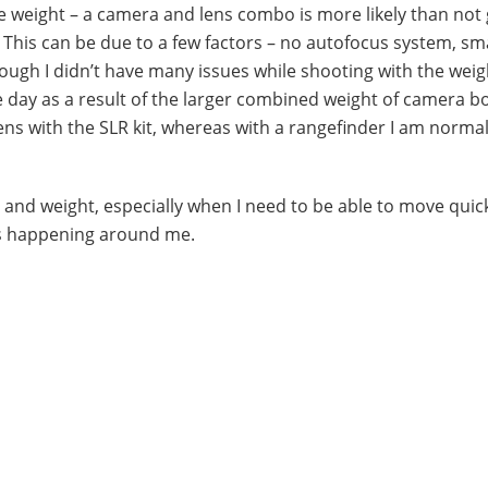
e weight – a camera and lens combo is more likely than not 
. This can be due to a few factors – no autofocus system, sm
hough I didn’t have many issues while shooting with the weig
ge day as a result of the larger combined weight of camera 
lens with the SLR kit, whereas with a rangefinder I am normal
ze and weight, especially when I need to be able to move quic
ts happening around me.