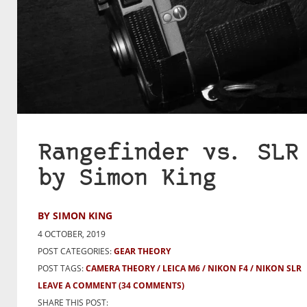
Rangefinder vs. SLR
by Simon King
BY SIMON KING
4 OCTOBER, 2019
POST CATEGORIES:
GEAR THEORY
POST TAGS:
CAMERA THEORY
LEICA M6
NIKON F4
NIKON SLR
LEAVE A COMMENT
(34 COMMENTS)
SHARE THIS POST: