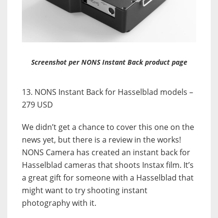
Screenshot per NONS Instant Back product page
13. NONS Instant Back for Hasselblad models –
279 USD
We didn’t get a chance to cover this one on the
news yet, but there is a review in the works!
NONS Camera has created an instant back for
Hasselblad cameras that shoots Instax film. It’s
a great gift for someone with a Hasselblad that
might want to try shooting instant
photography with it.