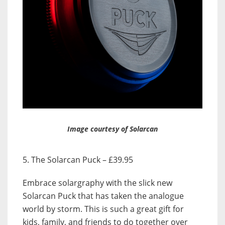
Image courtesy of Solarcan
5. The Solarcan Puck – £39.95
Embrace solargraphy with the slick new
Solarcan Puck that has taken the analogue
world by storm. This is such a great gift for
kids, family, and friends to do together over