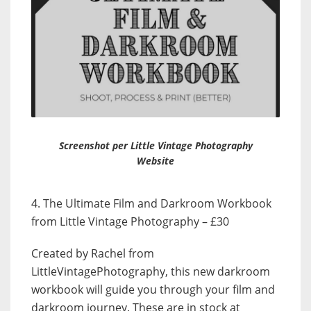
Screenshot per Little Vintage Photography
Website
4. The Ultimate Film and Darkroom Workbook
from Little Vintage Photography – £30
Created by Rachel from
LittleVintagePhotography, this new darkroom
workbook will guide you through your film and
darkroom journey. These are in stock at