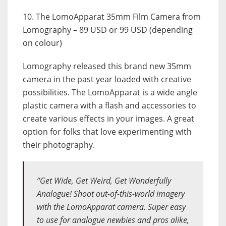
10. The LomoApparat 35mm Film Camera from
Lomography – 89 USD or 99 USD (depending
on colour)
Lomography released this brand new 35mm
camera in the past year loaded with creative
possibilities. The LomoApparat is a wide angle
plastic camera with a flash and accessories to
create various effects in your images. A great
option for folks that love experimenting with
their photography.
“Get Wide, Get Weird, Get Wonderfully
Analogue! Shoot out-of-this-world imagery
with the LomoApparat camera. Super easy
to use for analogue newbies and pros alike,