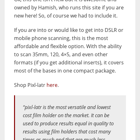
owned by Hamish, who runs this site if you are
new here! So, of course we had to include it.
If you are into or would like to get into DSLR or
mobile phone scanning, this is the most
affordable and flexible option. With the ability
to scan 35mm, 120, 4×5, and even other
formats (if you get additional inserts), it covers
most of the bases in one compact package.
Shop Pixl-latr
here
.
“pixl-latr is the most versatile and lowest
cost film holder on the market. It can be
used to produce results equal in quality to
results using film holders that cost many
times as much and that are much less