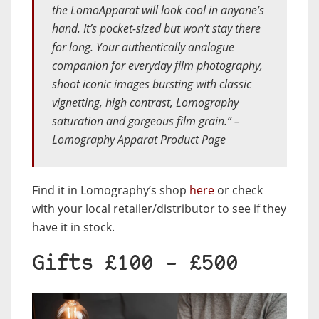
the LomoApparat will look cool in anyone’s
hand. It’s pocket-sized but won’t stay there
for long. Your authentically analogue
companion for everyday film photography,
shoot iconic images bursting with classic
vignetting, high contrast, Lomography
saturation and gorgeous film grain.” –
Lomography Apparat Product Page
Find it in Lomography’s shop
here
or check
with your local retailer/distributor to see if they
have it in stock.
Gifts £100 – £500