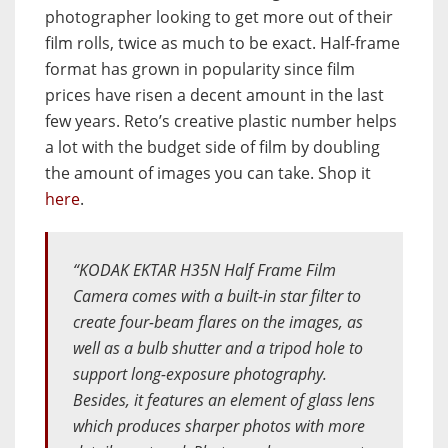
photographer looking to get more out of their
film rolls, twice as much to be exact. Half-frame
format has grown in popularity since film
prices have risen a decent amount in the last
few years. Reto’s creative plastic number helps
a lot with the budget side of film by doubling
the amount of images you can take. Shop it
here
.
“KODAK EKTAR H35N Half Frame Film
Camera comes with a built-in star filter to
create four-beam flares on the images, as
well as a bulb shutter and a tripod hole to
support long-exposure photography.
Besides, it features an element of glass lens
which produces sharper photos with more