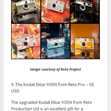
Image courtesy of Reto Project
9. The Kodak Ektar H35N from Reto Pro. – 65
USD
The upgraded Kodak Ektar H35N from Reto
Production Ltd is an excellent gift for a