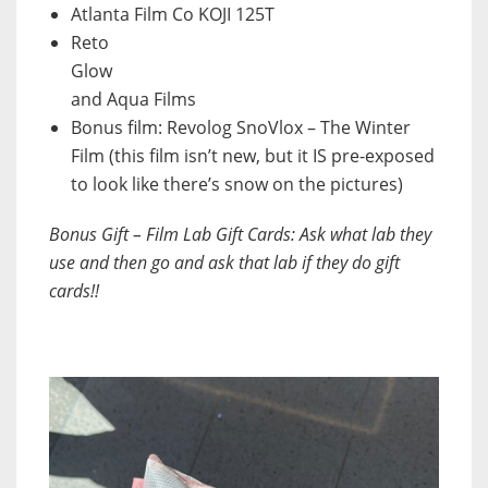
Atlanta Film Co KOJI 125T
Reto
Glow
and Aqua Films
Bonus film: Revolog SnoVlox – The Winter
Film (this film isn’t new, but it IS pre-exposed
to look like there’s snow on the pictures)
Bonus Gift – Film Lab Gift Cards: Ask what lab they
use and then go and ask that lab if they do gift
cards!!