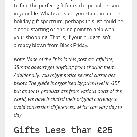
to find the perfect gift for each special person
in your life. Whatever spot you stand in on the
holiday gift spectrum, perhaps this list could be
a good starting or ending point to help with
your shopping. That is, if your budget isn’t
already blown from Black Friday.
Note: None of the links in this post are affiliate,
35mmc doesn’t get anything from sharing them.
Additionally, you might notice several currencies
below. The guide is organised by price level in GBP
but as some products are from various parts of the
world, we have included their original currency to
avoid conversion differences, which can vary day to
day
.
Gifts Less than £25