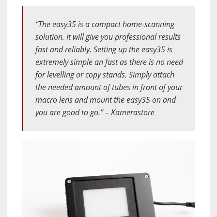
“The easy35 is a compact home-scanning
solution. It will give you professional results
fast and reliably. Setting up the easy35 is
extremely simple an fast as there is no need
for levelling or copy stands. Simply attach
the needed amount of tubes in front of your
macro lens and mount the easy35 on and
you are good to go.” – Kamerastore