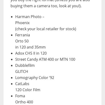
buying them a camera too, look at you!).
Harman Photo –
Phoenix
(check your local retailer for stock)
Ferrania
Orto 50
in 120 and 35mm
Adox CHS II in 120
Street Candy ATM 400 or MTN 100
Dubblefilm
GLITCH
Lomography Color ‘92
CatLabs
120 Color Film
Foma
Ortho 400