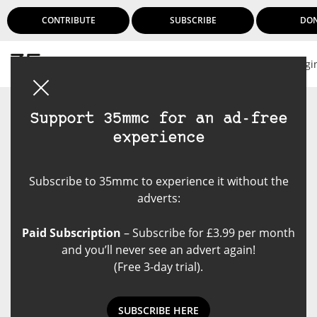
CONTRIBUTE
SUBSCRIBE
DO
Logi
Support 35mmc for an ad-free
experience
Subscribe to 35mmc to experience it without the
adverts:
Paid Subscription
– Subscribe for £3.99 per month
and you’ll never see an advert again!
(Free 3-day trial).
NEWS: A 2023 Holiday Gift Guide
SUBSCRIBE HERE