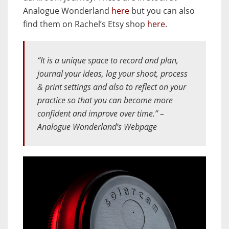
Analogue Wonderland
here
but you can also
find them on Rachel’s Etsy shop
here
.
“It is a unique space to record and plan,
journal your ideas, log your shoot, process
& print settings and also to reflect on your
practice so that you can become more
confident and improve over time.” –
Analogue Wonderland’s Webpage