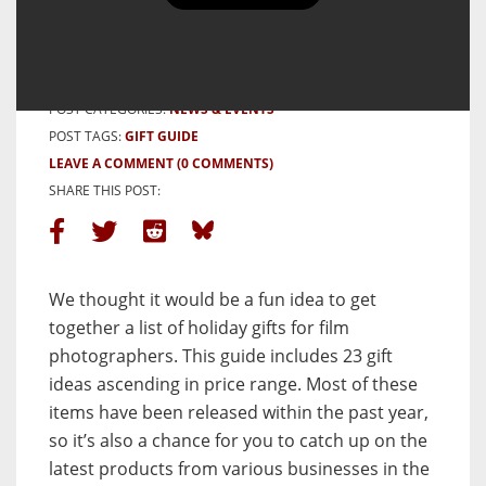
for Film Photographers
BY MOLLY KATE
4 DECEMBER, 2023
POST CATEGORIES:
NEWS & EVENTS
POST TAGS:
GIFT GUIDE
LEAVE A COMMENT
(0 COMMENTS)
SHARE THIS POST:
We thought it would be a fun idea to get
together a list of holiday gifts for film
photographers. This guide includes 23 gift
ideas ascending in price range. Most of these
items have been released within the past year,
so it’s also a chance for you to catch up on the
latest products from various businesses in the