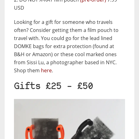
USD
Looking for a gift for someone who travels
often? Consider getting them a film pouch to
travel with. You could go for the lead lined
DOMKE bags for extra protection (found at
B&H or Amazon) or these cool marked ones
from Sissi Lu, a photographer based in NYC.
Shop them
here
.
Gifts £25 – £50