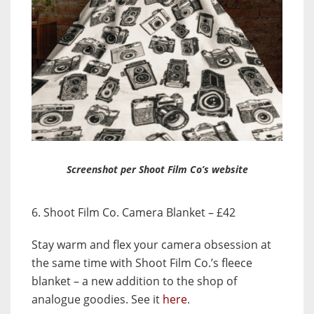
Screenshot per Shoot Film Co’s website
6. Shoot Film Co. Camera Blanket – £42
Stay warm and flex your camera obsession at
the same time with Shoot Film Co.’s fleece
blanket – a new addition to the shop of
analogue goodies. See it
here
.