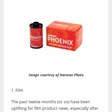
Image courtesy of Harman Photo
1. Film
The past twelve months (or so) have been
uplifting for film product news, especially after