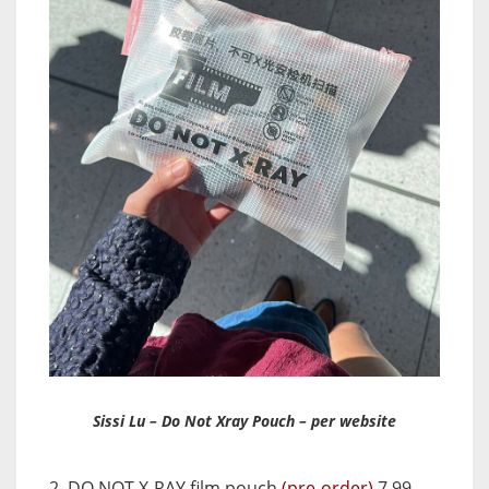
Sissi Lu – Do Not Xray Pouch – per website
2. DO NOT X-RAY film pouch
(pre-order)
7.99