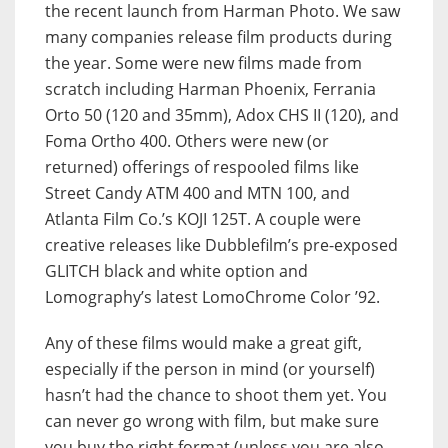
the recent launch from Harman Photo. We saw
many companies release film products during
the year. Some were new films made from
scratch including Harman Phoenix, Ferrania
Orto 50 (120 and 35mm), Adox CHS II (120), and
Foma Ortho 400. Others were new (or
returned) offerings of respooled films like
Street Candy ATM 400 and MTN 100, and
Atlanta Film Co.’s KOJI 125T. A couple were
creative releases like Dubblefilm’s pre-exposed
GLITCH black and white option and
Lomography’s latest LomoChrome Color ’92.
Any of these films would make a great gift,
especially if the person in mind (or yourself)
hasn’t had the chance to shoot them yet. You
can never go wrong with film, but make sure
you buy the right format (unless you are also