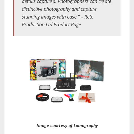
details captured. Photographers can create
distinctive photography and capture
stunning images with ease.” – Reto
Production Ltd Product Page
Image courtesy of Lomography