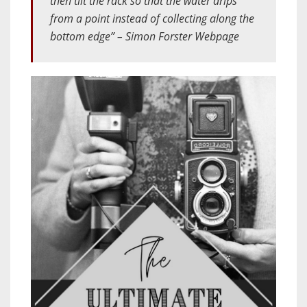
then tilt the rack so that the water drips
from a point instead of collecting along the
bottom edge” – Simon Forster Webpage