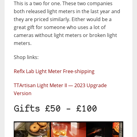
This is a two for one. These two companies
both released light meters in the last year and
they are priced similarly. Either would be a
great gift for someone who uses a lot of
cameras without light meters or broken light
meters.
Shop links:
Reflx Lab Light Meter Free-shipping
TTArtisan Light Meter II — 2023 Upgrade
Version
Gifts £50 – £100