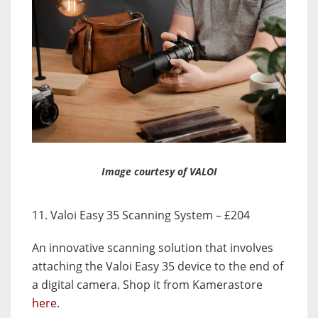
Image courtesy of VALOI
11. Valoi Easy 35 Scanning System – £204
An innovative scanning solution that involves
attaching the Valoi Easy 35 device to the end of
a digital camera. Shop it from Kamerastore
here
.