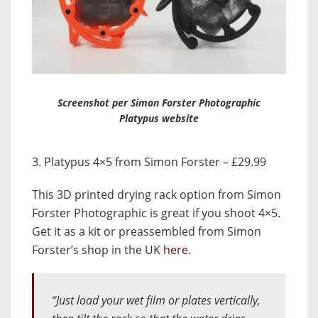
Screenshot per Simon Forster Photographic
Platypus website
3. Platypus 4×5 from Simon Forster – £29.99
This 3D printed drying rack option from Simon
Forster Photographic is great if you shoot 4×5.
Get it as a kit or preassembled from Simon
Forster’s shop in the UK
here
.
“Just load your wet film or plates vertically,