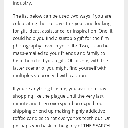
industry.
The list below can be used two ways if you are
celebrating the holidays this year and looking
for gift ideas, assistance, or inspiration. One, it
could help you find a suitable gift for the film
photography lover in your life. Two, it can be
mass-emailed to your friends and family to
help them find you a gift. Of course, with the
latter scenario, you might find yourself with
multiples so proceed with caution.
If you’re anything like me, you avoid holiday
shopping like the plague until the very last
minute and then overspend on expedited
shipping or end up making highly addictive
toffee candies to rot everyone’s teeth out. Or
perhaps you bask in the glory of THE SEARCH