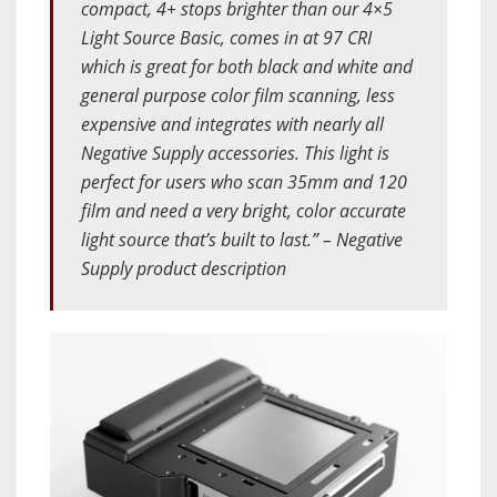
compact, 4+ stops brighter than our 4×5
Light Source Basic, comes in at 97 CRI
which is great for both black and white and
general purpose color film scanning, less
expensive and integrates with nearly all
Negative Supply accessories. This light is
perfect for users who scan 35mm and 120
film and need a very bright, color accurate
light source that’s built to last.” – Negative
Supply product description