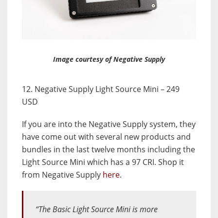
Image courtesy of Negative Supply
12. Negative Supply Light Source Mini – 249
USD
If you are into the Negative Supply system, they
have come out with several new products and
bundles in the last twelve months including the
Light Source Mini which has a 97 CRI. Shop it
from Negative Supply
here
.
“The Basic Light Source Mini is more