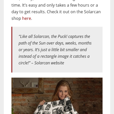
time. It’s easy and only takes a few hours or a
day to get results. Check it out on the Solarcan
shop
here
.
“Like all Solarcan, the Puck! captures the
path of the Sun over days, weeks, months
or years. It’s just a little bit smaller and
instead of a rectangle image it catches a
circle!” – Solarcan website