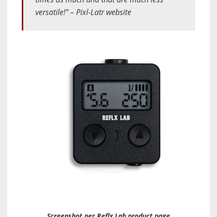
versatile!” – Pixl-Latr website
Screenshot per Reflx Lab product page