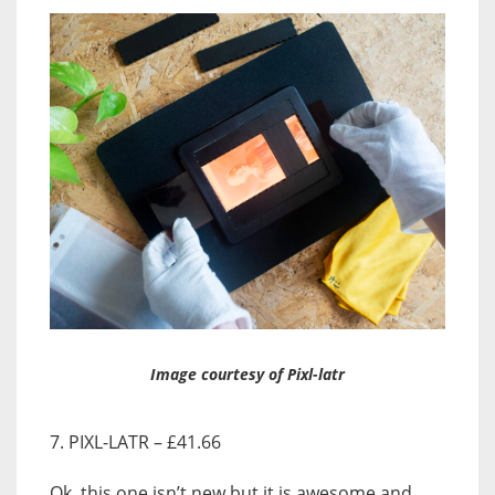
Image courtesy of Pixl-latr
7. PIXL-LATR – £41.66
Ok, this one isn’t new but it is awesome and