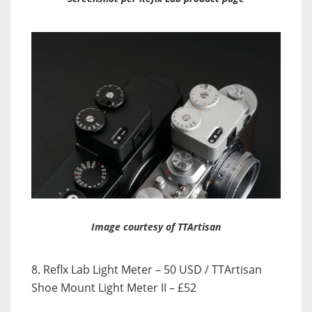
Image courtesy of TTArtisan
8. Reflx Lab Light Meter – 50 USD / TTArtisan
Shoe Mount Light Meter II – £52