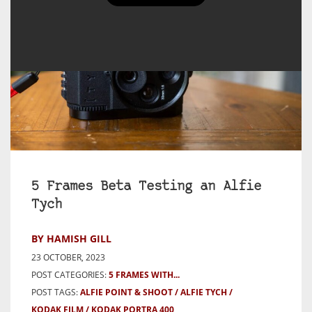
5 Frames Beta Testing an Alfie
Tych
BY HAMISH GILL
23 OCTOBER, 2023
POST CATEGORIES:
5 FRAMES WITH...
POST TAGS:
ALFIE POINT & SHOOT
ALFIE TYCH
KODAK FILM
KODAK PORTRA 400