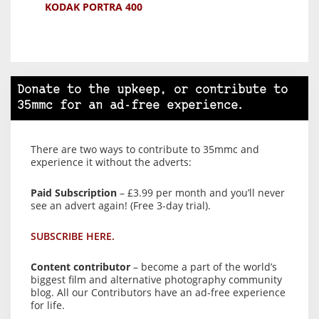
KODAK PORTRA 400
Donate to the upkeep, or contribute to
35mmc for an ad-free experience.
There are two ways to contribute to 35mmc and
experience it without the adverts:
Paid Subscription
– £3.99 per month and you’ll never
see an advert again! (Free 3-day trial).
SUBSCRIBE HERE.
Content contributor
– become a part of the world’s
biggest film and alternative photography community
blog. All our Contributors have an ad-free experience
for life.