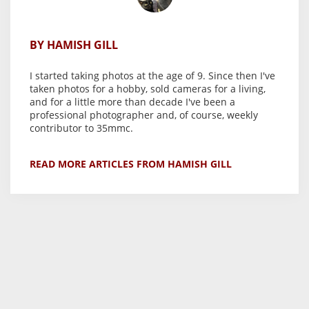
BY HAMISH GILL
I started taking photos at the age of 9. Since then I've
taken photos for a hobby, sold cameras for a living,
and for a little more than decade I've been a
professional photographer and, of course, weekly
contributor to 35mmc.
READ MORE ARTICLES FROM HAMISH GILL