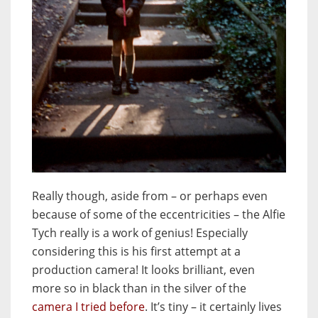
Really though, aside from – or perhaps even
because of some of the eccentricities – the Alfie
Tych really is a work of genius! Especially
considering this is his first attempt at a
production camera! It looks brilliant, even
more so in black than in the silver of the
camera I tried before
. It’s tiny – it certainly lives