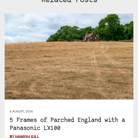
Related Posts
4 AUGUST, 2026
5 Frames of Parched England with a
Panasonic LX100
BY HAMISH GILL