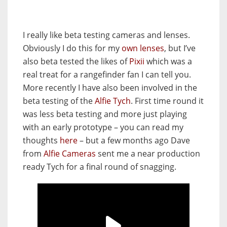
I really like beta testing cameras and lenses.
Obviously I do this for my
own lenses
, but I’ve
also beta tested the likes of
Pixii
which was a
real treat for a rangefinder fan I can tell you.
More recently I have also been involved in the
beta testing of the
Alfie Tych
. First time round it
was less beta testing and more just playing
with an early prototype – you can read my
thoughts
here
– but a few months ago Dave
from
Alfie Cameras
sent me a near production
ready Tych for a final round of snagging.