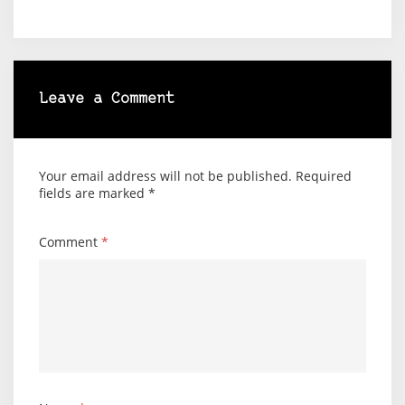
Leave a Comment
Your email address will not be published.
Required
fields are marked
*
Comment
*