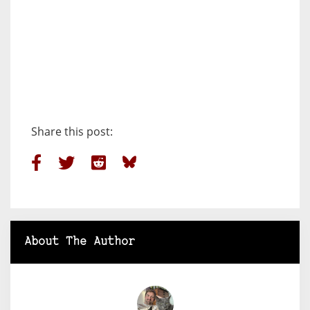
Share this post:
About The Author