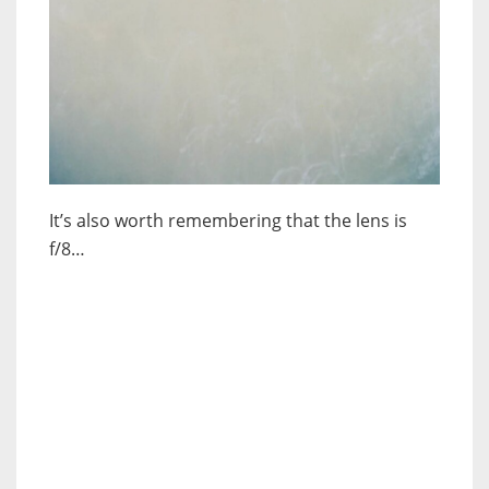
It’s also worth remembering that the lens is
f/8…