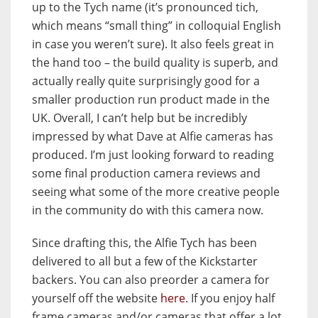
up to the Tych name (it’s pronounced tich,
which means “small thing” in colloquial English
in case you weren’t sure). It also feels great in
the hand too – the build quality is superb, and
actually really quite surprisingly good for a
smaller production run product made in the
UK. Overall, I can’t help but be incredibly
impressed by what Dave at Alfie cameras has
produced. I’m just looking forward to reading
some final production camera reviews and
seeing what some of the more creative people
in the community do with this camera now.
Since drafting this, the Alfie Tych has been
delivered to all but a few of the Kickstarter
backers. You can also preorder a camera for
yourself off the website
here
. If you enjoy half
frame cameras and/or cameras that offer a lot