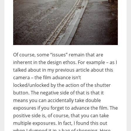
Of course, some “issues” remain that are
inherent in the design ethos. For example – as I
talked about in my previous article about this
camera – the film advance isn’t
locked/unlocked by the action of the shutter
button. The negative side of that is that it
means you can accidentally take double
exposures if you forget to advance the film. The
positive side is, of course, that you can take
multiple exposures. In fact, I found this out
when I dumped it in a bag of shopping. Here