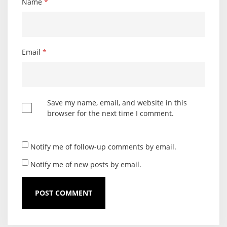
Name
*
Email
*
Save my name, email, and website in this
browser for the next time I comment.
Notify me of follow-up comments by email.
Notify me of new posts by email.