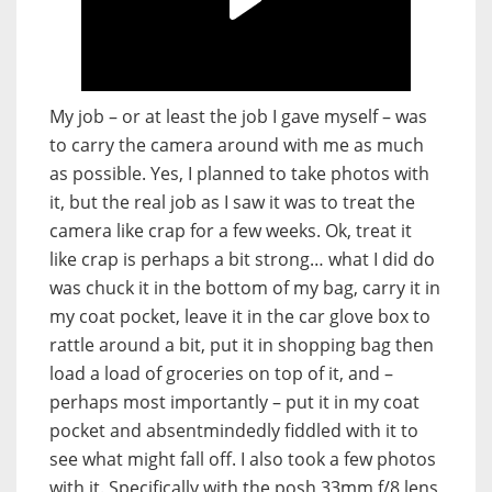
My job – or at least the job I gave myself – was
to carry the camera around with me as much
as possible. Yes, I planned to take photos with
it, but the real job as I saw it was to treat the
camera like crap for a few weeks. Ok, treat it
like crap is perhaps a bit strong… what I did do
was chuck it in the bottom of my bag, carry it in
my coat pocket, leave it in the car glove box to
rattle around a bit, put it in shopping bag then
load a load of groceries on top of it, and –
perhaps most importantly – put it in my coat
pocket and absentmindedly fiddled with it to
see what might fall off. I also took a few photos
with it. Specifically with the posh 33mm f/8 lens