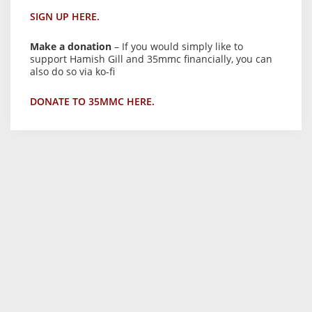
SIGN UP HERE.
Make a donation
– If you would simply like to
support Hamish Gill and 35mmc financially, you can
also do so via ko-fi
DONATE TO 35MMC HERE.