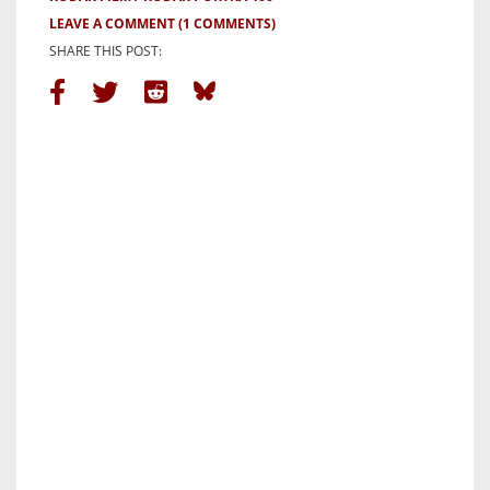
LEAVE A COMMENT
(1 COMMENTS)
SHARE THIS POST: