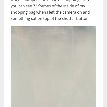
you can see 72 frames of the inside of my
shopping bag when I left the camera on and
something sat on top of the shutter button.