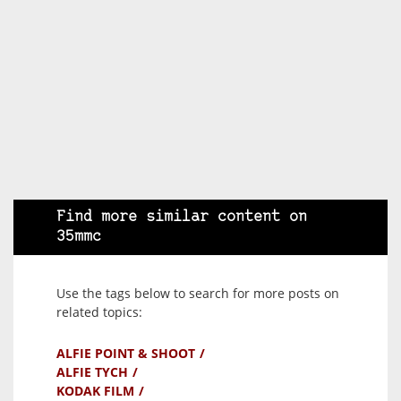
Find more similar content on
35mmc
Use the tags below to search for more posts on
related topics:
ALFIE POINT & SHOOT
ALFIE TYCH
KODAK FILM