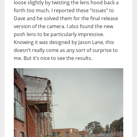
loose slightly by twisting the lens hood back a
forth too much. I reported these “issues” to
Dave and he solved them for the final release
version of the camera. I also found the new
posh lens to be particularly impressive.
Knowing it was designed by Jason Lane, this
doesn’t really come as any sort of surprise to
me. But it’s nice to see the results.