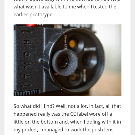
what wasn’t available to me when I tested the
earlier prototype.
So what did I find? Well, not a lot. In fact, all that
happened really was the CE label wore off a
little on the bottom and, when fiddling with it in
my pocket, I managed to work the posh lens