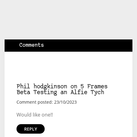
Comments
Phil hodgkinson on 5 Frames
Beta Testing an Alfie Tych
Comment posted: 23/10/2023
Would like one!!
REPLY