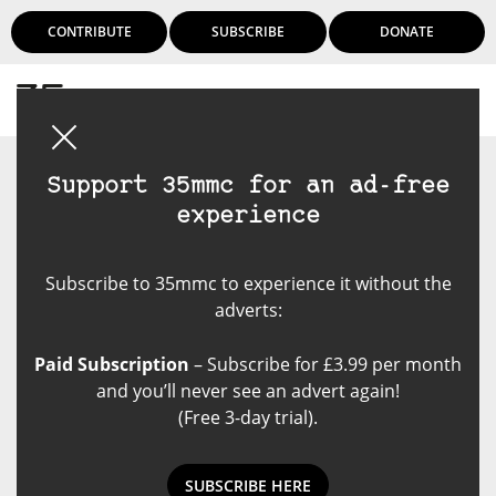
CONTRIBUTE
SUBSCRIBE
DONATE
Login
Support 35mmc for an ad-free
experience
Subscribe to 35mmc to experience it without the
adverts:
Paid Subscription
– Subscribe for £3.99 per month
and you’ll never see an advert again!
(Free 3-day trial).
SUBSCRIBE HERE