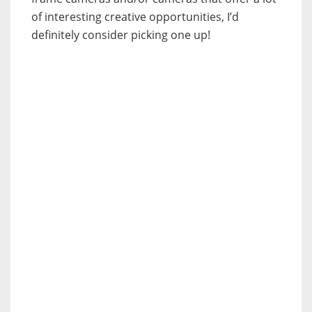
of interesting creative opportunities, I’d
definitely consider picking one up!