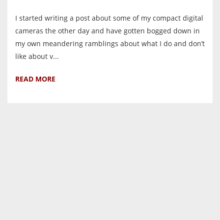
I started writing a post about some of my compact digital
cameras the other day and have gotten bogged down in
my own meandering ramblings about what I do and don’t
like about v...
READ MORE