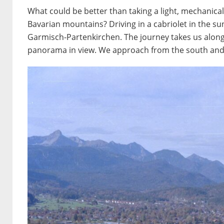
What could be better than taking a light, mechanica
Bavarian mountains? Driving in a cabriolet in the s
Garmisch-Partenkirchen. The journey takes us along
panorama in view. We approach from the south and 