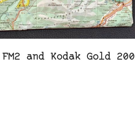
 FM2 and Kodak Gold 200