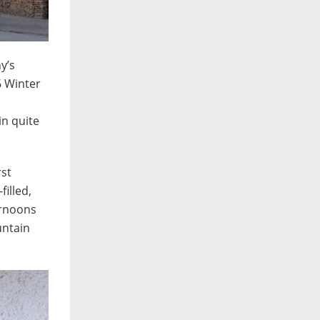
y’s
6 Winter
in quite
rst
filled,
ernoons
untain