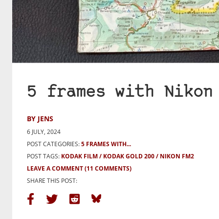
5 frames with Nikon
BY JENS
6 JULY, 2024
POST CATEGORIES:
5 FRAMES WITH...
POST TAGS:
KODAK FILM
KODAK GOLD 200
NIKON FM2
LEAVE A COMMENT
(11 COMMENTS)
SHARE THIS POST: