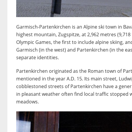
Garmisch-Partenkirchen is an Alpine ski town in Ba
highest mountain, Zugspitze, at 2,962 metres (9,718 
Olympic Games, the first to include alpine skiing, an
Garmisch (in the west) and Partenkirchen (in the eas
separate identities.
Partenkirchen originated as the Roman town of Part
mentioned in the year A.D. 15. Its main street, Ludwi
cobblestoned streets of Partenkirchen have a gener
in pleasant weather often find local traffic stoppe
meadows.