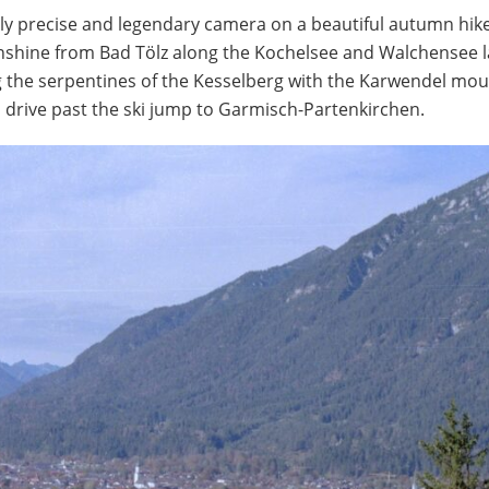
lly precise and legendary camera on a beautiful autumn hike
unshine from Bad Tölz along the Kochelsee and Walchensee l
 the serpentines of the Kesselberg with the Karwendel mou
drive past the ski jump to Garmisch-Partenkirchen.