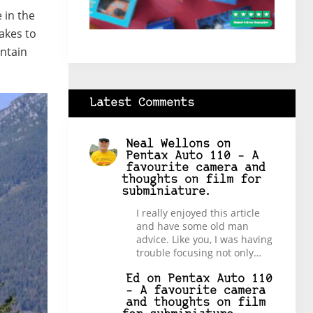
 in the
akes to
ntain
Latest Comments
Neal Wellons
on
Pentax Auto 110 – A
favourite camera and
thoughts on film for
subminiature.
I really enjoyed this article
and have some old man
advice. Like you, I was having
trouble focusing not only…
Ed
on
Pentax Auto 110
– A favourite camera
and thoughts on film