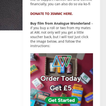
financially, you can also do so via ko-fi
DONATE TO 35MMC HERE.
Buy film from Analogue Wonderland
–
if you buy a roll or two from my mates
at AW, not only will you get a little
voucher back, but I will too! Just click
the image below, and follow the
instructions: