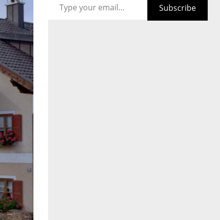
Subscribe