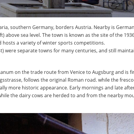
varia, southern Germany, borders Austria. Nearby is German
ft) above sea level. The town is known as the site of the 193
d hosts a variety of winter sports competitions.
t) were separate towns for many centuries, and still mainta
anum on the trade route from Venice to Augsburg and is fi
gsstrasse, follows the original Roman road. while the fresco-
ally more historic appearance. Early mornings and late aft
d while the dairy cows are herded to and from the nearby mo