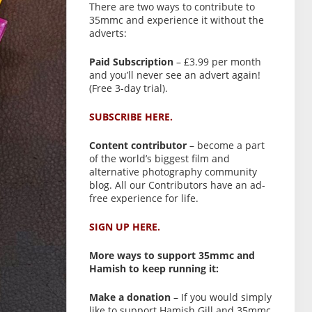
There are two ways to contribute to
35mmc and experience it without the
adverts:
Paid Subscription
– £3.99 per month
and you’ll never see an advert again!
(Free 3-day trial).
SUBSCRIBE HERE.
Content contributor
– become a part
of the world’s biggest film and
alternative photography community
blog. All our Contributors have an ad-
free experience for life.
SIGN UP HERE.
More ways to support 35mmc and
Hamish to keep running it:
Make a donation
– If you would simply
like to support Hamish Gill and 35mmc