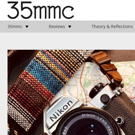
35mmc
Reviews
Theory & Reflections