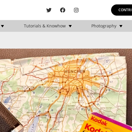
CONTRI
Tutorials & Knowhow
Photography