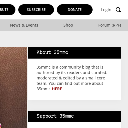
Login
BUTE
SUBSCRIBE
DONATE
News & Events
Shop
Forum (RPF)
About 35mmc
35mmc is a community blog that is
authored by its readers and curated,
moderated & edited by a small core
team. You can find out more about
35mmc
HERE
Support 35mmc