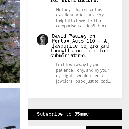
for subminiature.
Hi Tony - thanks for this
excellent article. It's very
helpful to have the film
comparisons. I don't think I…
David Pauley
on
Pentax Auto 110 – A
favourite camera and
thoughts on film for
subminiature.
I'm blown away by your
patience, Tony, and by your
eyesight! I would need a
jewelers' loupe just to load…
Subscribe to 35mmc
Type your email…