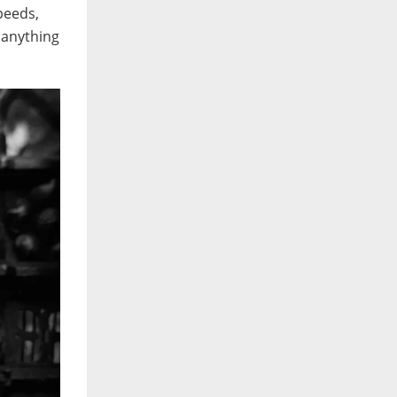
peeds,
t anything