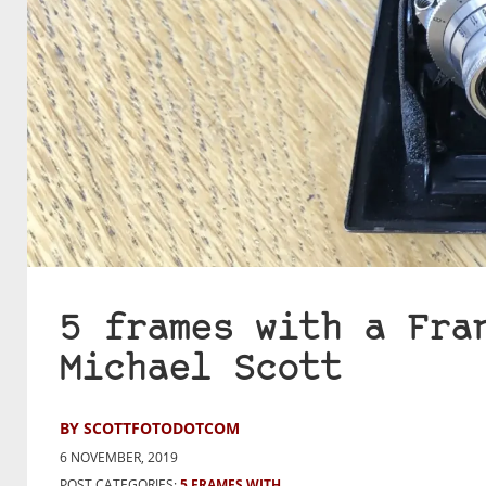
5 frames with a Fra
Michael Scott
BY SCOTTFOTODOTCOM
6 NOVEMBER, 2019
POST CATEGORIES:
5 FRAMES WITH...