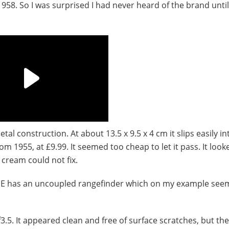
958. So I was surprised I had never heard of the brand until
al construction. At about 13.5 x 9.5 x 4 cm it slips easily in
m 1955, at £9.99. It seemed too cheap to let it pass. It looke
 cream could not fix.
e IIE has an uncoupled rangefinder which on my example see
. It appeared clean and free of surface scratches, but the