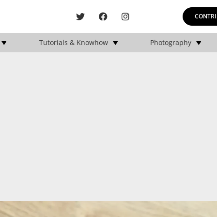
CONTRI
Tutorials & Knowhow
Photography