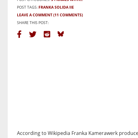
POST TAGS:
FRANKA SOLIDA IIE
LEAVE A COMMENT
(11 COMMENTS)
SHARE THIS POST:
According to Wikipedia Franka Kamerawerk produce