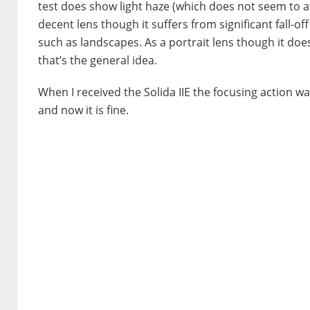
test does show light haze (which does not seem to affe
decent lens though it suffers from significant fall-o
such as landscapes. As a portrait lens though it does
that’s the general idea.
When I received the Solida IIE the focusing action w
and now it is fine.