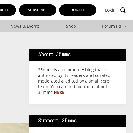
Login
BUTE
SUBSCRIBE
DONATE
News & Events
Shop
Forum (RPF)
About 35mmc
35mmc is a community blog that is
authored by its readers and curated,
moderated & edited by a small core
team. You can find out more about
35mmc
HERE
Support 35mmc