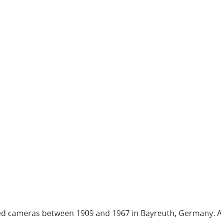
d cameras between 1909 and 1967 in Bayreuth, Germany. At