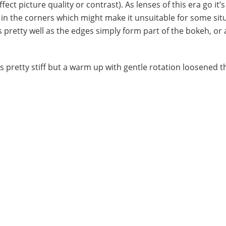
ct picture quality or contrast). As lenses of this era go it’s
ff in the corners which might make it unsuitable for some sit
 pretty well as the edges simply form part of the bokeh, or a
as pretty stiff but a warm up with gentle rotation loosened 