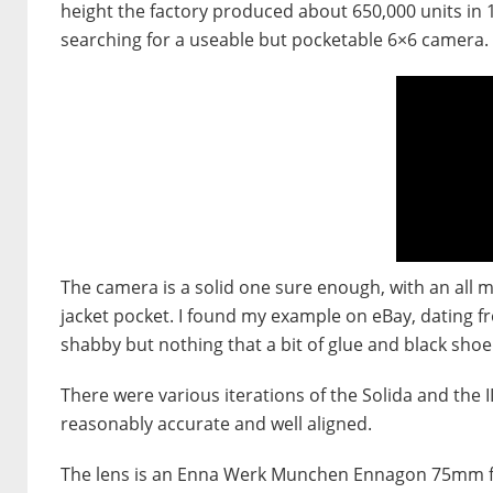
height the factory produced about 650,000 units in 1
searching for a useable but pocketable 6×6 camera.
The camera is a solid one sure enough, with an all met
jacket pocket. I found my example on eBay, dating fro
shabby but nothing that a bit of glue and black shoe
There were various iterations of the Solida and th
reasonably accurate and well aligned.
The lens is an Enna Werk Munchen Ennagon 75mm f3.5