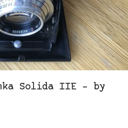
nka Solida IIE – by