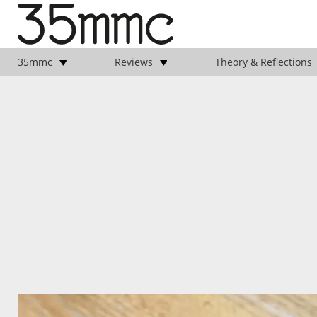
35mmc
Reviews
Theory & Reflections