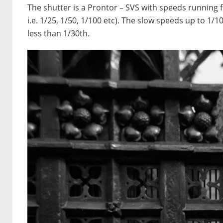
The shutter is a Prontor – SVS with speeds running 
i.e. 1/25, 1/50, 1/100 etc). The slow speeds up to 1/10
less than 1/30th.