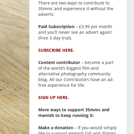
There are two ways to contribute to
35mmc and experience it without the
adverts:
Paid Subscription
– £3.99 per month
and you’ll never see an advert again!
(Free 3-day trial).
SUBSCRIBE HERE.
Content contributor
– become a part
of the world’s biggest film and
alternative photography community
blog. All our Contributors have an ad-
free experience for life.
SIGN UP HERE.
More ways to support 35mmc and
Hamish to keep running it:
Make a donation
– If you would simply
like to support Hamish Gill and 35mmc