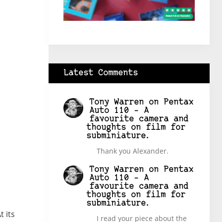
Latest Comments
Tony Warren
on
Pentax
Auto 110 – A
favourite camera and
thoughts on film for
subminiature.
Thank you Alexander.
Tony Warren
on
Pentax
Auto 110 – A
favourite camera and
thoughts on film for
subminiature.
 its
I read your piece about the