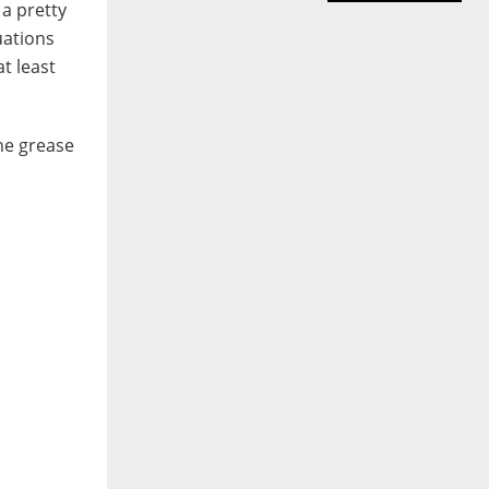
 a pretty
uations
t least
the grease