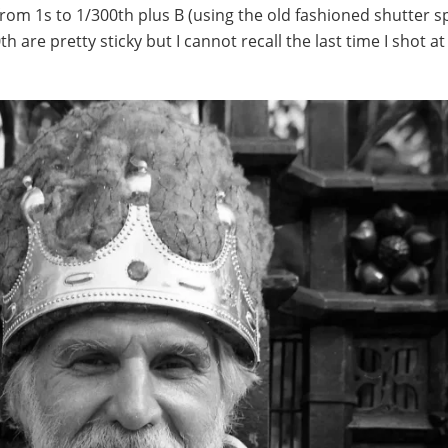
from 1s to 1/300th plus B (using the old fashioned shutter s
th are pretty sticky but I cannot recall the last time I shot a