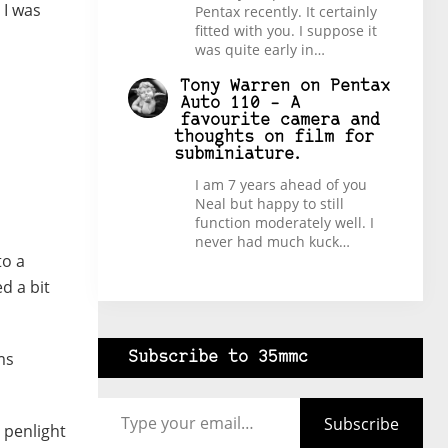
 I was
Pentax recently. It certainly
fitted with you. I suppose it
was quite early in…
Tony Warren
on
Pentax
Auto 110 – A
favourite camera and
thoughts on film for
subminiature.
I am 7 years ahead of you
Neal but happy to still
function moderately well. I
never had much kuck…
to a
d a bit
ms
Subscribe to 35mmc
Type your email…
Subscribe
 penlight