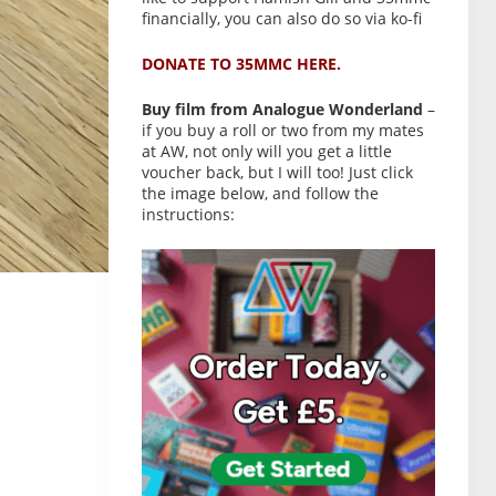
financially, you can also do so via ko-fi
DONATE TO 35MMC HERE.
Buy film from Analogue Wonderland
–
if you buy a roll or two from my mates
at AW, not only will you get a little
voucher back, but I will too! Just click
the image below, and follow the
instructions: