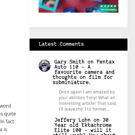
Latest Comments
Gary Smith
on
Pentax
Auto 110 – A
favourite camera and
thoughts on film for
subminiature.
Once again I am amazed by
your abilities Tony! What an
interesting article! That said,
 word
I'll leave the 110 format…
as quite
Jeffery Luhn
on
30
In fact
Year old Ektachrome
a is
Elite 100 – will it