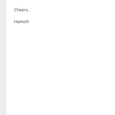
Cheers,
Hamish