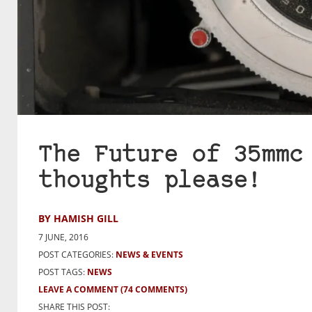
The Future of 35mmc
thoughts please!
BY HAMISH GILL
7 JUNE, 2016
POST CATEGORIES:
NEWS & EVENTS
POST TAGS:
NEWS
LEAVE A COMMENT
(74 COMMENTS)
SHARE THIS POST: