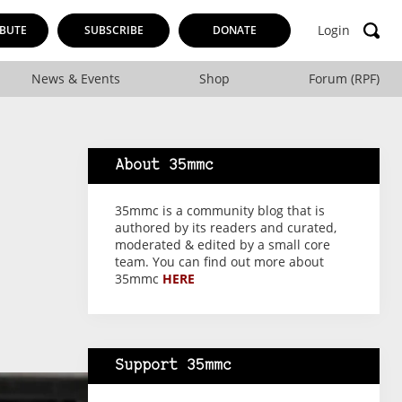
Login
BUTE
SUBSCRIBE
DONATE
News & Events
Shop
Forum (RPF)
About 35mmc
35mmc is a community blog that is
authored by its readers and curated,
moderated & edited by a small core
team. You can find out more about
35mmc
HERE
Support 35mmc