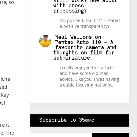
still work? How about
ate, so
with cross-
processing?
I'm puzzled. Did C-41 created
a positive transparency?
Neal Wellons
on
Pentax Auto 110 – A
favourite camera and
thoughts on film for
subminiature.
I really enjoyed this article
and have some old man
niche
advice. Like you, I was having
trouble focusing not only…
deed
 Ray
ost
Subscribe to 35mmc
re is
Type your email…
he. The