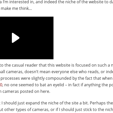
 I’m interested in, and indeed the niche of the website to d
d make me think…
us to the casual reader that this website is focused on such a 
 small cameras, doesn’t mean everyone else who reads, or in
t processes were slightly compounded by the fact that when
70
, no one seemed to bat an eyelid – in fact if anything the p
m cameras posted on here.
 should just expand the niche of the site a bit. Perhaps the
 other types of cameras, or if I should just stick to the nic