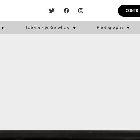
CONTRI
Tutorials & Knowhow
Photography