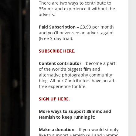
There are two ways to contribute to
35mmc and experience it without the
adverts:
Paid Subscription
– £3.99 per month
and you’ll never see an advert again!
(Free 3-day trial).
SUBSCRIBE HERE.
Content contributor
– become a part
of the world’s biggest film and
alternative photography community
blog. All our Contributors have an ad-
free experience for life.
SIGN UP HERE.
More ways to support 35mmc and
Hamish to keep running it:
Make a donation
– If you would simply
like to support Hamish Gill and 35mmc