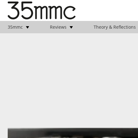
35mmc
Reviews
Theory & Reflections