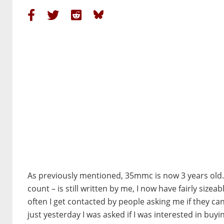
As previously mentioned, 35mmc is now 3 years old. W
count – is still written by me, I now have fairly size
often I get contacted by people asking me if they 
just yesterday I was asked if I was interested in bu