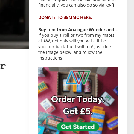
financially, you can also do so via ko-fi
DONATE TO 35MMC HERE.
Buy film from Analogue Wonderland
–
if you buy a roll or two from my mates
at AW, not only will you get a little
voucher back, but I will too! Just click
the image below, and follow the
instructions:
r