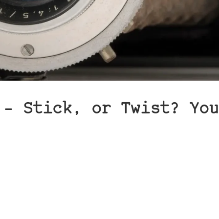
 – Stick, or Twist? You