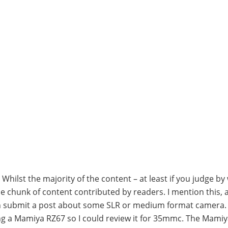
hilst the majority of the content – at least if you judge by
able chunk of content contributed by readers. I mention this, 
can submit a post about some SLR or medium format camera. 
ying a Mamiya RZ67 so I could review it for 35mmc. The Mamiy