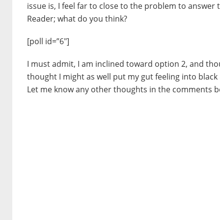
issue is, I feel far to close to the problem to answe
Reader; what do you think?
[poll id=”6″]
I must admit, I am inclined toward option 2, and thou
thought I might as well put my gut feeling into black
Let me know any other thoughts in the comments b