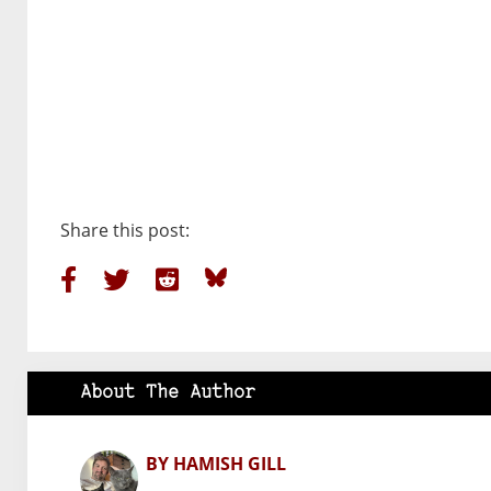
Share this post:
About The Author
BY HAMISH GILL