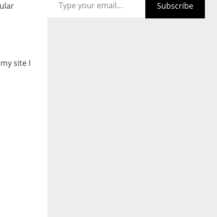
Subscribe
ular
my site I