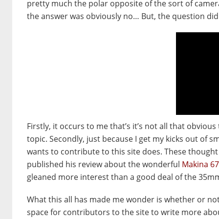
pretty much the polar opposite of the sort of camera
the answer was obviously no… But, the question di
Firstly, it occurs to me that’s it’s not all that obvio
topic. Secondly, just because I get my kicks out of
wants to contribute to this site does. These though
published his review about the wonderful
Makina 6
gleaned more interest than a good deal of the 35m
What this all has made me wonder is whether or not I
space for contributors to the site to write more about