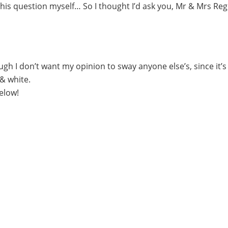
r this question myself… So I thought I’d ask you, Mr & Mrs Reg
gh I don’t want my opinion to sway anyone else’s, since it’s 
 & white.
elow!