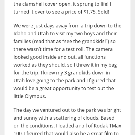
the clamshell cover open, it sprung to life! I
turned it over to see a price of $1.75. Sold!
We were just days away from a trip down to the
Idaho and Utah to visit my two boys and their
families (read that as “see the grandkids!”) so
there wasn’t time for a test roll. The camera
looked good inside and out, all functions
worked as they should, so I threw it in my bag
for the trip. I knew my 3 grandkids down in
Utah love going to the park and I figured that
would be a great opportunity to test out the
little Olympus.
The day we ventured out to the park was bright
and sunny with a scattering of clouds. Based
on the conditions, I loaded a roll of Kodak TMax
100. I figured that would also be a great film to