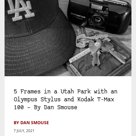
5 Frames in a Utah Park with an
Olympus Stylus and Kodak T-Max
100 – By Dan Smouse
BY DAN SMOUSE
7 JULY, 2021