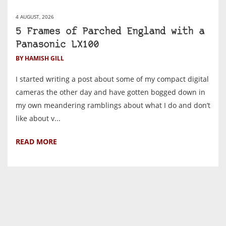
4 AUGUST, 2026
5 Frames of Parched England with a
Panasonic LX100
BY HAMISH GILL
I started writing a post about some of my compact digital
cameras the other day and have gotten bogged down in
my own meandering ramblings about what I do and don’t
like about v...
READ MORE