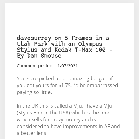
davesurrey on 5 Frames in a
Utah Park with an Olympus
Stylus and Kodak T-Max 100 –
By Dan Smouse
Comment posted: 11/07/2021
You sure picked up an amazing bargain if
you got yours for $1.75. I’d be embarrassed
paying so little.
In the UK this is called a Mju. I have a Mju ii
(Stylus Epic in the USA) which is the one
which sells for crazy money and is
considered to have improvements in AF and
a better lens.