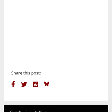
Share this post: