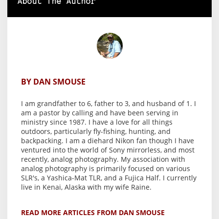
About The Author
BY DAN SMOUSE
I am grandfather to 6, father to 3, and husband of 1. I
am a pastor by calling and have been serving in
ministry since 1987. I have a love for all things
outdoors, particularly fly-fishing, hunting, and
backpacking. I am a diehard Nikon fan though I have
ventured into the world of Sony mirrorless, and most
recently, analog photography. My association with
analog photography is primarily focused on various
SLR's, a Yashica-Mat TLR, and a Fujica Half. I currently
live in Kenai, Alaska with my wife Raine.
READ MORE ARTICLES FROM DAN SMOUSE