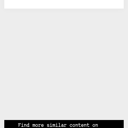
Find more similar content on