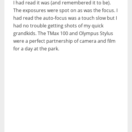
I had read it was (and remembered it to be).
The exposures were spot on as was the focus. I
had read the auto-focus was a touch slow but I
had no trouble getting shots of my quick
grandkids. The TMax 100 and Olympus Stylus
were a perfect partnership of camera and film
for a day at the park.