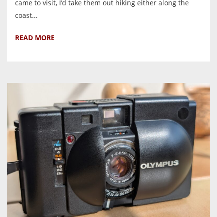
came to visit, I’d take them out hiking either along the
coast...
READ MORE