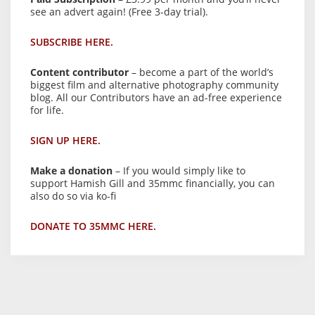
see an advert again! (Free 3-day trial).
SUBSCRIBE HERE.
Content contributor
– become a part of the world’s
biggest film and alternative photography community
blog. All our Contributors have an ad-free experience
for life.
SIGN UP HERE.
Make a donation
– If you would simply like to
support Hamish Gill and 35mmc financially, you can
also do so via ko-fi
DONATE TO 35MMC HERE.