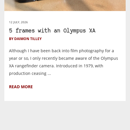
12 JULY, 2026
5 frames with an Olympus XA
BY DAIMON TILLEY
Although I have been back into film photography for a
year or so, I only recently became aware of the Olympus
XA rangefinder camera. Introduced in 1979, with
production ceasing ...
READ MORE