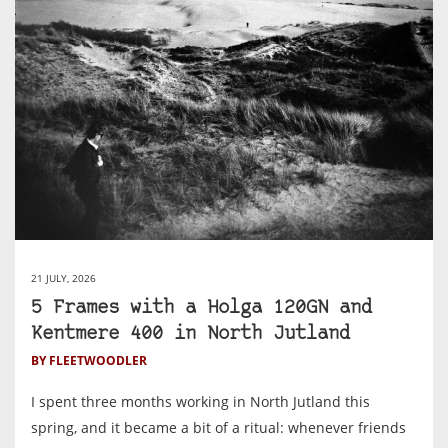
21 JULY, 2026
5 Frames with a Holga 120GN and
Kentmere 400 in North Jutland
BY FLEETWOODLER
I spent three months working in North Jutland this
spring, and it became a bit of a ritual: whenever friends