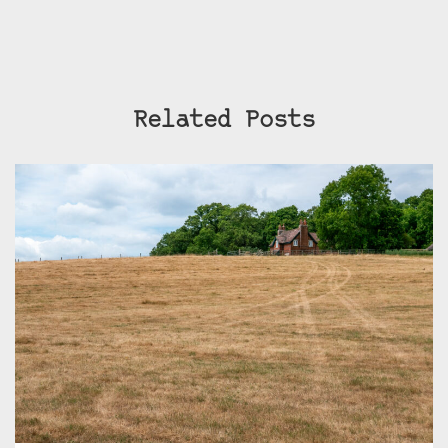
Related Posts