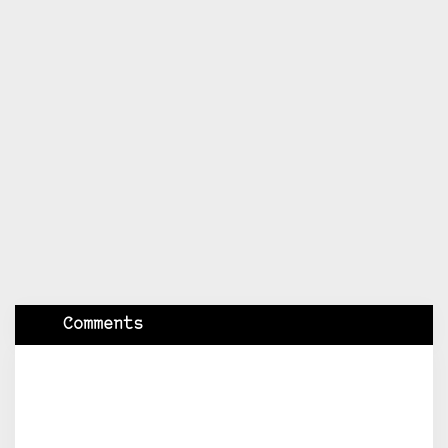
Comments