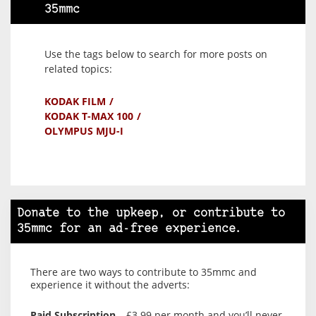
35mmc
Use the tags below to search for more posts on
related topics:
KODAK FILM
KODAK T-MAX 100
OLYMPUS MJU-I
Donate to the upkeep, or contribute to
35mmc for an ad-free experience.
There are two ways to contribute to 35mmc and
experience it without the adverts:
Paid Subscription
– £3.99 per month and you’ll never