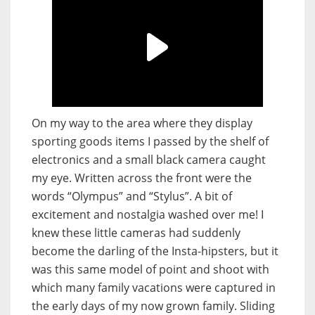
On my way to the area where they display
sporting goods items I passed by the shelf of
electronics and a small black camera caught
my eye. Written across the front were the
words “Olympus” and “Stylus”. A bit of
excitement and nostalgia washed over me! I
knew these little cameras had suddenly
become the darling of the Insta-hipsters, but it
was this same model of point and shoot with
which many family vacations were captured in
the early days of my now grown family. Sliding