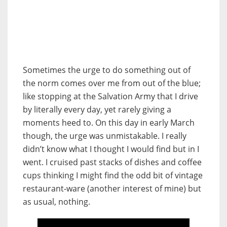
Sometimes the urge to do something out of
the norm comes over me from out of the blue;
like stopping at the Salvation Army that I drive
by literally every day, yet rarely giving a
moments heed to. On this day in early March
though, the urge was unmistakable. I really
didn’t know what I thought I would find but in I
went. I cruised past stacks of dishes and coffee
cups thinking I might find the odd bit of vintage
restaurant-ware (another interest of mine) but
as usual, nothing.