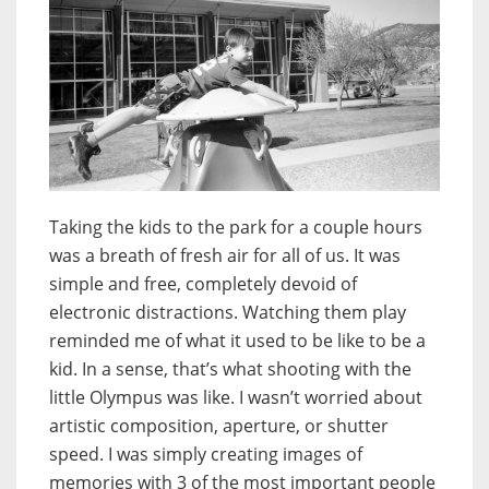
Taking the kids to the park for a couple hours
was a breath of fresh air for all of us. It was
simple and free, completely devoid of
electronic distractions. Watching them play
reminded me of what it used to be like to be a
kid. In a sense, that’s what shooting with the
little Olympus was like. I wasn’t worried about
artistic composition, aperture, or shutter
speed. I was simply creating images of
memories with 3 of the most important people