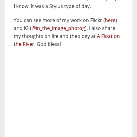
I know. It was a Stylus type of day.
You can see more of my work on Flickr (
here
)
and IG (
@in_the_image_photog
). I also share
my thoughts on life and theology at
A Float on
the River
. God bless!