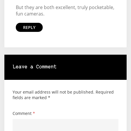
But they are both excellent, truly pocketable,
fun cameras.
REPLY
Leave a Comment
Your email address will not be published.
Required
fields are marked
*
Comment
*