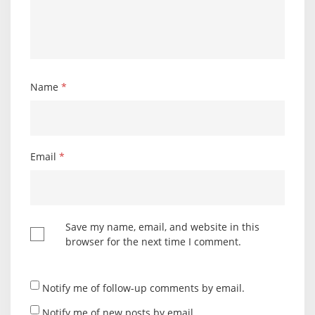
Name
*
Email
*
Save my name, email, and website in this
browser for the next time I comment.
Notify me of follow-up comments by email.
Notify me of new posts by email.