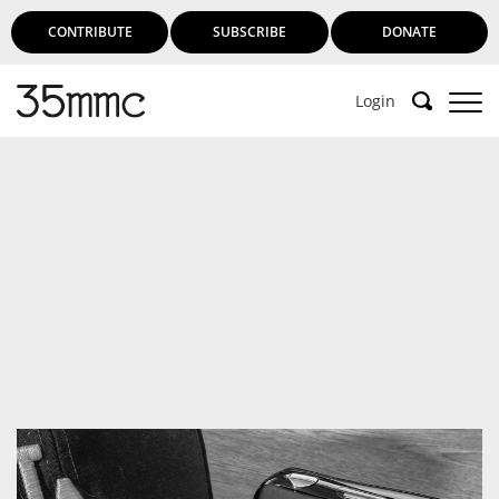
CONTRIBUTE
SUBSCRIBE
DONATE
Login