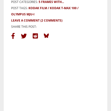
POST CATEGORIES:
5 FRAMES WITH...
POST TAGS:
KODAK FILM
KODAK T-MAX 100
OLYMPUS MJU-I
LEAVE A COMMENT
(2 COMMENTS)
SHARE THIS POST: