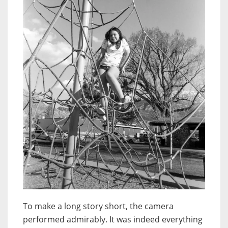
To make a long story short, the camera
performed admirably. It was indeed everything