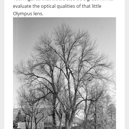
evaluate the optical qualities of that little
Olympus lens.