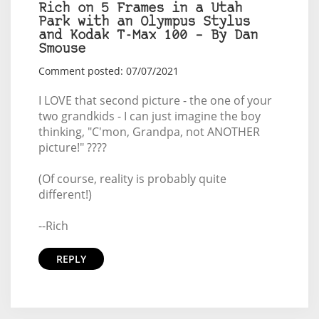
Rich on 5 Frames in a Utah
Park with an Olympus Stylus
and Kodak T-Max 100 – By Dan
Smouse
Comment posted: 07/07/2021
I LOVE that second picture - the one of your
two grandkids - I can just imagine the boy
thinking, "C'mon, Grandpa, not ANOTHER
picture!" ????
(Of course, reality is probably quite
different!)
--Rich
REPLY