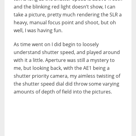
and the blinking red light doesn’t show, I can
take a picture, pretty much rendering the SLR a
heavy, manual focus point and shoot, but oh
well, I was having fun.
As time went on I did begin to loosely
understand shutter speed, and played around
with it a little. Aperture was still a mystery to
me, but looking back, with the AE1 being a
shutter priority camera, my aimless twisting of
the shutter speed dial did throw some varying
amounts of depth of field into the pictures.