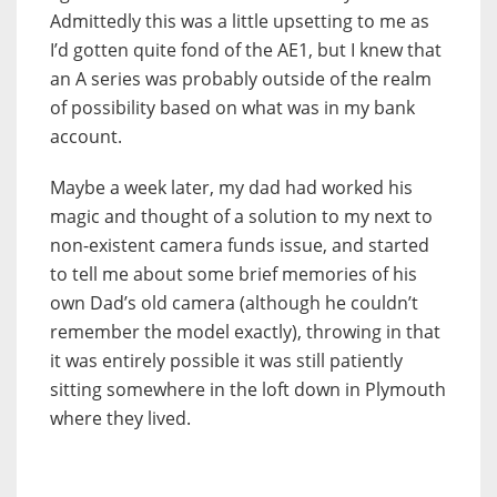
Admittedly this was a little upsetting to me as
I’d gotten quite fond of the AE1, but I knew that
an A series was probably outside of the realm
of possibility based on what was in my bank
account.
Maybe a week later, my dad had worked his
magic and thought of a solution to my next to
non-existent camera funds issue, and started
to tell me about some brief memories of his
own Dad’s old camera (although he couldn’t
remember the model exactly), throwing in that
it was entirely possible it was still patiently
sitting somewhere in the loft down in Plymouth
where they lived.