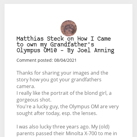
Matthias Steck on How I Came
to own my Grandfather’s
Olympus OM10 – By Joel Anning
Comment posted: 08/04/2021
Thanks for sharing your images and the
story how you got your grandfathers
camera.
I really like the portrait of the blond girl, a
gorgeous shot.
You're a lucky guy, the Olympus OM are very
sought after today, esp. the lenses.
I was also lucky three years ago. My (old)
parents passed their Minolta X-700 to me in