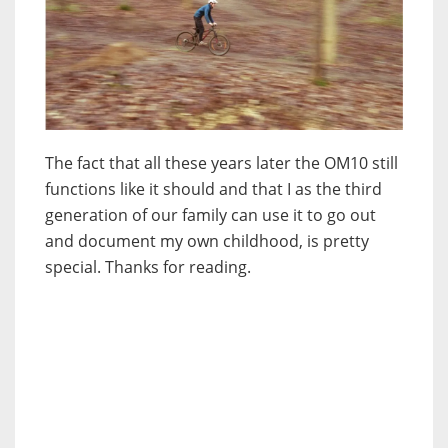
The fact that all these years later the OM10 still
functions like it should and that I as the third
generation of our family can use it to go out
and document my own childhood, is pretty
special. Thanks for reading.