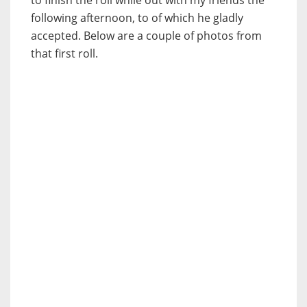
following afternoon, to of which he gladly
accepted. Below are a couple of photos from
that first roll.