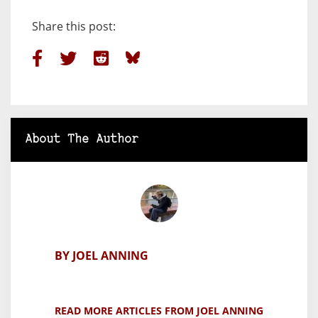
Share this post:
About The Author
BY JOEL ANNING
READ MORE ARTICLES FROM JOEL ANNING