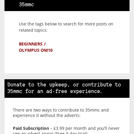
35mmc
Use the tags below to search for more posts on
related topics:
BEGINNERS
OLYMPUS OM10
Donate to the upkeep, or contribute to
35mmc for an ad-free experience.
There are two ways to contribute to 35mmc and
experience it without the adverts:
Paid Subscription
– £3.99 per month and you’ll never
see an advert again! (Free 3-day trial).