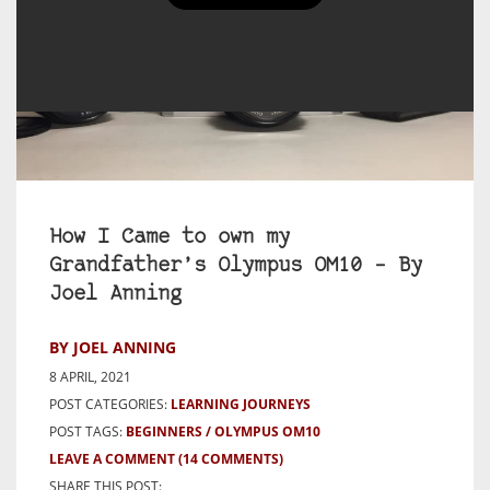
How I Came to own my
Grandfather’s Olympus OM10 – By
Joel Anning
BY JOEL ANNING
8 APRIL, 2021
POST CATEGORIES:
LEARNING JOURNEYS
POST TAGS:
BEGINNERS
OLYMPUS OM10
LEAVE A COMMENT
(14 COMMENTS)
SHARE THIS POST: