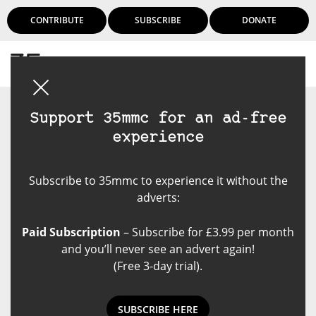
CONTRIBUTE
SUBSCRIBE
DONATE
Login
Support 35mmc for an ad-free
experience
Subscribe to 35mmc to experience it without the
adverts:
Paid Subscription
– Subscribe for £3.99 per month
and you’ll never see an advert again!
(Free 3-day trial).
SUBSCRIBE HERE