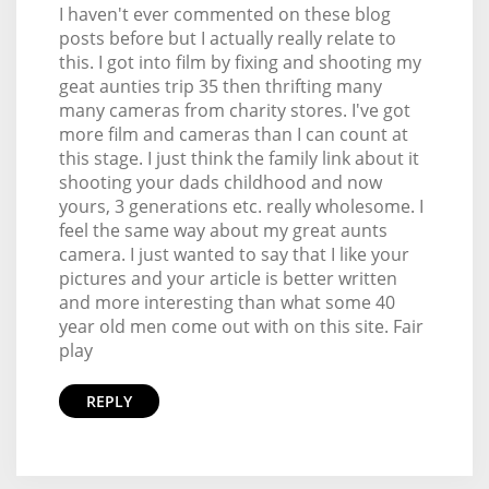
I haven't ever commented on these blog
posts before but I actually really relate to
this. I got into film by fixing and shooting my
geat aunties trip 35 then thrifting many
many cameras from charity stores. I've got
more film and cameras than I can count at
this stage. I just think the family link about it
shooting your dads childhood and now
yours, 3 generations etc. really wholesome. I
feel the same way about my great aunts
camera. I just wanted to say that I like your
pictures and your article is better written
and more interesting than what some 40
year old men come out with on this site. Fair
play
REPLY