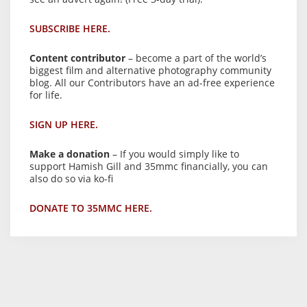
SUBSCRIBE HERE.
Content contributor
– become a part of the world’s
biggest film and alternative photography community
blog. All our Contributors have an ad-free experience
for life.
SIGN UP HERE.
Make a donation
– If you would simply like to
support Hamish Gill and 35mmc financially, you can
also do so via ko-fi
DONATE TO 35MMC HERE.