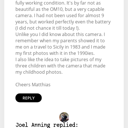
fully working condition. It's by far not as
beautiful as the OM10, but a very capable
camera. I had not been used for almost 9
years, but worked perfectly even the battery
(I did not chance it till today !).
Unlike you I did know about this camera. I
remember when my parents showed it to
me on a travel to Sicily in 1983 and I made
my first photos with it in the 1990ies.
I also like the idea to take pictures of my
three children with the camera that made
my childhood photos.
Cheers Matthias
REPLY
Joel Anning replied: