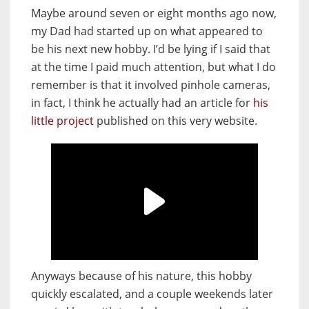
Maybe arou
nd seven or eight months ago now,
my Dad had started up on what appeared to
be his next new hobby. I’d be lying if I said that
at the time I paid much attention, but what I do
remember is that it involved pinhole cameras,
in fact, I think he actually had an article for
his
little project
published on this very website.
Anyways because of his nature, this hobby
quickly escalated, and a couple weekends later