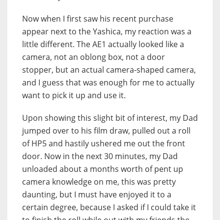
Now when I first saw his recent purchase
appear next to the Yashica, my reaction was a
little different. The AE1 actually looked like a
camera, not an oblong box, not a door
stopper, but an actual camera-shaped camera,
and I guess that was enough for me to actually
want to pick it up and use it.
Upon showing this slight bit of interest, my Dad
jumped over to his film draw, pulled out a roll
of HP5 and hastily ushered me out the front
door. Now in the next 30 minutes, my Dad
unloaded about a months worth of pent up
camera knowledge on me, this was pretty
daunting, but I must have enjoyed it to a
certain degree, because I asked if I could take it
to finish the roll while out with my friends the