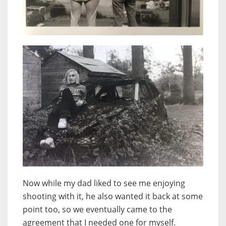
Now while my dad liked to see me enjoying
shooting with it, he also wanted it back at some
point too, so we eventually came to the
agreement that I needed one for myself.