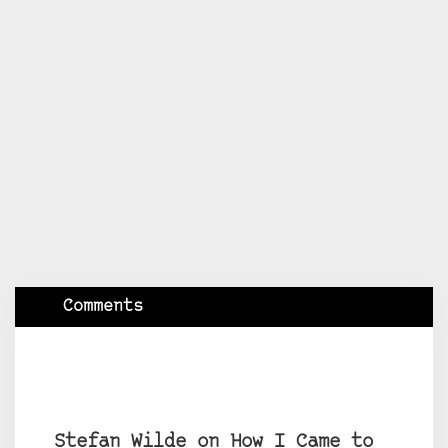
Comments
Stefan Wilde on How I Came to