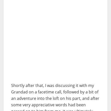
Shortly after that, I was discussing it with my
Grandad on a facetime call, followed by a bit of
an adventure into the loft on his part, and after
some very appreciative words had been