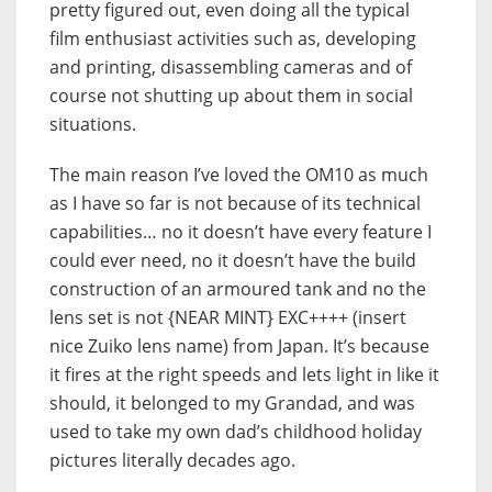
pretty figured out, even doing all the typical
film enthusiast activities such as, developing
and printing, disassembling cameras and of
course not shutting up about them in social
situations.
The main reason I’ve loved the OM10 as much
as I have so far is not because of its technical
capabilities… no it doesn’t have every feature I
could ever need, no it doesn’t have the build
construction of an armoured tank and no the
lens set is not {NEAR MINT} EXC++++ (insert
nice Zuiko lens name) from Japan. It’s because
it fires at the right speeds and lets light in like it
should, it belonged to my Grandad, and was
used to take my own dad’s childhood holiday
pictures literally decades ago.