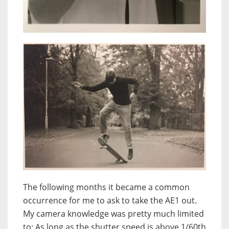
The following months it became a common
occurrence for me to ask to take the AE1 out.
My camera knowledge was pretty much limited
to: As long as the shutter speed is above 1/60th