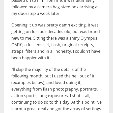
passed on to him from me, it was ultimately
followed by a camera bag sized box arriving at
my doorstep a week later.
Opening it up was pretty damn exciting, it was
getting on for four decades old, but was brand
new to me. Sitting there was a shiny Olympus
OM10, a full lens set, flash, original receipts,
straps, filters and in all honesty, I couldn’t have
been happier with it.
I’ll skip the majority of the details of the
following month, but I used the hell out of it
(examples below), and loved doing it,
everything from flash photography, portraits,
action sports, long exposures, I shot it all,
continuing to do so to this day. At this point I’ve
learnt a great deal and got the array of settings