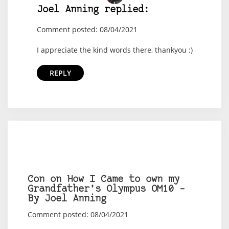
Joel Anning replied:
Comment posted: 08/04/2021
I appreciate the kind words there, thankyou :)
REPLY
Con on How I Came to own my
Grandfather’s Olympus OM10 –
By Joel Anning
Comment posted: 08/04/2021