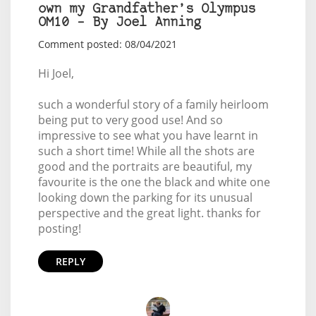
own my Grandfather’s Olympus
OM10 – By Joel Anning
Comment posted: 08/04/2021
Hi Joel,
such a wonderful story of a family heirloom
being put to very good use! And so
impressive to see what you have learnt in
such a short time! While all the shots are
good and the portraits are beautiful, my
favourite is the one the black and white one
looking down the parking for its unusual
perspective and the great light. thanks for
posting!
REPLY