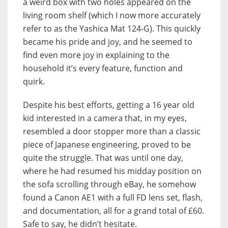
a weird box with two holes appeared on the
living room shelf (which I now more accurately
refer to as the Yashica Mat 124-G). This quickly
became his pride and joy, and he seemed to
find even more joy in explaining to the
household it’s every feature, function and
quirk.
Despite his best efforts, getting a 16 year old
kid interested in a camera that, in my eyes,
resembled a door stopper more than a classic
piece of Japanese engineering, proved to be
quite the struggle. That was until one day,
where he had resumed his midday position on
the sofa scrolling through eBay, he somehow
found a Canon AE1 with a full FD lens set, flash,
and documentation, all for a grand total of £60.
Safe to say, he didn’t hesitate.