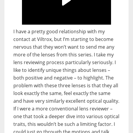
I have a pretty good relationship with my
contact at Viltrox, but I’m starting to become
nervous that they won’t want to send me any
more of the lenses from this series. I take my
lens reviewing process particularly seriously. I
like to identify unique things about lenses –
both positive and negative – to highlight. The
problem with these three lenses is that they all
look exactly the same, feel exactly the same
and have very similarly excellent optical quality.
If I were a more conventional lens reviewer –
one that took a deeper dive into various optical
traits, this wouldn’t be such a limiting factor. I
could just go through the motions and talk