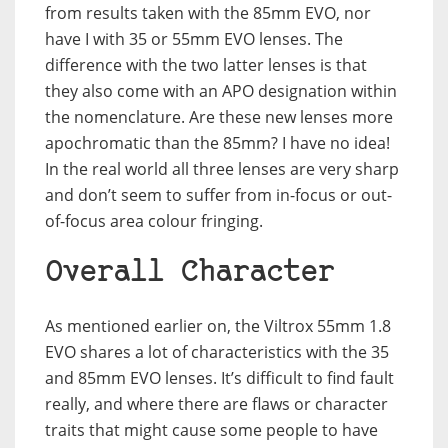
from results taken with the 85mm EVO, nor
have I with 35 or 55mm EVO lenses. The
difference with the two latter lenses is that
they also come with an APO designation within
the nomenclature. Are these new lenses more
apochromatic than the 85mm? I have no idea!
In the real world all three lenses are very sharp
and don’t seem to suffer from in-focus or out-
of-focus area colour fringing.
Overall Character
As mentioned earlier on, the Viltrox 55mm 1.8
EVO shares a lot of characteristics with the 35
and 85mm EVO lenses. It’s difficult to find fault
really, and where there are flaws or character
traits that might cause some people to have