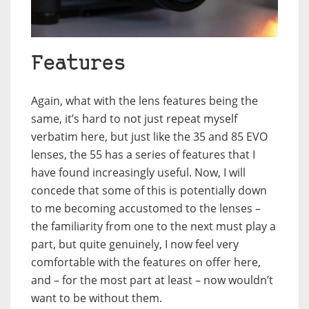
Features
Again, what with the lens features being the
same, it’s hard to not just repeat myself
verbatim here, but just like the 35 and 85 EVO
lenses, the 55 has a series of features that I
have found increasingly useful. Now, I will
concede that some of this is potentially down
to me becoming accustomed to the lenses –
the familiarity from one to the next must play a
part, but quite genuinely, I now feel very
comfortable with the features on offer here,
and – for the most part at least – now wouldn’t
want to be without them.