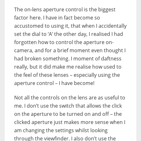
The on-lens aperture control is the biggest
factor here. I have in fact become so
accustomed to using it, that when I accidentally
set the dial to ‘A’ the other day, I realised I had
forgotten how to control the aperture on-
camera, and for a brief moment even thought I
had broken something. I moment of daftness
really, but it did make me realise how used to
the feel of these lenses – especially using the
aperture control – I have become!
Not all the controls on the lens are as useful to
me. I don’t use the switch that allows the click
on the aperture to be turned on and off – the
clicked aperture just makes more sense when I
am changing the settings whilst looking
through the viewfinder. I also don’t use the