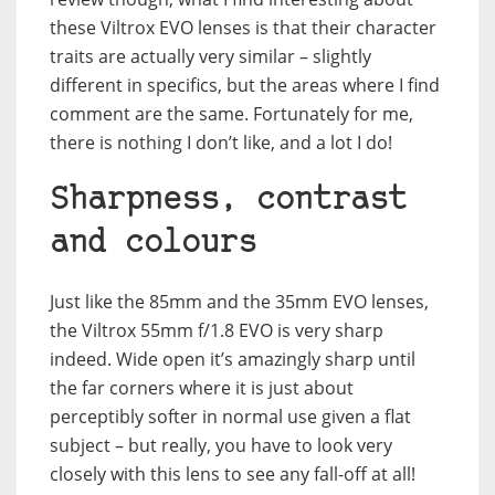
these Viltrox EVO lenses is that their character
traits are actually very similar – slightly
different in specifics, but the areas where I find
comment are the same. Fortunately for me,
there is nothing I don’t like, and a lot I do!
Sharpness, contrast
and colours
Just like the 85mm and the 35mm EVO lenses,
the Viltrox 55mm f/1.8 EVO is very sharp
indeed. Wide open it’s amazingly sharp until
the far corners where it is just about
perceptibly softer in normal use given a flat
subject – but really, you have to look very
closely with this lens to see any fall-off at all!