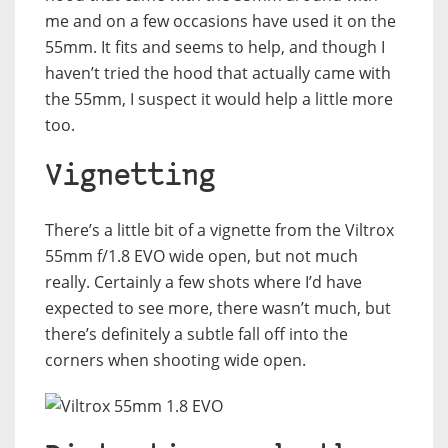
me and on a few occasions have used it on the
55mm. It fits and seems to help, and though I
haven’t tried the hood that actually came with
the 55mm, I suspect it would help a little more
too.
Vignetting
There’s a little bit of a vignette from the Viltrox
55mm f/1.8 EVO wide open, but not much
really. Certainly a few shots where I’d have
expected to see more, there wasn’t much, but
there’s definitely a subtle fall off into the
corners when shooting wide open.