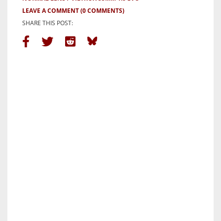
LEAVE A COMMENT
(0 COMMENTS)
SHARE THIS POST: