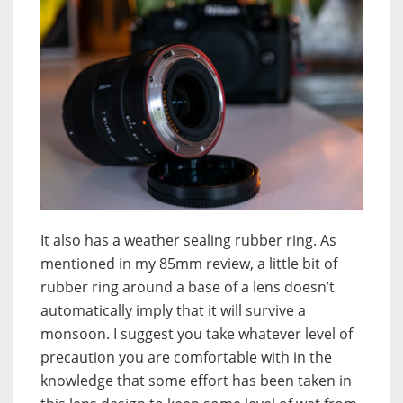
It also has a weather sealing rubber ring. As
mentioned in my 85mm review, a little bit of
rubber ring around a base of a lens doesn’t
automatically imply that it will survive a
monsoon. I suggest you take whatever level of
precaution you are comfortable with in the
knowledge that some effort has been taken in