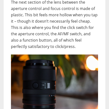
The next section of the lens between the
aperture control and focus control is made of
plastic. This bit feels more hollow when you tap
it – though it doesn’t necessarily feel cheap.
This is also where you find the click switch for
the aperture control, the AF/MF switch, and
also a function button, all of which feel
perfectly satisfactory to click/press.