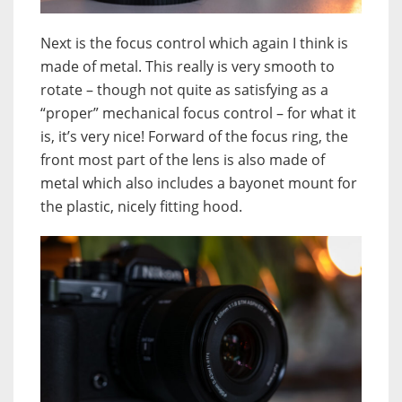
Next is the focus control which again I think is
made of metal. This really is very smooth to
rotate – though not quite as satisfying as a
“proper” mechanical focus control – for what it
is, it’s very nice! Forward of the focus ring, the
front most part of the lens is also made of
metal which also includes a bayonet mount for
the plastic, nicely fitting hood.