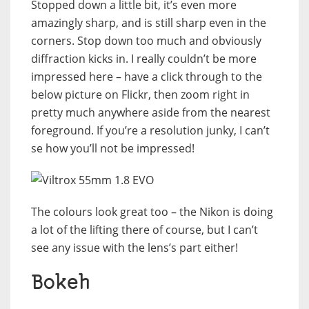
Stopped down a little bit, it’s even more
amazingly sharp, and is still sharp even in the
corners. Stop down too much and obviously
diffraction kicks in. I really couldn’t be more
impressed here – have a click through to the
below picture on Flickr, then zoom right in
pretty much anywhere aside from the nearest
foreground. If you’re a resolution junky, I can’t
se how you’ll not be impressed!
The colours look great too – the Nikon is doing
a lot of the lifting there of course, but I can’t
see any issue with the lens’s part either!
Bokeh