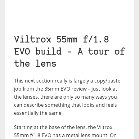
Viltrox 55mm f/1.8
EVO build – A tour of
the lens
This next section really is largely a copy/paste
job from the 35mm EVO review – just look at
the lenses, there are only so many ways you
can describe something that looks and feels
essentially the same!
Starting at the base of the lens, the Viltrox
55mm f/1.8 EVO has a metal lens mount. On