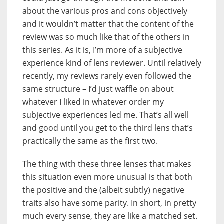
about the various pros and cons objectively
and it wouldn’t matter that the content of the
review was so much like that of the others in
this series. As it is, I’m more of a subjective
experience kind of lens reviewer. Until relatively
recently, my reviews rarely even followed the
same structure – I’d just waffle on about
whatever I liked in whatever order my
subjective experiences led me. That’s all well
and good until you get to the third lens that’s
practically the same as the first two.
The thing with these three lenses that makes
this situation even more unusual is that both
the positive and the (albeit subtly) negative
traits also have some parity. In short, in pretty
much every sense, they are like a matched set.