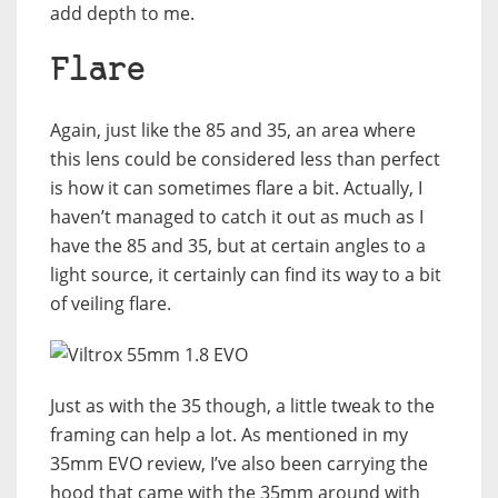
add depth to me.
Flare
Again, just like the 85 and 35, an area where
this lens could be considered less than perfect
is how it can sometimes flare a bit. Actually, I
haven’t managed to catch it out as much as I
have the 85 and 35, but at certain angles to a
light source, it certainly can find its way to a bit
of veiling flare.
Just as with the 35 though, a little tweak to the
framing can help a lot. As mentioned in my
35mm EVO review, I’ve also been carrying the
hood that came with the 35mm around with