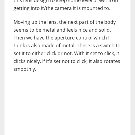
this lens design to keep some level of wet from
getting into it/the camera it is mounted to.
Moving up the lens, the next part of the body
seems to be metal and feels nice and solid.
Then we have the aperture control which I
think is also made of metal. There is a switch to
set it to either click or not. With it set to click, it
clicks nicely. If it’s set not to click, it also rotates
smoothly.