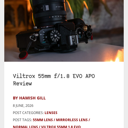
Viltrox 55mm f/1.8 EVO APO
Review
BY HAMISH GILL
8 JUNE, 2026
POST CATEGORIES:
LENSES
POST TAGS:
55MM LENS
MIRRORLESS LENS
NORMAL LENS
VILTROX 55MM 1.8 EVO