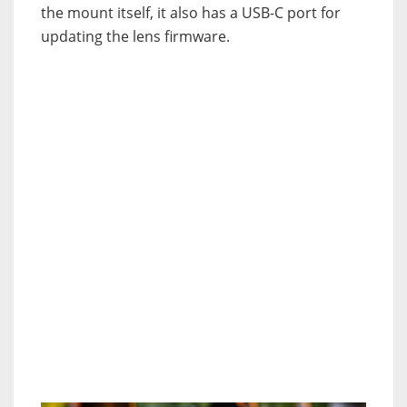
the mount itself, it also has a USB-C port for
updating the lens firmware.