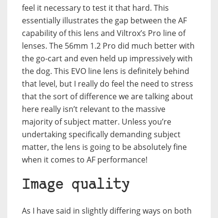
feel it necessary to test it that hard. This
essentially illustrates the gap between the AF
capability of this lens and Viltrox’s Pro line of
lenses. The 56mm 1.2 Pro did much better with
the go-cart and even held up impressively with
the dog. This EVO line lens is definitely behind
that level, but I really do feel the need to stress
that the sort of difference we are talking about
here really isn’t relevant to the massive
majority of subject matter. Unless you’re
undertaking specifically demanding subject
matter, the lens is going to be absolutely fine
when it comes to AF performance!
Image quality
As I have said in slightly differing ways on both