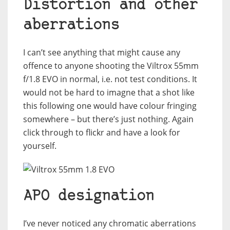
Distortion and other
aberrations
I can’t see anything that might cause any
offence to anyone shooting the Viltrox 55mm
f/1.8 EVO in normal, i.e. not test conditions. It
would not be hard to imagne that a shot like
this following one would have colour fringing
somewhere – but there’s just nothing. Again
click through to flickr and have a look for
yourself.
APO designation
I’ve never noticed any chromatic aberrations