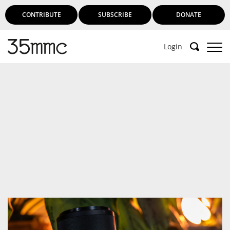
CONTRIBUTE
SUBSCRIBE
DONATE
Login