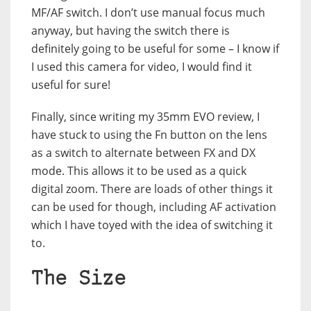
MF/AF switch. I don’t use manual focus much
anyway, but having the switch there is
definitely going to be useful for some – I know if
I used this camera for video, I would find it
useful for sure!
Finally, since writing my 35mm EVO review, I
have stuck to using the Fn button on the lens
as a switch to alternate between FX and DX
mode. This allows it to be used as a quick
digital zoom. There are loads of other things it
can be used for though, including AF activation
which I have toyed with the idea of switching it
to.
The Size