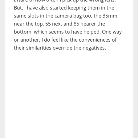
But, I have also started keeping them in the
same slots in the camera bag too, the 35mm
near the top, 55 next and 85 nearer the
bottom, which seems to have helped. One way
or another, I do feel like the conveniences of
their similarities override the negatives.