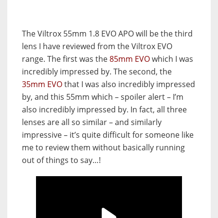
The Viltrox 55mm 1.8 EVO APO will be the third
lens I have reviewed from the Viltrox EVO
range. The first was the
85mm EVO
which I was
incredibly impressed by. The second, the
35mm EVO
that I was also incredibly impressed
by, and this 55mm which – spoiler alert – I’m
also incredibly impressed by. In fact, all three
lenses are all so similar – and similarly
impressive – it’s quite difficult for someone like
me to review them without basically running
out of things to say…!