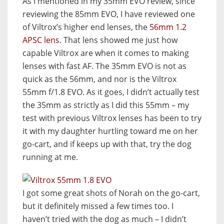
As I mentioned in my 35mm EVO review, since
reviewing the 85mm EVO, I have reviewed one
of Viltrox’s higher end lenses, the
56mm 1.2
APSC lens
. That lens showed me just how
capable Viltrox are when it comes to making
lenses with fast AF. The 35mm EVO is not as
quick as the 56mm, and nor is the Viltrox
55mm f/1.8 EVO. As it goes, I didn’t actually test
the 35mm as strictly as I did this 55mm – my
test with previous Viltrox lenses has been to try
it with my daughter hurtling toward me on her
go-cart, and if keeps up with that, try the dog
running at me.
I got some great shots of Norah on the go-cart,
but it definitely missed a few times too. I
haven’t tried with the dog as much – I didn’t