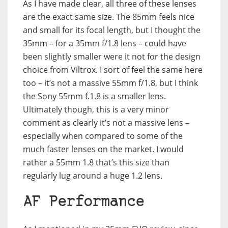
As I have made clear, all three of these lenses
are the exact same size. The 85mm feels nice
and small for its focal length, but I thought the
35mm – for a 35mm f/1.8 lens – could have
been slightly smaller were it not for the design
choice from Viltrox. I sort of feel the same here
too – it’s not a massive 55mm f/1.8, but I think
the Sony 55mm f.1.8 is a smaller lens.
Ultimately though, this is a very minor
comment as clearly it’s not a massive lens –
especially when compared to some of the
much faster lenses on the market. I would
rather a 55mm 1.8 that’s this size than
regularly lug around a huge 1.2 lens.
AF Performance