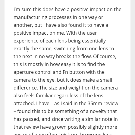
I’m sure this does have a positive impact on the
manufacturing processes in one way or
another, but I have also found it to have a
positive impact on me. With the user
experience of each lens being essentially
exactly the same, switching from one lens to
the next in no way breaks the flow. Of course,
this is mostly in how easy it is to find the
aperture control and Fn button with the
camera to the eye, but it does make a small
difference. The size and weight on the camera
also feels familiar regardless of the lens
attached. I have – as I said in the 35mm review
– found this to be something of a novelty that
has passed, and since writing a similar note in
that review have grown possibly slightly more
aware of how often I pick up the wrong lens.