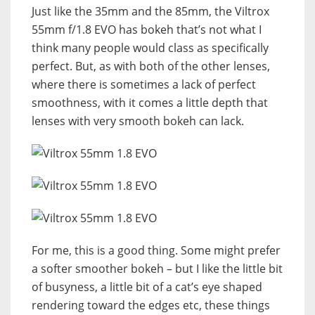
Just like the 35mm and the 85mm, the Viltrox
55mm f/1.8 EVO has bokeh that’s not what I
think many people would class as specifically
perfect. But, as with both of the other lenses,
where there is sometimes a lack of perfect
smoothness, with it comes a little depth that
lenses with very smooth bokeh can lack.
For me, this is a good thing. Some might prefer
a softer smoother bokeh – but I like the little bit
of busyness, a little bit of a cat’s eye shaped
rendering toward the edges etc, these things