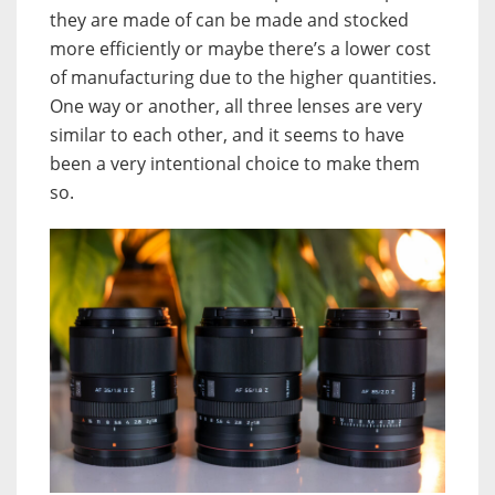
they are made of can be made and stocked
more efficiently or maybe there’s a lower cost
of manufacturing due to the higher quantities.
One way or another, all three lenses are very
similar to each other, and it seems to have
been a very intentional choice to make them
so.