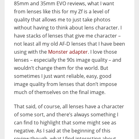
85mm and 35mm EVO reviews, what I want
from lenses like this for my Zf is a level of
quality that allows me to just take photos
without having to think about lens character. I
have stacks of lenses that give me character –
not least all my old AF-D lenses that I have been
using with the
Monster adapter
. I love those
lenses – especially the 90s image quality – and
wouldn’t change them for the world. But
sometimes I just want reliable, easy, good
image quality from lenses that don’t impose
much of themselves on the final image.
That said, of course, all lenses have a character
of some sort, and there’s always something I
can find to highlight that some might see as
negative. As I said at the beginning of this
review though, what I find interesting about