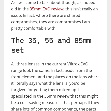
As I will come to talk about though, as indeed I
did in the
35mm EVO review,
this isn’t really an
issue. In fact, where there are shared
compromises, they are compromises I am
pretty comfortable with!
The 35, 55 and 85mm
set
All three lenses in the current Viltrox EVO
range look the same. In fact, aside from the
front element and the places on the lens where
it literally says what the lens is, you’d be
forgiven for getting them mixed up. I
speculated in the 35mm review that this might
be a cost saving measure – that perhaps if they
share lots of common components, the parts