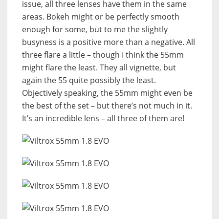
issue, all three lenses have them in the same
areas. Bokeh might or be perfectly smooth
enough for some, but to me the slightly
busyness is a positive more than a negative. All
three flare a little – though I think the 55mm
might flare the least. They all vignette, but
again the 55 quite possibly the least.
Objectively speaking, the 55mm might even be
the best of the set – but there’s not much in it.
It’s an incredible lens – all three of them are!