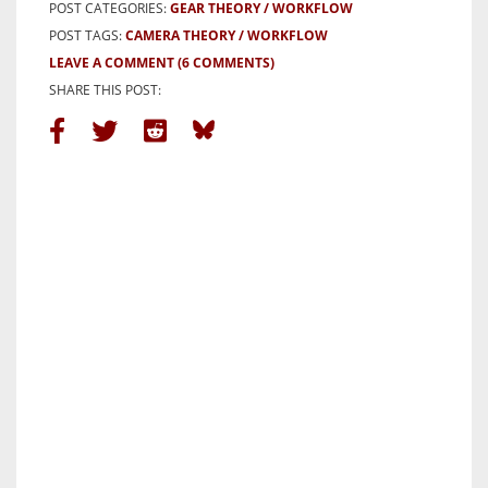
POST CATEGORIES:
GEAR THEORY
WORKFLOW
POST TAGS:
CAMERA THEORY
WORKFLOW
LEAVE A COMMENT
(6 COMMENTS)
SHARE THIS POST: