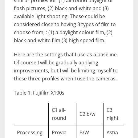
similar profiles for: (1) all-round daylight or
flash pictures, (2) black-and-white and (3)
available light shooting. These could be
considered close to having 3 types of film to
choose from, : (1) a daylight colour film, (2)
black-and-white film (3) high speed film.
Here are the settings that I use as a baseline.
Of course I will be gradually applying
improvements, but I will be limiting myself to
these three profiles when I use the cameras.
Table 1: Fujifilm X100s
C1 all-
C3
C2 b/w
round
night
Processing
Provia
B/W
Astia