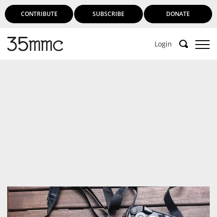
CONTRIBUTE
SUBSCRIBE
DONATE
Login