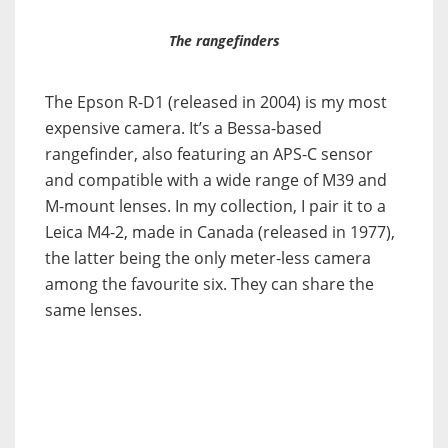
The rangefinders
The Epson R-D1 (released in 2004) is my most
expensive camera. It’s a Bessa-based
rangefinder, also featuring an APS-C sensor
and compatible with a wide range of M39 and
M-mount lenses. In my collection, I pair it to a
Leica M4-2, made in Canada (released in 1977),
the latter being the only meter-less camera
among the favourite six. They can share the
same lenses.