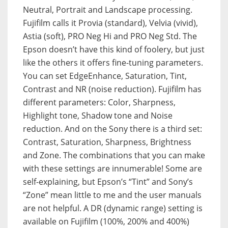
Neutral, Portrait and Landscape processing.
Fujifilm calls it Provia (standard), Velvia (vivid),
Astia (soft), PRO Neg Hi and PRO Neg Std. The
Epson doesn’t have this kind of foolery, but just
like the others it offers fine-tuning parameters.
You can set EdgeEnhance, Saturation, Tint,
Contrast and NR (noise reduction). Fujifilm has
different parameters: Color, Sharpness,
Highlight tone, Shadow tone and Noise
reduction. And on the Sony there is a third set:
Contrast, Saturation, Sharpness, Brightness
and Zone. The combinations that you can make
with these settings are innumerable! Some are
self-explaining, but Epson’s “Tint” and Sony’s
“Zone” mean little to me and the user manuals
are not helpful. A DR (dynamic range) setting is
available on Fujifilm (100%, 200% and 400%)