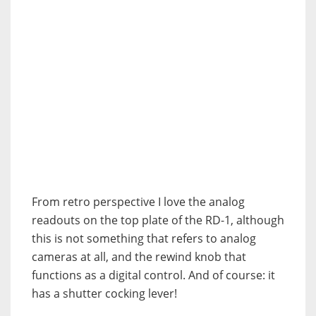
From retro perspective I love the analog
readouts on the top plate of the RD-1, although
this is not something that refers to analog
cameras at all, and the rewind knob that
functions as a digital control. And of course: it
has a shutter cocking lever!