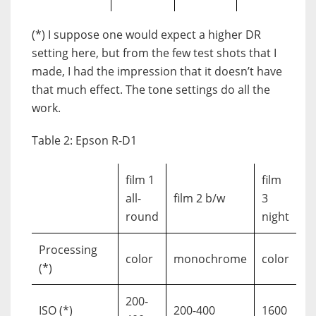
(*) I suppose one would expect a higher DR
setting here, but from the few test shots that I
made, I had the impression that it doesn’t have
that much effect. The tone settings do all the
work.
Table 2: Epson R-D1
film 1
film
all-
film 2 b/w
3
round
night
Processing
color
monochrome
color
(*)
200-
ISO (*)
200-400
1600