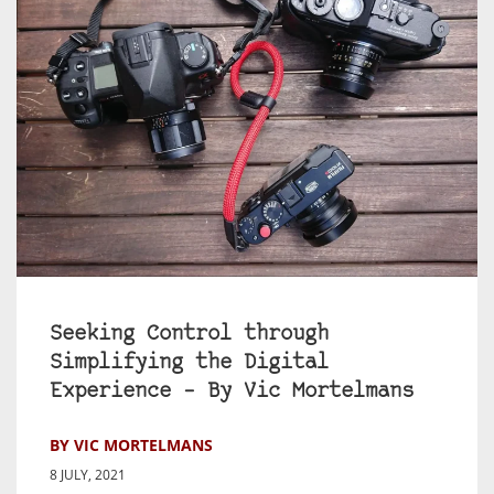
Seeking Control through
Simplifying the Digital
Experience – By Vic Mortelmans
BY VIC MORTELMANS
8 JULY, 2021