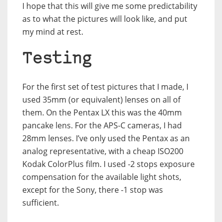
I hope that this will give me some predictability
as to what the pictures will look like, and put
my mind at rest.
Testing
For the first set of test pictures that I made, I
used 35mm (or equivalent) lenses on all of
them. On the Pentax LX this was the 40mm
pancake lens. For the APS-C cameras, I had
28mm lenses. I’ve only used the Pentax as an
analog representative, with a cheap ISO200
Kodak ColorPlus film. I used -2 stops exposure
compensation for the available light shots,
except for the Sony, there -1 stop was
sufficient.