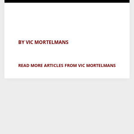
BY VIC MORTELMANS
READ MORE ARTICLES FROM VIC MORTELMANS