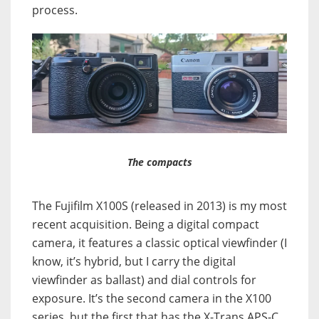
process.
The compacts
The Fujifilm X100S (released in 2013) is my most
recent acquisition. Being a digital compact
camera, it features a classic optical viewfinder (I
know, it’s hybrid, but I carry the digital
viewfinder as ballast) and dial controls for
exposure. It’s the second camera in the X100
series, but the first that has the X-Trans APS-C