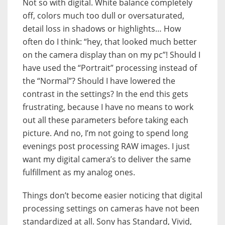
Not so with digital. White balance completely
off, colors much too dull or oversaturated,
detail loss in shadows or highlights… How
often do I think: “hey, that looked much better
on the camera display than on my pc”! Should I
have used the “Portrait” processing instead of
the “Normal”? Should I have lowered the
contrast in the settings? In the end this gets
frustrating, because I have no means to work
out all these parameters before taking each
picture. And no, I’m not going to spend long
evenings post processing RAW images. I just
want my digital camera’s to deliver the same
fulfillment as my analog ones.
Things don’t become easier noticing that digital
processing settings on cameras have not been
standardized at all. Sony has Standard, Vivid,