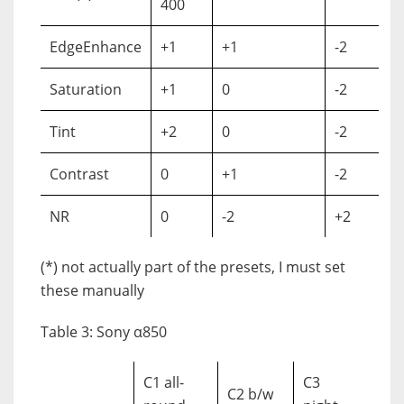
400
EdgeEnhance
+1
+1
-2
Saturation
+1
0
-2
Tint
+2
0
-2
Contrast
0
+1
-2
NR
0
-2
+2
(*) not actually part of the presets, I must set
these manually
Table 3: Sony α850
C1 all-
C3
C2 b/w