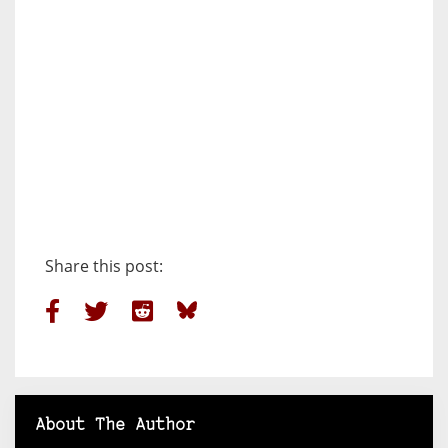
Share this post:
About The Author