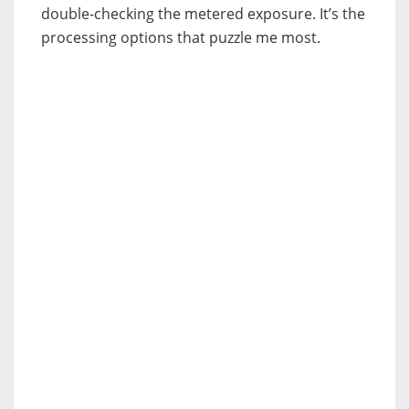
double-checking the metered exposure. It’s the
processing options that puzzle me most.