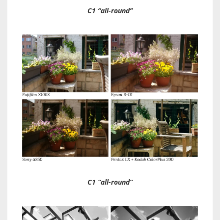
C1 “all-round”
C1 “all-round”