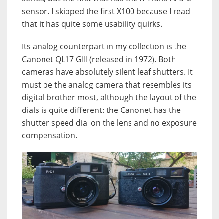
sensor. I skipped the first X100 because I read
that it has quite some usability quirks.
Its analog counterpart in my collection is the
Canonet QL17 GIII (released in 1972). Both
cameras have absolutely silent leaf shutters. It
must be the analog camera that resembles its
digital brother most, although the layout of the
dials is quite different: the Canonet has the
shutter speed dial on the lens and no exposure
compensation.