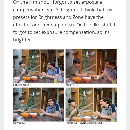
On the film shot, I forgot to set exposure
compensation, so it’s brighter. I think that my
presets for Brightness and Zone have the
effect of another step down. On the film shot, I
forgot to set exposure compensation, so it’s
brighter.