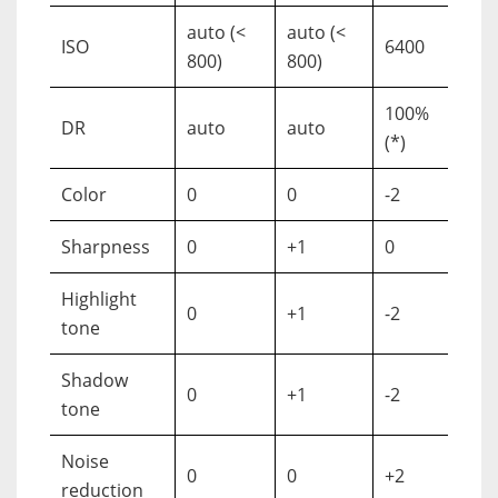
auto (<
auto (<
ISO
6400
800)
800)
100%
DR
auto
auto
(*)
Color
0
0
-2
Sharpness
0
+1
0
Highlight
0
+1
-2
tone
Shadow
0
+1
-2
tone
Noise
0
0
+2
reduction