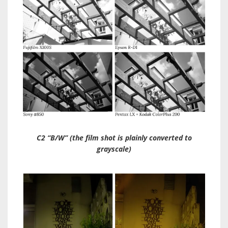
C2 “B/W” (the film shot is plainly converted to
grayscale)