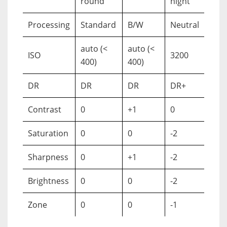
round
night
Processing
Standard
B/W
Neutral
auto (<
auto (<
ISO
3200
400)
400)
DR
DR
DR
DR+
Contrast
0
+1
0
Saturation
0
0
-2
Sharpness
0
+1
-2
Brightness
0
0
-2
Zone
0
0
-1