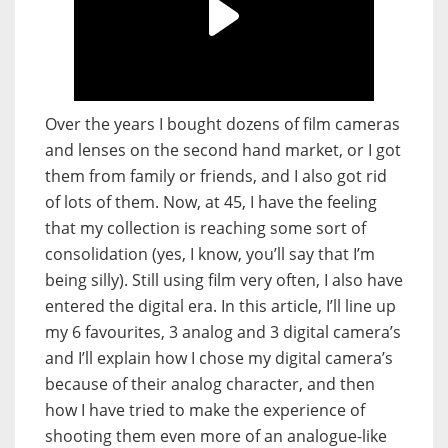
Over the years I bought dozens of film cameras
and lenses on the second hand market, or I got
them from family or friends, and I also got rid
of lots of them. Now, at 45, I have the feeling
that my collection is reaching some sort of
consolidation (yes, I know, you’ll say that I’m
being silly). Still using film very often, I also have
entered the digital era. In this article, I’ll line up
my 6 favourites, 3 analog and 3 digital camera’s
and I’ll explain how I chose my digital camera’s
because of their analog character, and then
how I have tried to make the experience of
shooting them even more of an analogue-like