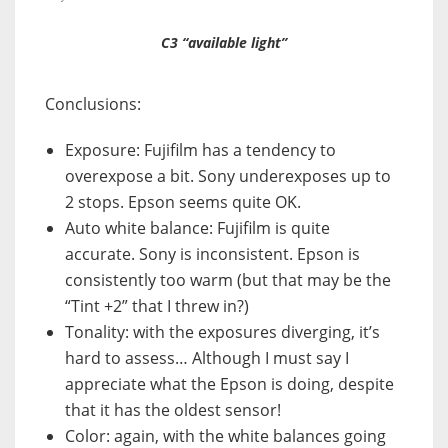
C3 “available light”
Conclusions:
Exposure: Fujifilm has a tendency to
overexpose a bit. Sony underexposes up to
2 stops. Epson seems quite OK.
Auto white balance: Fujifilm is quite
accurate. Sony is inconsistent. Epson is
consistently too warm (but that may be the
“Tint +2” that I threw in?)
Tonality: with the exposures diverging, it’s
hard to assess… Although I must say I
appreciate what the Epson is doing, despite
that it has the oldest sensor!
Color: again, with the white balances going