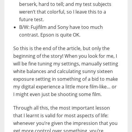
berserk, hard to tell; and my test subjects
weren’t that colorful, so I leave this to a
future test.
B/W: Fujifilm and Sony have too much
contrast. Epson is quite OK.
So this is the end of the article, but only the
beginning of the story! When you look for me, I
will be fine tuning my settings, manually setting
white balances and calculating sunny sixteen
exposure setting in something of a bid to make
my digital experience a little more film-like… or
I might even just be shooting some film.
Through all this, the most important lesson
that I learnt is valid for most aspects of life:
whenever you’re given the impression that you
get more control over something, you’re