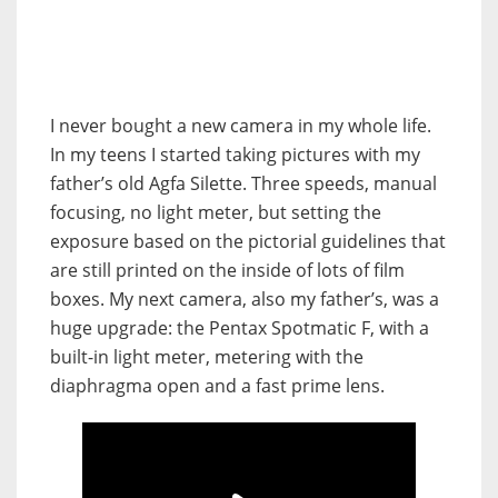
I never bought a new camera in my whole life.
In my teens I started taking pictures with my
father’s old Agfa Silette. Three speeds, manual
focusing, no light meter, but setting the
exposure based on the pictorial guidelines that
are still printed on the inside of lots of film
boxes. My next camera, also my father’s, was a
huge upgrade: the Pentax Spotmatic F, with a
built-in light meter, metering with the
diaphragma open and a fast prime lens.