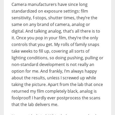
Camera manufacturers have since long
standardized on exposure settings: film
sensitivity, f-stops, shutter times, they’re the
same on any brand of camera, analog or
digital. And talking analog, that’s all there is to
it. Once you pop in your film, they’re the only
controls that you get. My rolls of family snaps
take weeks to fill up, covering all sorts of
lighting conditions, so doing pushing, pulling or
non-standard development is not really an
option for me. And frankly, I’m always happy
about the results, unless I screwed up while
taking the picture. Apart from the lab that once
returned my film completely black, analog is
foolproof! I hardly ever postprocess the scans
that the lab delivers me.