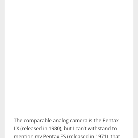
The comparable analog camera is the Pentax
LX (released in 1980), but I can’t withstand to
mention my Pentax ES (released in 1971), that I