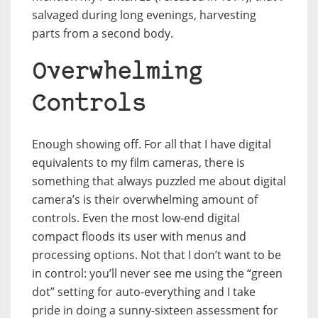
salvaged during long evenings, harvesting
parts from a second body.
Overwhelming
Controls
Enough showing off. For all that I have digital
equivalents to my film cameras, there is
something that always puzzled me about digital
camera’s is their overwhelming amount of
controls. Even the most low-end digital
compact floods its user with menus and
processing options. Not that I don’t want to be
in control: you’ll never see me using the “green
dot” setting for auto-everything and I take
pride in doing a sunny-sixteen assessment for