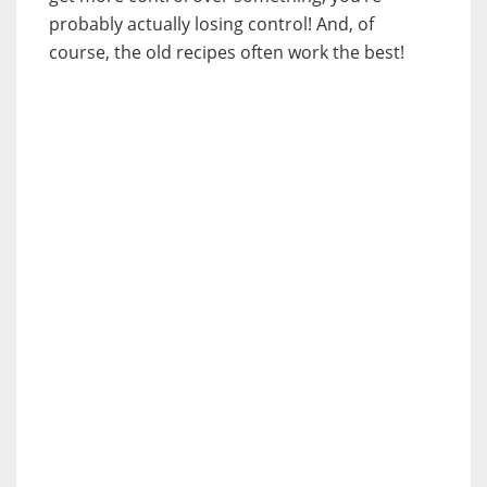
probably actually losing control! And, of
course, the old recipes often work the best!