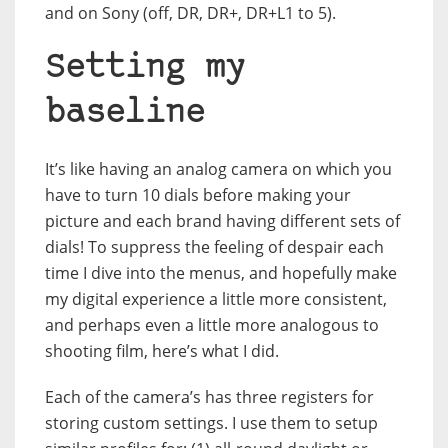
and on Sony (off, DR, DR+, DR+L1 to 5).
Setting my
baseline
It’s like having an analog camera on which you
have to turn 10 dials before making your
picture and each brand having different sets of
dials! To suppress the feeling of despair each
time I dive into the menus, and hopefully make
my digital experience a little more consistent,
and perhaps even a little more analogous to
shooting film, here’s what I did.
Each of the camera’s has three registers for
storing custom settings. I use them to setup