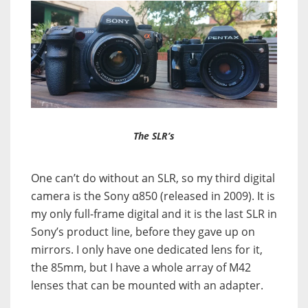
The SLR’s
One can’t do without an SLR, so my third digital
camera is the Sony α850 (released in 2009). It is
my only full-frame digital and it is the last SLR in
Sony’s product line, before they gave up on
mirrors. I only have one dedicated lens for it,
the 85mm, but I have a whole array of M42
lenses that can be mounted with an adapter.