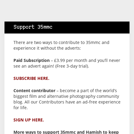
Support 35mmc
There are two ways to contribute to 35mmc and
experience it without the adverts:
Paid Subscription
– £3.99 per month and you’ll never
see an advert again! (Free 3-day trial).
SUBSCRIBE HERE.
Content contributor
– become a part of the world’s
biggest film and alternative photography community
blog. All our Contributors have an ad-free experience
for life.
SIGN UP HERE.
More ways to support 35mmc and Hamish to keep