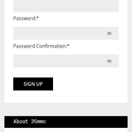
Password:*
Password Confirmation:*
No val
About 35mmc