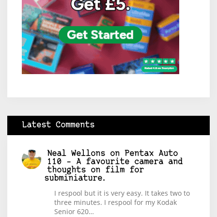
Latest Comments
Neal Wellons
on
Pentax Auto
110 – A favourite camera and
thoughts on film for
subminiature.
I respool but it is very easy. It takes two to
three minutes. I respool for my Kodak
Senior 620…