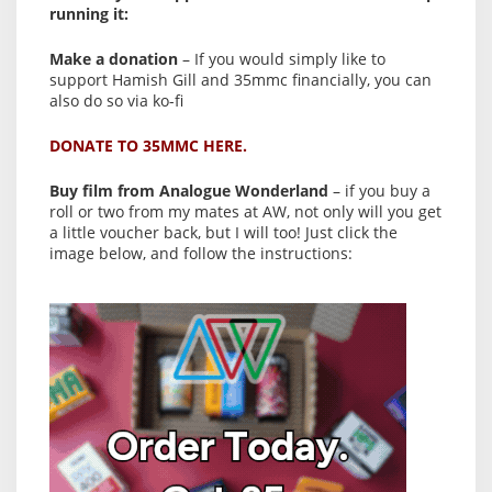
running it:
Make a donation
– If you would simply like to
support Hamish Gill and 35mmc financially, you can
also do so via ko-fi
DONATE TO 35MMC HERE.
Buy film from Analogue Wonderland
– if you buy a
roll or two from my mates at AW, not only will you get
a little voucher back, but I will too! Just click the
image below, and follow the instructions: