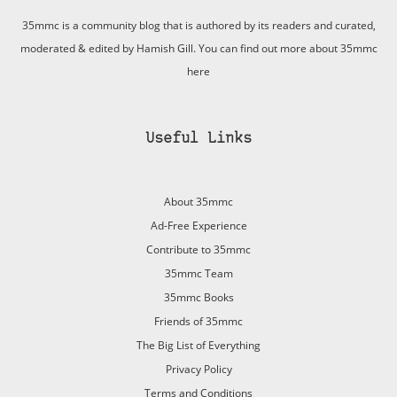
35mmc is a community blog that is authored by its readers and curated,
moderated & edited by Hamish Gill. You can find out more about 35mmc
here
Useful Links
About 35mmc
Ad-Free Experience
Contribute to 35mmc
35mmc Team
35mmc Books
Friends of 35mmc
The Big List of Everything
Privacy Policy
Terms and Conditions