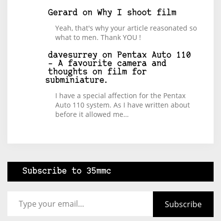
Gerard
on
Why I shoot film
Yeah, that's why your article reasonated so
what to men. Thank YOU !
davesurrey
on
Pentax Auto 110
– A favourite camera and
thoughts on film for
subminiature.
I have a special affection for the Pentax
Auto 110 system. As I have written about
before it allowed me…
Subscribe to 35mmc
Type your email…
Subscribe