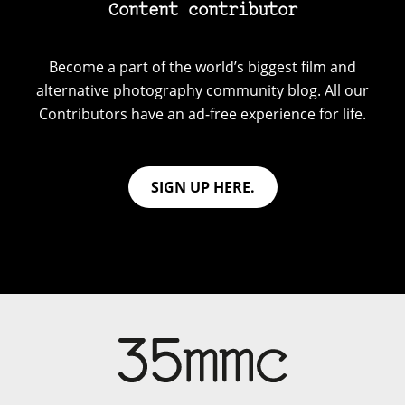
Content contributor
Become a part of the world’s biggest film and
alternative photography community blog. All our
Contributors have an ad-free experience for life.
SIGN UP HERE.