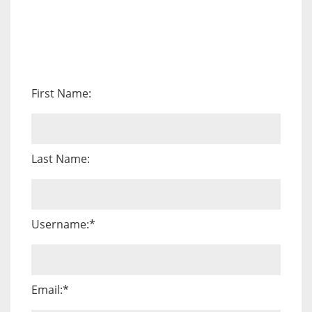
First Name:
Last Name:
Username:*
Email:*