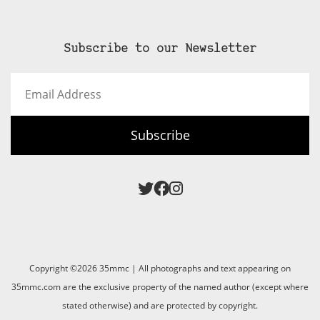
Subscribe to our Newsletter
Email
Address
Subscribe
Copyright ©2026 35mmc | All photographs and text appearing on
35mmc.com are the exclusive property of the named author (except where
stated otherwise) and are protected by copyright.