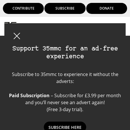
CONTRIBUTE
SUBSCRIBE
DONATE
Login
Support 35mmc for an ad-free
experience
Become a contributor
Subscribe to 35mmc to experience it without the
adverts:
Paid Subscription
– Subscribe for £3.99 per month
and you’ll never see an advert again!
(Free 3-day trial).
SUBSCRIBE HERE