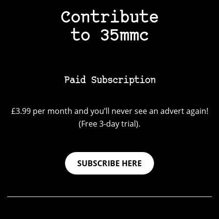
Contribute
to 35mmc
Paid Subscription
£3.99 per month and you’ll never see an advert again!
(Free 3-day trial).
SUBSCRIBE HERE