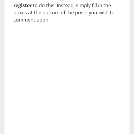
register
to do this. Instead, simply fill in the
boxes at the bottom of the posts you wish to
comment upon.