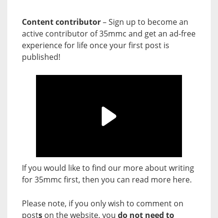
Content contributor
– Sign up to become an
active contributor of 35mmc and get an ad-free
experience for life once your first post is
published!
If you would like to find our more about writing
for 35mmc first, then you can read more
here
.
Please note, if you only wish to comment on
post
s
on the website, you
do not need to