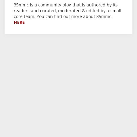
35mmc is a community blog that is authored by its
readers and curated, moderated & edited by a small
core team. You can find out more about 35mmc
HERE