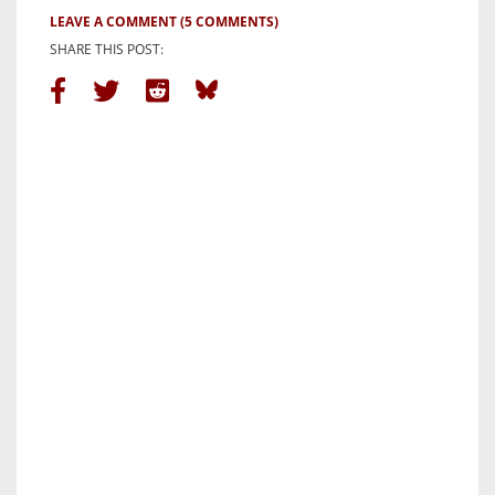
LEAVE A COMMENT
(5 COMMENTS)
SHARE THIS POST: