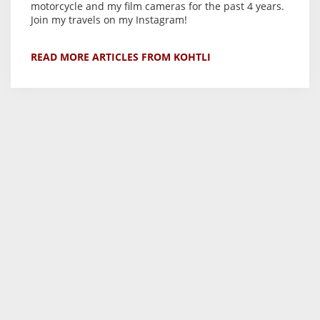
motorcycle and my film cameras for the past 4 years.
Join my travels on my Instagram!
READ MORE ARTICLES FROM KOHTLI