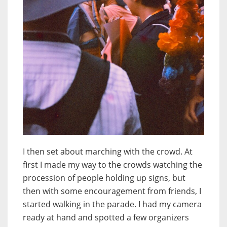
I then set about marching with the crowd. At
first I made my way to the crowds watching the
procession of people holding up signs, but
then with some encouragement from friends, I
started walking in the parade. I had my camera
ready at hand and spotted a few organizers