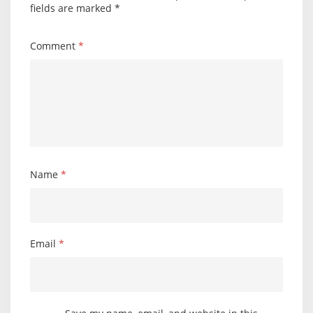
fields are marked
*
Comment
*
Name
*
Email
*