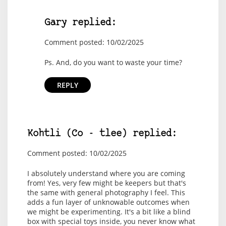
Gary replied:
Comment posted: 10/02/2025
Ps. And, do you want to waste your time?
REPLY
Kohtli (Co - tlee) replied:
Comment posted: 10/02/2025
I absolutely understand where you are coming
from! Yes, very few might be keepers but that's
the same with general photography I feel. This
adds a fun layer of unknowable outcomes when
we might be experimenting. It's a bit like a blind
box with special toys inside, you never know what