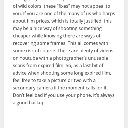
of wild colors, these “fixes” may not appeal to
you. If you are one of the many of us who harps
about film prices, which is totally justified, this
may be a nice way of shooting something
cheaper while knowing there are ways of
recovering some frames. This all comes with
some risk of course. There are plenty of videos
on Youtube with a photographer’s unusable
scans from expired film. So, as a last bit of
advice when shooting some long expired film,
feel free to take a picture or two with a
secondary camera if the moment calls for it.
Don’t feel bad if you use your phone. It’s always
a good backup.