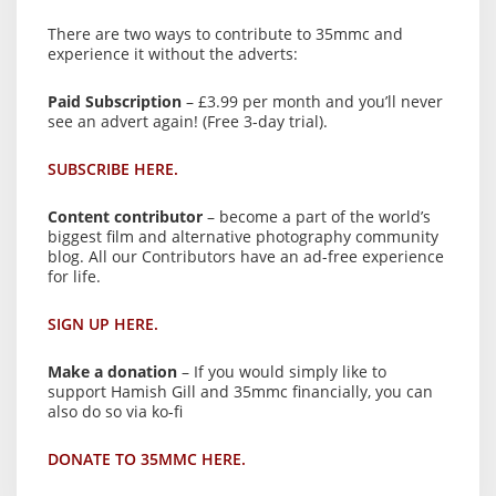
There are two ways to contribute to 35mmc and
experience it without the adverts:
Paid Subscription
– £3.99 per month and you’ll never
see an advert again! (Free 3-day trial).
SUBSCRIBE HERE.
Content contributor
– become a part of the world’s
biggest film and alternative photography community
blog. All our Contributors have an ad-free experience
for life.
SIGN UP HERE.
Make a donation
– If you would simply like to
support Hamish Gill and 35mmc financially, you can
also do so via ko-fi
DONATE TO 35MMC HERE.