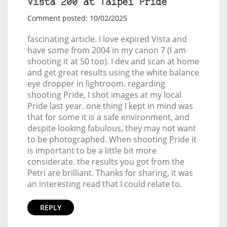
Vista 200 at Taipei Pride
Comment posted: 10/02/2025
fascinating article. I love expired Vista and
have some from 2004 in my canon 7 (I am
shooting it at 50 too). I dev and scan at home
and get great results using the white balance
eye dropper in lightroom. regarding
shooting Pride, I shot images at my local
Pride last year. one thing I kept in mind was
that for some it is a safe environment, and
despite looking fabulous, they may not want
to be photographed. When shooting Pride it
is important to be a little bit more
considerate. the results you got from the
Petri are brilliant. Thanks for sharing, it was
an interesting read that I could relate to.
REPLY