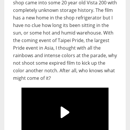
shop came into some 20 year old Vista 200 with
completely unknown storage history. The film
has a new home in the shop refrigerator but I
have no clue how long its been sitting in the
sun, or some hot and humid warehouse. With
the coming event of Taipei Pride, the largest
Pride event in Asia, I thought with all the
rainbows and intense colors at the parade, why
not shoot some expired film to kick up the
color another notch. After all, who knows what
might come of it?