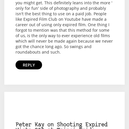
you might get. This definitely leans into the more '
only for fun' side of photography and probably
isn't the best thing to use on a paid job. People
like Expired Film Club on Youtube have made a
career out of using only expired film. One thing I
forgot to mention was that this method for some
of us, is the only way to ever experience old films
which will never be made again because we never
got the chance long ago. So swings and
roundabouts and such.
REPLY
Peter Kay on Shooting Expired