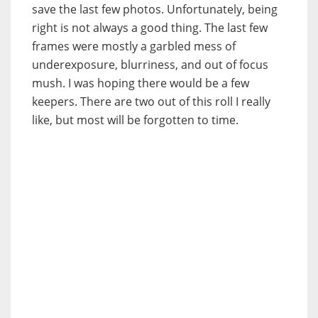
save the last few photos. Unfortunately, being
right is not always a good thing. The last few
frames were mostly a garbled mess of
underexposure, blurriness, and out of focus
mush. I was hoping there would be a few
keepers. There are two out of this roll I really
like, but most will be forgotten to time.