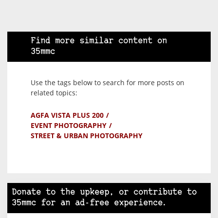
Find more similar content on
35mmc
Use the tags below to search for more posts on
related topics:
AGFA VISTA PLUS 200
EVENT PHOTOGRAPHY
STREET & URBAN PHOTOGRAPHY
Donate to the upkeep, or contribute to
35mmc for an ad-free experience.