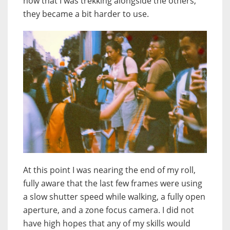
now that I was trekking alongside the others,
they became a bit harder to use.
At this point I was nearing the end of my roll,
fully aware that the last few frames were using
a slow shutter speed while walking, a fully open
aperture, and a zone focus camera. I did not
have high hopes that any of my skills would