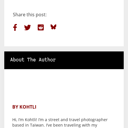
Share this post:
About The Author
BY KOHTLI
Hi, I’m Kohtli! I’m a street and travel photographer
based in Taiwan. I’ve been traveling with my