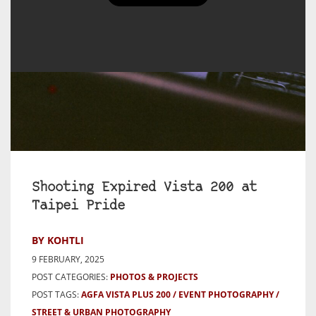
Shooting Expired Vista 200 at
Taipei Pride
BY KOHTLI
9 FEBRUARY, 2025
POST CATEGORIES:
PHOTOS & PROJECTS
POST TAGS:
AGFA VISTA PLUS 200
EVENT PHOTOGRAPHY
STREET & URBAN PHOTOGRAPHY