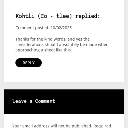
Kohtli (Co - tlee) replied:
Comment posted: 10/02/2025
Thanks for the kind words, and yes the
considerations should absolutely be made when
approaching a shoot like this.
REPLY
Leave a Comment
Your email address will not be published.
Required