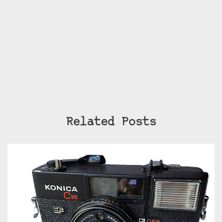
Related Posts