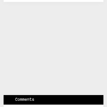
Comments