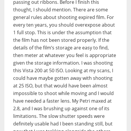
passing out ribbons. Before I finish this
thought, I should mention. There are some
general rules about shooting expired film. For
every ten years, you should overexpose about
1 full stop. This is under the assumption that
the film has not been stored properly. If the
details of the film’s storage are easy to find,
then meter at whatever you feel is appropriate
given the storage information. I was shooting
this Vista 200 at 50 ISO. Looking at my scans, I
could have maybe gotten away with shooting
at 25 ISO, but that would have been almost
impossible to shoot while moving and I would
have needed a faster lens. My Petri maxed at
2.8, and I was brushing up against one of its
limitations. The slow shutter speeds were
definitely usable had I been standing still, but