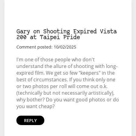
Gary on Shooting Expired Vista
200 at Taipei Pride
Comment posted: 10/02/2025
I'm one of those people who don't
understand the allure of shooting with long-
expired film. We get so few "keepers" in the
best of circumstances. If you think only one
or two photos per roll will come out o.k.
(technically but not necessarily artistically),
why bother? Do you want good photos or do
you want cheap?
REPLY