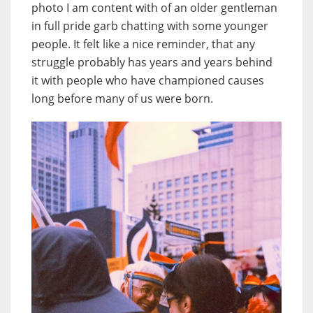
photo I am content with of an older gentleman
in full pride garb chatting with some younger
people. It felt like a nice reminder, that any
struggle probably has years and years behind
it with people who have championed causes
long before many of us were born.