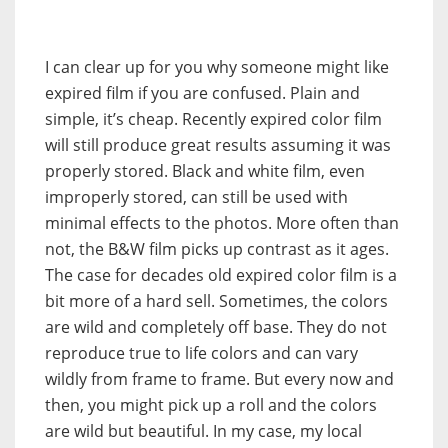
I can clear up for you why someone might like
expired film if you are confused. Plain and
simple, it’s cheap. Recently expired color film
will still produce great results assuming it was
properly stored. Black and white film, even
improperly stored, can still be used with
minimal effects to the photos. More often than
not, the B&W film picks up contrast as it ages.
The case for decades old expired color film is a
bit more of a hard sell. Sometimes, the colors
are wild and completely off base. They do not
reproduce true to life colors and can vary
wildly from frame to frame. But every now and
then, you might pick up a roll and the colors
are wild but beautiful. In my case, my local