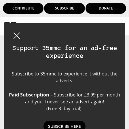
CONTRIBUTE
SUBSCRIBE
DONATE
Login
Support 35mmc for an ad-free
experience
Subscribe to 35mmc to experience it without the
adverts:
Paid Subscription
– Subscribe for £3.99 per month
and you’ll never see an advert again!
(Free 3-day trial).
SUBSCRIBE HERE