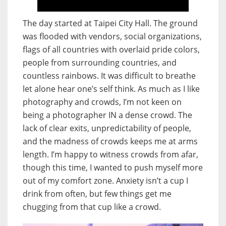
The day started at Taipei City Hall. The ground
was flooded with vendors, social organizations,
flags of all countries with overlaid pride colors,
people from surrounding countries, and
countless rainbows. It was difficult to breathe
let alone hear one’s self think. As much as I like
photography and crowds, I’m not keen on
being a photographer IN a dense crowd. The
lack of clear exits, unpredictability of people,
and the madness of crowds keeps me at arms
length. I’m happy to witness crowds from afar,
though this time, I wanted to push myself more
out of my comfort zone. Anxiety isn’t a cup I
drink from often, but few things get me
chugging from that cup like a crowd.