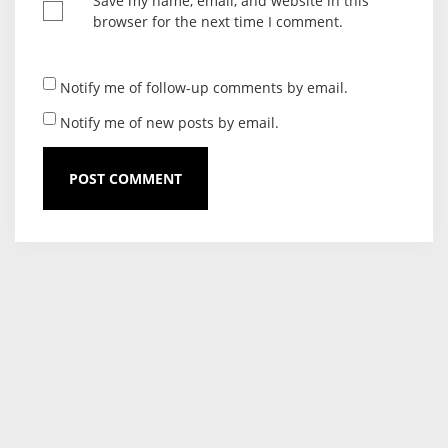
Save my name, email, and website in this
browser for the next time I comment.
Notify me of follow-up comments by email.
Notify me of new posts by email.