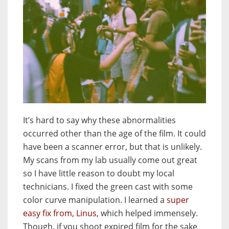
It’s hard to say why these abnormalities
occurred other than the age of the film. It could
have been a scanner error, but that is unlikely.
My scans from my lab usually come out great
so I have little reason to doubt my local
technicians. I fixed the green cast with some
color curve manipulation. I learned a
super
easy fix from, Linus,
which helped immensely.
Though, if you shoot expired film for the sake