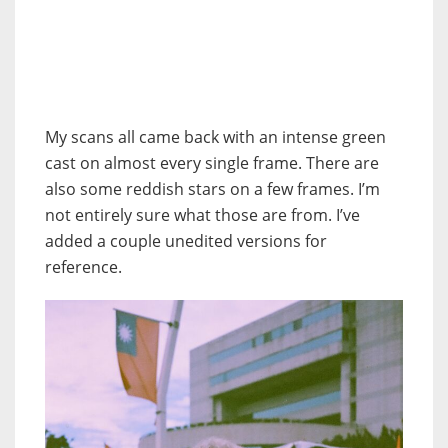
My scans all came back with an intense green
cast on almost every single frame. There are
also some reddish stars on a few frames. I’m
not entirely sure what those are from. I’ve
added a couple unedited versions for
reference.