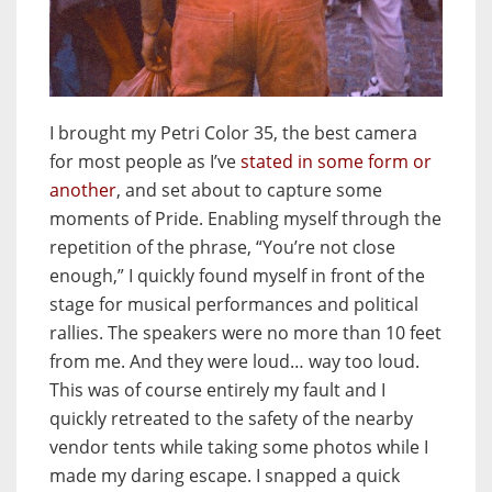
I brought my Petri Color 35, the best camera
for most people as I’ve
stated in some form or
another
, and set about to capture some
moments of Pride. Enabling myself through the
repetition of the phrase, “You’re not close
enough,” I quickly found myself in front of the
stage for musical performances and political
rallies. The speakers were no more than 10 feet
from me. And they were loud… way too loud.
This was of course entirely my fault and I
quickly retreated to the safety of the nearby
vendor tents while taking some photos while I
made my daring escape. I snapped a quick