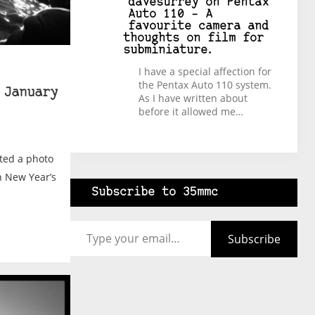
davesurrey
on
Pentax
Auto 110 – A
favourite camera and
thoughts on film for
subminiature.
I have a special affection for
the Pentax Auto 110 system.
 January
As I have written about
before it allowed me…
ted a photo
n New Year’s
Subscribe to 35mmc
Type your email…
Subscribe