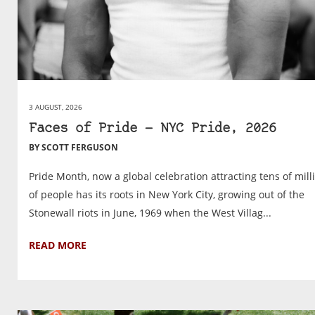
3 AUGUST, 2026
Faces of Pride — NYC Pride, 2026
BY SCOTT FERGUSON
Pride Month, now a global celebration attracting tens of mill
of people has its roots in New York City, growing out of the
Stonewall riots in June, 1969 when the West Villag...
READ MORE