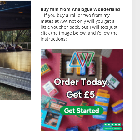
Buy film from Analogue Wonderland
– if you buy a roll or two from my
mates at AW, not only will you get a
little voucher back, but I will too! Just
click the image below, and follow the
instructions: