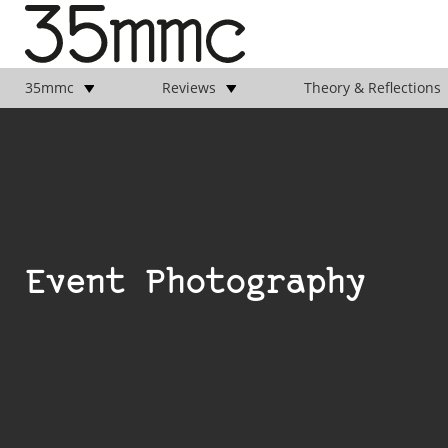
35mmc
Reviews
Theory & Reflections
Event Photography