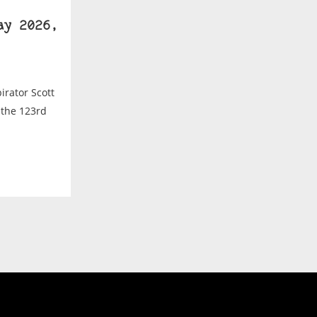
ay 2026,
irator Scott
 the 123rd