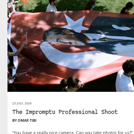
23 JULY, 2026
The Impromptu Professional Shoot
BY OMAR TIBI
“You have a really nice camera. Can you take photos for us?”