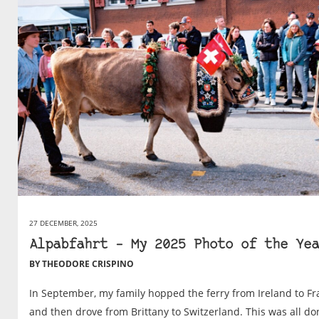
27 DECEMBER, 2025
Alpabfahrt – My 2025 Photo of the Yea
BY THEODORE CRISPINO
In September, my family hopped the ferry from Ireland to F
and then drove from Brittany to Switzerland. This was all do