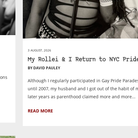
3 AUGUST, 2026
My Rollei & I Return to NYC Prid
BY DAVID PAULEY
ions
Although I regularly participated in Gay Pride Parad
until 2007, my husband and I got out of the habit of 
later years as parenthood claimed more and more...
READ MORE