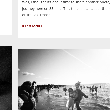
Well, I thought it’s about time to share another phot
n
journey here on 35mmc. This time it is all about the l
of Traisa (“Traase”...
READ MORE