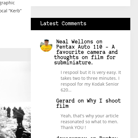
ographic
ocal “Kerb”
Latest Comments
Neal Wellons
on
Pentax Auto 110 – A
favourite camera and
thoughts on film for
subminiature.
I respool but it is very easy. It
takes two to three minutes. I
respool for my Kodak Senior
620…
Gerard
on
Why I shoot
film
Yeah, that's why your article
reasonated so what to men.
Thank YOU !