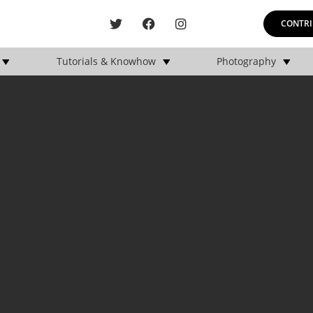
CONTRI
Tutorials & Knowhow
Photography