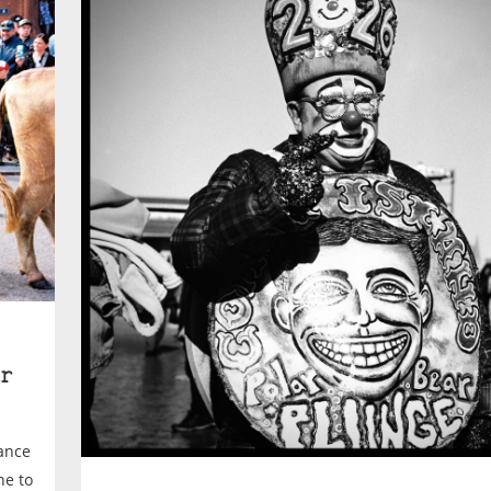
r
rance
ne to