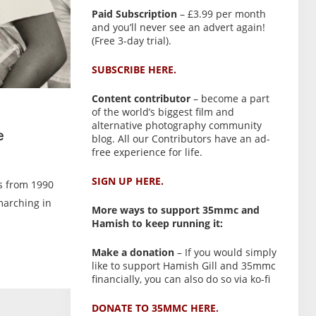
Paid Subscription
– £3.99 per month
and you’ll never see an advert again!
(Free 3-day trial).
SUBSCRIBE HERE.
Content contributor
– become a part
of the world’s biggest film and
alternative photography community
e
blog. All our Contributors have an ad-
free experience for life.
SIGN UP HERE.
es from 1990
marching in
More ways to support 35mmc and
Hamish to keep running it:
Make a donation
– If you would simply
like to support Hamish Gill and 35mmc
financially, you can also do so via ko-fi
DONATE TO 35MMC HERE.