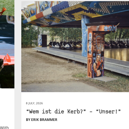
8 JULY, 2026
“Wem ist die Kerb?” – “Unser!”
BY ERIK BRAMMER
 With