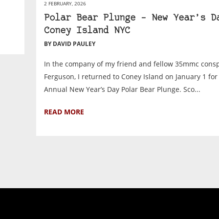
2 FEBRUARY, 2026
Polar Bear Plunge – New Year’s D
Coney Island NYC
BY DAVID PAULEY
In the company of my friend and fellow 35mmc consp
Ferguson, I returned to Coney Island on January 1 for
Annual New Year’s Day Polar Bear Plunge. Sco...
READ MORE