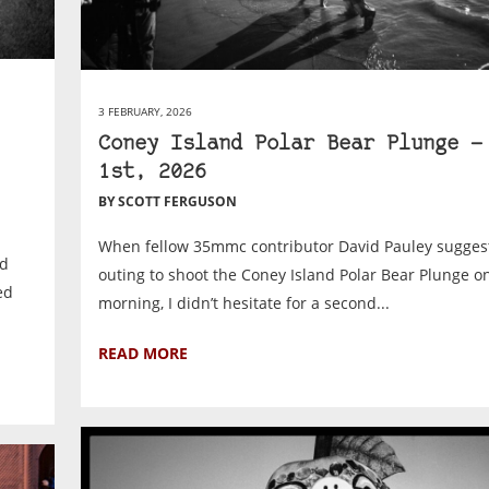
3 FEBRUARY, 2026
Coney Island Polar Bear Plunge —
1st, 2026
BY SCOTT FERGUSON
When fellow 35mmc contributor David Pauley sugges
nd
outing to shoot the Coney Island Polar Bear Plunge o
ed
morning, I didn’t hesitate for a second...
READ MORE