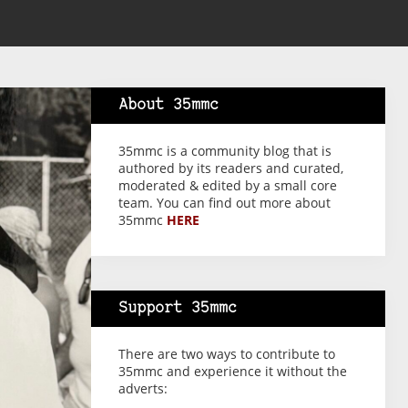
About 35mmc
35mmc is a community blog that is
authored by its readers and curated,
moderated & edited by a small core
team. You can find out more about
35mmc
HERE
Support 35mmc
There are two ways to contribute to
35mmc and experience it without the
adverts: