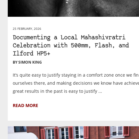
25 FEBRUARY, 2026
Documenting a Local Mahashivratri
Celebration with 500mm, Flash, and
Ilford HP5+
BY SIMON KING
It’s quite easy to justify staying in a comfort zone once we fi
ourselves there, and making decisions we know have achiev
great results in the past is easy to justify ...
READ MORE