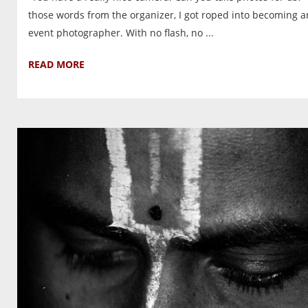
those words from the organizer, I got roped into becoming a
event photographer. With no flash, no ...
READ MORE