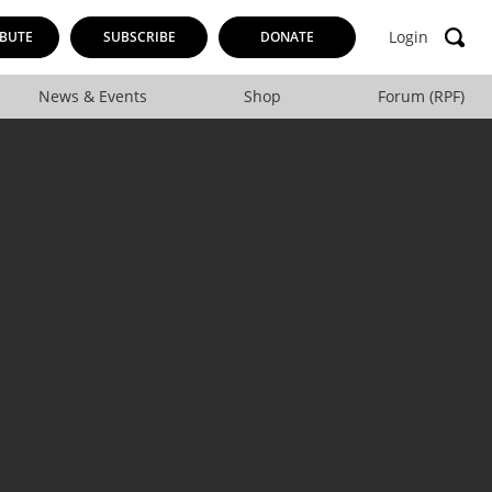
Login
BUTE
SUBSCRIBE
DONATE
News & Events
Shop
Forum (RPF)