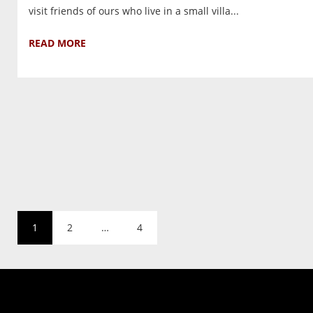
visit friends of ours who live in a small villa...
READ MORE
1
2
…
4