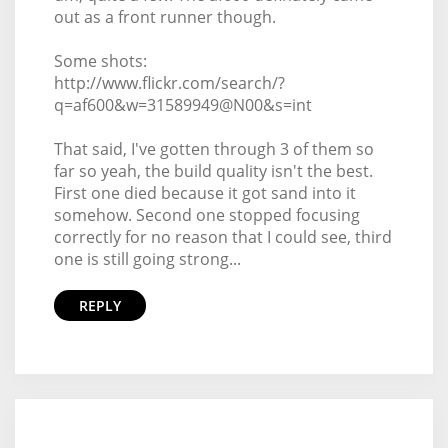
out as a front runner though.
Some shots:
http://www.flickr.com/search/?
q=af600&w=31589949@N00&s=int
That said, I've gotten through 3 of them so
far so yeah, the build quality isn't the best.
First one died because it got sand into it
somehow. Second one stopped focusing
correctly for no reason that I could see, third
one is still going strong...
REPLY