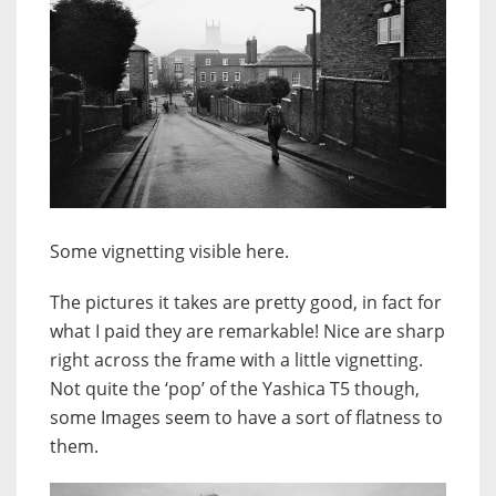
Some vignetting visible here.
The pictures it takes are pretty good, in fact for
what I paid they are remarkable! Nice are sharp
right across the frame with a little vignetting.
Not quite the ‘pop’ of the Yashica T5 though,
some Images seem to have a sort of flatness to
them.