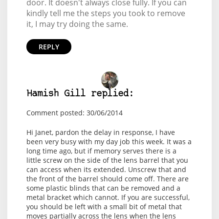
door. It doesn't always close fully. If you can
kindly tell me the steps you took to remove
it, I may try doing the same.
REPLY
Hamish Gill replied:
Comment posted: 30/06/2014
Hi Janet, pardon the delay in response, I have
been very busy with my day job this week. It was a
long time ago, but if memory serves there is a
little screw on the side of the lens barrel that you
can access when its extended. Unscrew that and
the front of the barrel should come off. There are
some plastic blinds that can be removed and a
metal bracket which cannot. If you are successful,
you should be left with a small bit of metal that
moves partially across the lens when the lens