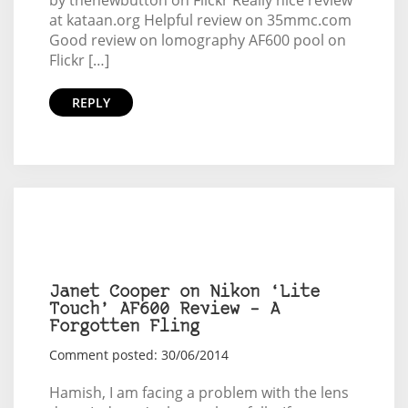
at kataan.org Helpful review on 35mmc.com
Good review on lomography AF600 pool on
Flickr […]
REPLY
Janet Cooper on Nikon ‘Lite
Touch’ AF600 Review – A
Forgotten Fling
Comment posted: 30/06/2014
Hamish, I am facing a problem with the lens