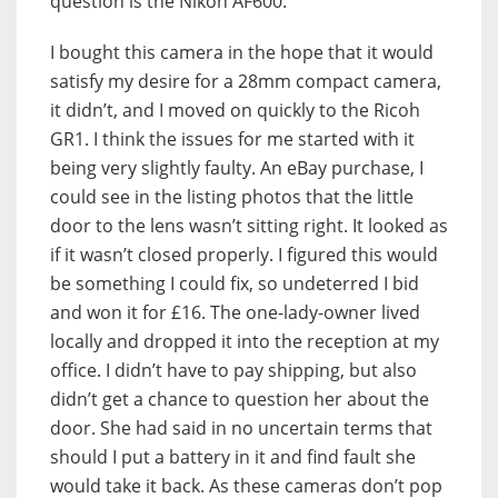
question is the Nikon AF600.
I bought this camera in the hope that it would
satisfy my desire for a 28mm compact camera,
it didn’t, and I moved on quickly to the Ricoh
GR1. I think the issues for me started with it
being very slightly faulty. An eBay purchase, I
could see in the listing photos that the little
door to the lens wasn’t sitting right. It looked as
if it wasn’t closed properly. I figured this would
be something I could fix, so undeterred I bid
and won it for £16. The one-lady-owner lived
locally and dropped it into the reception at my
office. I didn’t have to pay shipping, but also
didn’t get a chance to question her about the
door. She had said in no uncertain terms that
should I put a battery in it and find fault she
would take it back. As these cameras don’t pop