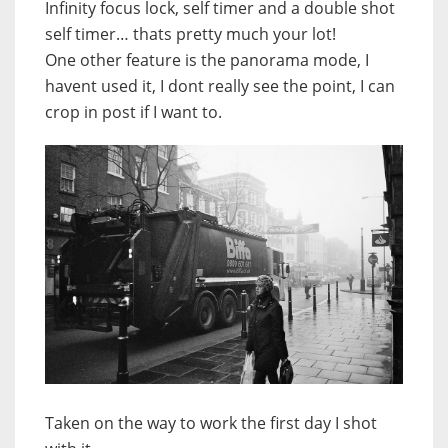
Infinity focus lock, self timer and a double shot
self timer… thats pretty much your lot!
One other feature is the panorama mode, I
havent used it, I dont really see the point, I can
crop in post if I want to.
Taken on the way to work the first day I shot