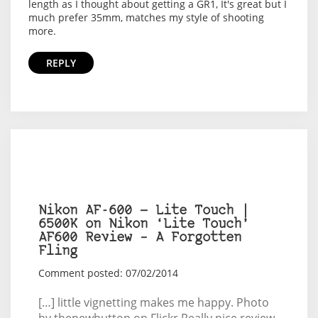
length as I thought about getting a GR1, It's great but I
much prefer 35mm, matches my style of shooting
more.
REPLY
Nikon AF-600 — Lite Touch |
6500K on Nikon ‘Lite Touch’
AF600 Review – A Forgotten
Fling
Comment posted: 07/02/2014
[…] little vignetting makes me happy. Photo
by thenewbutton on Flickr Really nice review