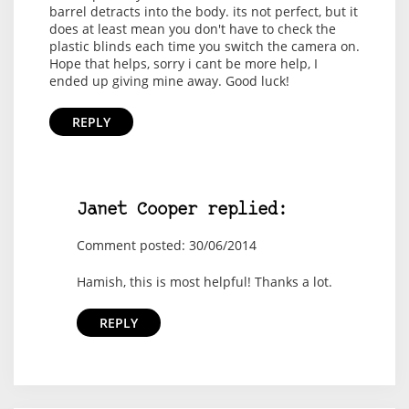
barrel detracts into the body. its not perfect, but it
does at least mean you don't have to check the
plastic blinds each time you switch the camera on.
Hope that helps, sorry i cant be more help, I
ended up giving mine away. Good luck!
REPLY
Janet Cooper replied:
Comment posted: 30/06/2014
Hamish, this is most helpful! Thanks a lot.
REPLY