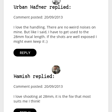
Urban Hafner replied:
Comment posted: 20/09/2013
I love the handling. There are no weird noises on
mine. But like I said, I have to get used to the
28mm focal length. If the shots are well exposed I
might even keep it ;)
REPLY
Hamish replied:
Comment posted: 20/09/2013
I love shooting at 28mm, it is the fov that most
suits me I think!