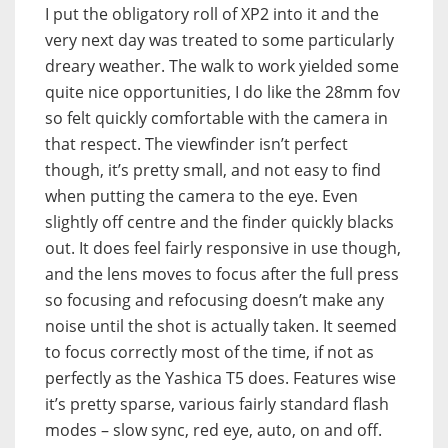
I put the obligatory roll of XP2 into it and the
very next day was treated to some particularly
dreary weather. The walk to work yielded some
quite nice opportunities, I do like the 28mm fov
so felt quickly comfortable with the camera in
that respect. The viewfinder isn’t perfect
though, it’s pretty small, and not easy to find
when putting the camera to the eye. Even
slightly off centre and the finder quickly blacks
out. It does feel fairly responsive in use though,
and the lens moves to focus after the full press
so focusing and refocusing doesn’t make any
noise until the shot is actually taken. It seemed
to focus correctly most of the time, if not as
perfectly as the Yashica T5 does. Features wise
it’s pretty sparse, various fairly standard flash
modes – slow sync, red eye, auto, on and off.