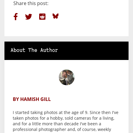
Share this post:
About The Author
BY HAMISH GILL
I started taking photos at the age of 9. Since then I've
taken photos for a hobby, sold cameras for a living,
and for a little more than decade I've been a
professional photographer and, of course, weekly