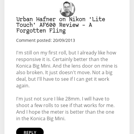
Urban Hafner on Nikon ‘Lite
Touch’ AF600 Review – A
Forgotten Fling
Comment posted: 20/09/2013
I'm still on my first roll, but I already like how
responsive it is. Certainly better than the
Konica Big Mini. And the lens door on mine is
also broken. It just doesn't move. Not a big
deal, but I'll have to see if I can get it work
again.
I'm just not sure I like 28mm. I will have to
shoot a few rolls to see if that works for me.
And I hope the meter is better than the one
in the Konica Big Mini.
REPLY