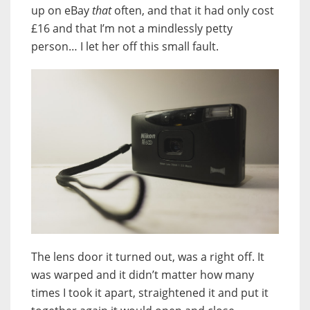
up on eBay
that
often, and that it had only cost
£16 and that I’m not a mindlessly petty
person… I let her off this small fault.
The lens door it turned out, was a right off. It
was warped and it didn’t matter how many
times I took it apart, straightened it and put it