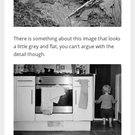
There is something about this image that looks
a little grey and flat, you can’t argue with the
detail though.