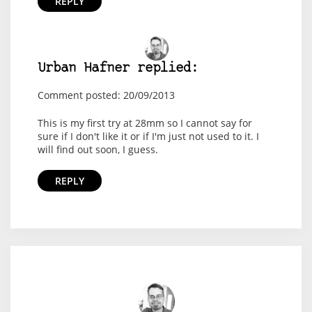
REPLY
Urban Hafner replied:
Comment posted: 20/09/2013
This is my first try at 28mm so I cannot say for
sure if I don't like it or if I'm just not used to it. I
will find out soon, I guess.
REPLY