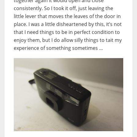
together again it would open and close
consistently. So I took it off, just leaving the
little lever that moves the leaves of the door in
place. I was a little disheartened by this, it’s not
that I need things to be in perfect condition to
enjoy them, but I do allow silly things to tait my
experience of something sometimes …