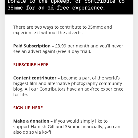
Donate to the upkeep, or contribute to
35mmc for an ad-free experience.
There are two ways to contribute to 35mmc and
experience it without the adverts:
Paid Subscription
– £3.99 per month and you’ll never
see an advert again! (Free 3-day trial).
SUBSCRIBE HERE.
Content contributor
– become a part of the world’s
biggest film and alternative photography community
blog. All our Contributors have an ad-free experience
for life.
SIGN UP HERE.
Make a donation
– If you would simply like to
support Hamish Gill and 35mmc financially, you can
also do so via ko-fi