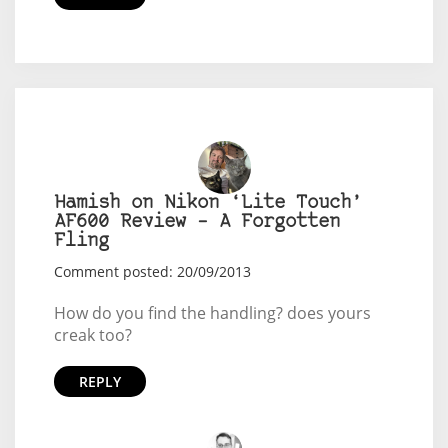
Hamish on Nikon ‘Lite Touch’
AF600 Review – A Forgotten
Fling
Comment posted: 20/09/2013
How do you find the handling? does yours
creak too?
REPLY