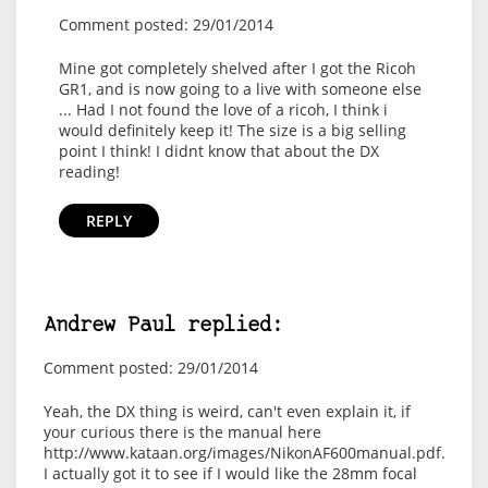
Comment posted: 29/01/2014
Mine got completely shelved after I got the Ricoh
GR1, and is now going to a live with someone else
... Had I not found the love of a ricoh, I think i
would definitely keep it! The size is a big selling
point I think! I didnt know that about the DX
reading!
REPLY
Andrew Paul replied:
Comment posted: 29/01/2014
Yeah, the DX thing is weird, can't even explain it, if
your curious there is the manual here
http://www.kataan.org/images/NikonAF600manual.pdf.
I actually got it to see if I would like the 28mm focal