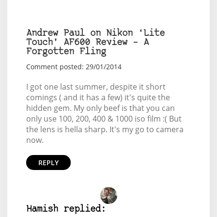
Andrew Paul on Nikon ‘Lite
Touch’ AF600 Review – A
Forgotten Fling
Comment posted: 29/01/2014
I got one last summer, despite it short
comings ( and it has a few) it's quite the
hidden gem. My only beef is that you can
only use 100, 200, 400 & 1000 iso film :( But
the lens is hella sharp. It's my go to camera
now.
REPLY
Hamish replied: