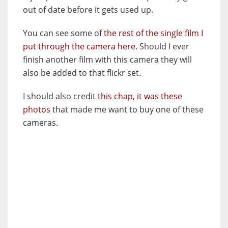
out of date before it gets used up.
You can see some of
the rest of the single film I
put through the camera here
. Should I ever
finish another film with this camera they will
also be added to that flickr set.
I should also credit
this chap, it was these
photos
that made me want to buy one of these
cameras.