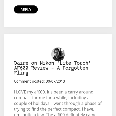
REPLY
Daire on Nikon ‘Lite Touch’
AF600 Review – A Forgotten
Fling
Comment posted: 30/07/2013
I LOVE my af600. It's been a carry around
compact for me for a while, including a
couple of holidays. I went through a phase of
trying to find the perfect compact, I have,
um, quite a few. The af600 definately came