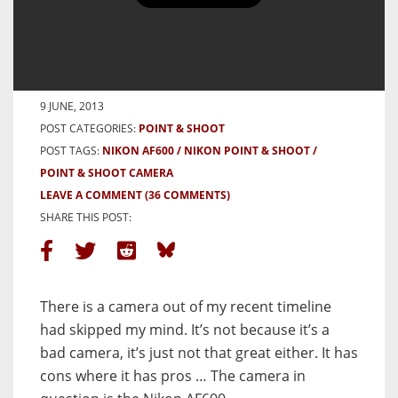
Nikon ‘Lite Touch’ AF600 Review
– A Forgotten Fling
BY HAMISH GILL
9 JUNE, 2013
POST CATEGORIES:
POINT & SHOOT
POST TAGS:
NIKON AF600
NIKON POINT & SHOOT
POINT & SHOOT CAMERA
LEAVE A COMMENT
(36 COMMENTS)
SHARE THIS POST:
There is a camera out of my recent timeline
had skipped my mind. It’s not because it’s a
bad camera, it’s just not that great either. It has
cons where it has pros … The camera in