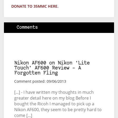
DONATE TO 35MMC HERE.
Comments
Nikon AF600 on Nikon ‘Lite
Touch’ AF600 Review – A
Forgotten Fling
Comment posted: 09/06/2013
[...] - I have written my thoughts in much
greater detail here on my blog Before I
bought the Ricoh I managed to pick up a
Nikon AF600, they seem to be pretty hard to
come [...]