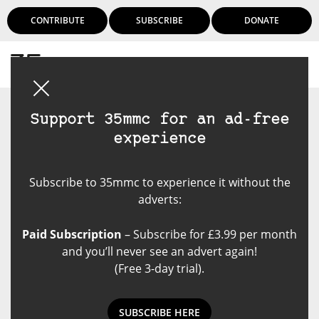
CONTRIBUTE
SUBSCRIBE
DONATE
Login
Support 35mmc for an ad-free
experience
Subscribe to 35mmc to experience it without the
adverts:
Paid Subscription
– Subscribe for £3.99 per month
and you’ll never see an advert again!
(Free 3-day trial).
SUBSCRIBE HERE