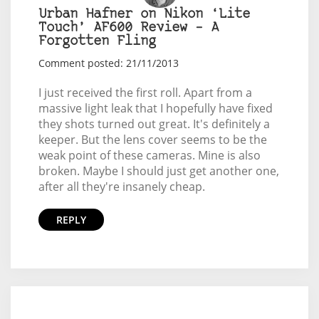
Urban Hafner on Nikon ‘Lite
Touch’ AF600 Review – A
Forgotten Fling
Comment posted: 21/11/2013
I just received the first roll. Apart from a
massive light leak that I hopefully have fixed
they shots turned out great. It's definitely a
keeper. But the lens cover seems to be the
weak point of these cameras. Mine is also
broken. Maybe I should just get another one,
after all they're insanely cheap.
REPLY