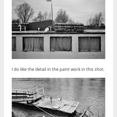
I do like the detail in the paint work in this shot.