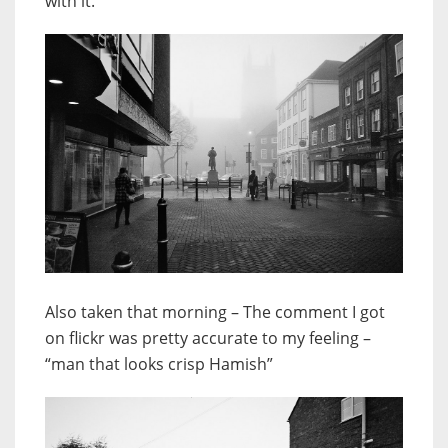
with it.
Also taken that morning – The comment I got
on flickr was pretty accurate to my feeling –
“man that looks crisp Hamish”