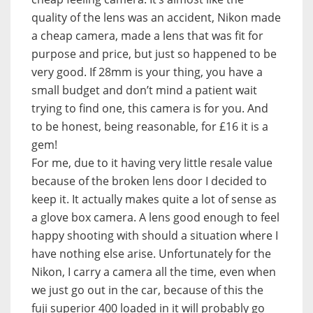
quality of the lens was an accident, Nikon made
a cheap camera, made a lens that was fit for
purpose and price, but just so happened to be
very good. If 28mm is your thing, you have a
small budget and don’t mind a patient wait
trying to find one, this camera is for you. And
to be honest, being reasonable, for £16 it is a
gem!
For me, due to it having very little resale value
because of the broken lens door I decided to
keep it. It actually makes quite a lot of sense as
a glove box camera. A lens good enough to feel
happy shooting with should a situation where I
have nothing else arise. Unfortunately for the
Nikon, I carry a camera all the time, even when
we just go out in the car, because of this the
fuji superior 400 loaded in it will probably go