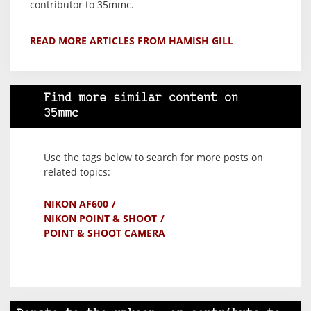
contributor to 35mmc.
READ MORE ARTICLES FROM HAMISH GILL
Find more similar content on
35mmc
Use the tags below to search for more posts on
related topics:
NIKON AF600
NIKON POINT & SHOOT
POINT & SHOOT CAMERA