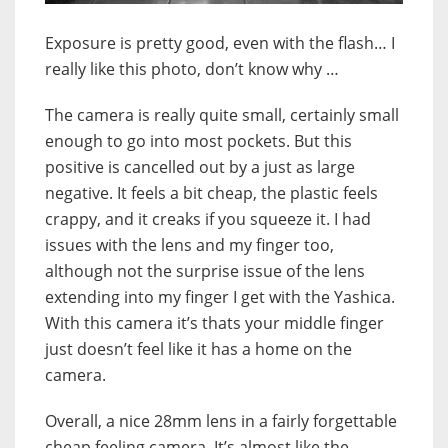
Exposure is pretty good, even with the flash… I
really like this photo, don’t know why …
The camera is really quite small, certainly small
enough to go into most pockets. But this
positive is cancelled out by a just as large
negative. It feels a bit cheap, the plastic feels
crappy, and it creaks if you squeeze it. I had
issues with the lens and my finger too,
although not the surprise issue of the lens
extending into my finger I get with the Yashica.
With this camera it’s thats your middle finger
just doesn’t feel like it has a home on the
camera.
Overall, a nice 28mm lens in a fairly forgettable
cheap feeling camera. It’s almost like the