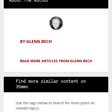
About The Author
BY GLENN BECH
READ MORE ARTICLES FROM GLENN BECH
Find more similar content on
35mmc
Use the tags below to search for more posts on
related topics: