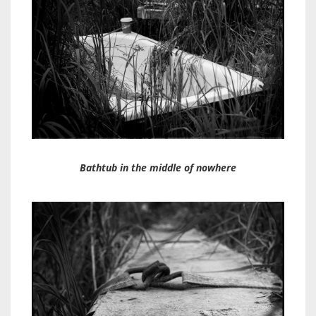
Bathtub in the middle of nowhere