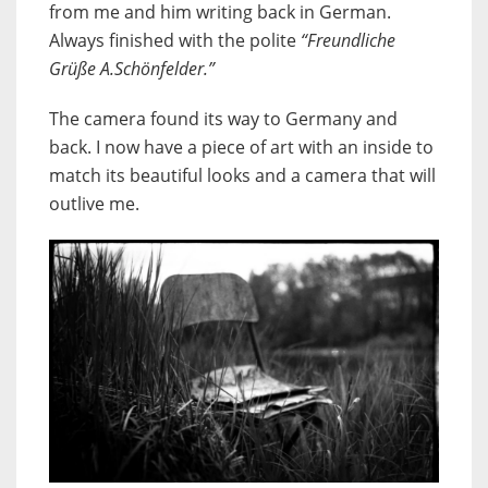
from me and him writing back in German.
Always finished with the polite
“Freundliche
Grüße A.Schönfelder.”
The camera found its way to Germany and
back. I now have a piece of art with an inside to
match its beautiful looks and a camera that will
outlive me.