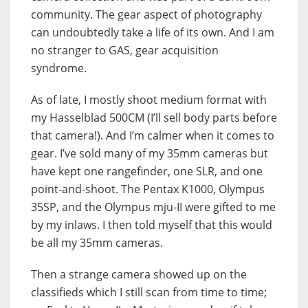
community. The gear aspect of photography
can undoubtedly take a life of its own. And I am
no stranger to GAS, gear acquisition
syndrome.
As of late, I mostly shoot medium format with
my Hasselblad 500CM (I’ll sell body parts before
that camera!). And I’m calmer when it comes to
gear. I’ve sold many of my 35mm cameras but
have kept one rangefinder, one SLR, and one
point-and-shoot. The Pentax K1000, Olympus
35SP, and the Olympus mju-II were gifted to me
by my inlaws. I then told myself that this would
be all my 35mm cameras.
Then a strange camera showed up on the
classifieds which I still scan from time to time;