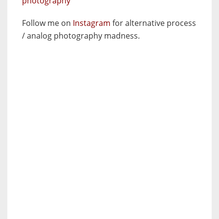
photography
Follow me on
Instagram
for alternative process
/ analog photography madness.