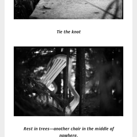
Tie the knot
Rest in trees—another chair in the middle of
nowhere.