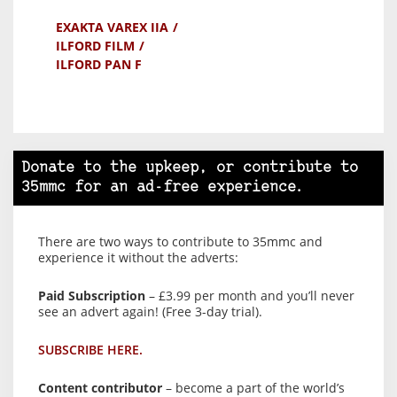
EXAKTA VAREX IIA
ILFORD FILM
ILFORD PAN F
Donate to the upkeep, or contribute to
35mmc for an ad-free experience.
There are two ways to contribute to 35mmc and
experience it without the adverts:
Paid Subscription
– £3.99 per month and you’ll never
see an advert again! (Free 3-day trial).
SUBSCRIBE HERE.
Content contributor
– become a part of the world’s