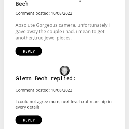
Bech
Comment posted: 10/08/2022
Absolute Gorgeous camera, unfortunately i
gave away the couple i had, i mean to get
another,true jewel pieces.
REPLY
Glenn Bech replied:
Comment posted: 10/08/2022
I could not agree more, next level craftmanship in
every detail!
REPLY