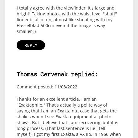
I totally agree with the viewfinder, it's large and
bright! Taking photos with the waist level "shaft"
finder is also fun, almost like shooting with my
Hasselblad 500cm even if the image is way
smaller :)
REPLY
Thomas Cervenak replied:
Comment posted: 11/08/2022
Thanks for an excellent article. I am an
"Exaktaphile." That's actually a polite way of
saying that I am an Exakta nut case that gets the
shakes when I see Exakta equipment at photo
shows. But I believe that I am recovering, but it is
long process. (That last sentence is lie I tell
myself). I got my first Exakta, a VX IIb, in 1966 when