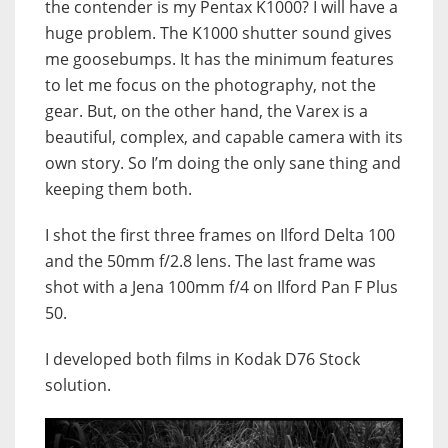
the contender is my Pentax K1000? I will have a
huge problem. The K1000 shutter sound gives
me goosebumps. It has the minimum features
to let me focus on the photography, not the
gear. But, o
n the other hand, the Varex is a
beautiful, complex, and capable camera with its
own story. So I’m doing the only sane thing and
keeping them both.
I shot the first three frames on Ilford Delta 100
and the 50mm f/2.8 lens. The last frame was
shot with a Jena 100mm f/4 on Ilford Pan F Plus
50.
I developed both films in Kodak D76 Stock
solution.