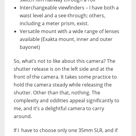
Interchangeable viewfinders – I have both a
waist level and a see-through; others,
including a meter prism, exist.
Versatile mount with a wide range of lenses
available (
Exakta mount, inner and outer
bayonet)
So, what’s not to like about this camera? The
shutter release is on the left side and at the
front of the camera. It takes some practice to
hold the camera steady while releasing the
shutter. Other than that, nothing. The
complexity and oddities appeal significantly to
me, and it’s a delightful camera to carry
around.
If I have to choose only one 35mm SLR, and if