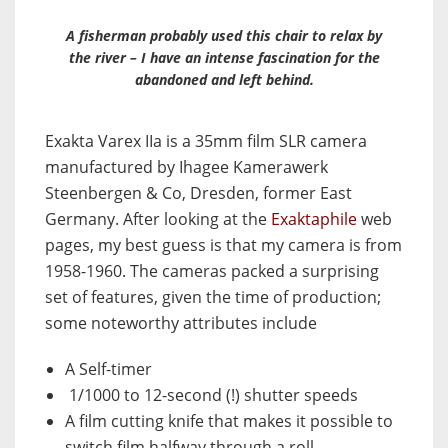
A fisherman probably used this chair to relax by
the river – I have an intense fascination for the
abandoned and left behind.
Exakta Varex IIa is a 35mm film SLR camera
manufactured by Ihagee Kamerawerk
Steenbergen & Co, Dresden, former East
Germany. After looking at the
Exaktaphile
web
pages, my best guess is that my camera is from
1958-1960. The cameras packed a surprising
set of features, given the time of production;
some noteworthy attributes include
A Self-timer
1/1000 to 12-second (!) shutter speeds
A film cutting knife that makes it possible to
switch film halfway through a roll