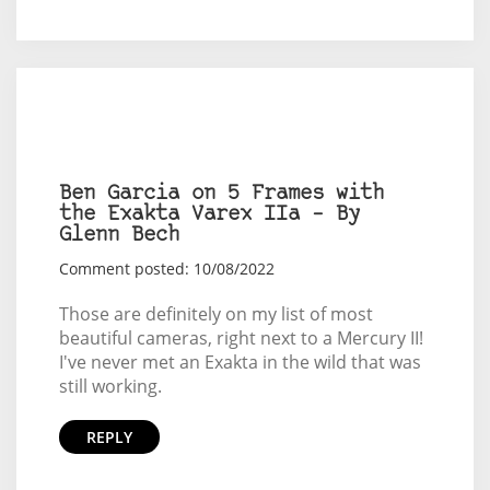
Ben Garcia on 5 Frames with
the Exakta Varex IIa – By
Glenn Bech
Comment posted: 10/08/2022
Those are definitely on my list of most
beautiful cameras, right next to a Mercury II!
I've never met an Exakta in the wild that was
still working.
REPLY