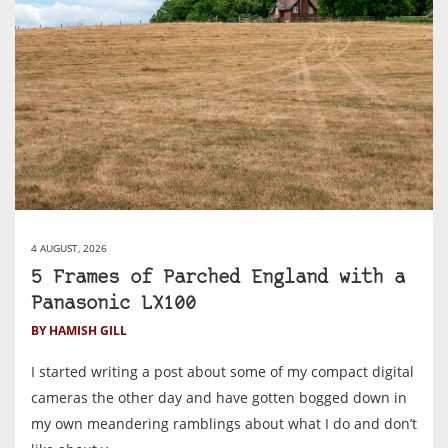
4 AUGUST, 2026
5 Frames of Parched England with a
Panasonic LX100
BY HAMISH GILL
I started writing a post about some of my compact digital
cameras the other day and have gotten bogged down in
my own meandering ramblings about what I do and don’t