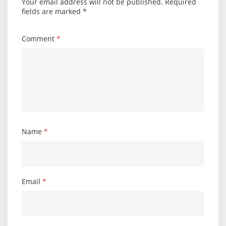
Your email address will not be published.
Required
fields are marked
*
Comment
*
Name
*
Email
*