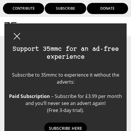
CONTRIBUTE
SUBSCRIBE
DONATE
Login
Support 35mmc for an ad-free
experience
Subscribe to 35mmc to experience it without the
adverts:
Paid Subscription
– Subscribe for £3.99 per month
and you’ll never see an advert again!
(Free 3-day trial).
SUBSCRIBE HERE