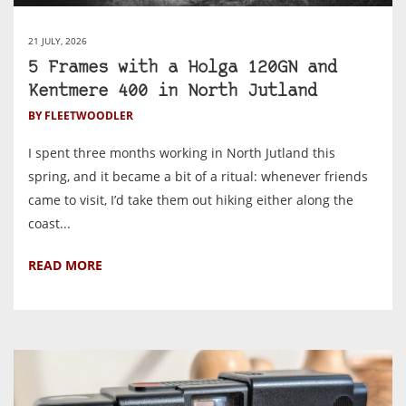
21 JULY, 2026
5 Frames with a Holga 120GN and
Kentmere 400 in North Jutland
BY FLEETWOODLER
I spent three months working in North Jutland this
spring, and it became a bit of a ritual: whenever friends
came to visit, I’d take them out hiking either along the
coast...
READ MORE