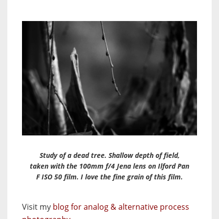
Study of a dead tree. Shallow depth of field,
taken with the 100mm f/4 Jena lens on Ilford Pan
F ISO 50 film. I love the fine grain of this film.
Visit my
blog for analog & alternative process