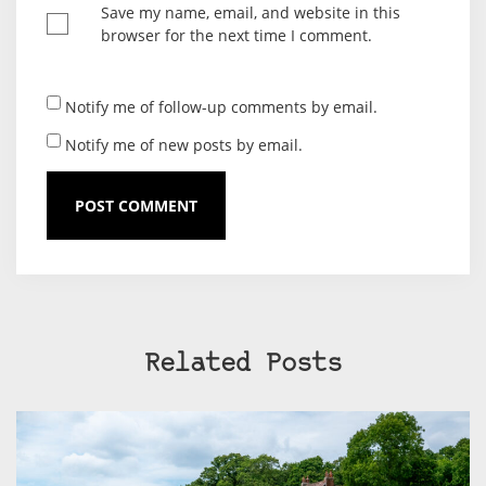
Save my name, email, and website in this
browser for the next time I comment.
Notify me of follow-up comments by email.
Notify me of new posts by email.
Related Posts