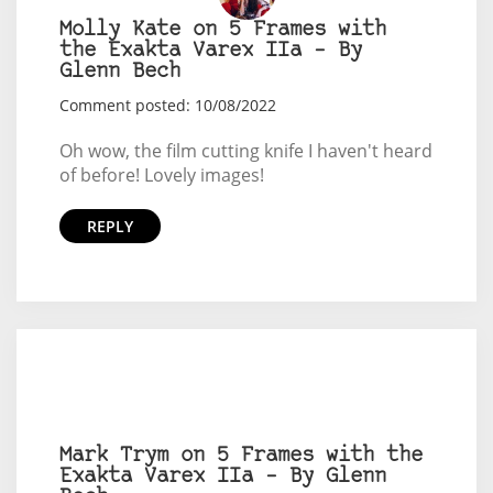
Molly Kate on 5 Frames with
the Exakta Varex IIa – By
Glenn Bech
Comment posted: 10/08/2022
Oh wow, the film cutting knife I haven't heard
of before! Lovely images!
REPLY
Mark Trym on 5 Frames with the
Exakta Varex IIa – By Glenn