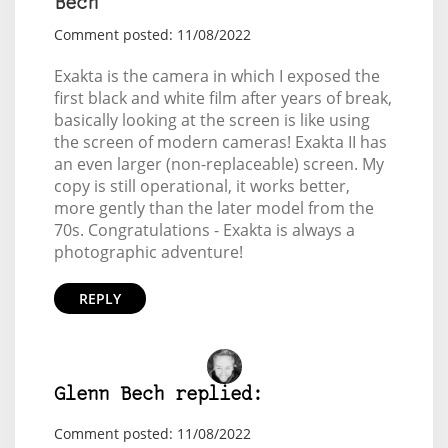
Bech
Comment posted: 11/08/2022
Exakta is the camera in which I exposed the
first black and white film after years of break,
basically looking at the screen is like using
the screen of modern cameras! Exakta II has
an even larger (non-replaceable) screen. My
copy is still operational, it works better,
more gently than the later model from the
70s. Congratulations - Exakta is always a
photographic adventure!
REPLY
Glenn Bech replied:
Comment posted: 11/08/2022