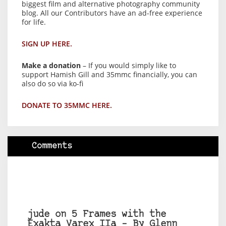
biggest film and alternative photography community
blog. All our Contributors have an ad-free experience
for life.
SIGN UP HERE.
Make a donation
– If you would simply like to
support Hamish Gill and 35mmc financially, you can
also do so via ko-fi
DONATE TO 35MMC HERE.
Comments
jude on 5 Frames with the
Exakta Varex IIa – By Glenn