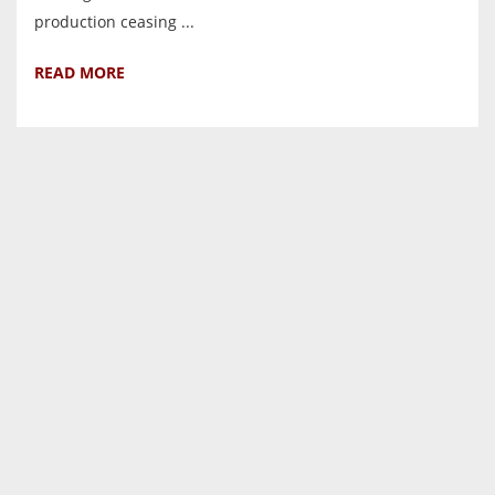
production ceasing ...
READ MORE