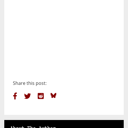
Share this post: