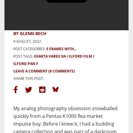
5 Frames with the Exakta Varex
IIa – By Glenn Bech
BY GLENN BECH
9 AUGUST, 2022
POST CATEGORIES:
5 FRAMES WITH...
POST TAGS:
EXAKTA VAREX IIA
ILFORD FILM
ILFORD PAN F
LEAVE A COMMENT
(8 COMMENTS)
SHARE THIS POST:
My analog photography obsession snowballed
quickly from a Pentax K1000 flea market
impulse buy. Before I knew it, I had a budding
camera collection and was part of a darkroom