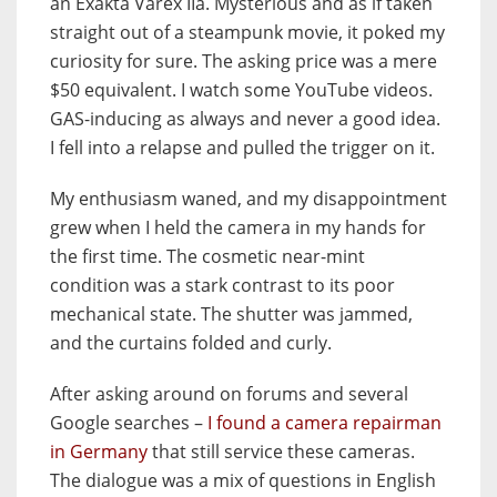
an Exakta Varex IIa.
Mysterious and as if taken
straight out of a steampunk movie, it poked my
curiosity for sure. The asking price was a mere
$50 equivalent. I watch some YouTube videos.
GAS-inducing as always and never a good idea.
I fell into a relapse and pulled the trigger on it.
My enthusiasm waned, and my disappointment
grew when I held the camera in my hands for
the first time. The cosmetic near-mint
condition was a stark contrast to its poor
mechanical state. The shutter was jammed,
and the curtains folded and curly.
After asking around on forums and several
Google searches –
I found a camera repairman
in Germany
that still service these cameras.
The dialogue was a mix of questions in English