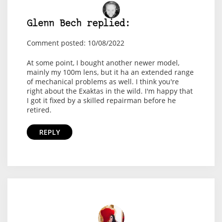
Glenn Bech replied:
Comment posted: 10/08/2022
At some point, I bought another newer model,
mainly my 100m lens, but it ha an extended range
of mechanical problems as well. I think you're
right about the Exaktas in the wild. I'm happy that
I got it fixed by a skilled repairman before he
retired.
REPLY