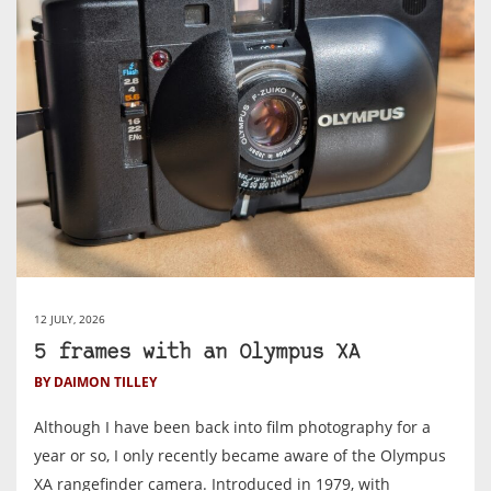
12 JULY, 2026
5 frames with an Olympus XA
BY DAIMON TILLEY
Although I have been back into film photography for a
year or so, I only recently became aware of the Olympus
XA rangefinder camera. Introduced in 1979, with