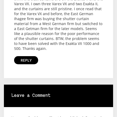
Varex VX. I own three Varex VX and two Exakta II,
and the curtains are still pristine. I once read that
for the Varex VX and before, the East German
Ihagee firm was buying the shutter curtain
material from a West German firm but switched to
a East Getman firm for the later models. Seems
like a plausible reason for the poor performance
of the shutter curtains. BTW, the problem seems
to have been solved with the Exakta VX 1000 and
500. Thanks again.
REPLY
Leave a Comment