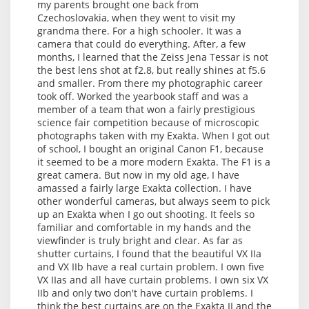
my parents brought one back from
Czechoslovakia, when they went to visit my
grandma there. For a high schooler. It was a
camera that could do everything. After, a few
months, I learned that the Zeiss Jena Tessar is not
the best lens shot at f2.8, but really shines at f5.6
and smaller. From there my photographic career
took off. Worked the yearbook staff and was a
member of a team that won a fairly prestigious
science fair competition because of microscopic
photographs taken with my Exakta. When I got out
of school, I bought an original Canon F1, because
it seemed to be a more modern Exakta. The F1 is a
great camera. But now in my old age, I have
amassed a fairly large Exakta collection. I have
other wonderful cameras, but always seem to pick
up an Exakta when I go out shooting. It feels so
familiar and comfortable in my hands and the
viewfinder is truly bright and clear. As far as
shutter curtains, I found that the beautiful VX IIa
and VX IIb have a real curtain problem. I own five
VX IIas and all have curtain problems. I own six VX
IIb and only two don't have curtain problems. I
think the best curtains are on the Exakta II and the