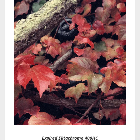
Expired Ektachrome 400HC