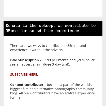
Donate to the upkeep, or contribute to
35mmc for an ad-free experience.
There are two ways to contribute to 35mmc and
experience it without the adverts:
Paid Subscription
– £3.99 per month and you’ll never
see an advert again! (Free 3-day trial).
SUBSCRIBE HERE.
Content contributor
– become a part of the world’s
biggest film and alternative photography community
blog. All our Contributors have an ad-free experience
for life.