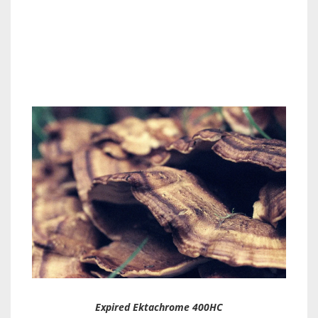
Expired Ektachrome 400HC