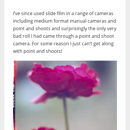
I’ve since used slide film in a range of cameras
including medium format manual cameras and
point and shoots and surprisingly the only very
bad roll I had came through a point and shoot
camera. For some reason I just can’t get along
with point and shoots!