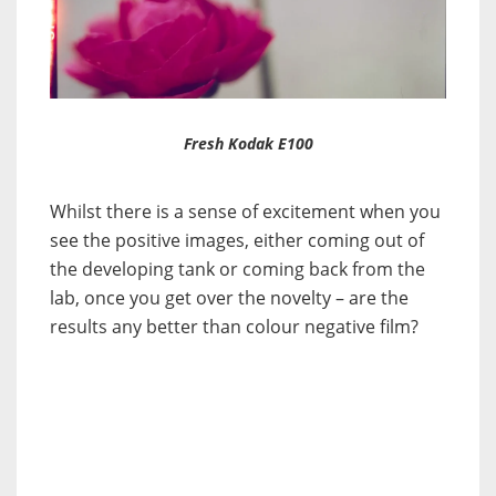
Fresh Kodak E100
Whilst there is a sense of excitement when you
see the positive images, either coming out of
the developing tank or coming back from the
lab, once you get over the novelty – are the
results any better than colour negative film?