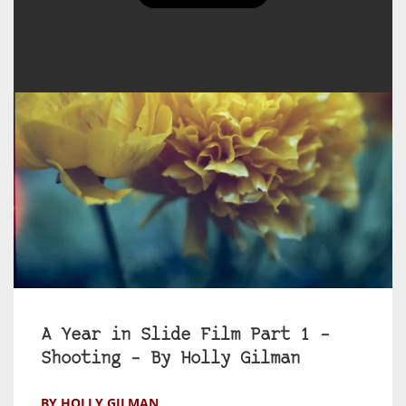
A Year in Slide Film Part 1 –
Shooting – By Holly Gilman
BY HOLLY GILMAN