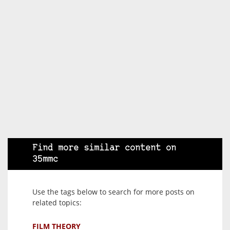
Find more similar content on
35mmc
Use the tags below to search for more posts on
related topics:
FILM THEORY