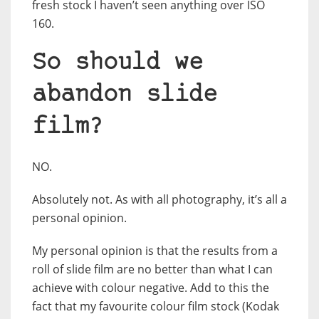
fresh stock I haven’t seen anything over ISO
160.
So should we
abandon slide
film?
NO.
Absolutely not. As with all photography, it’s all a
personal opinion.
My personal opinion is that the results from a
roll of slide film are no better than what I can
achieve with colour negative. Add to this the
fact that my favourite colour film stock (Kodak