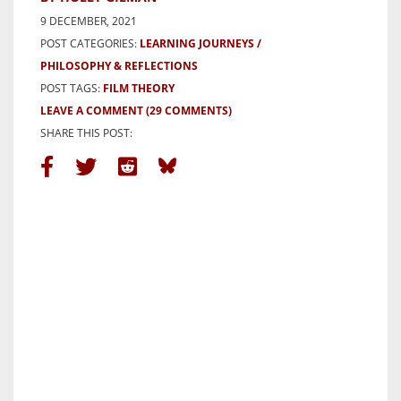
9 DECEMBER, 2021
POST CATEGORIES:
LEARNING JOURNEYS
PHILOSOPHY & REFLECTIONS
POST TAGS:
FILM THEORY
LEAVE A COMMENT
(29 COMMENTS)
SHARE THIS POST: