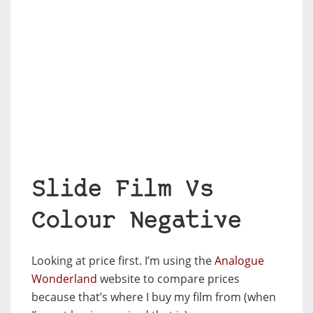
Slide Film Vs
Colour Negative
Looking at price first. I’m using the
Analogue
Wonderland
website to compare prices
because that’s where I buy my film from (when