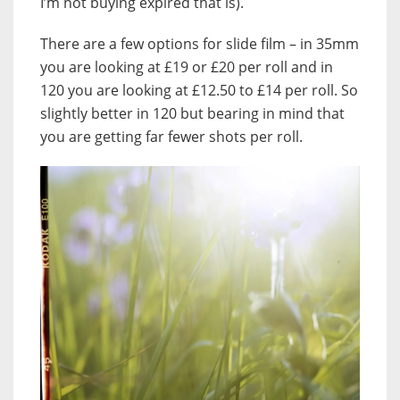
I’m not buying expired that is).
There are a few options for slide film – in 35mm
you are looking at £19 or £20 per roll and in
120 you are looking at £12.50 to £14 per roll. So
slightly better in 120 but bearing in mind that
you are getting far fewer shots per roll.