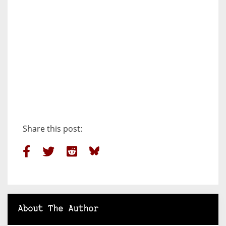
Share this post:
About The Author