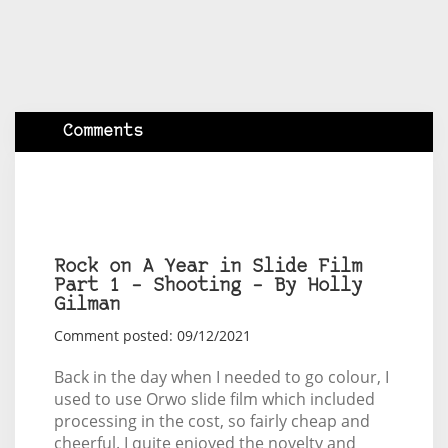
Comments
Rock on A Year in Slide Film
Part 1 – Shooting – By Holly
Gilman
Comment posted: 09/12/2021
Back in the day when I needed to go colour, I
used to use Orwo slide film which included
processing in the cost, so fairly cheap and
cheerful. I quite enjoyed the novelty and