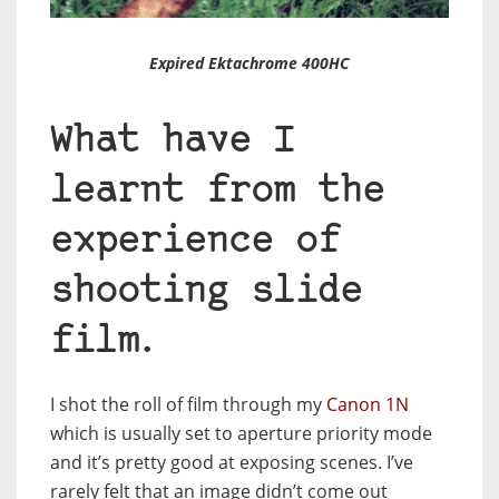
Expired Ektachrome 400HC
What have I
learnt from the
experience of
shooting slide
film.
I shot the roll of film through my
Canon 1N
which is usually set to aperture priority mode
and it’s pretty good at exposing scenes. I’ve
rarely felt that an image didn’t come out