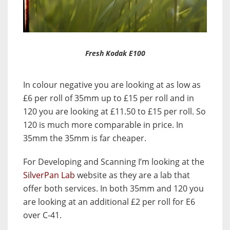
Fresh Kodak E100
In colour negative you are looking at as low as
£6 per roll of 35mm up to £15 per roll and in
120 you are looking at £11.50 to £15 per roll. So
120 is much more comparable in price. In
35mm the 35mm is far cheaper.
For Developing and Scanning I’m looking at the
SilverPan Lab
website as they are a lab that
offer both services. In both 35mm and 120 you
are looking at an additional £2 per roll for E6
over C-41.