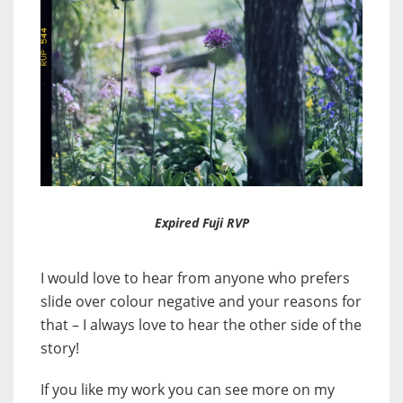
Expired Fuji RVP
I would love to hear from anyone who prefers
slide over colour negative and your reasons for
that – I always love to hear the other side of the
story!
If you like my work you can see more on my