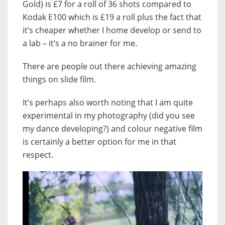
Gold) is £7 for a roll of 36 shots compared to
Kodak E100 which is £19 a roll plus the fact that
it’s cheaper whether I home develop or send to
a lab – it’s a no brainer for me.
There are people out there achieving amazing
things on slide film.
It’s perhaps also worth noting that I am quite
experimental in my photography (did you see
my dance developing?) and colour negative film
is certainly a better option for me in that
respect.