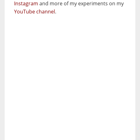
Instagram
and more of my experiments on my
YouTube channel
.