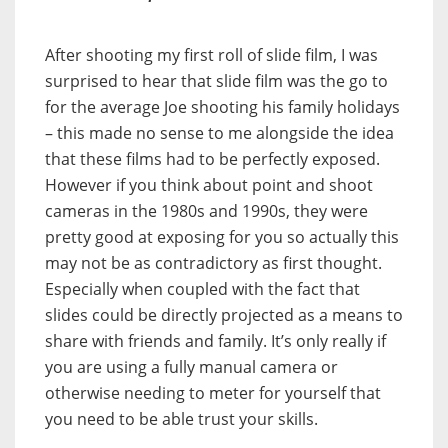
After shooting my first roll of slide film, I was
surprised to hear that slide film was the go to
for the average Joe shooting his family holidays
– this made no sense to me alongside the idea
that these films had to be perfectly exposed.
However if you think about point and shoot
cameras in the 1980s and 1990s, they were
pretty good at exposing for you so actually this
may not be as contradictory as first thought.
Especially when coupled with the fact that
slides could be directly projected as a means to
share with friends and family. It’s only really if
you are using a fully manual camera or
otherwise needing to meter for yourself that
you need to be able trust your skills.