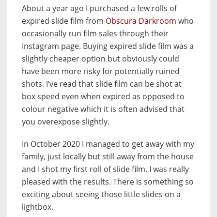
About a year ago I purchased a few rolls of
expired slide film from
Obscura Darkroom
who
occasionally run film sales through their
Instagram page. Buying expired slide film was a
slightly cheaper option but obviously could
have been more risky for potentially ruined
shots. I’ve read that slide film can be shot at
box speed even when expired as opposed to
colour negative which it is often advised that
you overexpose slightly.
In October 2020 I managed to get away with my
family, just locally but still away from the house
and I shot my first roll of slide film. I was really
pleased with the results. There is something so
exciting about seeing those little slides on a
lightbox.