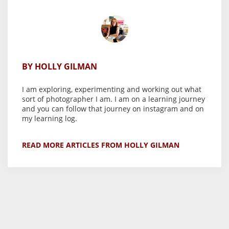
BY HOLLY GILMAN
I am exploring, experimenting and working out what
sort of photographer I am. I am on a learning journey
and you can follow that journey on instagram and on
my learning log.
READ MORE ARTICLES FROM HOLLY GILMAN