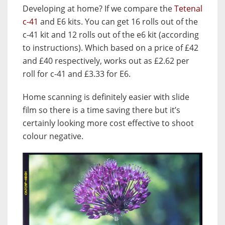
Developing at home? If we compare the
Tetenal
c-41
and E6 kits. You can get 16 rolls out of the
c-41 kit and 12 rolls out of the e6 kit (according
to instructions). Which based on a price of £42
and £40 respectively, works out as £2.62 per
roll for c-41 and £3.33 for E6.
Home scanning is definitely easier with slide
film so there is a time saving there but it’s
certainly looking more cost effective to shoot
colour negative.