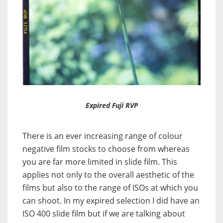
Expired Fuji RVP
There is an ever increasing range of colour
negative film stocks to choose from whereas
you are far more limited in slide film. This
applies not only to the overall aesthetic of the
films but also to the range of ISOs at which you
can shoot. In my expired selection I did have an
ISO 400 slide film but if we are talking about