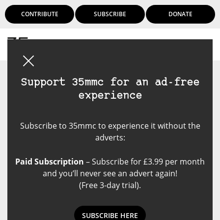
CONTRIBUTE
SUBSCRIBE
DONATE
Login
Support 35mmc for an ad-free
experience
Subscribe to 35mmc to experience it without the
adverts:
Paid Subscription
– Subscribe for £3.99 per month
and you’ll never see an advert again!
(Free 3-day trial).
SUBSCRIBE HERE