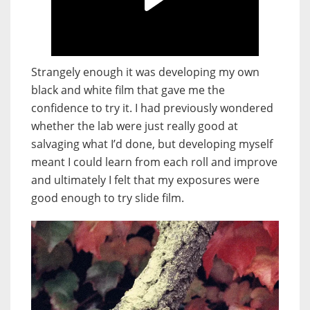
Strangely enough it was developing my own
black and white film that gave me the
confidence to try it. I had previously wondered
whether the lab were just really good at
salvaging what I’d done, but developing myself
meant I could learn from each roll and improve
and ultimately I felt that my exposures were
good enough to try slide film.