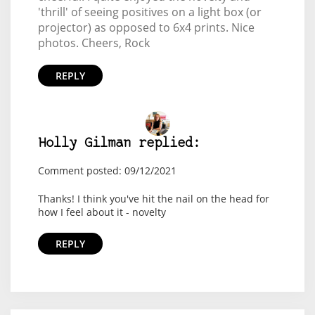
'thrill' of seeing positives on a light box (or
projector) as opposed to 6x4 prints. Nice
photos. Cheers, Rock
REPLY
Holly Gilman replied:
Comment posted: 09/12/2021
Thanks! I think you've hit the nail on the head for
how I feel about it - novelty
REPLY