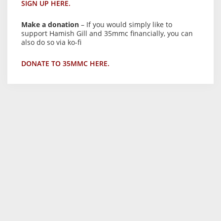
SIGN UP HERE.
Make a donation
– If you would simply like to
support Hamish Gill and 35mmc financially, you can
also do so via ko-fi
DONATE TO 35MMC HERE.