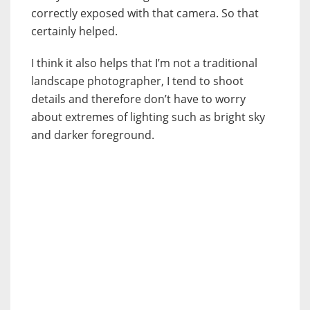
correctly exposed with that camera. So that
certainly helped.
I think it also helps that I’m not a traditional
landscape photographer, I tend to shoot
details and therefore don’t have to worry
about extremes of lighting such as bright sky
and darker foreground.