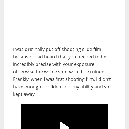
I was originally put off shooting slide film
because I had heard that you needed to be
incredibly precise with your exposure
otherwise the whole shot would be ruined.
Frankly, when I was first shooting film, I didn’t
have enough confidence in my ability and so I
kept away.