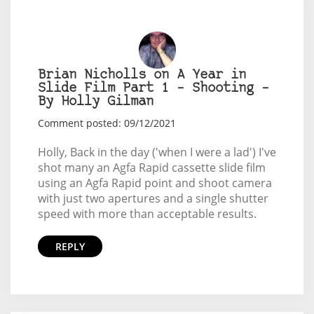
Brian Nicholls on A Year in
Slide Film Part 1 – Shooting –
By Holly Gilman
Comment posted: 09/12/2021
Holly, Back in the day ('when I were a lad') I've
shot many an Agfa Rapid cassette slide film
using an Agfa Rapid point and shoot camera
with just two apertures and a single shutter
speed with more than acceptable results.
REPLY