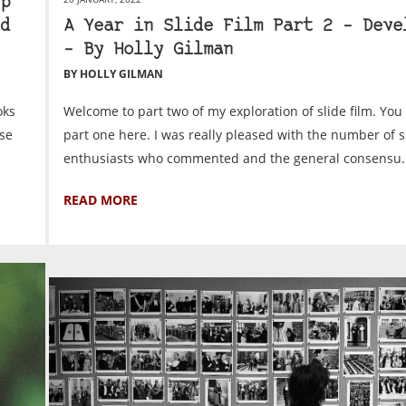
p
d
A Year in Slide Film Part 2 – Deve
– By Holly Gilman
BY HOLLY GILMAN
oks
Welcome to part two of my exploration of slide film. You
ese
part one here. I was really pleased with the number of s
enthusiasts who commented and the general consensu..
READ MORE