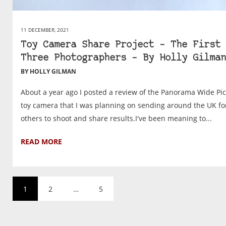
11 DECEMBER, 2021
Toy Camera Share Project – The First
Three Photographers – By Holly Gilman
BY HOLLY GILMAN
About a year ago I posted a review of the Panorama Wide Pic
toy camera that I was planning on sending around the UK fo
others to shoot and share results.I've been meaning to...
READ MORE
1
2
…
5