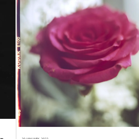
20 JANUARY, 2022