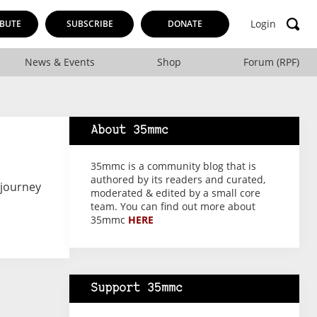
Login
BUTE
SUBSCRIBE
DONATE
News & Events
Shop
Forum (RPF)
About 35mmc
35mmc is a community blog that is
authored by its readers and curated,
 journey
moderated & edited by a small core
team. You can find out more about
35mmc
HERE
Support 35mmc