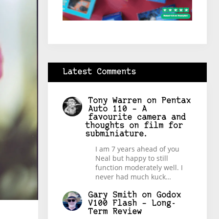
Latest Comments
Tony Warren
on
Pentax
Auto 110 – A
favourite camera and
thoughts on film for
subminiature.
I am 7 years ahead of you
Neal but happy to still
function moderately well. I
never had much kuck…
Gary Smith
on
Godox
V100 Flash – Long-
Term Review