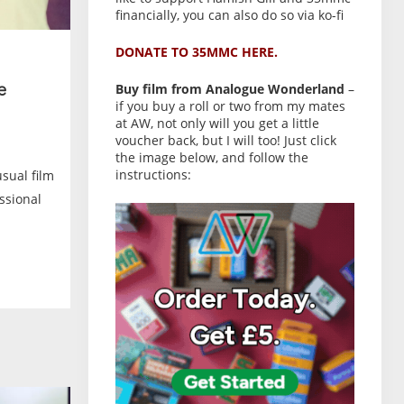
financially, you can also do so via ko-fi
DONATE TO 35MMC HERE.
Buy film from Analogue Wonderland
–
e
if you buy a roll or two from my mates
at AW, not only will you get a little
voucher back, but I will too! Just click
the image below, and follow the
instructions:
usual film
ssional