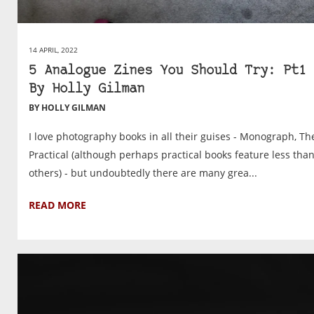
14 APRIL, 2022
5 Analogue Zines You Should Try: Pt1 
By Holly Gilman
BY HOLLY GILMAN
I love photography books in all their guises - Monograph, Th
Practical (although perhaps practical books feature less tha
others) - but undoubtedly there are many grea...
READ MORE