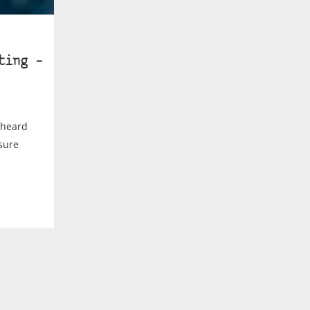
ting –
d heard
sure