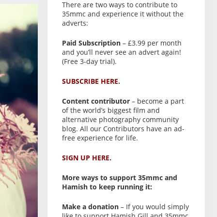
There are two ways to contribute to
35mmc and experience it without the
adverts:
Paid Subscription
– £3.99 per month
and you’ll never see an advert again!
(Free 3-day trial).
SUBSCRIBE HERE.
Content contributor
– become a part
of the world’s biggest film and
alternative photography community
blog. All our Contributors have an ad-
free experience for life.
SIGN UP HERE.
More ways to support 35mmc and
Hamish to keep running it:
Make a donation
– If you would simply
like to support Hamish Gill and 35mmc