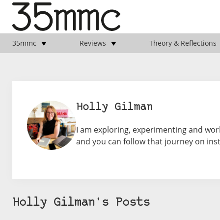
35mmc
Reviews
Theory & Reflections
Holly Gilman
I am exploring, experimenting and work
and you can follow that journey on ins
Holly Gilman's Posts