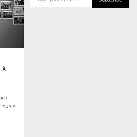
 A
each
lling you