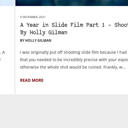
9 DECEMBER, 2021
A Year in Slide Film Part 1 – Shoo
By Holly Gilman
BY HOLLY GILMAN
. A
I was originally put off shooting slide film because I ha
r
that you needed to be incredibly precise with your expo
otherwise the whole shot would be ruined. Frankly, w...
READ MORE