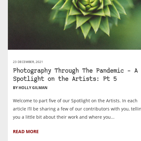
23 DECEMBER, 2021
Photography Through The Pandemic – A
Spotlight on the Artists: Pt 5
BY HOLLY GILMAN
Welcome to part five of our Spotlight on the Artists. In each
article I’ll be sharing a few of our contributors with you, telli
you a little bit about their work and where you...
READ MORE