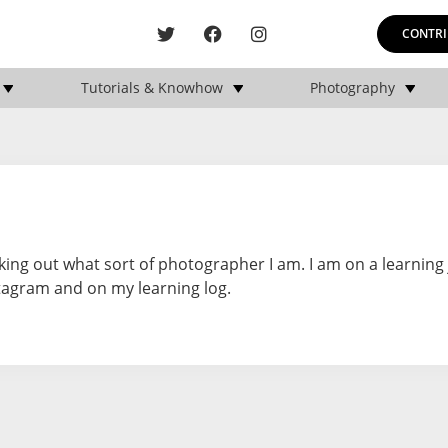
CONTRI
Tutorials & Knowhow
Photography
ing out what sort of photographer I am. I am on a learning
tagram and on my learning log.