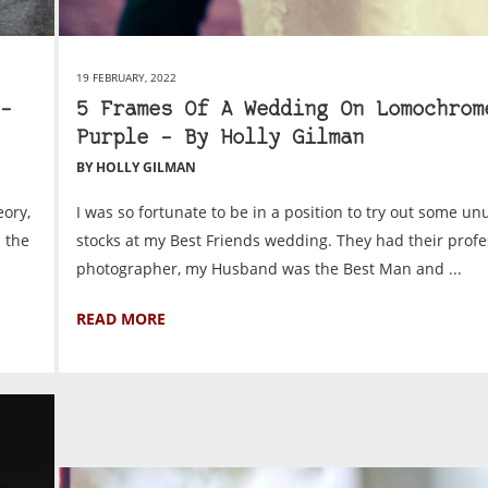
19 FEBRUARY, 2022
–
5 Frames Of A Wedding On Lomochrom
Purple – By Holly Gilman
BY HOLLY GILMAN
eory,
I was so fortunate to be in a position to try out some un
n the
stocks at my Best Friends wedding. They had their profe
photographer, my Husband was the Best Man and ...
READ MORE