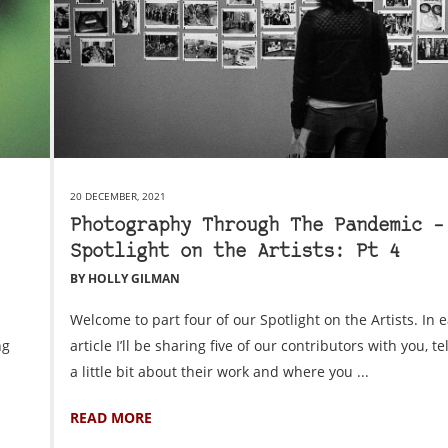
20 DECEMBER, 2021
Photography Through The Pandemic –
Spotlight on the Artists: Pt 4
BY HOLLY GILMAN
Welcome to part four of our Spotlight on the Artists. In 
ng
article I’ll be sharing five of our contributors with you, te
a little bit about their work and where you ...
READ MORE