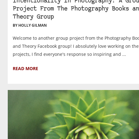
Intentionality In Photography: A Grou
Project From The Photography Books an
Theory Group
BY HOLLY GILMAN
Welcome to another group project from the Photography Bo
and Theory Facebook group! I absolutely love working on th
projects, I find everyone's response so inspiring and ...
READ MORE