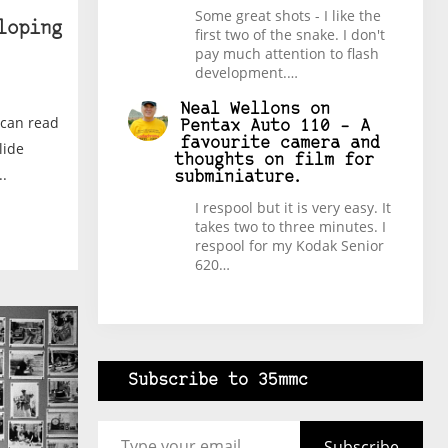
Some great shots - I like the
loping
first two of the snake. I don't
pay much attention to flash
development.…
Neal Wellons
on
 can read
Pentax Auto 110 – A
favourite camera and
lide
thoughts on film for
.
subminiature.
I respool but it is very easy. It
takes two to three minutes. I
respool for my Kodak Senior
620…
Subscribe to 35mmc
Type your email…
Subscribe