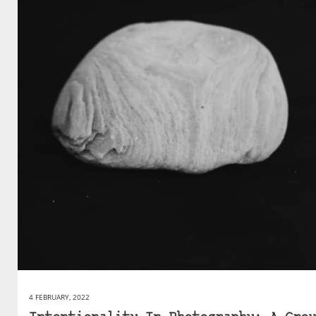
4 FEBRUARY, 2022