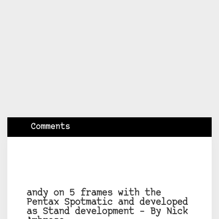
Comments
andy on 5 frames with the
Pentax Spotmatic and developed
as Stand development – By Nick