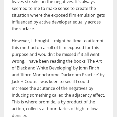
leaves streaks on the negatives. It’s always
seemed to me to make sense to create the
situation where the exposed film emulsion gets
influenced by active developer equally across
the surface.
However, I thought it might be time to attempt
this method on a roll of film exposed for this
purpose and wouldn’t be missed if it all went
wrong. I have been reading the books ‘The Art
of Black and White Developing’ by John Finch
and ‘Ilford Monochrome Darkroom Practice’ by
Jack H Coote. I was keen to see if I could
increase the acutance of the negatives by
inducing something called the adjacency effect.
This is where bromide, a by product of the
action, collects at boundaries of high to low
density.