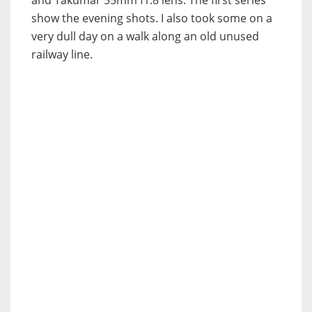
show the evening shots. I also took some on a
very dull day on a walk along an old unused
railway line.