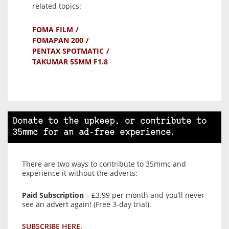
related topics:
FOMA FILM
FOMAPAN 200
PENTAX SPOTMATIC
TAKUMAR 55MM F1.8
Donate to the upkeep, or contribute to
35mmc for an ad-free experience.
There are two ways to contribute to 35mmc and
experience it without the adverts:
Paid Subscription
– £3.99 per month and you’ll never
see an advert again! (Free 3-day trial).
SUBSCRIBE HERE.