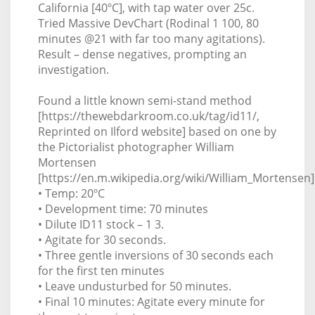
California [40ºC], with tap water over 25c.
Tried Massive DevChart (Rodinal 1 100, 80
minutes @21 with far too many agitations).
Result – dense negatives, prompting an
investigation.
Found a little known semi-stand method
[https://thewebdarkroom.co.uk/tag/id11/,
Reprinted on Ilford website] based on one by
the Pictorialist photographer William
Mortensen
[https://en.m.wikipedia.org/wiki/William_Mortensen]
• Temp: 20ºC
• Development time: 70 minutes
• Dilute ID11 stock – 1 3.
• Agitate for 30 seconds.
• Three gentle inversions of 30 seconds each
for the first ten minutes
• Leave undusturbed for 50 minutes.
• Final 10 minutes: Agitate every minute for