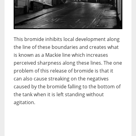
This bromide inhibits local development along
the line of these boundaries and creates what
is known as a Mackie line which increases
perceived sharpness along these lines. The one
problem of this release of bromide is that it
can also cause streaking on the negatives
caused by the bromide falling to the bottom of
the tank when it is left standing without
agitation.