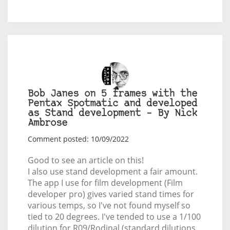
Bob Janes on 5 frames with the
Pentax Spotmatic and developed
as Stand development – By Nick
Ambrose
Comment posted: 10/09/2022
Good to see an article on this!
I also use stand development a fair amount.
The app I use for film development (Film
developer pro) gives varied stand times for
various temps, so I've not found myself so
tied to 20 degrees. I've tended to use a 1/100
dilution for R09/Rodinal (standard dilutions