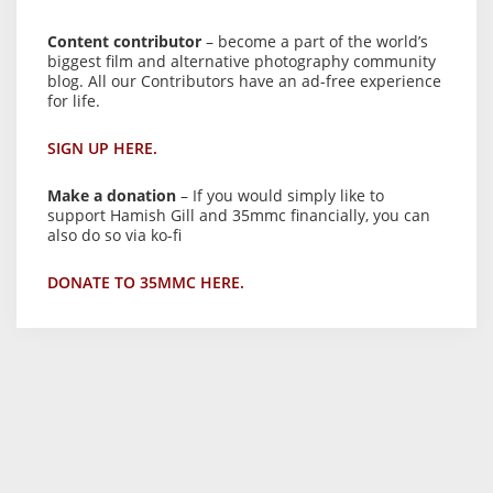
Content contributor
– become a part of the world’s
biggest film and alternative photography community
blog. All our Contributors have an ad-free experience
for life.
SIGN UP HERE.
Make a donation
– If you would simply like to
support Hamish Gill and 35mmc financially, you can
also do so via ko-fi
DONATE TO 35MMC HERE.