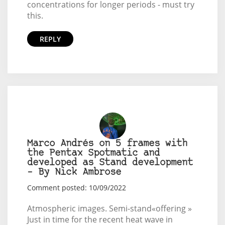
concentrations for longer periods - must try
this.
REPLY
Marco Andrés on 5 frames with
the Pentax Spotmatic and
developed as Stand development
– By Nick Ambrose
Comment posted: 10/09/2022
Atmospheric images. Semi-stand«offering »
Just in time for the recent heat wave in