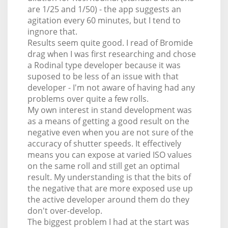
are 1/25 and 1/50) - the app suggests an
agitation every 60 minutes, but I tend to
ingnore that.
Results seem quite good. I read of Bromide
drag when I was first researching and chose
a Rodinal type developer because it was
suposed to be less of an issue with that
developer - I'm not aware of having had any
problems over quite a few rolls.
My own interest in stand development was
as a means of getting a good result on the
negative even when you are not sure of the
accuracy of shutter speeds. It effectively
means you can expose at varied ISO values
on the same roll and still get an optimal
result. My understanding is that the bits of
the negative that are more exposed use up
the active developer around them do they
don't over-develop.
The biggest problem I had at the start was