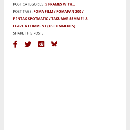
POST CATEGORIES:
5 FRAMES WITH...
POST TAGS:
FOMA FILM
FOMAPAN 200
PENTAX SPOTMATIC
TAKUMAR 55MM F1.8
LEAVE A COMMENT
(16 COMMENTS)
SHARE THIS POST: