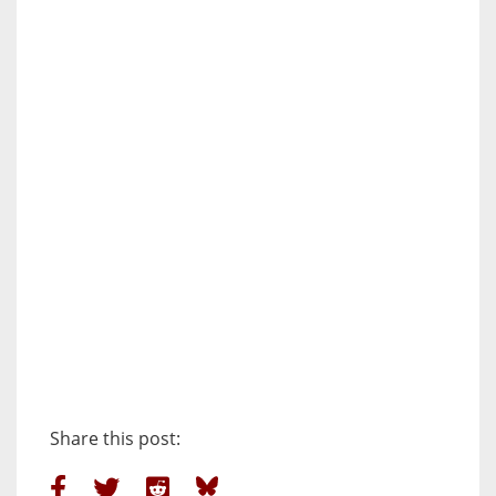
Share this post: