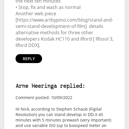
the next ten minutes
• Stop, fix and wash as normal
Another web piece
[https://www.artbypino.com/blog/stand-and-
semi-stand-development-of-film] details
alternative methods for three other
developers Kodak HC110 and Ilford [ Ilfosol 3,
Ilford DDX].
REPLY
Arne Heeringa replied:
Comment posted: 10/09/2022
Hi Nick, according to Stephen Schaub (Figital
Revolution) you can stand develop in DD-X 45
minutes with 5 minutes prewash (very important)
and use variable ISO (up to boxspeed meter on