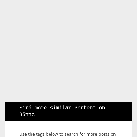
Find more similar content on
35mmc
Use the tags below to search for more posts on