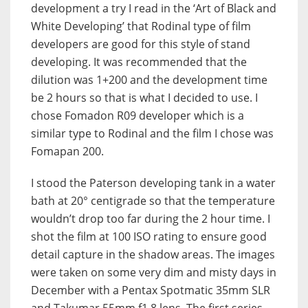
development a try I read in the ‘Art of Black and
White Developing’ that Rodinal type of film
developers are good for this style of stand
developing. It was recommended that the
dilution was 1+200 and the development time
be 2 hours so that is what I decided to use. I
chose Fomadon R09 developer which is a
similar type to Rodinal and the film I chose was
Fomapan 200.
I stood the Paterson developing tank in a water
bath at 20° centigrade so that the temperature
wouldn’t drop too far during the 2 hour time. I
shot the film at 100 ISO rating to ensure good
detail capture in the shadow areas. The images
were taken on some very dim and misty days in
December with a Pentax Spotmatic 35mm SLR
and Takumar 55mm f1.8 lens. The first series