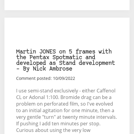
Martin JONES on 5 frames with
the Pentax Spotmatic and
developed as Stand development
– By Nick Ambrose
Comment posted: 10/09/2022
I use semi-stand exclusively - either Caffenol
CL or Adonal 1:100. Bromide drag can be a
problem on perforated film, so I've evolved
to an initial agitation for one minute, then a
very gentle "turn" at twenty minute intervals.
If pushing I add ten minutes per stop.
Curious about using the very low