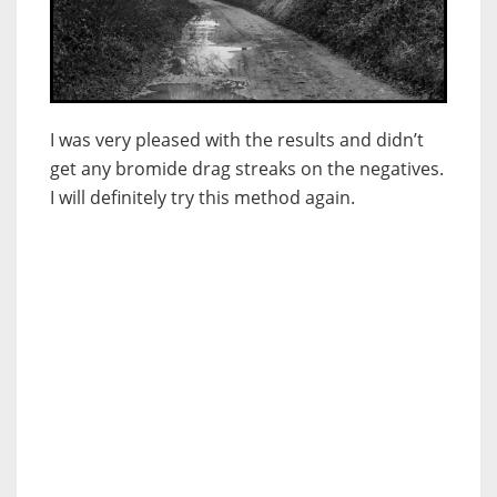
I was very pleased with the results and didn’t
get any bromide drag streaks on the negatives.
I will definitely try this method again.