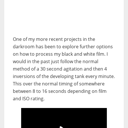
One of my more recent projects in the
darkroom has been to explore further options
on how to process my black and white film. I
would in the past just follow the normal
method of a 30 second agitation and then 4
inversions of the developing tank every minute.
This over the normal timing of somewhere
between 8 to 16 seconds depending on film
and ISO rating.