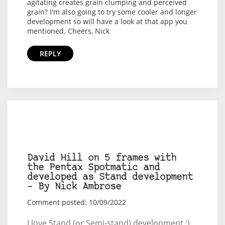
agitating creates grain clumping and perceived
grain? I'm also going to try some cooler and longer
development so will have a look at that app you
mentioned. Cheers, Nick
REPLY
David Hill on 5 frames with
the Pentax Spotmatic and
developed as Stand development
– By Nick Ambrose
Comment posted: 10/09/2022
I love Stand (or Semi-stand) development :).