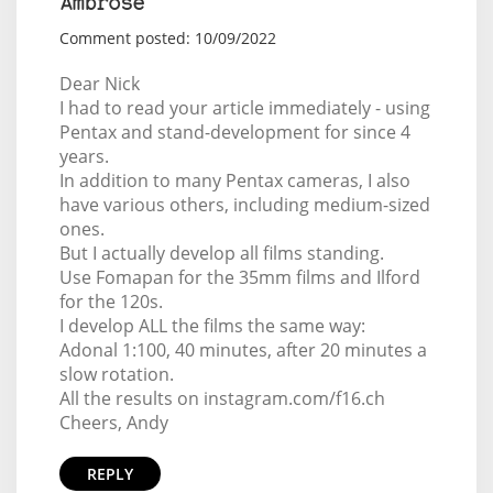
Ambrose
Comment posted: 10/09/2022
Dear Nick
I had to read your article immediately - using
Pentax and stand-development for since 4
years.
In addition to many Pentax cameras, I also
have various others, including medium-sized
ones.
But I actually develop all films standing.
Use Fomapan for the 35mm films and Ilford
for the 120s.
I develop ALL the films the same way:
Adonal 1:100, 40 minutes, after 20 minutes a
slow rotation.
All the results on instagram.com/f16.ch
Cheers, Andy
REPLY