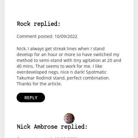
Rock replied:
Comment posted: 10/09/2022
Nick, I always get streak lines when I stand
develop for an hour or more so have switched my
method to semi-stand with tiny agitation at 20 and
40 mins. That seems to work for me. I like
overdeveloped negs, nice n dark! Spotmatic
Takumar Rodinol stand, perfect combination.
Thanks for the article.
REPLY
Nick Ambrose replied: