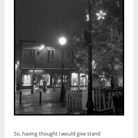
So, having thought I would give stand