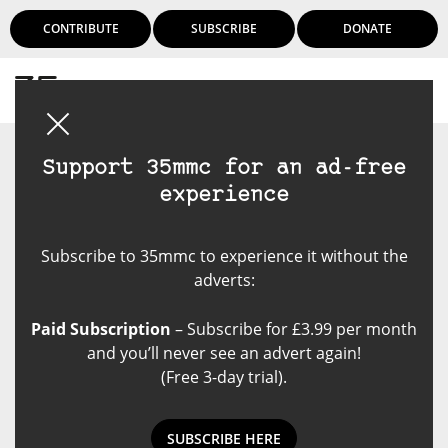
CONTRIBUTE
SUBSCRIBE
DONATE
Login
Support 35mmc for an ad-free
experience
Subscribe to 35mmc to experience it without the
adverts:
Paid Subscription
– Subscribe for £3.99 per month
and you’ll never see an advert again!
(Free 3-day trial).
SUBSCRIBE HERE