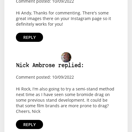
Comment posted: 10/09/2022
Hi Andy, Thanks for commenting. There's some
great images there on your Instagram page so it
definitely works for you!
REPLY
Nick Ambrose replied:
Comment posted: 10/09/2022
Hi Rock, I'm also going to try a semi-stand method
next time as I have seen some bromide drag on
some previous stand development. It could be
that some film brands are more prone to drag?
Cheers, Nick
REPLY