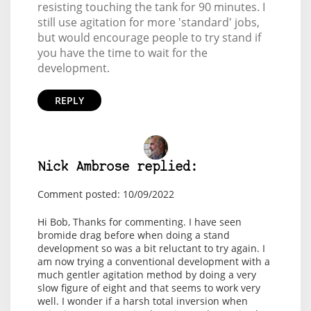
resisting touching the tank for 90 minutes. I
still use agitation for more 'standard' jobs,
but would encourage people to try stand if
you have the time to wait for the
development.
REPLY
Nick Ambrose replied:
Comment posted: 10/09/2022
Hi Bob, Thanks for commenting. I have seen
bromide drag before when doing a stand
development so was a bit reluctant to try again. I
am now trying a conventional development with a
much gentler agitation method by doing a very
slow figure of eight and that seems to work very
well. I wonder if a harsh total inversion when