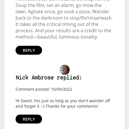
Soup the film, set an alarm, go mow the
lawn. Agitate once, go cook a pizza. Wander
back to the darkroom to stop/fix/rinse/wash.
It takes all the critical timing out of the
process. And your results are a credit to the
method—beautiful, luminous tonality.
REPLY
Nick Ambrose replied:
Comment posted: 10/09/2022
Hi David, Yes just as long as you don't wander off
and forget it :-) Thanks for your comments!
REPLY