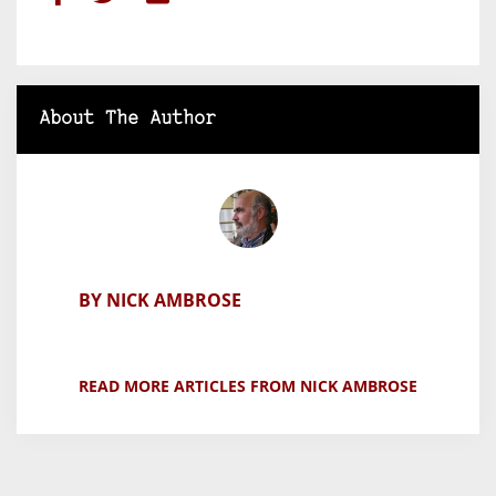
About The Author
BY NICK AMBROSE
READ MORE ARTICLES FROM NICK AMBROSE