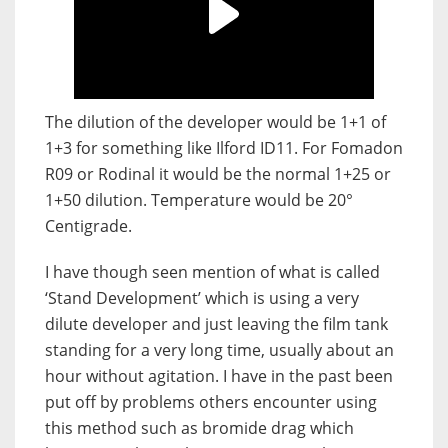
The dilution of the developer would be 1+1 of
1+3 for something like Ilford ID11. For Fomadon
R09 or Rodinal it would be the normal 1+25 or
1+50 dilution. Temperature would be 20°
Centigrade.
I have though seen mention of what is called
‘Stand Development’ which is using a very
dilute developer and just leaving the film tank
standing for a very long time, usually about an
hour without agitation. I have in the past been
put off by problems others encounter using
this method such as bromide drag which