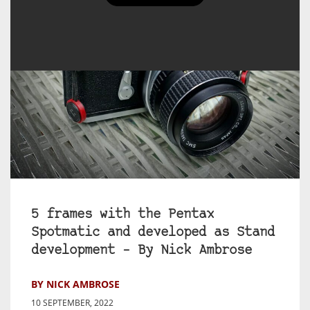
5 frames with the Pentax
Spotmatic and developed as Stand
development – By Nick Ambrose
BY NICK AMBROSE
10 SEPTEMBER, 2022