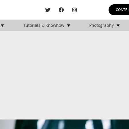
CONTRI
Tutorials & Knowhow
Photography