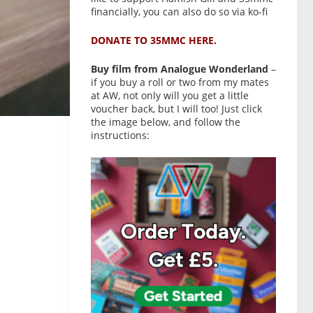
financially, you can also do so via ko-fi
DONATE TO 35MMC HERE.
Buy film from Analogue Wonderland
–
if you buy a roll or two from my mates
at AW, not only will you get a little
voucher back, but I will too! Just click
the image below, and follow the
instructions: