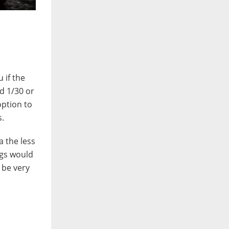
 if the
d 1/30 or
option to
s.
a the less
ngs would
 be very