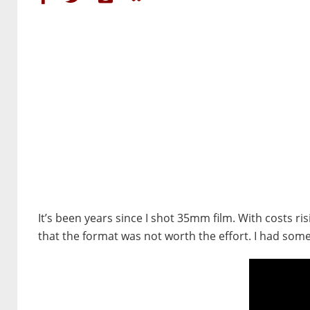
It’s been years since I shot 35mm film. With costs r
that the format was not worth the effort. I had so