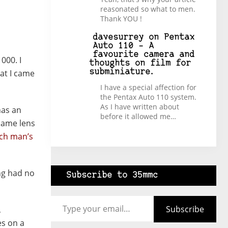
reasonated so what to men.
Thank YOU !
davesurrey
on
Pentax
Auto 110 – A
favourite camera and
000. I
thoughts on film for
at I came
subminiature.
I have a special affection for
the Pentax Auto 110 system.
As I have written about
has an
before it allowed me…
 same lens
ich man’s
ng had no
Subscribe to 35mmc
Type your email…
Subscribe
,
es on a