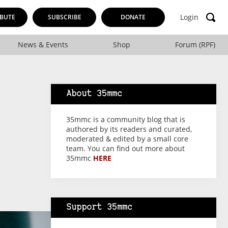
Login
BUTE
SUBSCRIBE
DONATE
News & Events
Shop
Forum (RPF)
About 35mmc
35mmc is a community blog that is
authored by its readers and curated,
moderated & edited by a small core
team. You can find out more about
35mmc
HERE
Support 35mmc