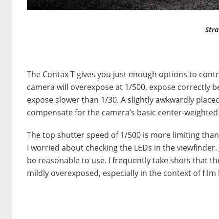
Stra
The Contax T gives you just enough options to control
camera will overexpose at 1/500, expose correctly 
expose slower than 1/30. A slightly awkwardly placed
compensate for the camera’s basic center-weighted m
The top shutter speed of 1/500 is more limiting than
I worried about checking the LEDs in the viewfinder.
be reasonable to use. I frequently take shots that t
mildly overexposed, especially in the context of film 