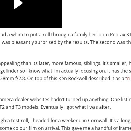
d a whim to put a roll through a family heirloom Pentax K1
d was pleasantly surprised by the results. The second was th
pealing than its later, more famous, siblings. It’s smaller, 
gefinder so I know what I’m actually focusing on. It has the
38mm f/2.8. On top of this Ken Rockwell described it as a “
r
amera dealer websites hadn’t turned up anything. One listi
T2 and T3 models. Eventually I got what I was after.
h a test roll, I headed for a weekend in Cornwall. It’s a long
 some colour film on arrival. This gave me a handful of fram