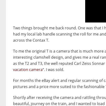
Two things brought me back round. One was that I ha
had my local lab handle scanning the roll for me an
across the Contax T.
To me the original T is a camera that is much more ap
interesting clamshell design, and gives me a real ran
as the T2 and T3, the well reputed Carl Zeiss Sonnar 
vacation camera
“. I was sold.
For months the eBay alert and regular scanning of c
pictures and a price more suited to the fashionable 
Shortly after receiving the camera and rattling throug
beautiful, journey on the train, and I wanted to load