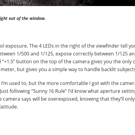
ight out of the window.
 exposure. The 4 LEDs in the right of the viewfinder tell you
between 1/500 and 1/125, expose correctly between 1/125 an
 “+1.5” button on the top of the camera gives you the only 
eter, but gives you a simple way to handle backlit subject
 I’m used to, but the more comfortable I got with the camer
 Just following “Sunny 16 Rule” I’d know what aperture setti
he camera says will be overexposed, knowing that they’ll only
latitude.