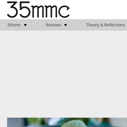
35mmc
Reviews
Theory & Reflections