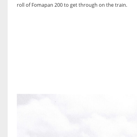
roll of Fomapan 200 to get through on the train.