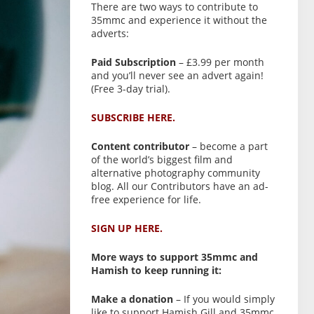
There are two ways to contribute to
35mmc and experience it without the
adverts:
Paid Subscription
– £3.99 per month
and you’ll never see an advert again!
(Free 3-day trial).
SUBSCRIBE HERE.
Content contributor
– become a part
of the world’s biggest film and
alternative photography community
blog. All our Contributors have an ad-
free experience for life.
SIGN UP HERE.
More ways to support 35mmc and
Hamish to keep running it:
Make a donation
– If you would simply
like to support Hamish Gill and 35mmc