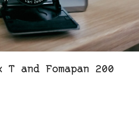
x T and Fomapan 200