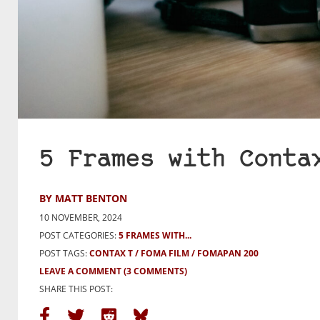
5 Frames with Conta
BY MATT BENTON
10 NOVEMBER, 2024
POST CATEGORIES:
5 FRAMES WITH...
POST TAGS:
CONTAX T
FOMA FILM
FOMAPAN 200
LEAVE A COMMENT
(3 COMMENTS)
SHARE THIS POST: