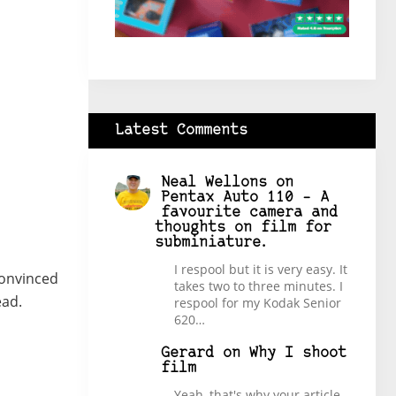
Latest Comments
Neal Wellons
on
Pentax Auto 110 – A
favourite camera and
thoughts on film for
subminiature.
I respool but it is very easy. It
convinced
takes two to three minutes. I
ead.
respool for my Kodak Senior
620…
Gerard
on
Why I shoot
film
Yeah, that's why your article