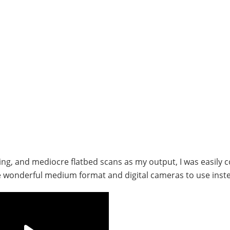
ising, and mediocre flatbed scans as my output, I was easily 
me wonderful medium format and digital cameras to use inst