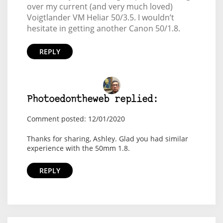
over my current (and very much loved)
Voigtlander VM Heliar 50/3.5. I wouldn’t
hesitate in getting another Canon 50/1.8.
REPLY
Photoedontheweb replied:
Comment posted: 12/01/2020
Thanks for sharing, Ashley. Glad you had similar
experience with the 50mm 1.8.
REPLY