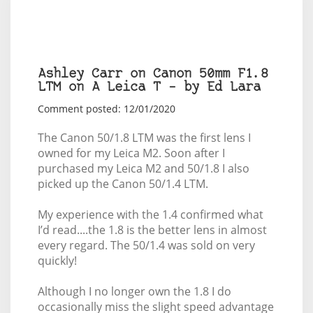
Ashley Carr on Canon 50mm F1.8
LTM on A Leica T – by Ed Lara
Comment posted: 12/01/2020
The Canon 50/1.8 LTM was the first lens I
owned for my Leica M2. Soon after I
purchased my Leica M2 and 50/1.8 I also
picked up the Canon 50/1.4 LTM.
My experience with the 1.4 confirmed what
I’d read....the 1.8 is the better lens in almost
every regard. The 50/1.4 was sold on very
quickly!
Although I no longer own the 1.8 I do
occasionally miss the slight speed advantage