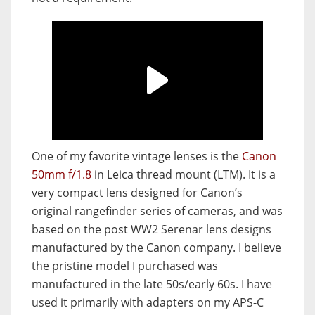
One of my favorite vintage lenses is the
Canon
50mm f/1.8
in Leica thread mount (LTM). It is a
very compact lens designed for Canon’s
original rangefinder series of cameras, and was
based on the post WW2 Serenar lens designs
manufactured by the Canon company. I believe
the pristine model I purchased was
manufactured in the late 50s/early 60s. I have
used it primarily with adapters on my APS-C