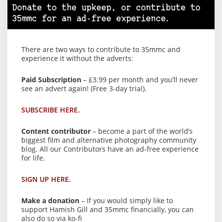
Donate to the upkeep, or contribute to
35mmc for an ad-free experience.
There are two ways to contribute to 35mmc and
experience it without the adverts:
Paid Subscription
– £3.99 per month and you’ll never
see an advert again! (Free 3-day trial).
SUBSCRIBE HERE.
Content contributor
– become a part of the world’s
biggest film and alternative photography community
blog. All our Contributors have an ad-free experience
for life.
SIGN UP HERE.
Make a donation
– If you would simply like to
support Hamish Gill and 35mmc financially, you can
also do so via ko-fi