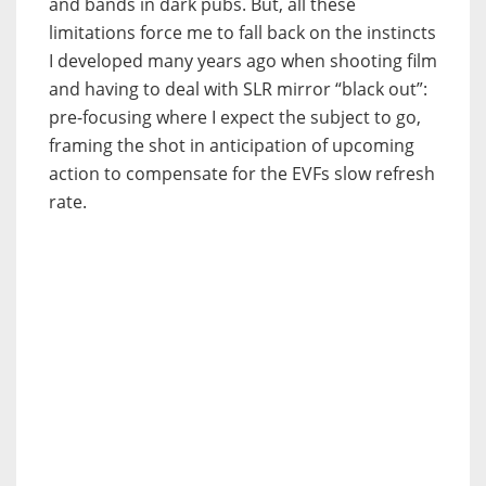
and bands in dark pubs. But, all these
limitations force me to fall back on the instincts
I developed many years ago when shooting film
and having to deal with SLR mirror “black out”:
pre-focusing where I expect the subject to go,
framing the shot in anticipation of upcoming
action to compensate for the EVFs slow refresh
rate.