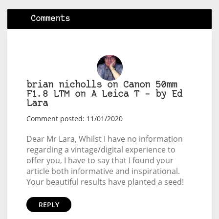
Comments
brian nicholls on Canon 50mm
F1.8 LTM on A Leica T – by Ed
Lara
Comment posted: 11/01/2020
Dear Mr Lara, Whilst I have no information
regarding a vintage/digital experience to
offer you, I have to say that I found your
article both informative and inspirational.
Your beautiful results have planted a seed!
REPLY