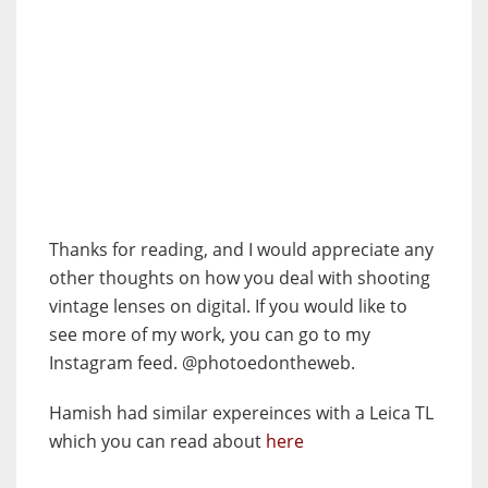
Thanks for reading, and I would appreciate any
other thoughts on how you deal with shooting
vintage lenses on digital. If you would like to
see more of my work, you can go to my
Instagram feed. @photoedontheweb.
Hamish had similar expereinces with a Leica TL
which you can read about
here