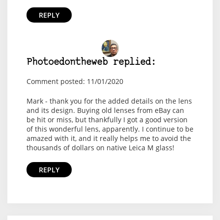
REPLY
Photoedontheweb replied:
Comment posted: 11/01/2020
Mark - thank you for the added details on the lens
and its design. Buying old lenses from eBay can
be hit or miss, but thankfully I got a good version
of this wonderful lens, apparently. I continue to be
amazed with it, and it really helps me to avoid the
thousands of dollars on native Leica M glass!
REPLY