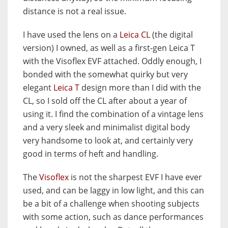
distance is not a real issue.
I have used the lens on a
Leica CL
(the digital
version) I owned, as well as a first-gen Leica T
with the Visoflex EVF attached. Oddly enough, I
bonded with the somewhat quirky but very
elegant
Leica T
design more than I did with the
CL, so I sold off the CL after about a year of
using it. I find the combination of a vintage lens
and a very sleek and minimalist digital body
very handsome to look at, and certainly very
good in terms of heft and handling.
The
Visoflex
is not the sharpest EVF I have ever
used, and can be laggy in low light, and this can
be a bit of a challenge when shooting subjects
with some action, such as dance performances