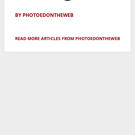
BY PHOTOEDONTHEWEB
READ MORE ARTICLES FROM PHOTOEDONTHEWEB