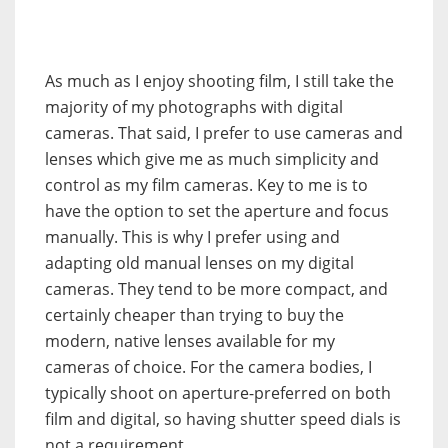
As much as I enjoy shooting film, I still take the
majority of my photographs with digital
cameras. That said, I prefer to use cameras and
lenses which give me as much simplicity and
control as my film cameras. Key to me is to
have the option to set the aperture and focus
manually. This is why I prefer using and
adapting old manual lenses on my digital
cameras. They tend to be more compact, and
certainly cheaper than trying to buy the
modern, native lenses available for my
cameras of choice. For the camera bodies, I
typically shoot on aperture-preferred on both
film and digital, so having shutter speed dials is
not a requirement.