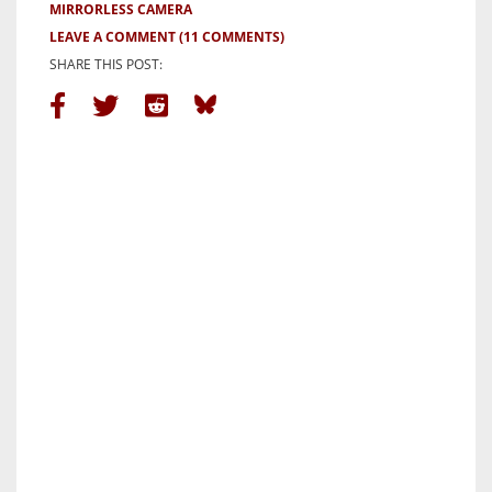
MIRRORLESS CAMERA
LEAVE A COMMENT
(11 COMMENTS)
SHARE THIS POST: