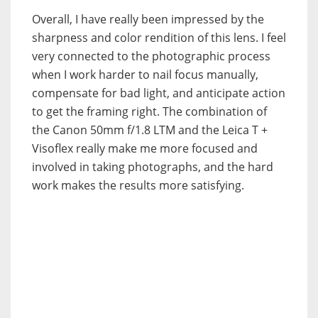
Overall, I have really been impressed by the
sharpness and color rendition of this lens. I feel
very connected to the photographic process
when I work harder to nail focus manually,
compensate for bad light, and anticipate action
to get the framing right. The combination of
the Canon 50mm f/1.8 LTM and the Leica T +
Visoflex really make me more focused and
involved in taking photographs, and the hard
work makes the results more satisfying.