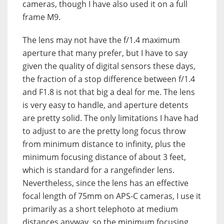
cameras, though I have also used it on a full
frame M9.
The lens may not have the f/1.4 maximum
aperture that many prefer, but I have to say
given the quality of digital sensors these days,
the fraction of a stop difference between f/1.4
and F1.8 is not that big a deal for me. The lens
is very easy to handle, and aperture detents
are pretty solid. The only limitations I have had
to adjust to are the pretty long focus throw
from minimum distance to infinity, plus the
minimum focusing distance of about 3 feet,
which is standard for a rangefinder lens.
Nevertheless, since the lens has an effective
focal length of 75mm on APS-C cameras, I use it
primarily as a short telephoto at medium
distances anyway, so the minimum focusing