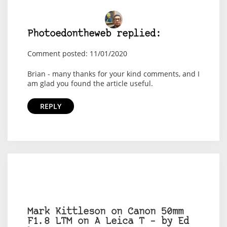
Photoedontheweb replied:
Comment posted: 11/01/2020
Brian - many thanks for your kind comments, and I
am glad you found the article useful.
REPLY
Mark Kittleson on Canon 50mm
F1.8 LTM on A Leica T – by Ed