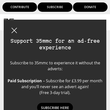
CONTRIBUTE
SUBSCRIBE
DONATE
Login
Support 35mmc for an ad-free
experience
Subscribe to 35mmc to experience it without the
adverts:
Paid Subscription
– Subscribe for £3.99 per month
and you’ll never see an advert again!
(Free 3-day trial).
SUBSCRIBE HERE