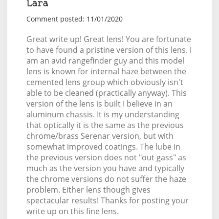
Lara
Comment posted: 11/01/2020
Great write up! Great lens! You are fortunate
to have found a pristine version of this lens. I
am an avid rangefinder guy and this model
lens is known for internal haze between the
cemented lens group which obviously isn't
able to be cleaned (practically anyway). This
version of the lens is built I believe in an
aluminum chassis. It is my understanding
that optically it is the same as the previous
chrome/brass Serenar version, but with
somewhat improved coatings. The lube in
the previous version does not "out gass" as
much as the version you have and typically
the chrome versions do not suffer the haze
problem. Either lens though gives
spectacular results! Thanks for posting your
write up on this fine lens.