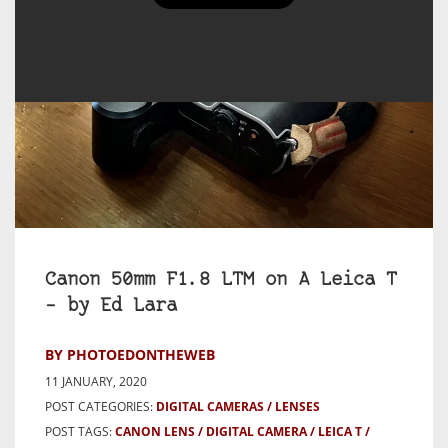
Canon 50mm F1.8 LTM on A Leica T
– by Ed Lara
BY PHOTOEDONTHEWEB
11 JANUARY, 2020
POST CATEGORIES:
DIGITAL CAMERAS
LENSES
POST TAGS:
CANON LENS
DIGITAL CAMERA
LEICA T