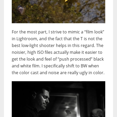
For the most part, I strive to mimic a “film look”
in Lightroom, and the fact that the T is not the
best low-light shooter helps in this regard. The
noisier, high ISO files actually make it easier to
get the look and feel of “push processed” black
and white film. I specifically shift to BW when
the color cast and noise are really ugly in color.