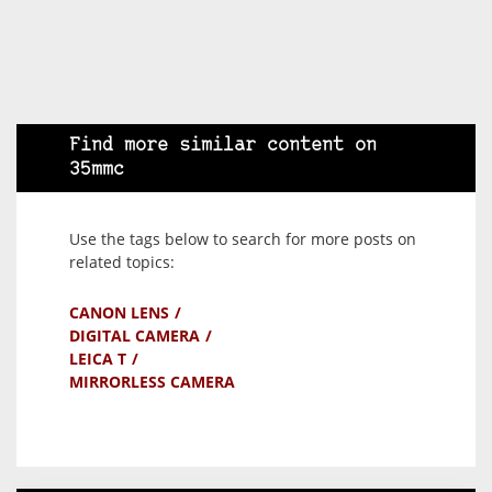
Find more similar content on
35mmc
Use the tags below to search for more posts on
related topics:
CANON LENS
DIGITAL CAMERA
LEICA T
MIRRORLESS CAMERA