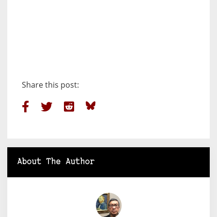
Share this post:
About The Author