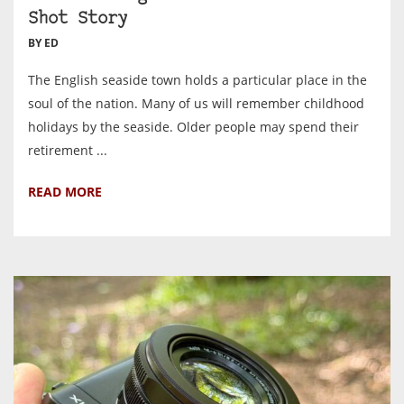
Shot Story
BY ED
The English seaside town holds a particular place in the
soul of the nation. Many of us will remember childhood
holidays by the seaside. Older people may spend their
retirement ...
READ MORE