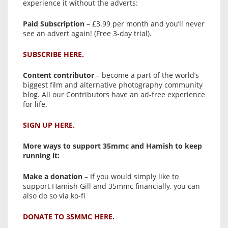
experience it without the adverts:
Paid Subscription
– £3.99 per month and you’ll never
see an advert again! (Free 3-day trial).
SUBSCRIBE HERE.
Content contributor
– become a part of the world’s
biggest film and alternative photography community
blog. All our Contributors have an ad-free experience
for life.
SIGN UP HERE.
More ways to support 35mmc and Hamish to keep
running it:
Make a donation
– If you would simply like to
support Hamish Gill and 35mmc financially, you can
also do so via ko-fi
DONATE TO 35MMC HERE.