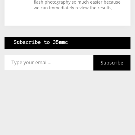
flash photography so much easier because
we can immediately review the results,…
Subscribe to 35mmc
Type your email…
Subscribe