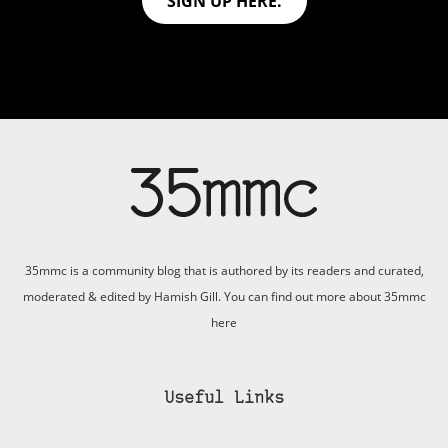
SIGN UP HERE.
35mmc is a community blog that is authored by its readers and curated,
moderated & edited by Hamish Gill. You can find out more about 35mmc
here
Useful Links