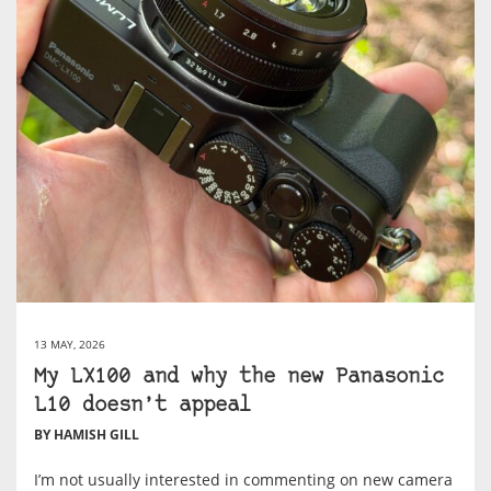
13 MAY, 2026
My LX100 and why the new Panasonic
L10 doesn’t appeal
BY HAMISH GILL
I’m not usually interested in commenting on new camera