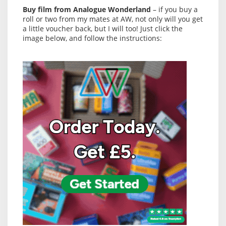
Buy film from Analogue Wonderland
– if you buy a
roll or two from my mates at AW, not only will you get
a little voucher back, but I will too! Just click the
image below, and follow the instructions: