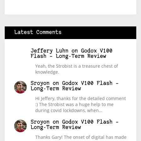
Latest Comments
Jeffery Luhn
on
Godox V100
Flash – Long-Term Review
Yeah, the Strobist is a treasure chest of
knowledge.
Sroyon
on
Godox V100 Flash –
Long-Term Review
Hi Jeffery, thanks for the detailed comment
:) The Strobist was a huge help to me
during covid lockdowns, when…
Sroyon
on
Godox V100 Flash –
Long-Term Review
Thanks Gary! The onset of digital has made