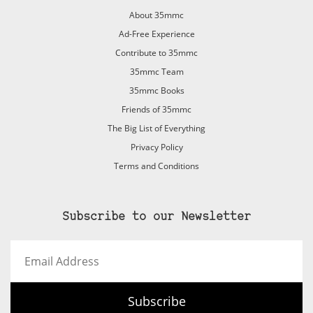
About 35mmc
Ad-Free Experience
Contribute to 35mmc
35mmc Team
35mmc Books
Friends of 35mmc
The Big List of Everything
Privacy Policy
Terms and Conditions
Subscribe to our Newsletter
Email
Address
Subscribe