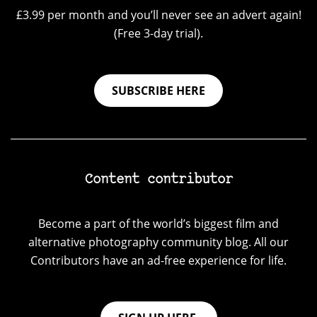
£3.99 per month and you’ll never see an advert again!
(Free 3-day trial).
SUBSCRIBE HERE
Content contributor
Become a part of the world’s biggest film and
alternative photography community blog. All our
Contributors have an ad-free experience for life.