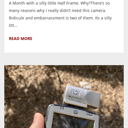
A Month with a silly little Half Frame. Why?There’s so
many reasons why I really didn’t need this camera.
Ridicule and embarrassment is two of them. Its a silly
litt...
READ MORE