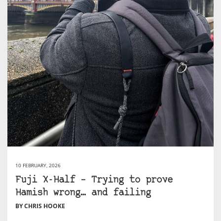
10 FEBRUARY, 2026
Fuji X-Half – Trying to prove
Hamish wrong… and failing
BY CHRIS HOOKE