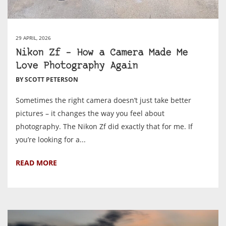
29 APRIL, 2026
Nikon Zf – How a Camera Made Me
Love Photography Again
BY SCOTT PETERSON
Sometimes the right camera doesn’t just take better
pictures – it changes the way you feel about
photography. The Nikon Zf did exactly that for me. If
you’re looking for a...
READ MORE