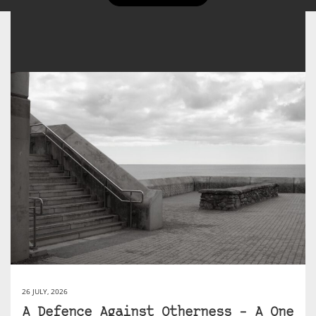
26 JULY, 2026
A Defence Against Otherness – A One