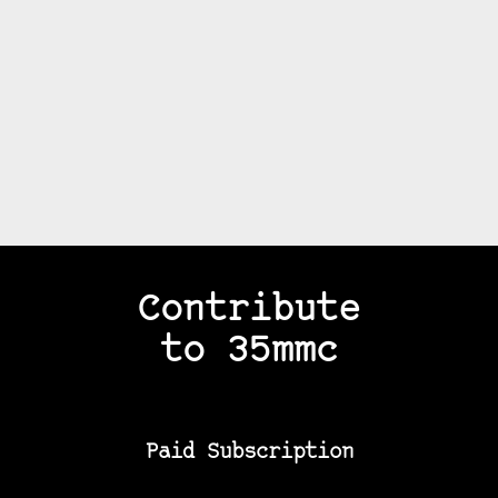
Contribute
to 35mmc
Paid Subscription