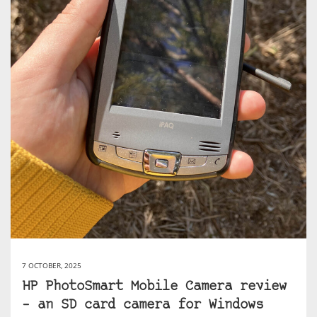
7 OCTOBER, 2025
HP PhotoSmart Mobile Camera review
– an SD card camera for Windows