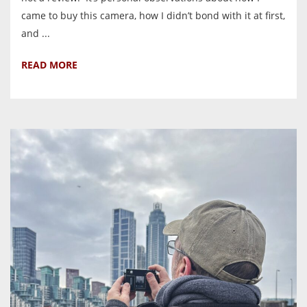
came to buy this camera, how I didn’t bond with it at first,
and ...
READ MORE