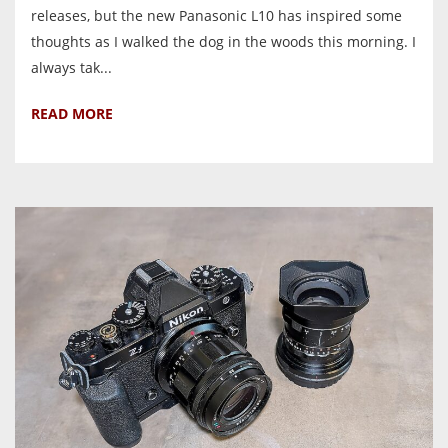
releases, but the new Panasonic L10 has inspired some
thoughts as I walked the dog in the woods this morning. I
always tak...
READ MORE