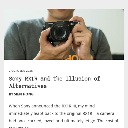
2 OCTOBER, 2025
Sony RX1R and the Illusion of
Alternatives
BY SIEN HONG
When Sony announced the RX1R III, my mind
immediately leapt back to the original RX1R – a camera I
had once carried, loved, and ultimately let go. The cost of