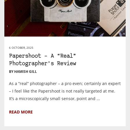
6 OCTOBER, 2025
Papershoot – A “Real”
Photographer’s Review
BY HAMISH GILL
As a “real” photographer – a pro even; certainly an expert
– I feel like the Papershoot is not really targeted at me.
It’s a microscopically small sensor, point and ...
READ MORE