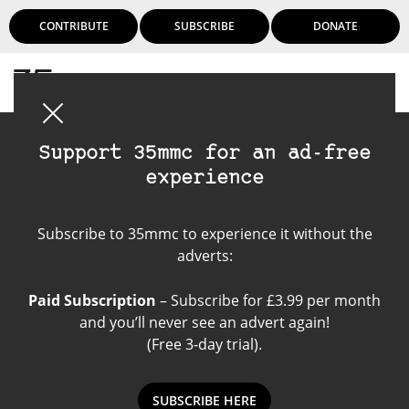
CONTRIBUTE
SUBSCRIBE
DONATE
Login
Support 35mmc for an ad-free
experience
digital camera
Subscribe to 35mmc to experience it without the
adverts:
Paid Subscription
– Subscribe for £3.99 per month
and you’ll never see an advert again!
(Free 3-day trial).
SUBSCRIBE HERE