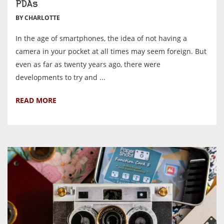
PDAs
BY CHARLOTTE
In the age of smartphones, the idea of not having a
camera in your pocket at all times may seem foreign. But
even as far as twenty years ago, there were
developments to try and ...
READ MORE