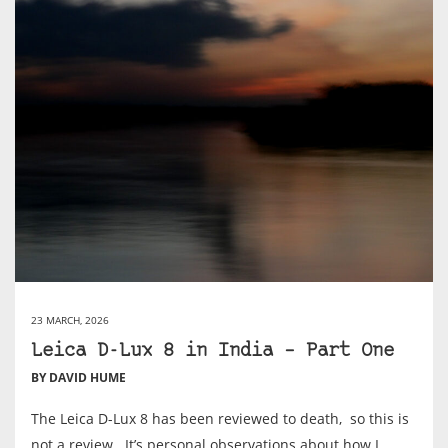
23 MARCH, 2026
Leica D-Lux 8 in India – Part One
BY DAVID HUME
The Leica D-Lux 8 has been reviewed to death, so this is
not a review. It’s personal observations about how I