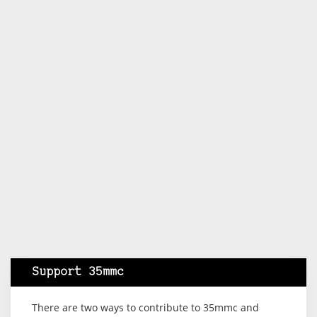
Support 35mmc
There are two ways to contribute to 35mmc and