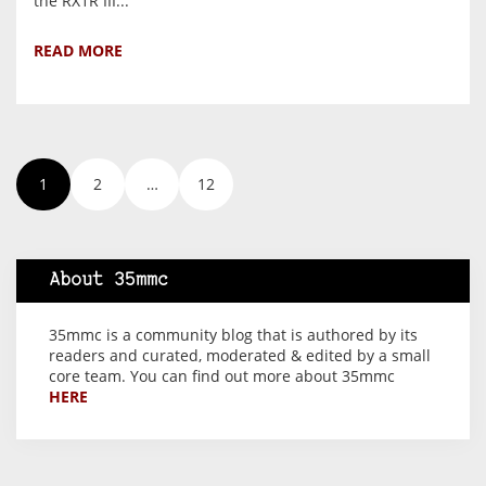
the RX1R III...
READ MORE
1
2
…
12
About 35mmc
35mmc is a community blog that is authored by its
readers and curated, moderated & edited by a small
core team. You can find out more about 35mmc
HERE