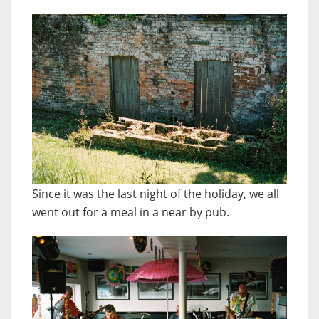
Since it was the last night of the holiday, we all
went out for a meal in a near by pub.