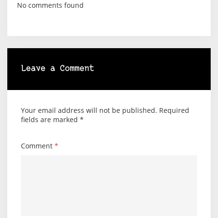
No comments found
Leave a Comment
Your email address will not be published.
Required
fields are marked
*
Comment
*