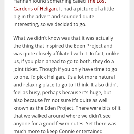
Hannah found something called
The Lost
Gardens of Heligan
. It had a picture of a little
pig in the advert and sounded quite
interesting, so we decided to go.
What we didn’t know was that it was actually
the thing that inspired the Eden Project and
was quite closely affiliated with it. In fact, unlike
us, if you plan ahead to go to both, they do a
joint ticket. Though if you only have time to go
to one, I’d pick Heligan, it’s a lot more natural
and relaxing place to go to I think. It also didn’t
feel as busy, perhaps because it’s huge, but
also because I’m not sure it’s quite as well
known as the Eden Project. There were bits of it
that we walked around where we didn’t see
anyone for a good few minutes. Yet there was
much more to keep Connie entertained