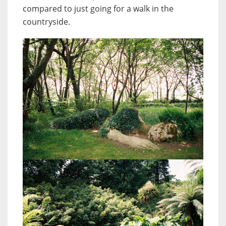
compared to just going for a walk in the
countryside.