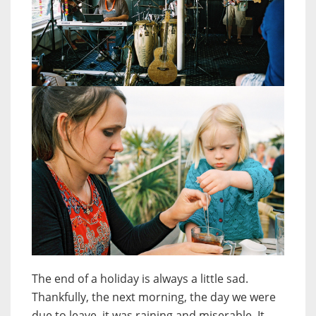
The end of a holiday is always a little sad.
Thankfully, the next morning, the day we were
due to leave, it was raining and miserable. It