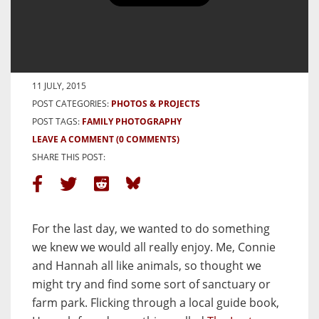
Cornwall 2015 – The last day –
The Lost Gardens of Heligan
BY HAMISH GILL
11 JULY, 2015
POST CATEGORIES:
PHOTOS & PROJECTS
POST TAGS:
FAMILY PHOTOGRAPHY
LEAVE A COMMENT
(0 COMMENTS)
SHARE THIS POST:
For the last day, we wanted to do something
we knew we would all really enjoy. Me, Connie
and Hannah all like animals, so thought we
might try and find some sort of sanctuary or
farm park. Flicking through a local guide book,