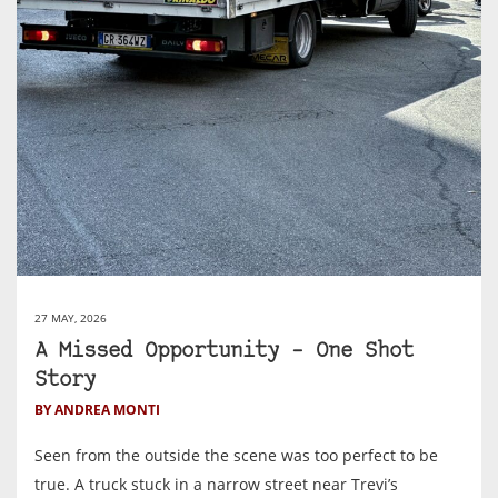
27 MAY, 2026
A Missed Opportunity – One Shot
Story
BY ANDREA MONTI
Seen from the outside the scene was too perfect to be
true. A truck stuck in a narrow street near Trevi’s