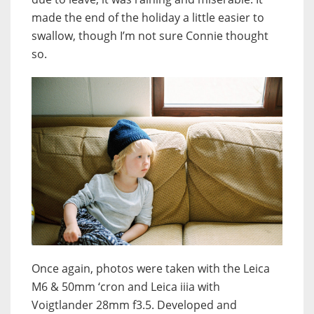
made the end of the holiday a little easier to
swallow, though I’m not sure Connie thought
so.
Once again, photos were taken with the Leica
M6 & 50mm ‘cron and Leica iiia with
Voigtlander 28mm f3.5. Developed and