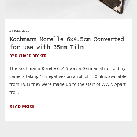
21 JULY, 2026
Kochmann Korelle 6×4.5cm Converted
for use with 35mm Film
BY RICHARD BECKER
The Kochmann Korelle 6×4.5 was a German strut-folding
camera taking 16 negatives on a roll of 120 film, available
from 1933 they were made up to the start of WW2. Apart
fro...
READ MORE