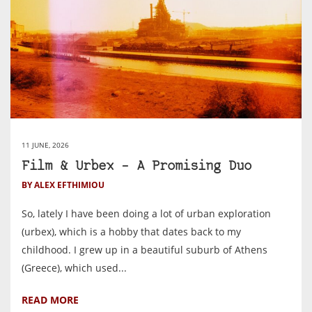
11 JUNE, 2026
Film & Urbex – A Promising Duo
BY ALEX EFTHIMIOU
So, lately I have been doing a lot of urban exploration
(urbex), which is a hobby that dates back to my
childhood. I grew up in a beautiful suburb of Athens
(Greece), which used...
READ MORE