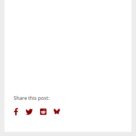
Share this post: