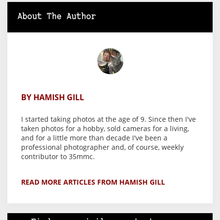
About The Author
BY HAMISH GILL
I started taking photos at the age of 9. Since then I've
taken photos for a hobby, sold cameras for a living,
and for a little more than decade I've been a
professional photographer and, of course, weekly
contributor to 35mmc.
READ MORE ARTICLES FROM HAMISH GILL