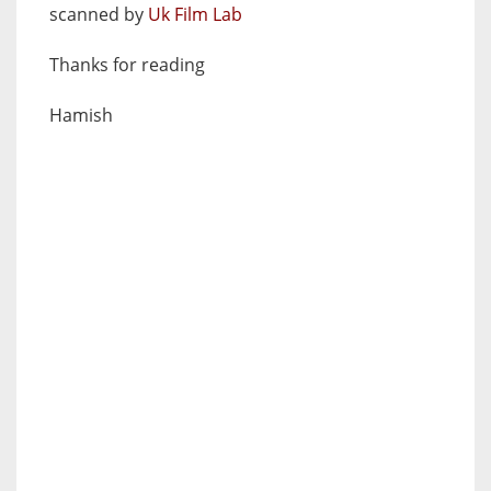
scanned by
Uk Film Lab
Thanks for reading
Hamish