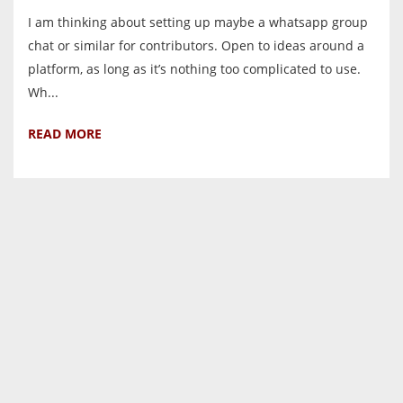
I am thinking about setting up maybe a whatsapp group
chat or similar for contributors. Open to ideas around a
platform, as long as it’s nothing too complicated to use.
Wh...
READ MORE