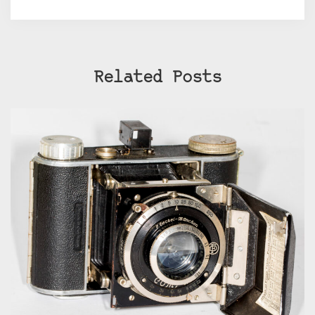
Related Posts