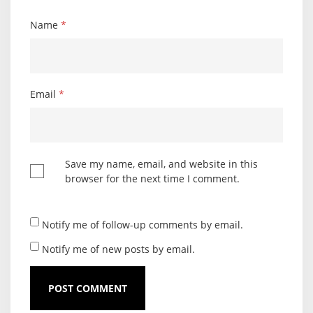
Name
*
Email
*
Save my name, email, and website in this
browser for the next time I comment.
Notify me of follow-up comments by email.
Notify me of new posts by email.