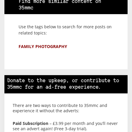
Find more similar content on
35mmc
Use the tags below to search for more posts on
related topics:
FAMILY PHOTOGRAPHY
Donate to the upkeep, or contribute to
35mmc for an ad-free experience.
There are two ways to contribute to 35mmc and
experience it without the adverts:
Paid Subscription
– £3.99 per month and you’ll never
see an advert again! (Free 3-day trial).