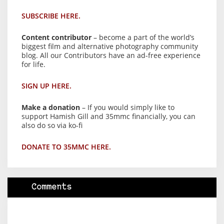
SUBSCRIBE HERE.
Content contributor
– become a part of the world’s
biggest film and alternative photography community
blog. All our Contributors have an ad-free experience
for life.
SIGN UP HERE.
Make a donation
– If you would simply like to
support Hamish Gill and 35mmc financially, you can
also do so via ko-fi
DONATE TO 35MMC HERE.
Comments