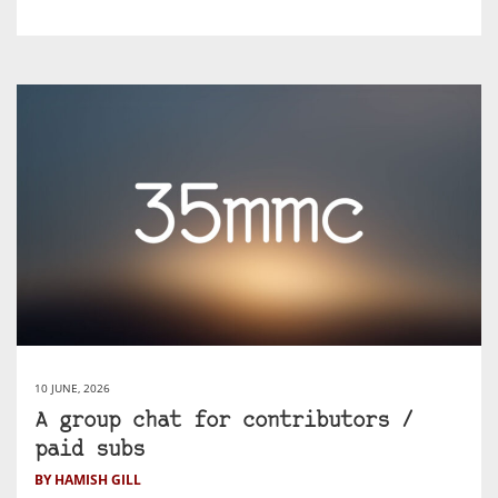
10 JUNE, 2026
A group chat for contributors /
paid subs
BY HAMISH GILL