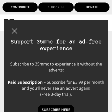
CONTRIBUTE
SUBSCRIBE
DONATE
Login
Support 35mmc for an ad-free
experience
Subscribe to 35mmc to experience it without the
adverts:
Paid Subscription
– Subscribe for £3.99 per month
and you’ll never see an advert again!
(Free 3-day trial).
SUBSCRIBE HERE