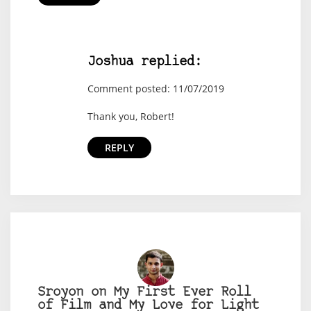
Joshua replied:
Comment posted: 11/07/2019
Thank you, Robert!
REPLY
Sroyon on My First Ever Roll
of Film and My Love for Light