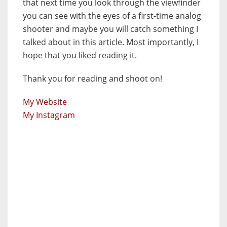
that next time you look through the viewfinder
you can see with the eyes of a first-time analog
shooter and maybe you will catch something I
talked about in this article. Most importantly, I
hope that you liked reading it.
Thank you for reading and shoot on!
My Website
My Instagram