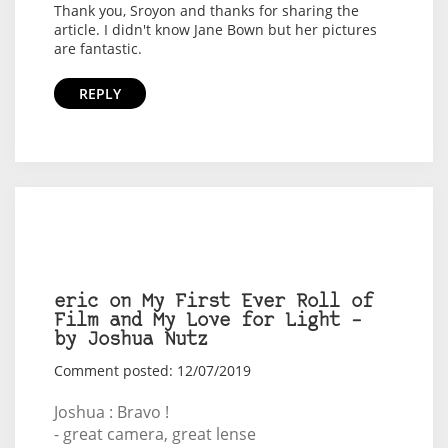
Thank you, Sroyon and thanks for sharing the
article. I didn't know Jane Bown but her pictures
are fantastic.
REPLY
eric on My First Ever Roll of
Film and My Love for Light –
by Joshua Nutz
Comment posted: 12/07/2019
Joshua : Bravo !
- great camera, great lense