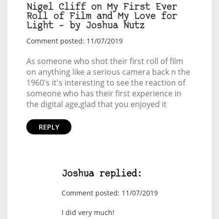
Nigel Cliff on My First Ever
Roll of Film and My Love for
Light – by Joshua Nutz
Comment posted: 11/07/2019
As someone who shot their first roll of film
on anything like a serious camera back n the
1960's it's interesting to see the reaction of
someone who has their first experience in
the digital age,glad that you enjoyed it
REPLY
Joshua replied:
Comment posted: 11/07/2019
I did very much!