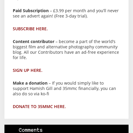
Paid Subscription
– £3.99 per month and you’ll never
see an advert again! (Free 3-day trial).
SUBSCRIBE HERE.
Content contributor
– become a part of the world’s
biggest film and alternative photography community
blog. All our Contributors have an ad-free experience
for life.
SIGN UP HERE.
Make a donation
– If you would simply like to
support Hamish Gill and 35mmc financially, you can
also do so via ko-fi
DONATE TO 35MMC HERE.
Comments