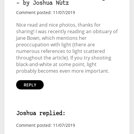
– by Joshua Nutz
Comment posted: 11/07/2019
Nice read and nice photos, thanks for
sharing! I was recently reading an obituary of
Jane Bown
, which mentions her
preoccupation with light (there are
numerous references to light scattered
throughout the article). If you try shooting
black-and-white at some point, light
probably becomes even more important.
REPLY
Joshua replied:
Comment posted: 11/07/2019