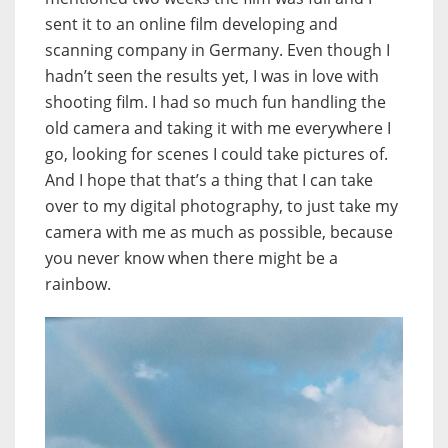
sent it to an online film developing and
scanning company in Germany. Even though I
hadn’t seen the results yet, I was in love with
shooting film. I had so much fun handling the
old camera and taking it with me everywhere I
go, looking for scenes I could take pictures of.
And I hope that that’s a thing that I can take
over to my digital photography, to just take my
camera with me as much as possible, because
you never know when there might be a
rainbow.