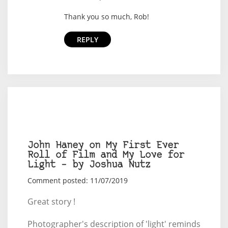
Thank you so much, Rob!
REPLY
John Haney on My First Ever
Roll of Film and My Love for
Light – by Joshua Nutz
Comment posted: 11/07/2019
Great story !
Photographer's description of 'light' reminds