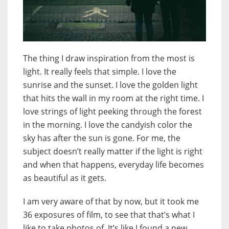
The thing I draw inspiration from the most is
light. It really feels that simple. I love the
sunrise and the sunset. I love the golden light
that hits the wall in my room at the right time. I
love strings of light peeking through the forest
in the morning. I love the candyish color the
sky has after the sun is gone. For me, the
subject doesn’t really matter if the light is right
and when that happens, everyday life becomes
as beautiful as it gets.
I am very aware of that by now, but it took me
36 exposures of film, to see that that’s what I
like to take photos of. It’s like I found a new