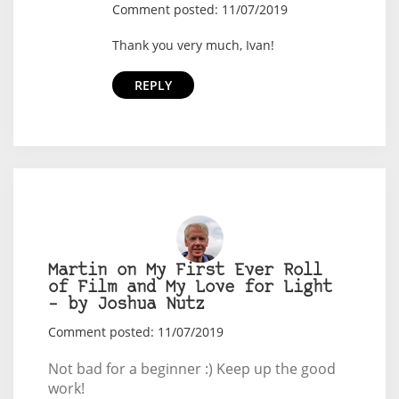
Comment posted: 11/07/2019
Thank you very much, Ivan!
REPLY
Martin on My First Ever Roll
of Film and My Love for Light
– by Joshua Nutz
Comment posted: 11/07/2019
Not bad for a beginner :) Keep up the good
work!