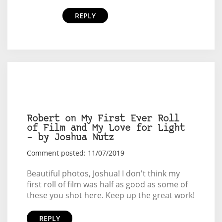
REPLY
Robert on My First Ever Roll
of Film and My Love for Light
– by Joshua Nutz
Comment posted: 11/07/2019
Beautiful photos, Joshua! I don't think my
first roll of film was half as good as some of
these you shot here. Keep up the great work!
REPLY