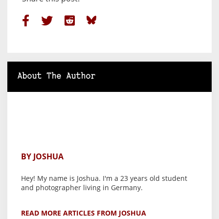
About The Author
BY JOSHUA
Hey! My name is Joshua. I'm a 23 years old student
and photographer living in Germany.
READ MORE ARTICLES FROM JOSHUA