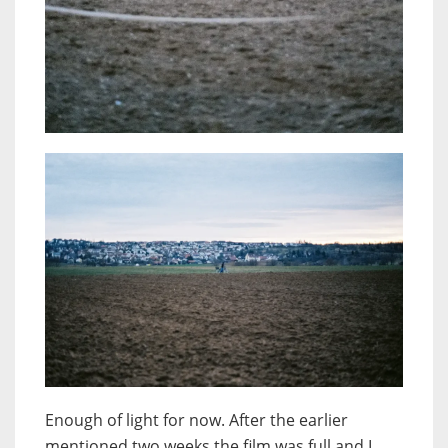
Enough of light for now. After the earlier
mentioned two weeks the film was full and I