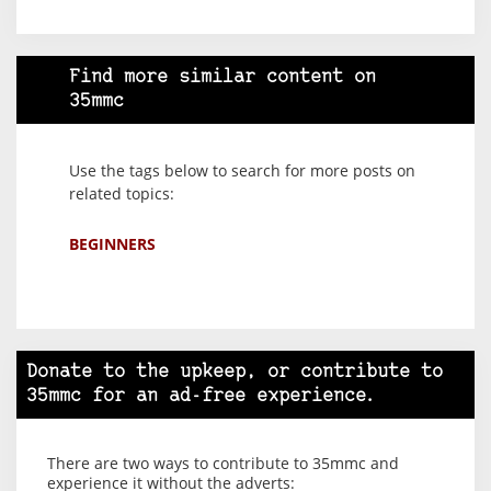
Find more similar content on
35mmc
Use the tags below to search for more posts on
related topics:
BEGINNERS
Donate to the upkeep, or contribute to
35mmc for an ad-free experience.
There are two ways to contribute to 35mmc and
experience it without the adverts: