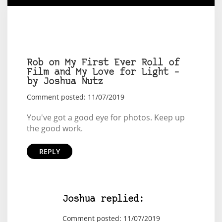
Rob on My First Ever Roll of
Film and My Love for Light –
by Joshua Nutz
Comment posted: 11/07/2019
You've got a good eye for photos. Keep up
the good work.
REPLY
Joshua replied:
Comment posted: 11/07/2019