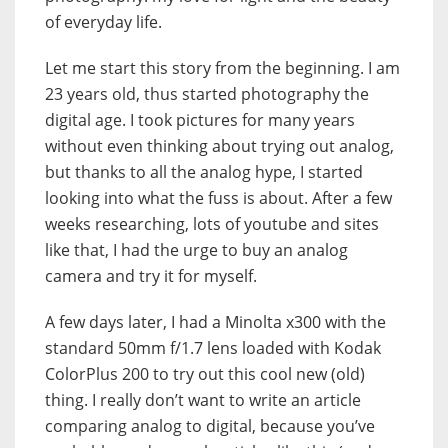
of everyday life.
Let me start this story from the beginning. I am
23 years old, thus started photography the
digital age. I took pictures for many years
without even thinking about trying out analog,
but thanks to all the analog hype, I started
looking into what the fuss is about. After a few
weeks researching, lots of youtube and sites
like that, I had the urge to buy an analog
camera and try it for myself.
A few days later, I had a Minolta x300 with the
standard 50mm f/1.7 lens loaded with Kodak
ColorPlus 200 to try out this cool new (old)
thing. I really don’t want to write an article
comparing analog to digital, because you’ve