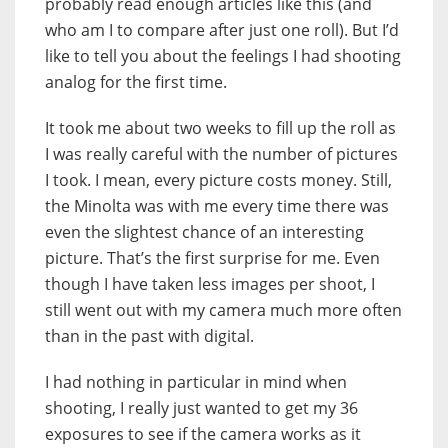
probably read enough articles like this (and
who am I to compare after just one roll). But I’d
like to tell you about the feelings I had shooting
analog for the first time.
It took me about two weeks to fill up the roll as
I was really careful with the number of pictures
I took. I mean, every picture costs money. Still,
the Minolta was with me every time there was
even the slightest chance of an interesting
picture. That’s the first surprise for me. Even
though I have taken less images per shoot, I
still went out with my camera much more often
than in the past with digital.
I had nothing in particular in mind when
shooting, I really just wanted to get my 36
exposures to see if the camera works as it