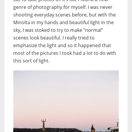
genre of photography for myself. I was never
shooting everyday scenes before, but with the
Minolta in my hands and beautiful light in the
sky, I was stoked to try to make “normal”
scenes look beautiful. I really tried to
emphasize the light and so it happened that
most of the pictures I took had a lot to do with
this sort of light.