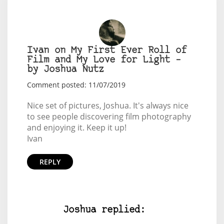
Ivan on My First Ever Roll of
Film and My Love for Light –
by Joshua Nutz
Comment posted: 11/07/2019
Nice set of pictures, Joshua. It's always nice
to see people discovering film photography
and enjoying it. Keep it up!
Ivan
REPLY
Joshua replied: