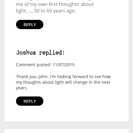
me of my own first thoughts about
light.......50 to 60 years ago.
REPLY
Joshua replied:
Comment posted: 11/07/2019
Thank you, John. I'm looking forward to see how
my thoughts about light will change in the next
years.
REPLY