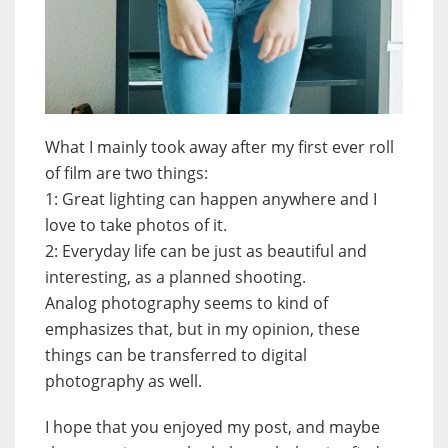
What I mainly took away after my first ever roll
of film are two things:
1: Great lighting can happen anywhere and I
love to take photos of it.
2: Everyday life can be just as beautiful and
interesting, as a planned shooting.
Analog photography seems to kind of
emphasizes that, but in my opinion, these
things can be transferred to digital
photography as well.
I hope that you enjoyed my post, and maybe