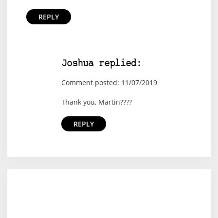
REPLY
Joshua replied:
Comment posted: 11/07/2019
Thank you, Martin????
REPLY