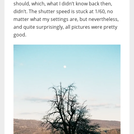
should, which, what I didn’t know back then,
didn’t. The shutter speed is stuck at 1/60, no
matter what my settings are, but nevertheless,
and quite surprisingly, all pictures were pretty
good.