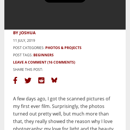
My First Ever Roll of Film and
My Love for Light – by Joshua
Nutz
BY JOSHUA
11 JULY, 2019
POST CATEGORIES:
PHOTOS & PROJECTS
POST TAGS:
BEGINNERS
LEAVE A COMMENT
(16 COMMENTS)
SHARE THIS POST:
A few days ago, I got the scanned pictures of
my first ever film. Surprisingly, the photos
turned out pretty well, but much more than
that, they really showed the reason why I love
photography: my love for light and the beauty