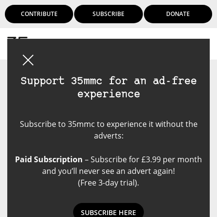
CONTRIBUTE
SUBSCRIBE
DONATE
Login
Support 35mmc for an ad-free
experience
Subscribe to 35mmc to experience it without the
adverts:
Paid Subscription
– Subscribe for £3.99 per month
and you’ll never see an advert again!
(Free 3-day trial).
SUBSCRIBE HERE