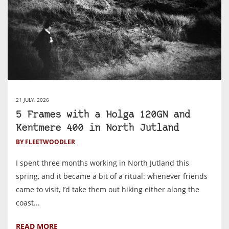
21 JULY, 2026
5 Frames with a Holga 120GN and
Kentmere 400 in North Jutland
BY FLEETWOODLER
I spent three months working in North Jutland this
spring, and it became a bit of a ritual: whenever friends
came to visit, I’d take them out hiking either along the
coast...
READ MORE