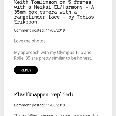
Keith Tomlinson on 5 frames
with a Meikai EL/Harmony – A
35mm box camera with a
rangefinder face – by Tobias
Eriksson
Comment posted: 11/08/2019
Love the photos.
My approach with my Olympus Trip and
Rollei 35 are pretty similar to be honest.
REPLY
Flashknappen replied:
Comment posted: 11/08/2019
Thanks! When one wants to snap use a snapshot