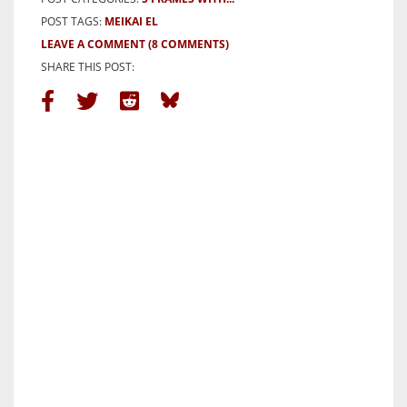
POST TAGS:
MEIKAI EL
LEAVE A COMMENT
(8 COMMENTS)
SHARE THIS POST: