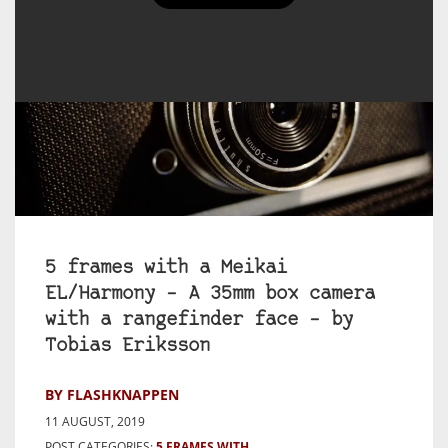
5 frames with a Meikai
EL/Harmony – A 35mm box camera
with a rangefinder face – by
Tobias Eriksson
BY FLASHKNAPPEN
11 AUGUST, 2019
POST CATEGORIES:
5 FRAMES WITH...