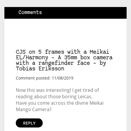
Comments
CJS on 5 frames with a Meikai
EL/Harmony – A 35mm box camera
with a rangefinder face – by
Tobias Eriksson
Comment posted: 11/08/2019
Now this was interesting! I get tired of
reading about those boring Leicas.
Have you come across the divine Meikai
Mango Camera?
REPLY