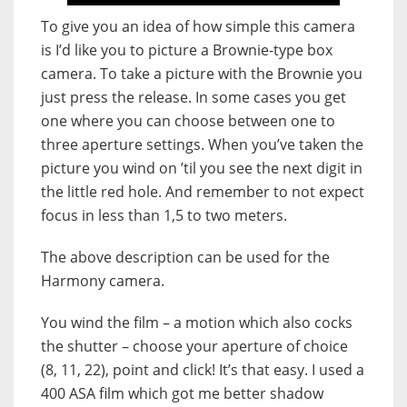
To give you an idea of how simple this camera
is I’d like you to picture a Brownie-type box
camera. To take a picture with the Brownie you
just press the release. In some cases you get
one where you can choose between one to
three aperture settings. When you’ve taken the
picture you wind on ’til you see the next digit in
the little red hole. And remember to not expect
focus in less than 1,5 to two meters.
The above description can be used for the
Harmony camera.
You wind the film – a motion which also cocks
the shutter – choose your aperture of choice
(8, 11, 22), point and click! It’s that easy. I used a
400 ASA film which got me better shadow