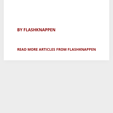
BY FLASHKNAPPEN
READ MORE ARTICLES FROM FLASHKNAPPEN