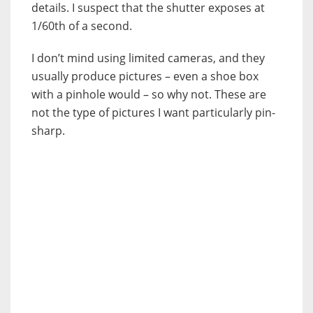
details. I suspect that the shutter exposes at
1/60th of a second.
I don’t mind using limited cameras, and they
usually produce pictures – even a shoe box
with a pinhole would – so why not. These are
not the type of pictures I want particularly pin-
sharp.