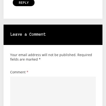
REPLY
Leave a Comment
Your email address will not be published.
Required
fields are marked
*
Comment
*