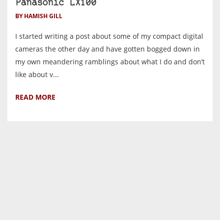
Panasonic LX100
BY HAMISH GILL
I started writing a post about some of my compact digital
cameras the other day and have gotten bogged down in
my own meandering ramblings about what I do and don’t
like about v...
READ MORE