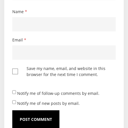
Name
*
Email
*
Save my name, email, and website in this
browser for the next time I comment.
Notify me of follow-up comments by email.
Notify me of new posts by email.