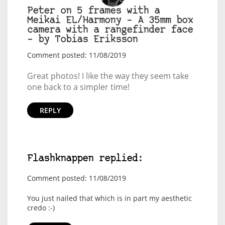
Peter on 5 frames with a
Meikai EL/Harmony – A 35mm box
camera with a rangefinder face
– by Tobias Eriksson
Comment posted: 11/08/2019
Great photos! I like the way they seem take
one back to a simpler time!
REPLY
Flashknappen replied:
Comment posted: 11/08/2019
You just nailed that which is in part my aesthetic
credo :-)