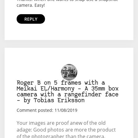
camera. Easy!
REPLY
Roger B on 5 frames with a
Meikai EL/Harmony – A 35mm box
camera with a rangefinder face
– by Tobias Eriksson
Comment posted: 11/08/2019
Your images are proof anew of the old
adage: Good photos are more the product
of the photographer than the camera.