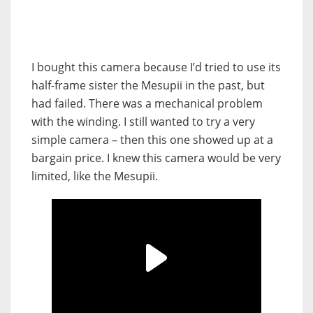
I bought this camera because I’d tried to use its
half-frame sister the Mesupii in the past, but
had failed. There was a mechanical problem
with the winding. I still wanted to try a very
simple camera – then this one showed up at a
bargain price. I knew this camera would be very
limited, like the Mesupii.