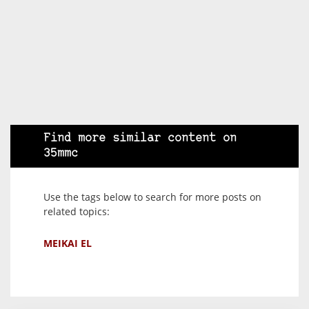
Find more similar content on
35mmc
Use the tags below to search for more posts on
related topics:
MEIKAI EL