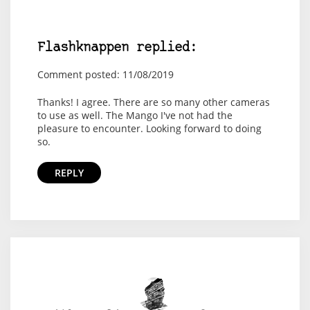
Flashknappen replied:
Comment posted: 11/08/2019
Thanks! I agree. There are so many other cameras
to use as well. The Mango I've not had the
pleasure to encounter. Looking forward to doing
so.
REPLY