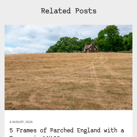
Related Posts
4 AUGUST, 2026
5 Frames of Parched England with a