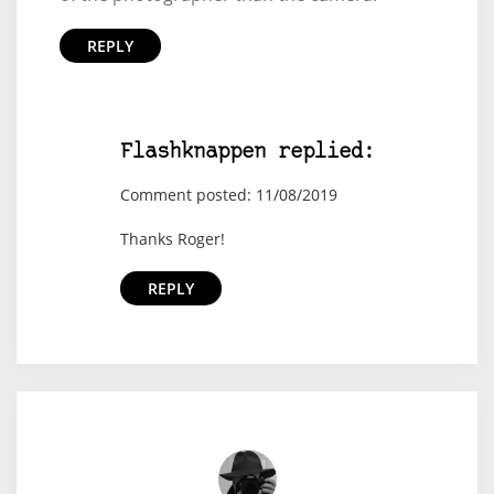
REPLY
Flashknappen replied:
Comment posted: 11/08/2019
Thanks Roger!
REPLY