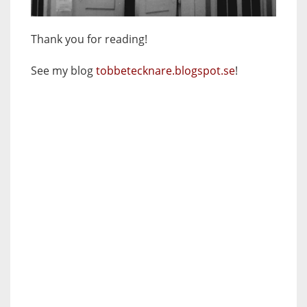
Thank you for reading!
See my blog
tobbetecknare.blogspot.se
!