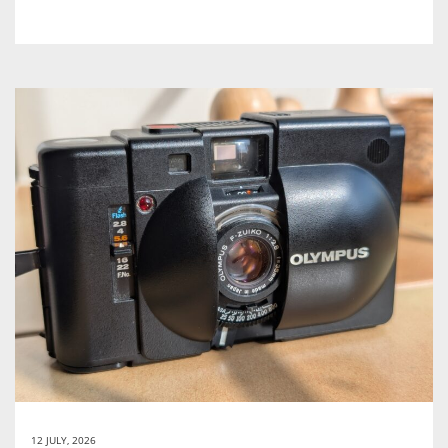
12 JULY, 2026