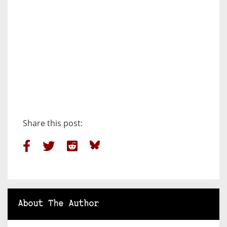
Share this post:
About The Author