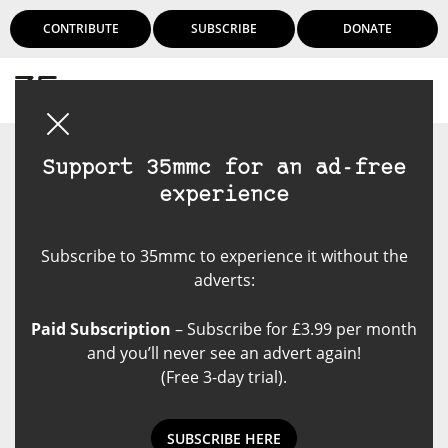
CONTRIBUTE
SUBSCRIBE
DONATE
Login
Support 35mmc for an ad-free
experience
Subscribe to 35mmc to experience it without the
adverts:
Paid Subscription
– Subscribe for £3.99 per month
and you’ll never see an advert again!
(Free 3-day trial).
SUBSCRIBE HERE