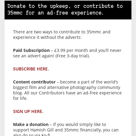
Donate to the upkeep, or contribute to
35mmc for an ad-free experience.
There are two ways to contribute to 35mmc and
experience it without the adverts:
Paid Subscription
– £3.99 per month and you’ll never
see an advert again! (Free 3-day trial).
SUBSCRIBE HERE.
Content contributor
– become a part of the world’s
biggest film and alternative photography community
blog. All our Contributors have an ad-free experience
for life.
SIGN UP HERE.
Make a donation
– If you would simply like to
support Hamish Gill and 35mmc financially, you can
also do so via ko-fi