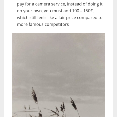
pay for a camera service, instead of doing it
on your own, you must add 100 – 150€,
which still feels like a fair price compared to
more famous competitors