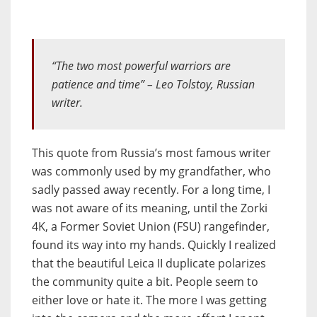
“The two most powerful warriors are
patience and time”
– Leo Tolstoy, Russian
writer.
This quote from Russia’s most famous writer
was commonly used by my grandfather, who
sadly passed away recently. For a long time, I
was not aware of its meaning, until the Zorki
4K, a Former Soviet Union (FSU) rangefinder,
found its way into my hands. Quickly I realized
that the beautiful Leica II duplicate polarizes
the community quite a bit. People seem to
either love or hate it. The more I was getting