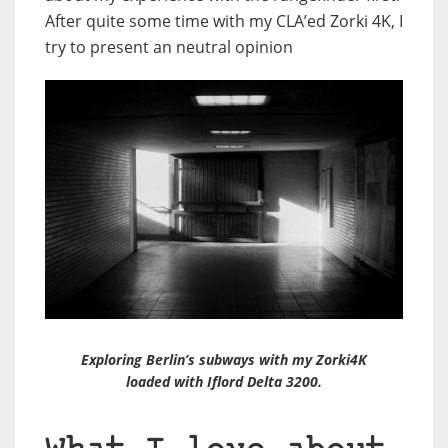
After quite some time with my CLA’ed Zorki 4K, I
try to present an neutral opinion
Exploring Berlin’s subways with my Zorki4K
loaded with Iflord Delta 3200.