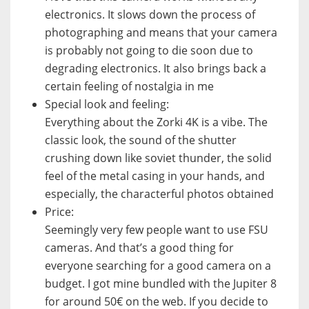
electronics. It slows down the process of
photographing and means that your camera
is probably not going to die soon due to
degrading electronics. It also brings back a
certain feeling of nostalgia in me
Special look and feeling:
Everything about the Zorki 4K is a vibe. The
classic look, the sound of the shutter
crushing down like soviet thunder, the solid
feel of the metal casing in your hands, and
especially, the characterful photos obtained
Price:
Seemingly very few people want to use FSU
cameras. And that’s a good thing for
everyone searching for a good camera on a
budget. I got mine bundled with the Jupiter 8
for around 50€ on the web. If you decide to