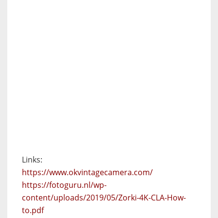
Links:
https://www.okvintagecamera.com/
https://fotoguru.nl/wp-
content/uploads/2019/05/Zorki-4K-CLA-How-
to.pdf