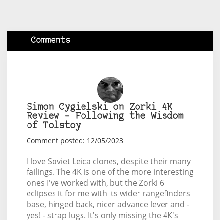
Comments
Simon Cygielski on Zorki 4K
Review – Following the Wisdom
of Tolstoy
Comment posted: 12/05/2023
I love Soviet Leica clones, despite their many
failings. The 4K is one of the more interesting
ones I've worked with, but the Zorki 6
eclipses it for me with its wider rangefinders
base, hinged back, nicer advance lever and -
yes! - strap lugs. It's only missing the 4K's