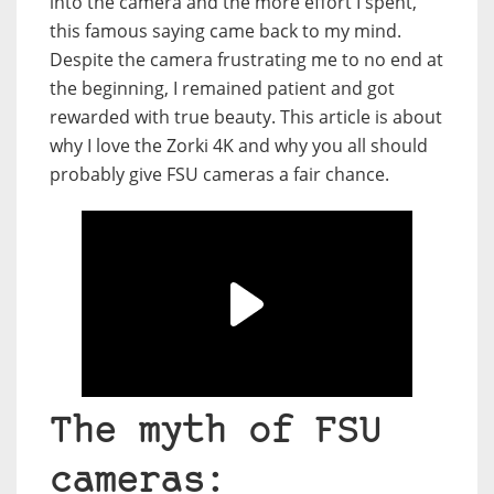
into the camera and the more effort I spent,
this famous saying came back to my mind.
Despite the camera frustrating me to no end at
the beginning, I remained patient and got
rewarded with true beauty. This article is about
why I love the Zorki 4K and why you all should
probably give FSU cameras a fair chance.
The myth of FSU
cameras: