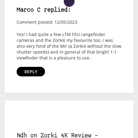
Marco C replied:
Comment posted: 12/05/2023
Yes! I had quite a few LTM FSU rangefinder
cameras and the Zorki6 my favourite too. I was
also very fond of the Mir (a Zorki4 without the slow
shutter speeds) and in general of that bright 1:1
viewfinder that is a pleasure to use.
REPLY
Ndh on Zorki 4K Review –