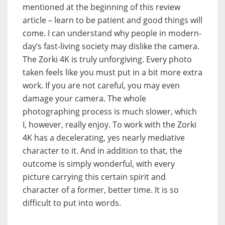
mentioned at the beginning of this review
article – learn to be patient and good things will
come. I can understand why people in modern-
day’s fast-living society may dislike the camera.
The Zorki 4K is truly unforgiving. Every photo
taken feels like you must put in a bit more extra
work. If you are not careful, you may even
damage your camera. The whole
photographing process is much slower, which
I, however, really enjoy. To work with the Zorki
4K has a decelerating, yes nearly mediative
character to it. And in addition to that, the
outcome is simply wonderful, with every
picture carrying this certain spirit and
character of a former, better time. It is so
difficult to put into words.