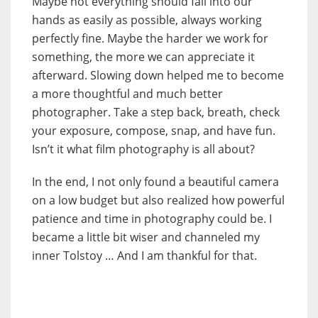
Maybe not everything should fall into our
hands as easily as possible, always working
perfectly fine. Maybe the harder we work for
something, the more we can appreciate it
afterward. Slowing down helped me to become
a more thoughtful and much better
photographer. Take a step back, breath, check
your exposure, compose, snap, and have fun.
Isn’t it what film photography is all about?
In the end, I not only found a beautiful camera
on a low budget but also realized how powerful
patience and time in photography could be. I
became a little bit wiser and channeled my
inner Tolstoy … And I am thankful for that.