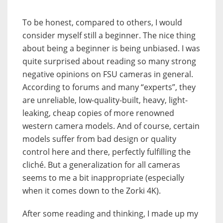
To be honest, compared to others, I would
consider myself still a beginner. The nice thing
about being a beginner is being unbiased. I was
quite surprised about reading so many strong
negative opinions on FSU cameras in general.
According to forums and many “experts”, they
are unreliable, low-quality-built, heavy, light-
leaking, cheap copies of more renowned
western camera models. And of course, certain
models suffer from bad design or quality
control here and there, perfectly fulfilling the
cliché. But a generalization for all cameras
seems to me a bit inappropriate (especially
when it comes down to the Zorki 4K).
After some reading and thinking, I made up my