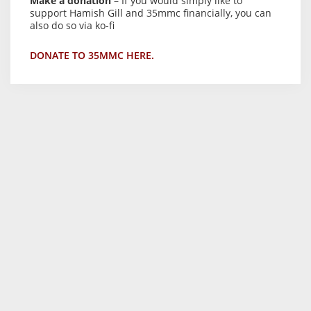
Make a donation
– If you would simply like to
support Hamish Gill and 35mmc financially, you can
also do so via ko-fi
DONATE TO 35MMC HERE.