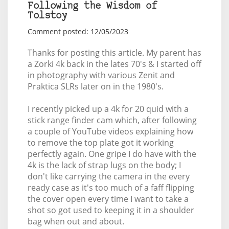
Following the Wisdom of
Tolstoy
Comment posted: 12/05/2023
Thanks for posting this article. My parent has
a Zorki 4k back in the lates 70's & I started off
in photography with various Zenit and
Praktica SLRs later on in the 1980's.
I recently picked up a 4k for 20 quid with a
stick range finder cam which, after following
a couple of YouTube videos explaining how
to remove the top plate got it working
perfectly again. One gripe I do have with the
4k is the lack of strap lugs on the body; I
don't like carrying the camera in the every
ready case as it's too much of a faff flipping
the cover open every time I want to take a
shot so got used to keeping it in a shoulder
bag when out and about.