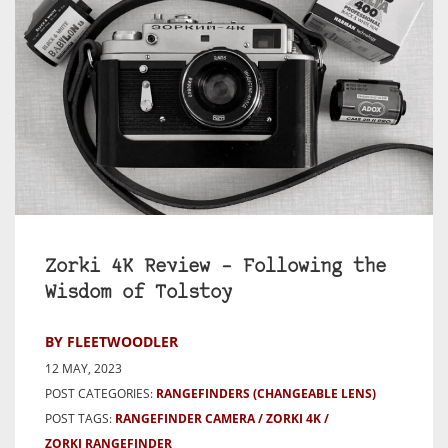
Zorki 4K Review – Following the
Wisdom of Tolstoy
BY FLEETWOODLER
12 MAY, 2023
POST CATEGORIES:
RANGEFINDERS (CHANGEABLE LENS)
POST TAGS:
RANGEFINDER CAMERA
ZORKI 4K
ZORKI RANGEFINDER