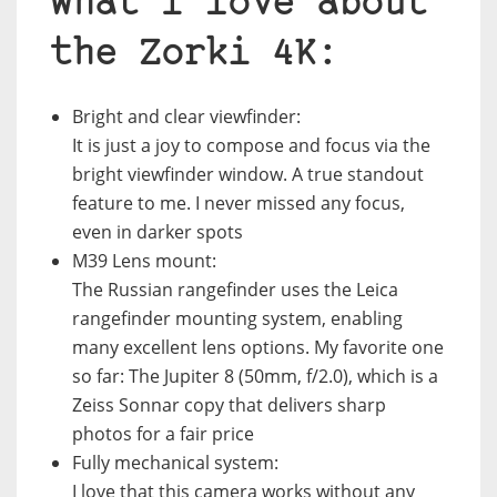
What I love about
the Zorki 4K:
Bright and clear viewfinder
:
It is just a joy to compose and focus via the
bright viewfinder window. A true standout
feature to me. I never missed any focus,
even in darker spots
M39 Lens mount:
The Russian rangefinder uses the Leica
rangefinder mounting system, enabling
many excellent lens options. My favorite one
so far: The Jupiter 8 (50mm, f/2.0), which is a
Zeiss Sonnar copy that delivers sharp
photos for a fair price
Fully mechanical system:
I love that this camera works without any