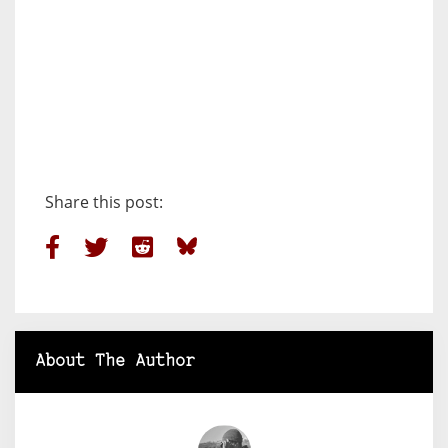
Share this post:
About The Author