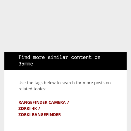
Find more similar content on
35mmc
Use the tags below to search for more posts on
related topics:
RANGEFINDER CAMERA
ZORKI 4K
ZORKI RANGEFINDER