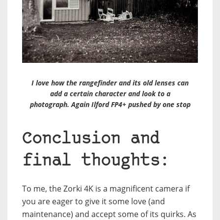
I love how the rangefinder and its old lenses can
add a certain character and look to a
photograph. Again Ilford FP4+ pushed by one stop
Conclusion and
final thoughts:
To me, the Zorki 4K is a magnificent camera if
you are eager to give it some love (and
maintenance) and accept some of its quirks. As