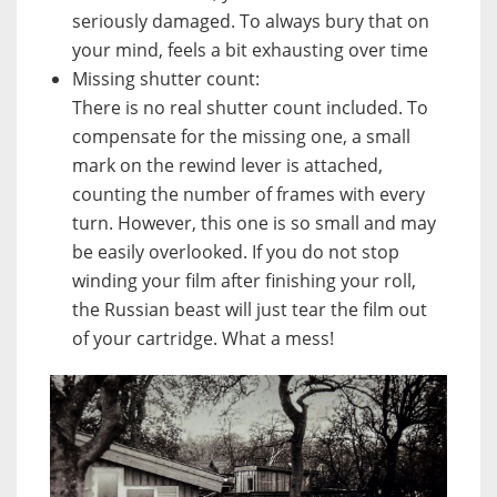
seriously damaged. To always bury that on
your mind, feels a bit exhausting over time
Missing shutter count:
There is no real shutter count included. To
compensate for the missing one, a small
mark on the rewind lever is attached,
counting the number of frames with every
turn. However, this one is so small and may
be easily overlooked. If you do not stop
winding your film after finishing your roll,
the Russian beast will just tear the film out
of your cartridge. What a mess!