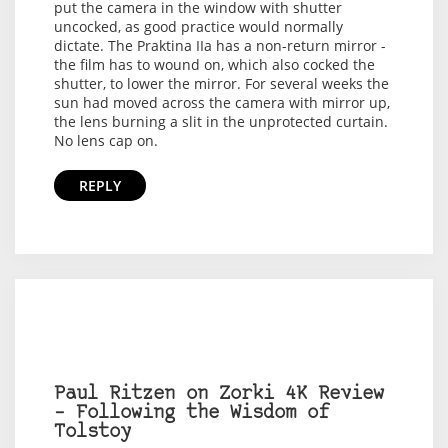
put the camera in the window with shutter
uncocked, as good practice would normally
dictate. The Praktina IIa has a non-return mirror -
the film has to wound on, which also cocked the
shutter, to lower the mirror. For several weeks the
sun had moved across the camera with mirror up,
the lens burning a slit in the unprotected curtain.
No lens cap on.
REPLY
Paul Ritzen on Zorki 4K Review
– Following the Wisdom of
Tolstoy