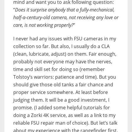
mind and want you to ask following question:
“
Does it surprise anybody that a fully-mechanical,
half-a-century-old camera, not receiving any love or
care, is not working properly?
”
I never had any issues with FSU cameras in my
collection so far. But also, I usually do a CLA
(clean, lubricate, adjust) on them. Fair enough,
probably not everyone may have the nerves,
time and skill set for doing so (remember
Tolstoy’s warriors: patience and time). But you
should give those old tanks a fair chance and
proper service somewhere. At least before
judging them. It will be a good investment, I
promise. (I added some helpful tutorials for
doing a Zorki 4K service, as well as a link to my
reliable FSU repair man of choice). But let’s talk
about my experience with the rangefinder first.