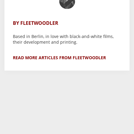
BY FLEETWOODLER
Based in Berlin, in love with black-and-white films,
their development and printing.
READ MORE ARTICLES FROM FLEETWOODLER