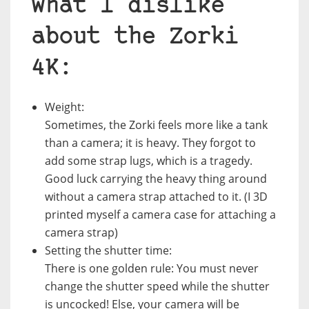
What I dislike
about the Zorki
4K:
Weight:
Sometimes, the Zorki feels more like a tank
than a camera; it is heavy. They forgot to
add some strap lugs, which is a tragedy.
Good luck carrying the heavy thing around
without a camera strap attached to it. (I 3D
printed myself a camera case for attaching a
camera strap)
Setting the shutter time:
There is one golden rule: You must never
change the shutter speed while the shutter
is uncocked! Else, your camera will be