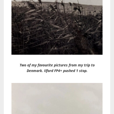
Two of my favourite pictures from my trip to
Denmark. Ilford FP4+ pushed 1 stop.