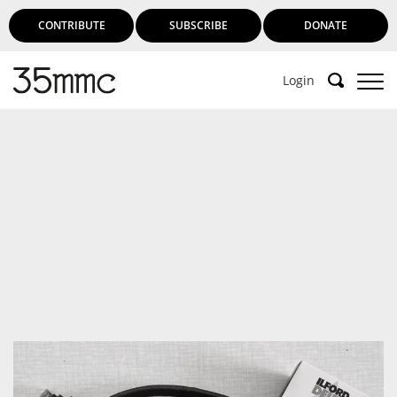
CONTRIBUTE
SUBSCRIBE
DONATE
Login