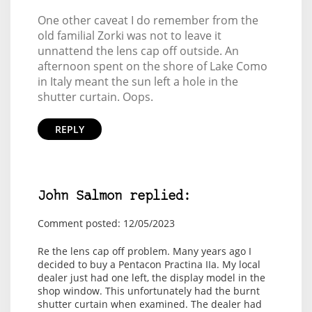
One other caveat I do remember from the
old familial Zorki was not to leave it
unnattend the lens cap off outside. An
afternoon spent on the shore of Lake Como
in Italy meant the sun left a hole in the
shutter curtain. Oops.
REPLY
John Salmon replied:
Comment posted: 12/05/2023
Re the lens cap off problem. Many years ago I
decided to buy a Pentacon Practina IIa. My local
dealer just had one left, the display model in the
shop window. This unfortunately had the burnt
shutter curtain when examined. The dealer had