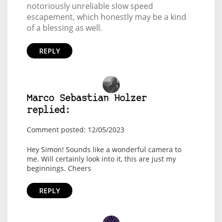
notoriously unreliable slow speed
escapement, which honestly may be a kind
of a blessing as well.
REPLY
Marco Sebastian Holzer
replied:
Comment posted: 12/05/2023
Hey Simon! Sounds like a wonderful camera to
me. Will certainly look into it, this are just my
beginnings. Cheers
REPLY