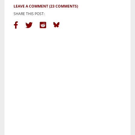
LEAVE A COMMENT
(23 COMMENTS)
SHARE THIS POST: