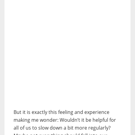
But it is exactly this feeling and experience
making me wonder: Wouldn’t it be helpful for
all of us to slow down a bit more regularly?