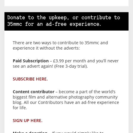
Donate to the upkeep, or contribute to
35mmc for an ad-free experience.
There are two ways to contribute to 35mmc and
experience it without the adverts:
Paid Subscription
– £3.99 per month and you’ll never
see an advert again! (Free 3-day trial).
SUBSCRIBE HERE.
Content contributor
– become a part of the world’s
biggest film and alternative photography community
blog. All our Contributors have an ad-free experience
for life.
SIGN UP HERE.