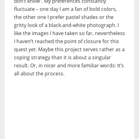
don’t know”. My preferences constantly
fluctuate – one day I am a fan of bold colors,
the other one I prefer pastel shades or the
gritty look of a black-and-white photograph. I
like the images I have taken so far, nevertheless
I haven’t reached the point of closure for this
quest yet. Maybe this project serves rather as a
coping strategy than it is about a singular
result. Or, in nicer and more familiar words: It’s
all about the process.