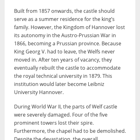
Built from 1857 onwards, the castle should
serve as a summer residence for the king’s
family. However, the Kingdom of Hannover lost
its autonomy in the Austro-Prussian War in
1866, becoming a Prussian province. Because
King Georg V. had to leave, the Welfs never
moved in. After ten years of vacancy, they
eventually rebuilt the castle to accommodate
the royal technical university in 1879. This
institution would later become Leibniz
University Hannover.
During World War II, the parts of Welf castle
were severely damaged. Four of the five
prominent towers lost their spire.
Furthermore, the chapel had to be demolished.
Despite the devastation, the overall