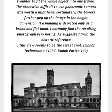
troubles to fit the whole object into one frame.
The otherwise difficult to use panoramic camera
was worth a mint here. Fortunately, the towers
further pep up the image in the height
dimension. If a building is depicted only as a
broad and flat band, I normally find the resulting
photograph very boring. As suggested from the
historic reference
, this view seems to be the sweet spot. (Linhof
Technorama 612PC, Kodak Portra 160)