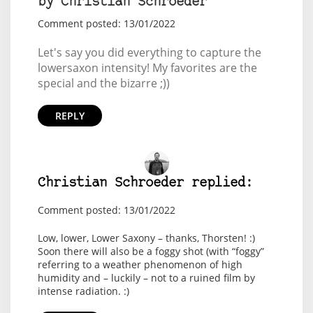
by Christian Schroeder
Comment posted: 13/01/2022
Let's say you did everything to capture the
lowersaxon intensity! My favorites are the
special and the bizarre ;))
REPLY
Christian Schroeder replied:
Comment posted: 13/01/2022
Low, lower, Lower Saxony – thanks, Thorsten! :)
Soon there will also be a foggy shot (with “foggy”
referring to a weather phenomenon of high
humidity and – luckily – not to a ruined film by
intense radiation. :)