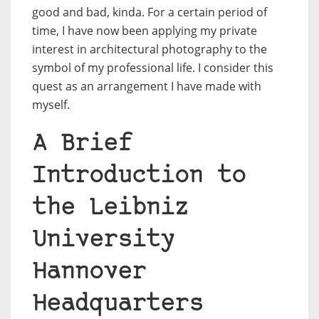
good and bad, kinda. For a certain period of
time, I have now been applying my private
interest in architectural photography to the
symbol of my professional life. I consider this
quest as an arrangement I have made with
myself.
A Brief
Introduction to
the Leibniz
University
Hannover
Headquarters