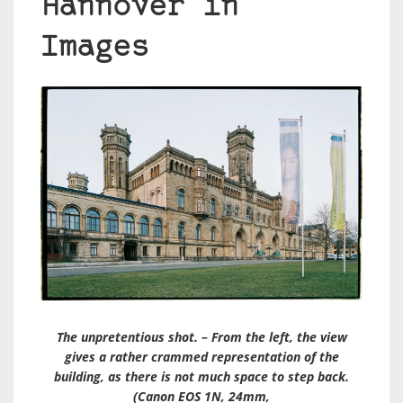
Hannover in
Images
The unpretentious shot. – From the left, the view
gives a rather crammed representation of the
building, as there is not much space to step back.
(Canon EOS 1N, 24mm,