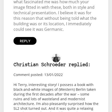
what fascinated me was how much your
image fitted in with these, both in style and
technical presentation. I believe it was for
this reason that without being told what the
building was or its location, I immediately
could see it was Germanic.
REPLY
Christian Schroeder replied:
Comment posted: 13/01/2022
Hi Terry, interesting story! I possess a book with
black-and-white images of (Western) Berlin taken
during the first decades after the war – some
ruins and lots of wasteland and modernist
architecture. I’m also pleasantly surprised how the
SL2 shot turned out. And it was quite a relaxing