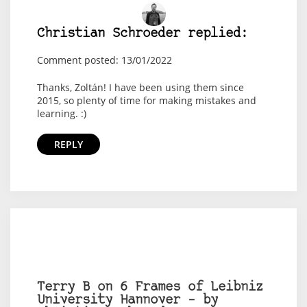
Christian Schroeder replied:
Comment posted: 13/01/2022
Thanks, Zoltán! I have been using them since
2015, so plenty of time for making mistakes and
learning. :)
REPLY
Terry B on 6 Frames of Leibniz
University Hannover – by