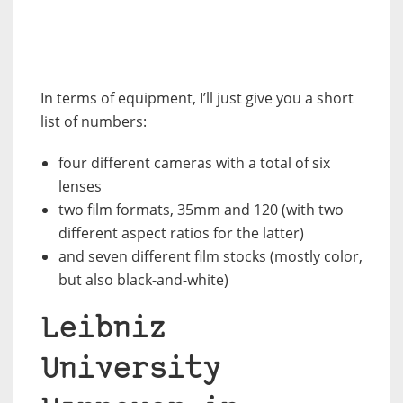
In terms of equipment, I’ll just give you a short
list of numbers:
four different cameras with a total of six
lenses
two film formats, 35mm and 120 (with two
different aspect ratios for the latter)
and seven different film stocks (mostly color,
but also black-and-white)
Leibniz
University