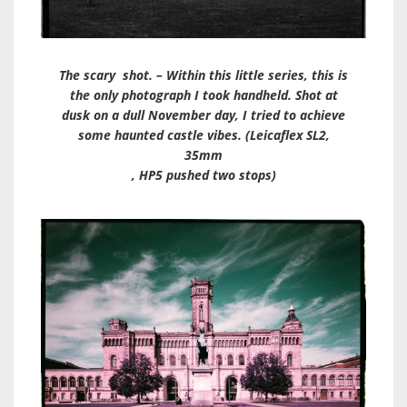
The scary shot. – Within this little series, this is
the only photograph I took handheld. Shot at
dusk on a dull November day, I tried to achieve
some haunted castle vibes. (Leicaflex SL2,
35mm
, HP5 pushed two stops)