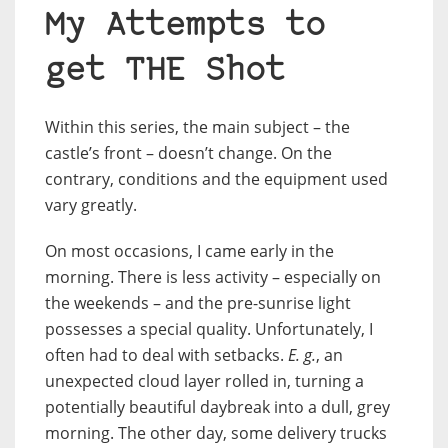
My Attempts to
get THE Shot
Within this series, the main subject – the
castle’s front – doesn’t change. On the
contrary, conditions and the equipment used
vary greatly.
On most occasions, I came early in the
morning. There is less activity – especially on
the weekends – and the pre-sunrise light
possesses a special quality. Unfortunately, I
often had to deal with setbacks.
E. g.
, an
unexpected cloud layer rolled in, turning a
potentially beautiful daybreak into a dull, grey
morning. The other day, some delivery trucks