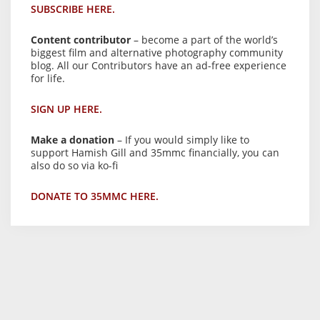
SUBSCRIBE HERE.
Content contributor
– become a part of the world’s
biggest film and alternative photography community
blog. All our Contributors have an ad-free experience
for life.
SIGN UP HERE.
Make a donation
– If you would simply like to
support Hamish Gill and 35mmc financially, you can
also do so via ko-fi
DONATE TO 35MMC HERE.