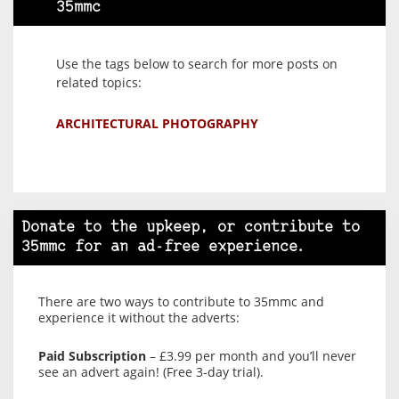
35mmc
Use the tags below to search for more posts on
related topics:
ARCHITECTURAL PHOTOGRAPHY
Donate to the upkeep, or contribute to
35mmc for an ad-free experience.
There are two ways to contribute to 35mmc and
experience it without the adverts:
Paid Subscription
– £3.99 per month and you’ll never
see an advert again! (Free 3-day trial).