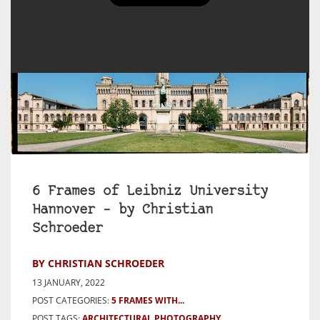
6 Frames of Leibniz University
Hannover – by Christian
Schroeder
BY CHRISTIAN SCHROEDER
13 JANUARY, 2022
POST CATEGORIES:
5 FRAMES WITH...
POST TAGS:
ARCHITECTURAL PHOTOGRAPHY