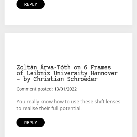
REPLY
Zoltán Árva-Tóth on 6 Frames
of Leibniz University Hannover
– by Christian Schroeder
Comment posted: 13/01/2022
You really know how to use these shift lenses
to realise their full potential.
REPLY