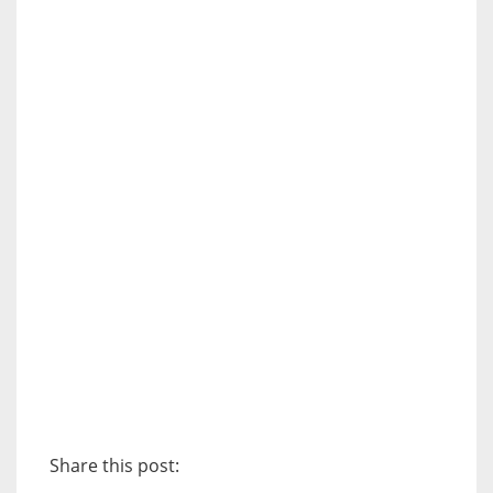
Share this post: