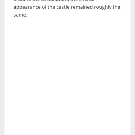
appearance of the castle remained roughly the
same.