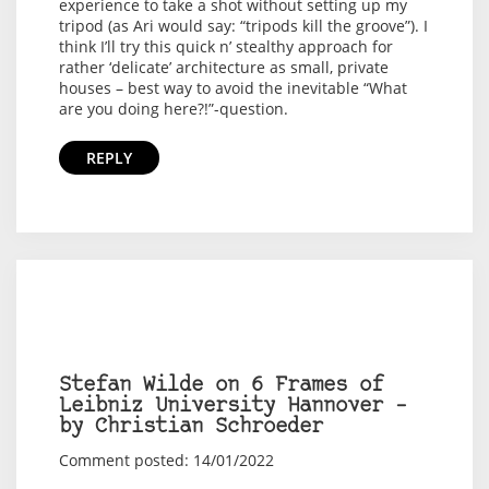
experience to take a shot without setting up my
tripod (as Ari would say: “tripods kill the groove”). I
think I’ll try this quick n’ stealthy approach for
rather ‘delicate’ architecture as small, private
houses – best way to avoid the inevitable “What
are you doing here?!”-question.
REPLY
Stefan Wilde on 6 Frames of
Leibniz University Hannover –
by Christian Schroeder
Comment posted: 14/01/2022