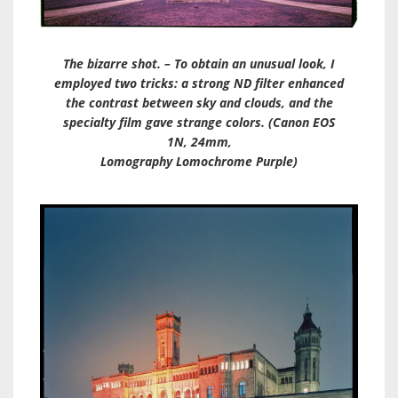
The bizarre shot. – To obtain an unusual look, I
employed two tricks: a strong ND filter enhanced
the contrast between sky and clouds, and the
specialty film gave strange colors. (Canon EOS
1N, 24mm,
Lomography Lomochrome Purple)