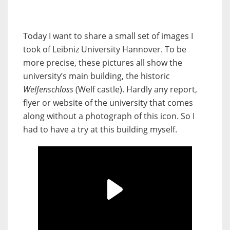
Today I want to share a small set of images I
took of Leibniz University Hannover. To be
more precise, these pictures all show the
university’s main building, the historic
Welfenschloss
(Welf castle). Hardly any report,
flyer or website of the university that comes
along without a photograph of this icon. So I
had to have a try at this building myself.