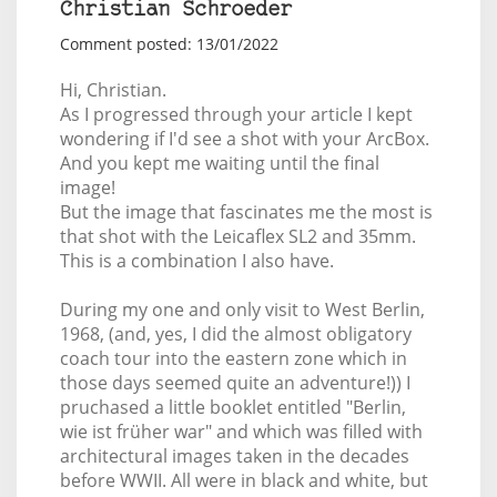
Christian Schroeder
Comment posted: 13/01/2022
Hi, Christian.
As I progressed through your article I kept
wondering if I'd see a shot with your ArcBox.
And you kept me waiting until the final
image!
But the image that fascinates me the most is
that shot with the Leicaflex SL2 and 35mm.
This is a combination I also have.
During my one and only visit to West Berlin,
1968, (and, yes, I did the almost obligatory
coach tour into the eastern zone which in
those days seemed quite an adventure!)) I
pruchased a little booklet entitled "Berlin,
wie ist früher war" and which was filled with
architectural images taken in the decades
before WWII. All were in black and white, but