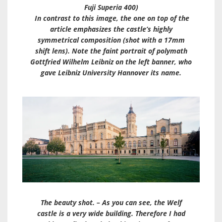
Fuji Superia 400)
In contrast to this image, the one on top of the
article emphasizes the castle’s highly
symmetrical composition (shot with a 17mm
shift lens). Note the faint portrait of polymath
Gottfried Wilhelm Leibniz on the left banner, who
gave Leibniz University Hannover its name.
The beauty shot. – As you can see, the Welf
castle is a very wide building. Therefore I had