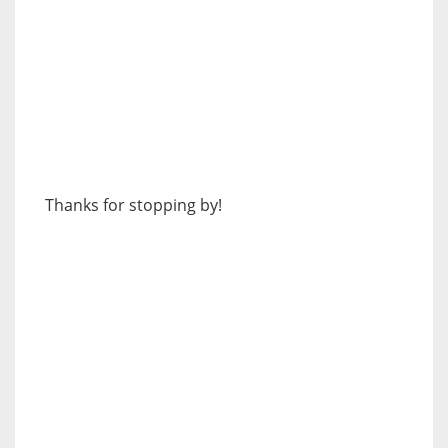
Thanks for stopping by!