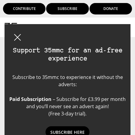
CONTRIBUTE
SUBSCRIBE
DONATE
Login
Support 35mmc for an ad-free
experience
Subscribe to 35mmc to experience it without the
adverts:
Paid Subscription
– Subscribe for £3.99 per month
and you’ll never see an advert again!
(Free 3-day trial).
SUBSCRIBE HERE