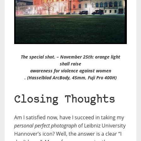
The special shot. – November 25th: orange light
shall raise
awareness for violence against women
. (Hasselblad ArcBody, 45mm, Fuji Pro 400H)
Closing Thoughts
Am I satisfied now, have I succeed in taking my
personal perfect photograph
of Leibniz University
Hannover’s icon? Well, the answer is a clear “I