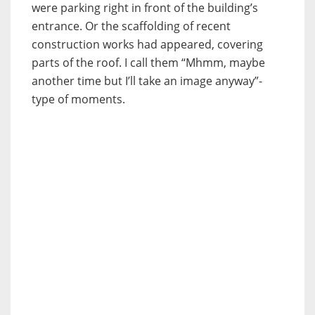
were parking right in front of the building’s
entrance. Or the scaffolding of recent
construction works had appeared, covering
parts of the roof. I call them “Mhmm, maybe
another time but I’ll take an image anyway”-
type of moments.