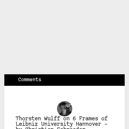
Comments
Thorsten Wulff on 6 Frames of
Leibniz University Hannover –