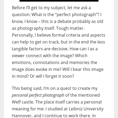
Before I’ll get to my subject, let me ask a
question: What is the “perfect photograph”? I
know, I know – this is a debate probably as old
as photography itself. Tough matter.
Personally, I believe formal criteria and aspects
can help to get on track, but in the end the less
tangible factors are decisive. How can I as a
viewer connect with the image? Which
emotions, connotations and memories the
image does evoke in me? Will I bear this image
in mind? Or will I forget it soon?
This being said, I’m on a quest to create my
personal perfect photograph
of the mentioned
Welf castle. The place itself carries a personal
meaning for me: I studied at Leibniz University
Hannover, and I continue to work there. In