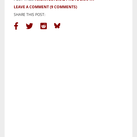
LEAVE A COMMENT
(9 COMMENTS)
SHARE THIS POST: