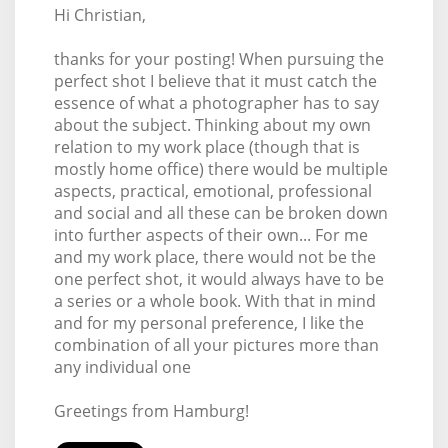
Hi Christian,
thanks for your posting! When pursuing the
perfect shot I believe that it must catch the
essence of what a photographer has to say
about the subject. Thinking about my own
relation to my work place (though that is
mostly home office) there would be multiple
aspects, practical, emotional, professional
and social and all these can be broken down
into further aspects of their own... For me
and my work place, there would not be the
one perfect shot, it would always have to be
a series or a whole book. With that in mind
and for my personal preference, I like the
combination of all your pictures more than
any individual one
Greetings from Hamburg!