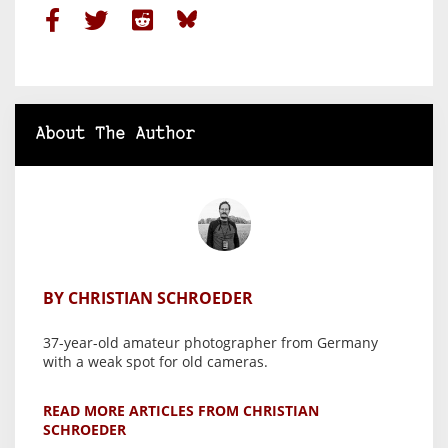
About The Author
BY CHRISTIAN SCHROEDER
37-year-old amateur photographer from Germany
with a weak spot for old cameras.
READ MORE ARTICLES FROM CHRISTIAN
SCHROEDER